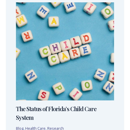
The Status of Florida’s Child Care
System
Blog
,
Health Care
,
Research