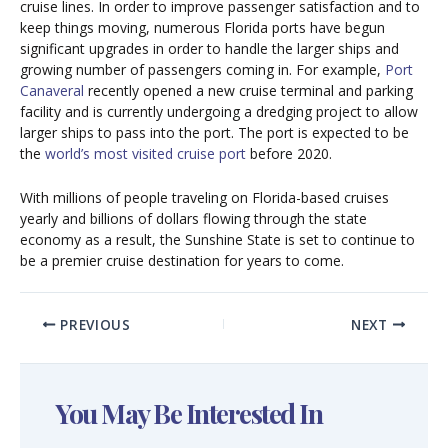
cruise lines. In order to improve passenger satisfaction and to
keep things moving, numerous Florida ports have begun
significant upgrades in order to handle the larger ships and
growing number of passengers coming in. For example,
Port
Canaveral
recently opened a new cruise terminal and parking
facility and is currently undergoing a dredging project to allow
larger ships to pass into the port. The port is expected to be
the
world’s most visited cruise port
before 2020.
With millions of people traveling on Florida-based cruises
yearly and billions of dollars flowing through the state
economy as a result, the Sunshine State is set to continue to
be a premier cruise destination for years to come.
PREVIOUS
NEXT
You May Be Interested In