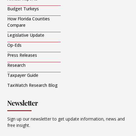
Budget Turkeys
How Florida Counties
Compare
Legislative Update
Op-Eds
Press Releases
Research
Taxpayer Guide
TaxWatch Research Blog
Newsletter
Sign up our newsletter to get update information, news and
free insight.