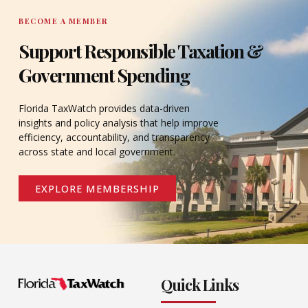
BECOME A MEMBER
Support Responsible Taxation &
Government Spending
Florida TaxWatch provides data-driven
insights and policy analysis that help improve
efficiency, accountability, and transparency
across state and local government.
EXPLORE MEMBERSHIP
Quick Links