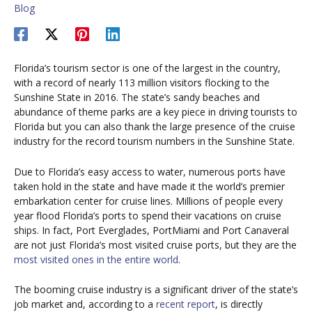
Blog
Florida’s tourism sector is one of the largest in the country,
with a record of nearly 113 million visitors flocking to the
Sunshine State in 2016. The state’s sandy beaches and
abundance of theme parks are a key piece in driving tourists to
Florida but you can also thank the large presence of the cruise
industry for the record tourism numbers in the Sunshine State.
Due to Florida’s easy access to water, numerous ports have
taken hold in the state and have made it the world’s premier
embarkation center for cruise lines. Millions of people every
year flood Florida’s ports to spend their vacations on cruise
ships. In fact, Port Everglades, PortMiami and Port Canaveral
are not just Florida’s most visited cruise ports, but they are the
most visited ones in the entire world
.
The booming cruise industry is a significant driver of the state’s
job market and, according to a
recent report
, is directly