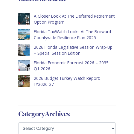
A Closer Look At The Deferred Retirement
Option Program
Florida TaxWatch Looks At The Broward
Countywide Resilience Plan 2025
2026 Florida Legislative Session Wrap-Up
– Special Session Edition
Florida Economic Forecast 2026 – 2035:
Q1 2026
2026 Budget Turkey Watch Report:
FY2026-27
Category Archives