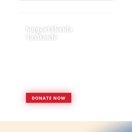
Support Florida
TaxWatch!
Donations provide a solid
foundation that has enabled
Florida TaxWatch to bring about a
more effective, responsive
government that is more
accountable to the residents it
serves since 1979.
DONATE NOW
DONATE