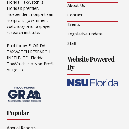
Florida TaxWatch is
About Us
Florida’s premier,
independent nonpartisan,
Contact
nonprofit government
Events
watchdog and taxpayer
research institute.
Legislative Update
Staff
Paid for by FLORIDA
TAXWATCH RESEARCH
Website Powered
INSTITUTE. Florida
TaxWatch is a Non-Profit
By
501(c) (3).
Popular
Annual Reports