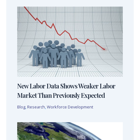
New Labor Data Shows Weaker Labor
Market Than Previously Expected
Blog
,
Research
,
Workforce Development