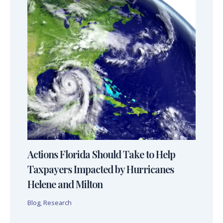
Actions Florida Should Take to Help
Taxpayers Impacted by Hurricanes
Helene and Milton
Blog
,
Research