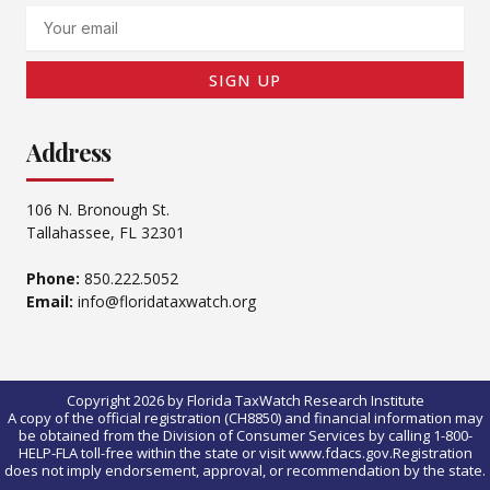
Email
SIGN UP
Address
106 N. Bronough St.
Tallahassee, FL 32301
Phone:
850.222.5052
Email:
info@floridataxwatch.org
Copyright 2026 by Florida TaxWatch Research Institute
A copy of the official registration (CH8850) and financial information may
be obtained from the Division of Consumer Services by calling 1-800-
HELP-FLA toll-free within the state or visit www.fdacs.gov.Registration
does not imply endorsement, approval, or recommendation by the state.