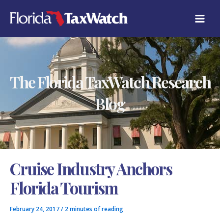
Skip
C
to
A
content
T
E
G
O
R
The Florida TaxWatch Research
I
E
S
Blog
Cruise Industry Anchors
Florida Tourism
February 24, 2017
/
2 minutes of reading