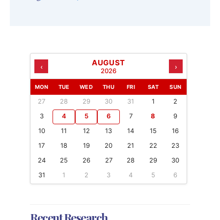
AUGUST
‹
›
2026
MON
TUE
WED
THU
FRI
SAT
SUN
27
28
29
30
31
1
2
3
4
5
6
7
8
9
10
11
12
13
14
15
16
17
18
19
20
21
22
23
24
25
26
27
28
29
30
31
1
2
3
4
5
6
Recent Research