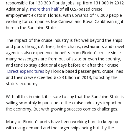
responsible for 138,300 Florida jobs, up from 131,000 in 2012.
Additionally,
more than half
of all U.S.-based cruise
employment exists in Florida, with upwards of 16,000 people
working for companies like Carnival and Royal Caribbean right
here in the Sunshine State.
The impact of the cruise industry is felt well beyond the ships
and ports though. Airlines, hotel chains, restaurants and travel
agencies also experience benefits from Florida’s cruise since
many passengers are from out of state or even the country,
and tend to stay additional days before or after their cruise.
Direct expenditures
by Florida-based passengers, cruise lines
and their crew exceeded $7.33 billion in 2013, boosting the
state’s economy.
With all this in mind, it is safe to say that the Sunshine State is
sailing smoothly in part due to the cruise industry’s impact on
the economy. But with growing success comes challenges.
Many of Florida’s ports have been working hard to keep up
with rising demand and the larger ships being built by the