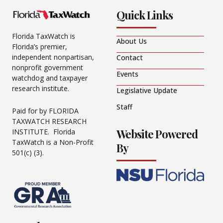
Quick Links
Florida TaxWatch is
About Us
Florida’s premier,
independent nonpartisan,
Contact
nonprofit government
Events
watchdog and taxpayer
research institute.
Legislative Update
Staff
Paid for by FLORIDA
TAXWATCH RESEARCH
Website Powered
INSTITUTE. Florida
TaxWatch is a Non-Profit
By
501(c) (3).