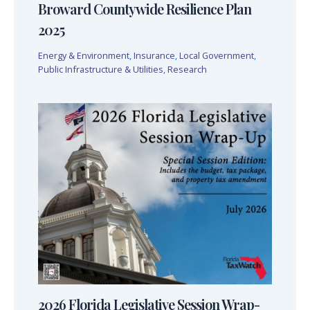
Broward Countywide Resilience Plan
2025
Energy & Environment
,
Insurance
,
Local Government
,
Public Infrastructure & Utilities
,
Research
2026 Florida Legislative Session Wrap-