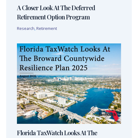
A Closer Look At The Deferred
Retirement Option Program
Research
,
Retirement
Florida TaxWatch Looks At The