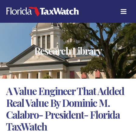
Skip
C
to
A
content
T
E
G
O
R
Research Library
I
E
S
A Value Engineer That Added
Real Value By Dominic M.
Calabro- President- Florida
TaxWatch