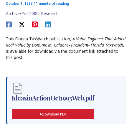
October 1, 1993
/
1 minute of reading
Archive/Pre-2000
,
Research
This Florida TaxWatch publication,
A Value Engineer That Added
Real Value by Dominic M. Calabro- President- Florida TaxWatch
,
is available for download via the document link attached to
this post.
IdeasinActionOct1993Web.pdf
Download PDF