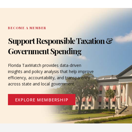
DONATE
BECOME A MEMBER
Support Responsible Taxation &
Government Spending
Florida TaxWatch provides data-driven
insights and policy analysis that help improve
efficiency, accountability, and transparency
across state and local government.
EXPLORE MEMBERSHIP