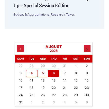
Up – Special Session Edition
Budget & Appropriations
,
Research
,
Taxes
AUGUST
‹
›
2026
MON
TUE
WED
THU
FRI
SAT
SUN
27
28
29
30
31
1
2
3
4
5
6
7
8
9
10
11
12
13
14
15
16
17
18
19
20
21
22
23
24
25
26
27
28
29
30
31
1
2
3
4
5
6