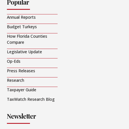
Popular
Annual Reports
Budget Turkeys
How Florida Counties
Compare
Legislative Update
Op-Eds
Press Releases
Research
Taxpayer Guide
TaxWatch Research Blog
Newsletter