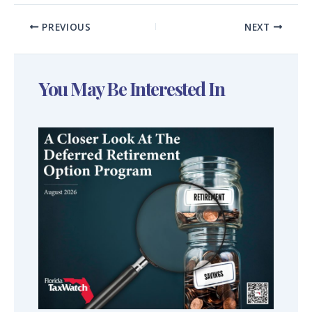
PREVIOUS
NEXT
You May Be Interested In