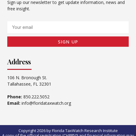
Sign up our newsletter to get update information, news and
free insight.
Email
SIGN UP
Address
106 N. Bronough St.
Tallahassee, FL 32301
Phone:
850.222.5052
Email:
info@floridataxwatch.org
Copyright 2026 by Florida TaxWatch Research Institute
A copy of the official registration (CH8850) and financial information may