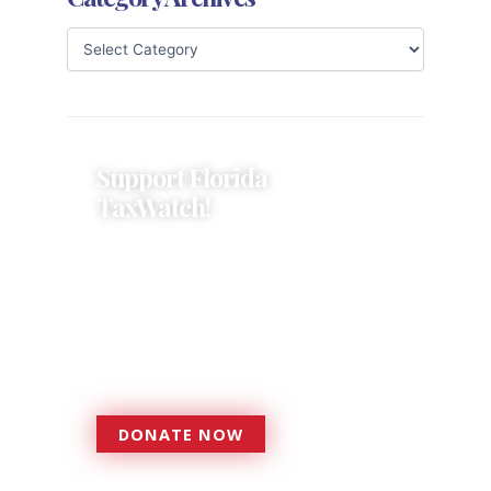
Support Florida
TaxWatch!
Donations provide a solid
foundation that has enabled
Florida TaxWatch to bring about a
more effective, responsive
government that is more
accountable to the residents it
serves since 1979.
DONATE NOW