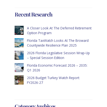
Recent Research
A Closer Look At The Deferred Retirement
Option Program
Florida TaxWatch Looks At The Broward
Countywide Resilience Plan 2025
2026 Florida Legislative Session Wrap-Up
– Special Session Edition
Florida Economic Forecast 2026 – 2035:
Q1 2026
2026 Budget Turkey Watch Report:
FY2026-27
Category Archives