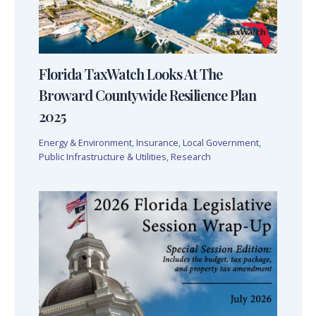
Florida TaxWatch Looks At The
Broward Countywide Resilience Plan
2025
Energy & Environment
,
Insurance
,
Local Government
,
Public Infrastructure & Utilities
,
Research