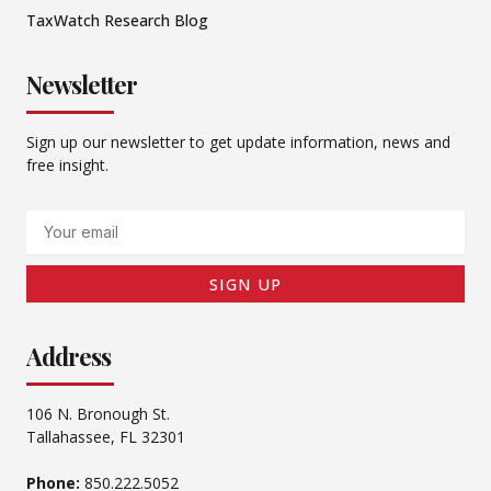
TaxWatch Research Blog
Newsletter
Sign up our newsletter to get update information, news and
free insight.
Email
SIGN UP
Address
106 N. Bronough St.
Tallahassee, FL 32301
Phone:
850.222.5052