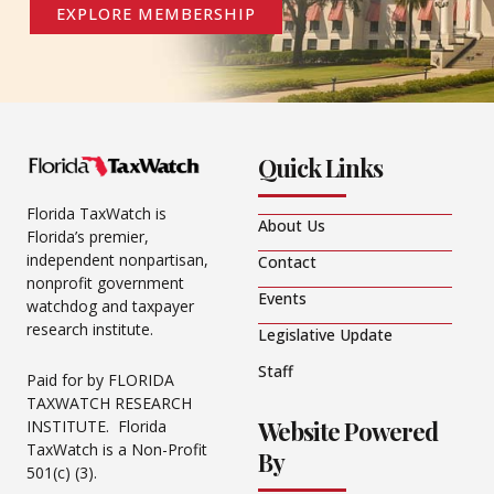
EXPLORE MEMBERSHIP
Quick Links
Florida TaxWatch is
About Us
Florida’s premier,
independent nonpartisan,
Contact
nonprofit government
Events
watchdog and taxpayer
research institute.
Legislative Update
Staff
Paid for by FLORIDA
TAXWATCH RESEARCH
Website Powered
INSTITUTE. Florida
TaxWatch is a Non-Profit
By
501(c) (3).