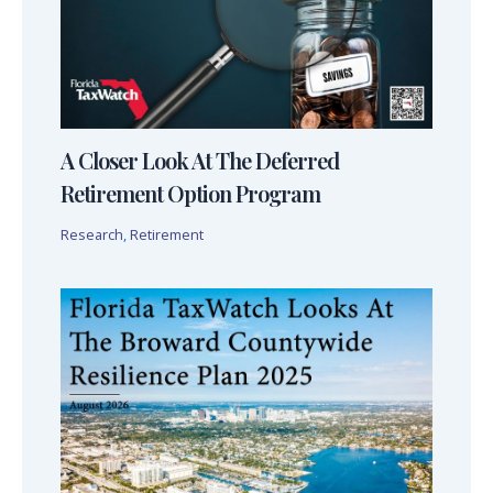
A Closer Look At The Deferred
Retirement Option Program
Research
,
Retirement