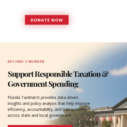
accountable to the residents it
serves since 1979.
DONATE NOW
DONATE
BECOME A MEMBER
Support Responsible Taxation &
Government Spending
Florida TaxWatch provides data-driven
insights and policy analysis that help improve
efficiency, accountability, and transparency
across state and local government.