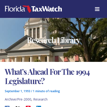
Skip
C
to
A
content
T
E
G
O
R
Research Library
I
E
S
What’s Ahead For The 1994
Legislature?
September 1, 1993
/
1 minute of reading
Archive/Pre-2000
,
Research