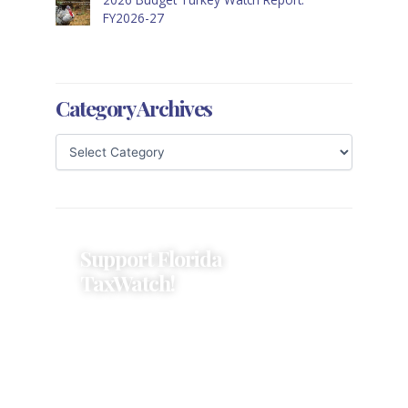
FY2026-27
Category Archives
Support Florida
TaxWatch!
Donations provide a solid
foundation that has enabled
Florida TaxWatch to bring about a
more effective, responsive
government that is more