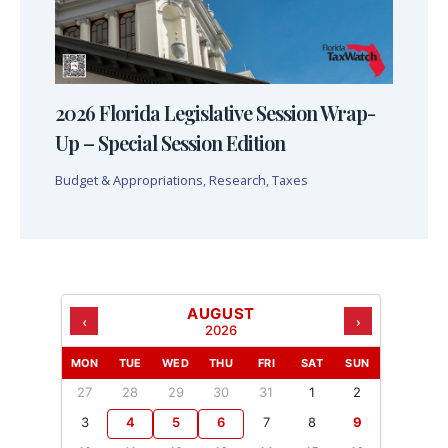
2026 Florida Legislative Session Wrap-
Up – Special Session Edition
Budget & Appropriations
,
Research
,
Taxes
AUGUST
‹
›
2026
MON
TUE
WED
THU
FRI
SAT
SUN
27
28
29
30
31
1
2
3
4
5
6
7
8
9