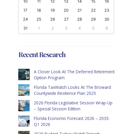
10
11
12
13
14
15
16
17
18
19
20
21
22
23
24
25
26
27
28
29
30
31
1
2
3
4
5
6
Recent Research
A Closer Look At The Deferred Retirement
Option Program
Florida TaxWatch Looks At The Broward
Countywide Resilience Plan 2025
2026 Florida Legislative Session Wrap-Up
– Special Session Edition
Florida Economic Forecast 2026 – 2035:
Q1 2026
2026 Budget Turkey Watch Report: