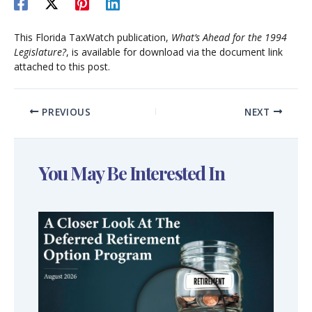
This Florida TaxWatch publication,
What’s Ahead for the 1994
Legislature?
, is available for download via the document link
attached to this post.
PREVIOUS
NEXT
You May Be Interested In