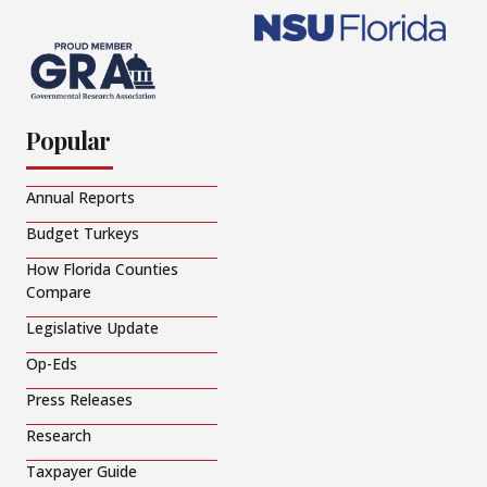
Popular
Annual Reports
Budget Turkeys
How Florida Counties
Compare
Legislative Update
Op-Eds
Press Releases
Research
Taxpayer Guide