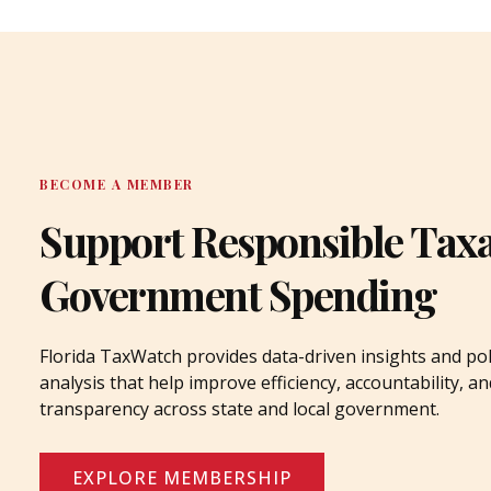
BECOME A MEMBER
Support Responsible Tax
Government Spending
Florida TaxWatch provides data-driven insights and pol
analysis that help improve efficiency, accountability, an
transparency across state and local government.
EXPLORE MEMBERSHIP