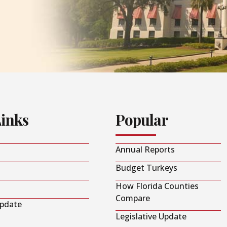
Links
Popular
Annual Reports
Budget Turkeys
How Florida Counties
Compare
Update
Legislative Update