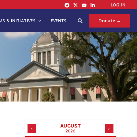
C
LOG IN
A
T
Search
Donate →
S & INITIATIVES
EVENTS
E
G
O
R
I
E
S
AUGUST
‹
›
2026