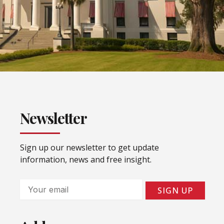
Newsletter
Sign up our newsletter to get update
information, news and free insight.
Email
SIGN UP