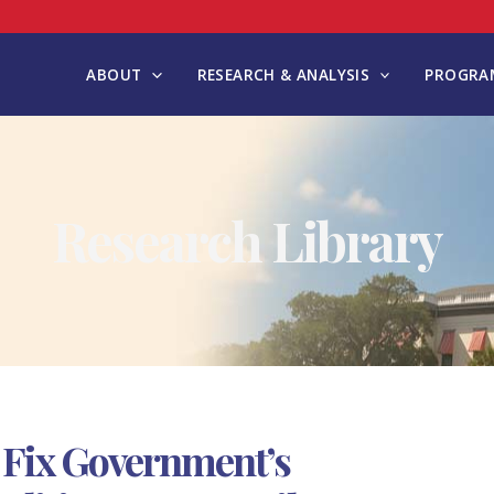
ABOUT
RESEARCH & ANALYSIS
PROGRAM
Research Library
 Fix Government’s