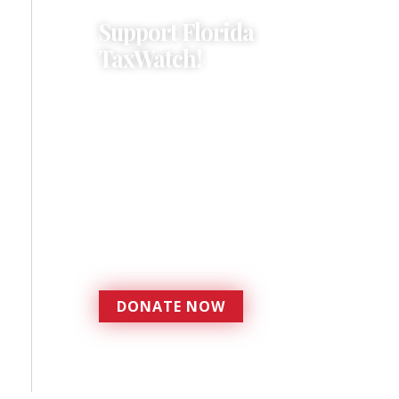
Support Florida
TaxWatch!
Donations provide a solid
foundation that has
enabled Florida TaxWatch
to bring about a more
effective, responsive
government that is more
accountable to the
residents it serves since
1979.
DONATE NOW