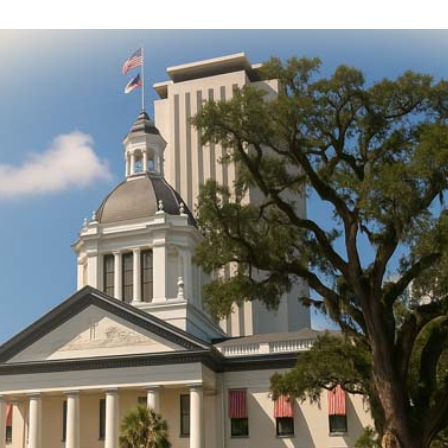
DONATE