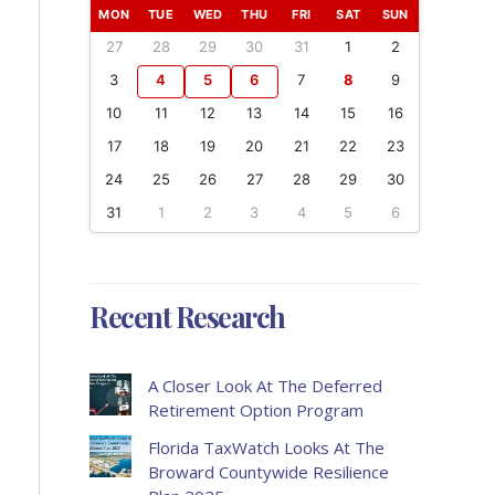
MON
TUE
WED
THU
FRI
SAT
SUN
27
28
29
30
31
1
2
3
4
5
6
7
8
9
10
11
12
13
14
15
16
17
18
19
20
21
22
23
24
25
26
27
28
29
30
31
1
2
3
4
5
6
Recent Research
A Closer Look At The Deferred
Retirement Option Program
Florida TaxWatch Looks At The
Broward Countywide Resilience