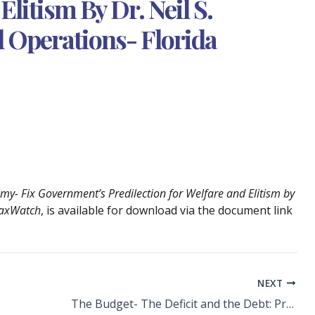
Elitism By Dr. Neil S.
d Operations- Florida
my- Fix Government’s Predilection for Welfare and Elitism by
 TaxWatch
, is available for download via the document link
NEXT
The Budget- The Deficit and the Debt: Products of Unresolved Social Policies by Dr. Neil S. Crispo- Senior V. P. Research and Operations- Florida TaxWatch