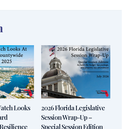
n
Watch Looks
2026 Florida Legislative
ard
Session Wrap-Up –
Resilience
Special Session Edition