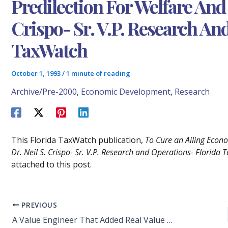
Predilection For Welfare And 
Crispo- Sr. V.P. Research An
TaxWatch
October 1, 1993
/
1 minute of reading
Archive/Pre-2000
,
Economic Development
,
Research
This Florida TaxWatch publication,
To Cure an Ailing Econo
Dr. Neil S. Crispo- Sr. V.P. Research and Operations- Florida
attached to this post.
PREVIOUS
A Value Engineer That Added Real Value by Dominic M. Calabro- President- Florida TaxWatch