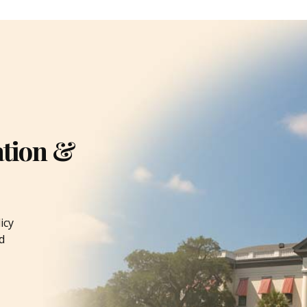
ation &
icy
d