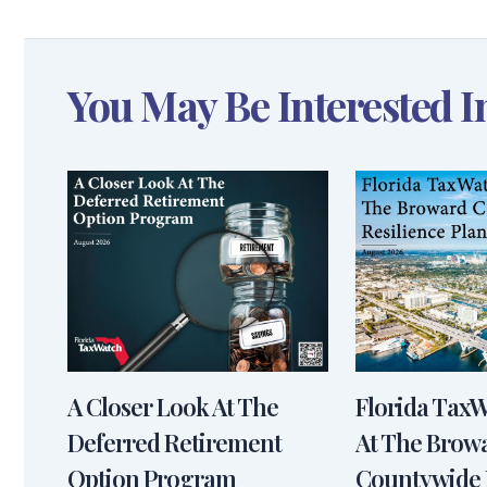
You May Be Interested I
A Closer Look At The
Florida Tax
Deferred Retirement
At The Brow
Option Program
Countywide 