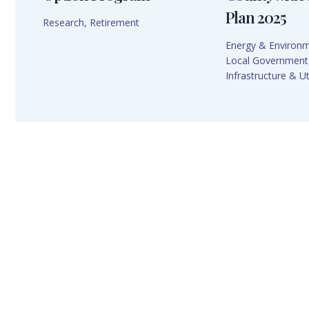
Plan 2025
Research
,
Retirement
Energy & Environ
Local Government
Infrastructure & Uti