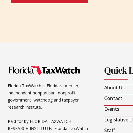
Quick 
Florida TaxWatch is Florida’s premier,
About Us
independent nonpartisan, nonprofit
Contact
government watchdog and taxpayer
research institute.
Events
Legislative 
Paid for by FLORIDA TAXWATCH
RESEARCH INSTITUTE. Florida TaxWatch
Staff