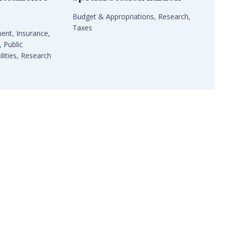
Budget & Appropriations
,
Research
,
Taxes
ment
,
Insurance
,
,
Public
lities
,
Research