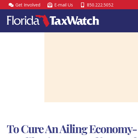
Skip
Get Involved
E-mail Us
850.222.5052
to
content
To Cure An Ailing Economy-