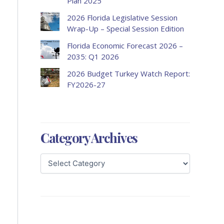
Plan 2025
2026 Florida Legislative Session
Wrap-Up – Special Session Edition
Florida Economic Forecast 2026 –
2035: Q1 2026
2026 Budget Turkey Watch Report:
FY2026-27
Category Archives