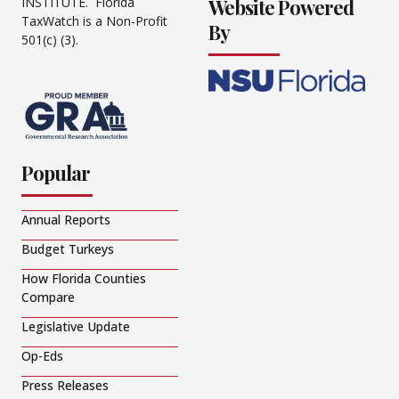
Website Powered
INSTITUTE. Florida
TaxWatch is a Non-Profit
By
501(c) (3).
Popular
Annual Reports
Budget Turkeys
How Florida Counties
Compare
Legislative Update
Op-Eds
Press Releases