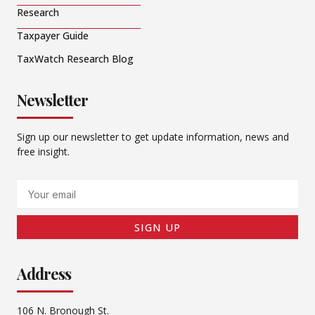
Research
Taxpayer Guide
TaxWatch Research Blog
Newsletter
Sign up our newsletter to get update information, news and
free insight.
Email
SIGN UP
Address
106 N. Bronough St.