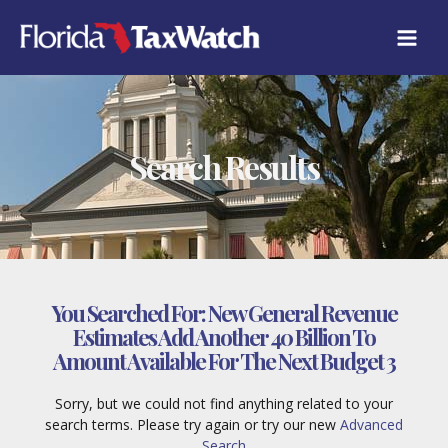
Skip
to
content
Search Results
You Searched For:
New General Revenue
Estimates Add Another 40 Billion To
Amount Available For The Next Budget 3
Sorry, but we could not find anything related to your
search terms. Please try again or try our new
Advanced
Search