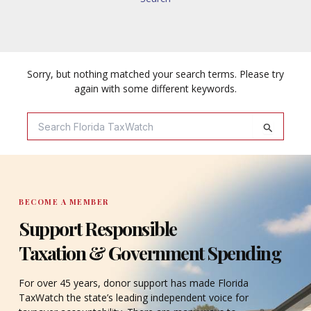
Sorry, but nothing matched your search terms. Please try
again with some different keywords.
Search
For:
BECOME A MEMBER
Support Responsible
Taxation & Government Spending
For over 45 years, donor support has made Florida
TaxWatch the state’s leading independent voice for