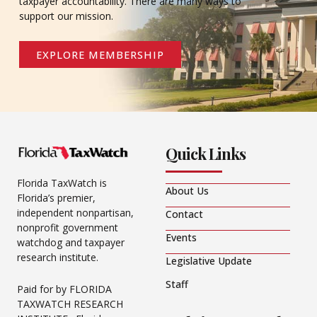
taxpayer accountability. There are many ways to
support our mission.
EXPLORE MEMBERSHIP
Quick Links
Florida TaxWatch is
About Us
Florida’s premier,
independent nonpartisan,
Contact
nonprofit government
Events
watchdog and taxpayer
research institute.
Legislative Update
Staff
Paid for by FLORIDA
TAXWATCH RESEARCH