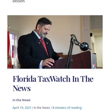
session.
Florida TaxWatch In The
News
In the News
April 19, 2021
/
In the News
/
8 minutes of reading