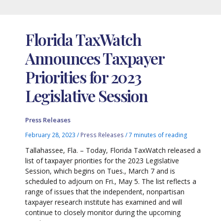
Florida TaxWatch
Announces Taxpayer
Priorities for 2023
Legislative Session
Press Releases
February 28, 2023
/
Press Releases
/
7 minutes of reading
Tallahassee, Fla. – Today, Florida TaxWatch released a
list of taxpayer priorities for the 2023 Legislative
Session, which begins on Tues., March 7 and is
scheduled to adjourn on Fri., May 5. The list reflects a
range of issues that the independent, nonpartisan
taxpayer research institute has examined and will
continue to closely monitor during the upcoming