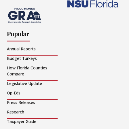
Popular
Annual Reports
Budget Turkeys
How Florida Counties
Compare
Legislative Update
Op-Eds
Press Releases
Research
Taxpayer Guide