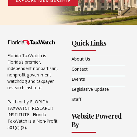
EXPLORE MEMBERSHIP
Quick Links
Florida TaxWatch is
About Us
Florida’s premier,
independent nonpartisan,
Contact
nonprofit government
Events
watchdog and taxpayer
research institute.
Legislative Update
Staff
Paid for by FLORIDA
TAXWATCH RESEARCH
Website Powered
INSTITUTE. Florida
TaxWatch is a Non-Profit
By
501(c) (3).