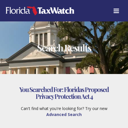
Skip
to
content
Search Results
You Searched For:
Floridas Proposed
Privacy Protection Act 4
Can't find what you're looking for? Try our new
Advanced Search