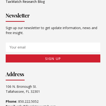
TaxWatch Research Blog
Newsletter
Sign up our newsletter to get update information, news and
free insight.
Email
SIGN UP
Address
106 N. Bronough St.
Tallahassee, FL 32301
Phone:
850.222.5052