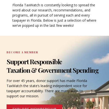
Florida TaxWatch is constantly looking to spread the
word about our research, recommendations, and
programs, all in pursuit of serving each and every
taxpayer in Florida. Below is just a selection of where
we’ve popped up in the last few weeks!
BECOME A MEMBER
Support Responsible
Taxation & Government Spending
For over 45 years, donor support has made Florida
TaxWatch the state’s leading independent voice for
taxpayer accountability. There are many ways to
support our mission.