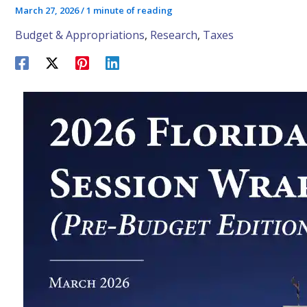
March 27, 2026
/
1 minute of reading
Budget & Appropriations
,
Research
,
Taxes