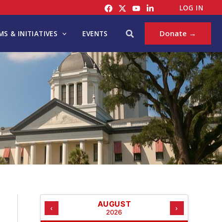
C
LOG IN
A
T
Search
Donate →
S & INITIATIVES
EVENTS
E
G
O
R
I
E
S
AUGUST
‹
›
2026