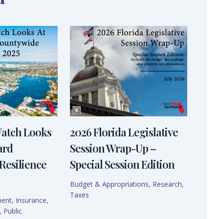
Watch Looks
2026 Florida Legislative
ard
Session Wrap-Up –
Resilience
Special Session Edition
Budget & Appropriations
,
Research
,
Taxes
ment
,
Insurance
,
,
Public