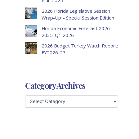
Plan 2025
2026 Florida Legislative Session
Wrap-Up – Special Session Edition
Florida Economic Forecast 2026 –
2035: Q1 2026
2026 Budget Turkey Watch Report:
FY2026-27
Category Archives