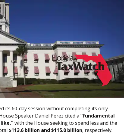
ed its 60-day session without completing its only
. House Speaker Daniel Perez cited a
“fundamental
like,”
with the House seeking to spend less and the
otal
$113.6 billion and $115.0 billion
, respectively.