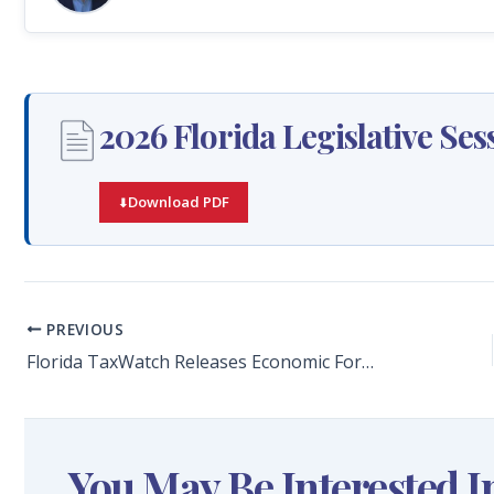
2026 Florida Legislative S
Download PDF
PREVIOUS
Florida TaxWatch Releases Economic Forecast on the 2025 Fourth Quarter, Projects Florida’s Economy Through 2035
You May Be Interested I