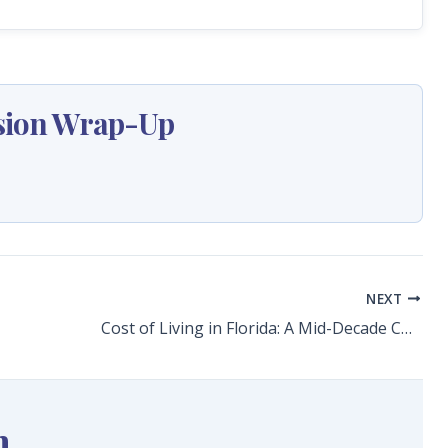
ession Wrap-Up
NEXT
Cost of Living in Florida: A Mid-Decade Check-In
n