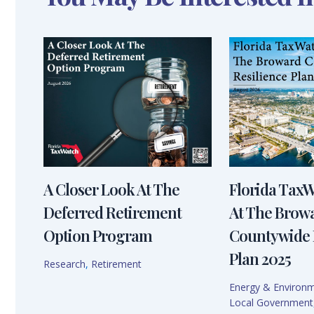
A Closer Look At The
Florida Tax
Deferred Retirement
At The Brow
Option Program
Countywide 
Plan 2025
Research
,
Retirement
Energy & Environ
Local Government