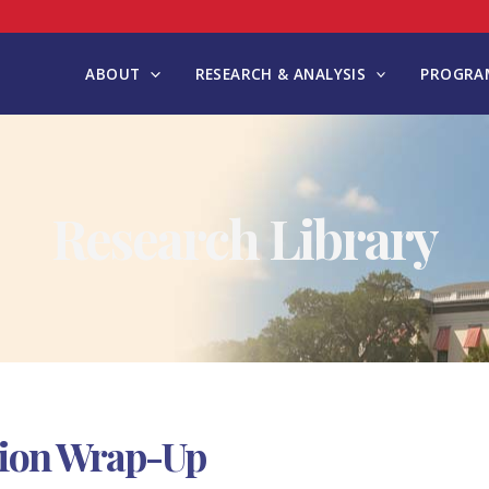
ABOUT
RESEARCH & ANALYSIS
PROGRAM
Research Library
ssion Wrap-Up