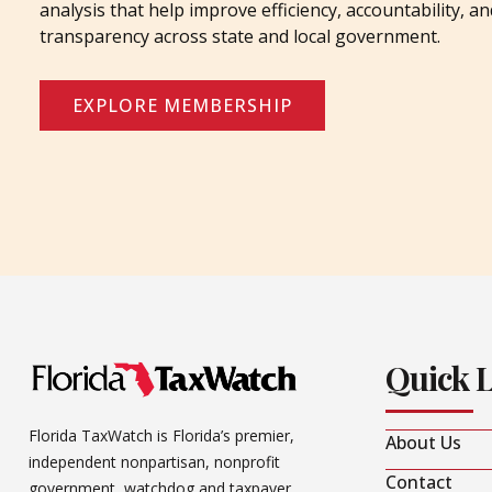
analysis that help improve efficiency, accountability, an
transparency across state and local government.
EXPLORE MEMBERSHIP
Quick 
Florida TaxWatch is Florida’s premier,
About Us
independent nonpartisan, nonprofit
Contact
government watchdog and taxpayer