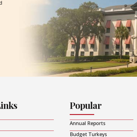
d
Links
Popular
Annual Reports
Budget Turkeys