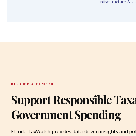
Infrastructure & Uti
BECOME A MEMBER
Support Responsible Tax
Government Spending
Florida TaxWatch provides data-driven insights and pol