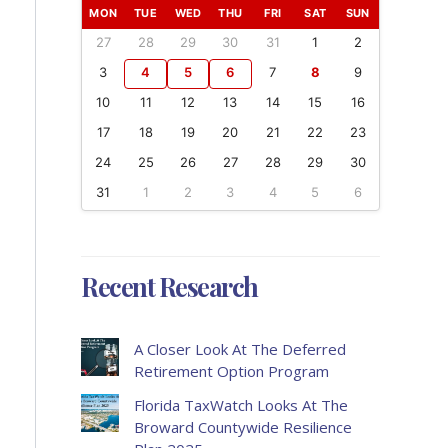
MON
TUE
WED
THU
FRI
SAT
SUN
27
28
29
30
31
1
2
3
4
5
6
7
8
9
10
11
12
13
14
15
16
17
18
19
20
21
22
23
24
25
26
27
28
29
30
31
1
2
3
4
5
6
Recent Research
A Closer Look At The Deferred
Retirement Option Program
Florida TaxWatch Looks At The
Broward Countywide Resilience