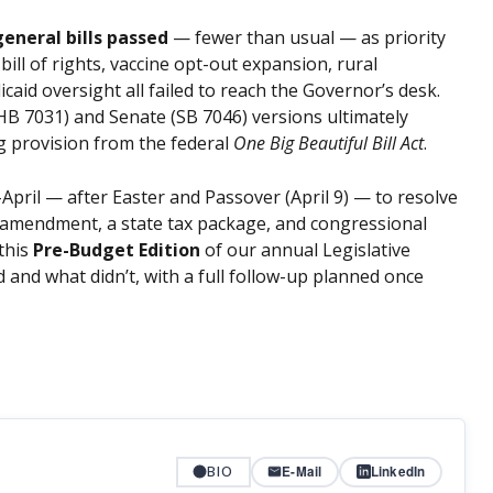
general bills passed
— fewer than usual — as priority
e bill of rights, vaccine opt-out expansion, rural
aid oversight all failed to reach the Governor’s desk.
B 7031) and Senate (SB 7046) versions ultimately
g provision from the federal
One Big Beautiful Bill Act
.
pril — after Easter and Passover (April 9) — to resolve
al amendment, a state tax package, and congressional
 this
Pre-Budget Edition
of our annual Legislative
and what didn’t, with a full follow-up planned once
BIO
E-Mail
LinkedIn