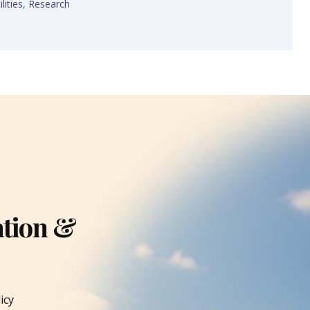
lities
,
Research
ation &
icy