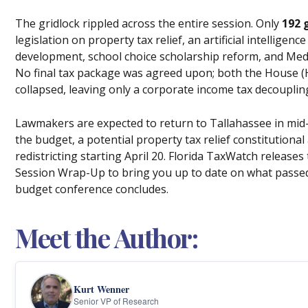
The gridlock rippled across the entire session. Only
192 
legislation on property tax relief, an artificial intelligenc
development, school choice scholarship reform, and Medic
No final tax package was agreed upon; both the House (H
collapsed, leaving only a corporate income tax decouplin
Lawmakers are expected to return to Tallahassee in mid-A
the budget, a potential property tax relief constitution
redistricting starting April 20. Florida TaxWatch releases
Session Wrap-Up to bring you up to date on what passed 
budget conference concludes.
Meet the Author:
Kurt Wenner
Senior VP of Research