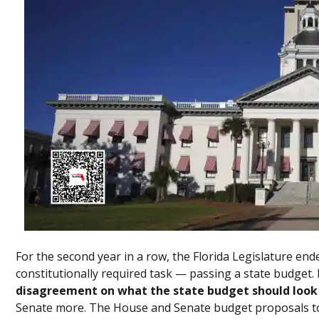
For the second year in a row, the Florida Legislature end
constitutionally required task — passing a state budget
disagreement on what the state budget should look 
Senate more. The House and Senate budget proposals t