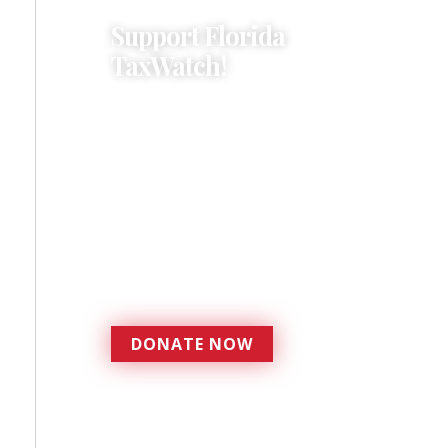
Support Florida
TaxWatch!
Donations provide a solid
foundation that has
enabled Florida TaxWatch
to bring about a more
effective, responsive
government that is more
accountable to the
residents it serves since
1979.
DONATE NOW