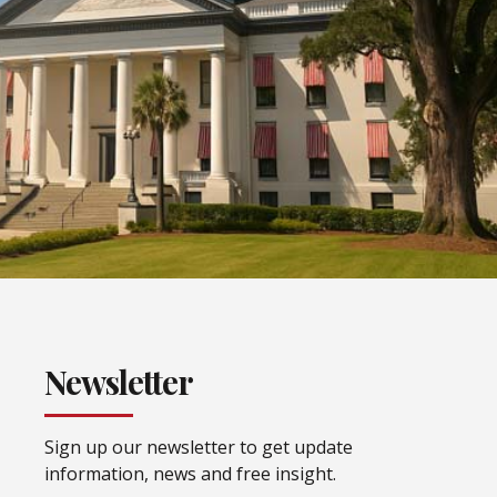
Newsletter
Sign up our newsletter to get update
information, news and free insight.