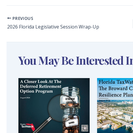
PREVIOUS
2026 Florida Legislative Session Wrap-Up
You May Be Interested I