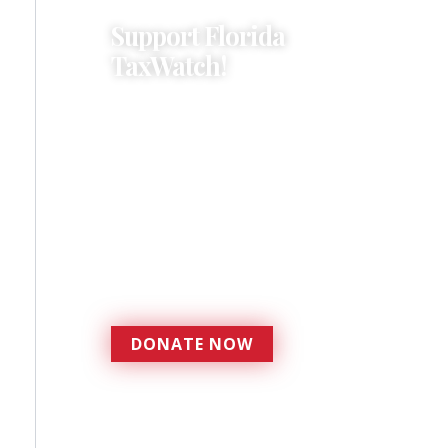
Support Florida
TaxWatch!
Donations provide a solid
foundation that has
enabled Florida TaxWatch
to bring about a more
effective, responsive
government that is more
accountable to the
residents it serves since
1979.
DONATE NOW