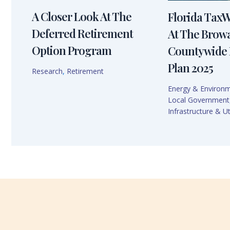
A Closer Look At The
Florida Tax
Deferred Retirement
At The Brow
Option Program
Countywide 
Plan 2025
Research
,
Retirement
Energy & Environ
Local Government
Infrastructure & Uti