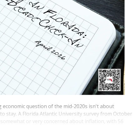
ng economic question of the mid-2020s isn't about
to stay. A Florida Atlantic University survey from October
 somewhat or very concerned about inflation, with 56