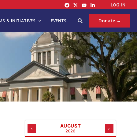
C
LOG IN
A
T
Search
Donate →
S & INITIATIVES
EVENTS
E
G
O
R
I
E
S
AUGUST
‹
›
2026