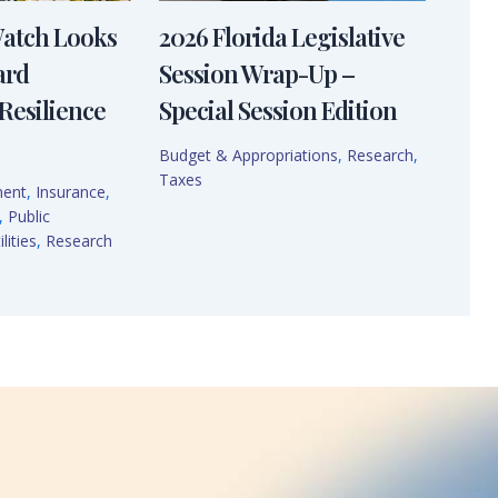
Watch Looks
2026 Florida Legislative
ard
Session Wrap-Up –
Resilience
Special Session Edition
Budget & Appropriations
,
Research
,
Taxes
ment
,
Insurance
,
,
Public
lities
,
Research