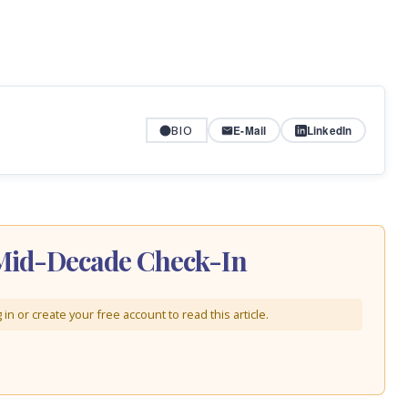
BIO
E-Mail
LinkedIn
A Mid-Decade Check-In
in or create your free account to read this article.