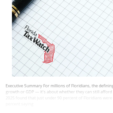
Executive Summary For millions of Floridians, the defini
growth or GDP — it's about whether they can still afford 
2025 found that just under 90 percent of Floridians were
percent saying