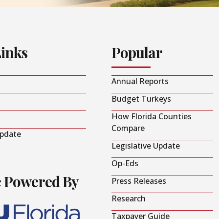
Links
Popular
Annual Reports
Budget Turkeys
How Florida Counties
Compare
Update
Legislative Update
Op-Eds
e Powered By
Press Releases
Research
Taxpayer Guide