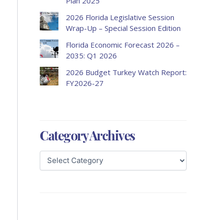
Plan 2025
2026 Florida Legislative Session
Wrap-Up – Special Session Edition
Florida Economic Forecast 2026 –
2035: Q1 2026
2026 Budget Turkey Watch Report:
FY2026-27
Category Archives