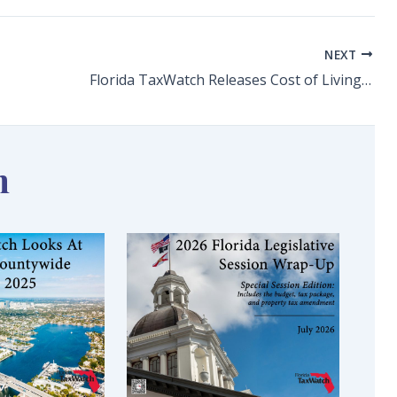
NEXT
Florida TaxWatch Releases Cost of Living in Florida: A Mid-Decade Check-In, Cites Housing, Health Care, Property Insurance Concerns in Keeping Florida Affordable
n