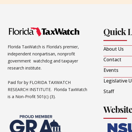
Quick 
Florida TaxWatch is Florida’s premier,
About Us
independent nonpartisan, nonprofit
Contact
government watchdog and taxpayer
research institute.
Events
Legislative 
Paid for by FLORIDA TAXWATCH
RESEARCH INSTITUTE. Florida TaxWatch
Staff
is a Non-Profit 501(c) (3).
Websit