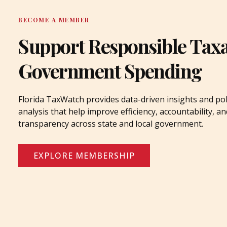
BECOME A MEMBER
Support Responsible Tax
Government Spending
Florida TaxWatch provides data-driven insights and pol
analysis that help improve efficiency, accountability, an
transparency across state and local government.
EXPLORE MEMBERSHIP