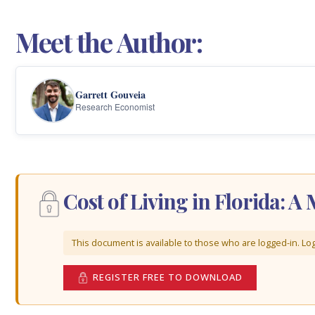
Meet the Author:
Garrett Gouveia
Research Economist
Cost of Living in Florida: 
This document is available to those who are logged-in. Log 
REGISTER FREE TO DOWNLOAD