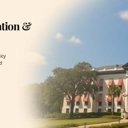
ation &
icy
d