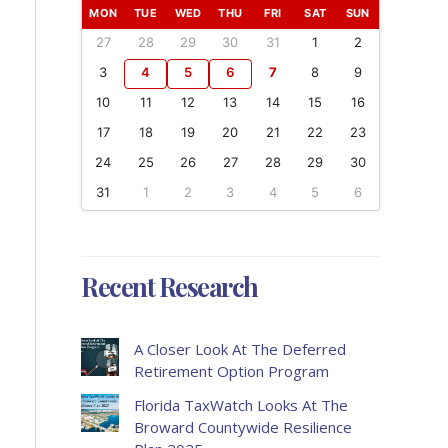
MON
TUE
WED
THU
FRI
SAT
SUN
27
28
29
30
31
1
2
3
4
5
6
7
8
9
10
11
12
13
14
15
16
17
18
19
20
21
22
23
24
25
26
27
28
29
30
31
1
2
3
4
5
6
Recent Research
A Closer Look At The Deferred
Retirement Option Program
Florida TaxWatch Looks At The
Broward Countywide Resilience