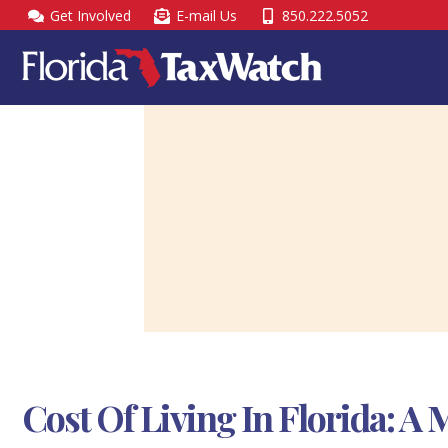
Skip
Get Involved
E-mail Us
850.222.5052
to
content
Cost Of Living In Florida: 