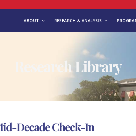
ABOUT
RESEARCH & ANALYSIS
PROGRAM
Research Library
A Mid-Decade Check-In