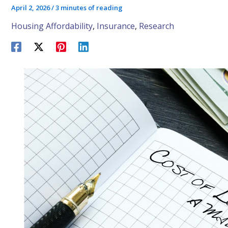
April 2, 2026
/
3 minutes of reading
Housing Affordability
,
Insurance
,
Research