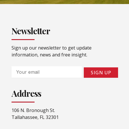
Newsletter
Sign up our newsletter to get update
information, news and free insight.
Email
SIGN UP
Address
106 N. Bronough St.
Tallahassee, FL 32301