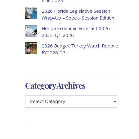
Plan 2025
2026 Florida Legislative Session
Wrap-Up – Special Session Edition
Florida Economic Forecast 2026 –
2035: Q1 2026
2026 Budget Turkey Watch Report:
FY2026-27
Category Archives