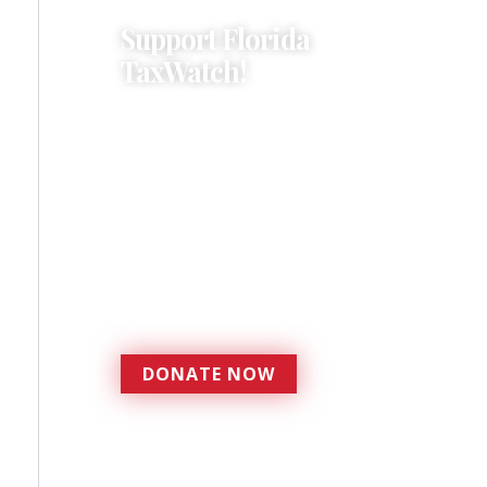
Support Florida
TaxWatch!
Donations provide a solid
foundation that has
enabled Florida TaxWatch
to bring about a more
effective, responsive
government that is more
accountable to the
residents it serves since
1979.
DONATE NOW