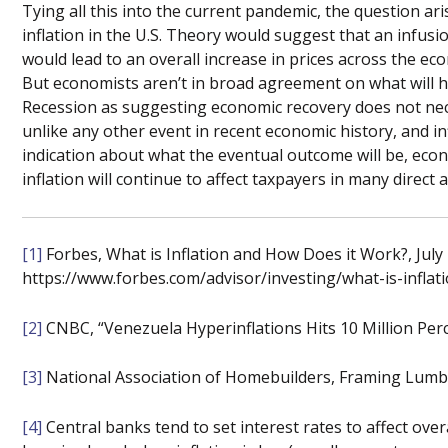
Tying all this into the current pandemic, the question ar
inflation in the U.S. Theory would suggest that an infu
would lead to an overall increase in prices across the 
But economists aren’t in broad agreement on what will h
Recession as suggesting economic recovery does not neces
unlike any other event in recent economic history, and inf
indication about what the eventual outcome will be, econ
inflation will continue to affect taxpayers in many direct 
[1]
Forbes, What is Inflation and How Does it Work?, July 
https://www.forbes.com/advisor/investing/what-is-inflat
[2]
CNBC, “Venezuela Hyperinflations Hits 10 Million Perce
[3]
National Association of Homebuilders, Framing Lumber
[4]
Central banks tend to set interest rates to affect overal