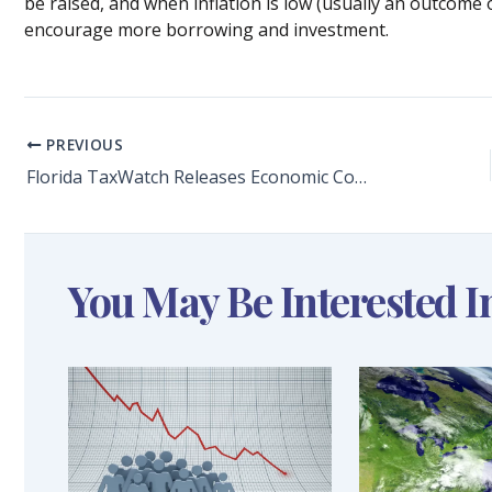
be raised, and when inflation is low (usually an outcome o
encourage more borrowing and investment.
PREVIOUS
Florida TaxWatch Releases Economic Commentary: The Backbone of the Economy Briefing Outlines How Florida’s Small Businesses Have Been Impacted by the COVID-19 Pandemic
You May Be Interested I