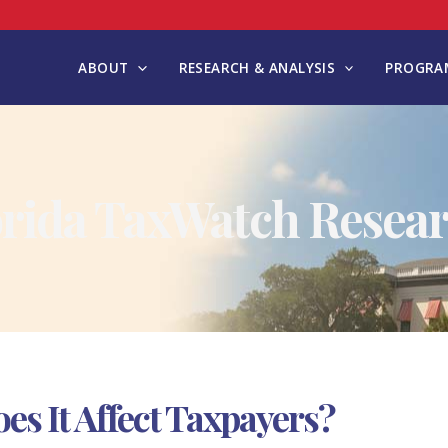
ABOUT
RESEARCH & ANALYSIS
PROGRAM
orida TaxWatch Resear
es It Affect Taxpayers?