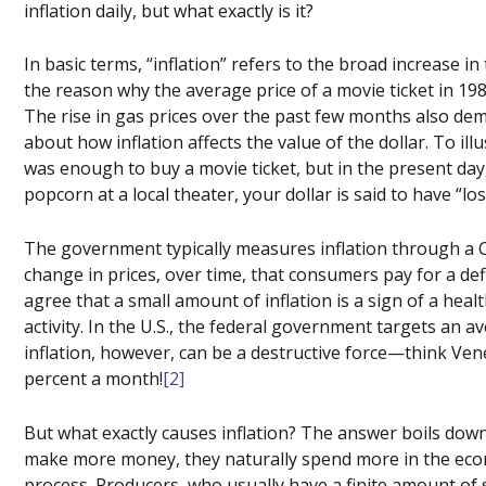
inflation daily, but what exactly is it?
In basic terms, “inflation” refers to the broad increase in
the reason why the average price of a movie ticket in 198
The rise in gas prices over the past few months also dem
about how inflation affects the value of the dollar. To illu
was enough to buy a movie ticket, but in the present da
popcorn at a local theater, your dollar is said to have “lo
The government typically measures inflation through a C
change in prices, over time, that consumers pay for a de
agree that a small amount of inflation is a sign of a heal
activity. In the U.S., the federal government targets an 
inflation, however, can be a destructive force—think Vene
percent a month!
[2]
But what exactly causes inflation? The answer boils dow
make more money, they naturally spend more in the eco
process. Producers, who usually have a finite amount of s