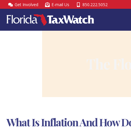
Skip
Get Involved
E-mail Us
850.222.5052
to
content
The Fl
What Is Inflation And How Do