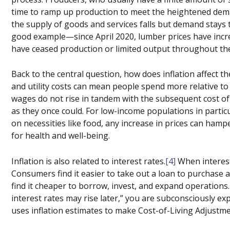
time to ramp up production to meet the heightened deman
the supply of goods and services falls but demand stays t
good example—since April 2020, lumber prices have incr
have ceased production or limited output throughout th
Back to the central question, how does inflation affect t
and utility costs can mean people spend more relative t
wages do not rise in tandem with the subsequent cost of
as they once could. For low-income populations in partic
on necessities like food, any increase in prices can hamper
for health and well-being.
Inflation is also related to interest rates.
[4]
When interest
Consumers find it easier to take out a loan to purchase 
find it cheaper to borrow, invest, and expand operations
interest rates may rise later,” you are subconsciously ex
uses inflation estimates to make Cost-of-Living Adjustme