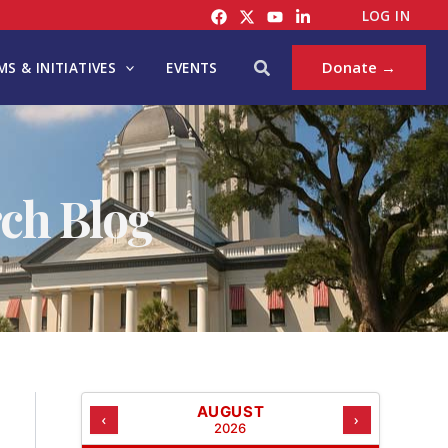
C
LOG IN
A
T
Search
Donate →
S & INITIATIVES
EVENTS
E
G
O
R
I
ch Blog
E
S
AUGUST
‹
›
2026