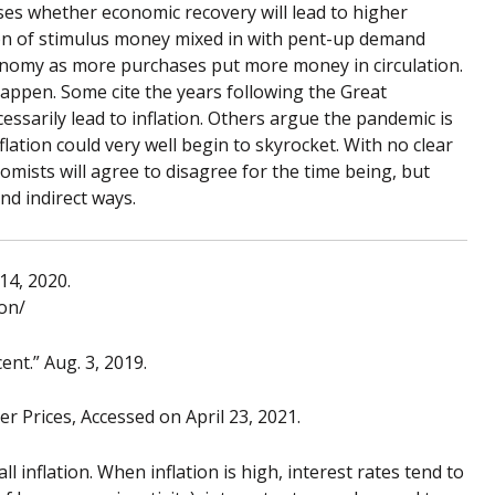
ises whether economic recovery will lead to higher
sion of stimulus money mixed in with pent-up demand
economy as more purchases put more money in circulation.
appen. Some cite the years following the Great
sarily lead to inflation. Others argue the pandemic is
lation could very well begin to skyrocket. With no clear
omists will agree to disagree for the time being, but
and indirect ways.
14, 2020.
ion/
nt.” Aug. 3, 2019.
 Prices, Accessed on April 23, 2021.
l inflation. When inflation is high, interest rates tend to