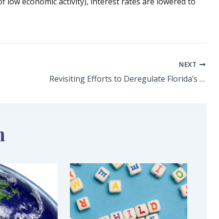
f low economic activity), interest rates are lowered to
NEXT
Revisiting Efforts to Deregulate Florida’s Electric Power Market What We Learned from Texas’ Blackouts
n