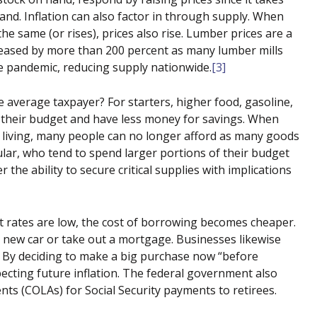
d. Inflation can also factor in through supply. When
he same (or rises), prices also rise. Lumber prices are a
eased by more than 200 percent as many lumber mills
e pandemic, reducing supply nationwide.
[3]
he average taxpayer? For starters, higher food, gasoline,
o their budget and have less money for savings. When
 living, many people can no longer afford as many goods
ular, who tend to spend larger portions of their budget
 the ability to secure critical supplies with implications
 rates are low, the cost of borrowing becomes cheaper.
a new car or take out a mortgage. Businesses likewise
. By deciding to make a big purchase now “before
pecting future inflation. The federal government also
nts (COLAs) for Social Security payments to retirees.