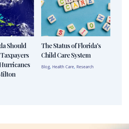
ida Should
The Status of Florida’s
 Taxpayers
Child Care System
 Hurricanes
Blog
,
Health Care
,
Research
Milton