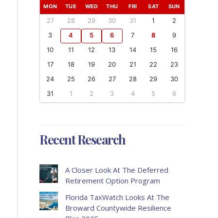
MON
TUE
WED
THU
FRI
SAT
SUN
27
28
29
30
31
1
2
3
4
5
6
7
8
9
10
11
12
13
14
15
16
17
18
19
20
21
22
23
24
25
26
27
28
29
30
31
1
2
3
4
5
6
Recent Research
A Closer Look At The Deferred
Retirement Option Program
Florida TaxWatch Looks At The
Broward Countywide Resilience