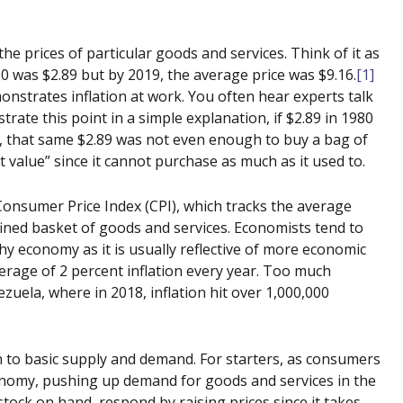
 the prices of particular goods and services. Think of it as
0 was $2.89 but by 2019, the average price was $9.16.
[1]
onstrates inflation at work. You often hear experts talk
strate this point in a simple explanation, if $2.89 in 1980
y, that same $2.89 was not even enough to buy a bag of
st value” since it cannot purchase as much as it used to.
onsumer Price Index (CPI), which tracks the average
fined basket of goods and services. Economists tend to
thy economy as it is usually reflective of more economic
average of 2 percent inflation every year. Too much
zuela, where in 2018, inflation hit over 1,000,000
n to basic supply and demand. For starters, as consumers
nomy, pushing up demand for goods and services in the
tock on hand, respond by raising prices since it takes