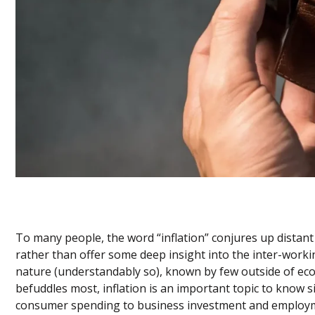
To many people, the word “inflation” conjures up dista
rather than offer some deep insight into the inter-work
nature (understandably so), known by few outside of eco
befuddles most, inflation is an important topic to know s
consumer spending to business investment and employment