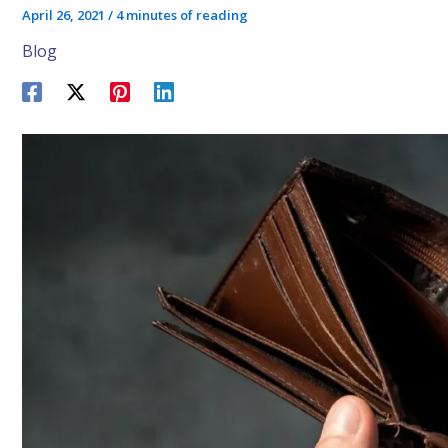
April 26, 2021
/
4 minutes of reading
Blog