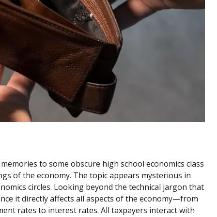
nt memories to some obscure high school economics class
ings of the economy. The topic appears mysterious in
nomics circles. Looking beyond the technical jargon that
ince it directly affects all aspects of the economy—from
 rates to interest rates. All taxpayers interact with