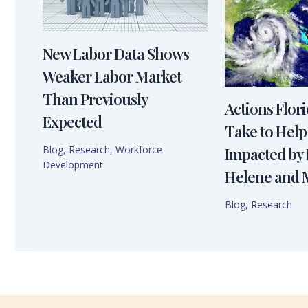
New Labor Data Shows
Weaker Labor Market
Than Previously
Actions Flor
Expected
Take to Help
Blog
,
Research
,
Workforce
Impacted by
Development
Helene and 
Blog
,
Research