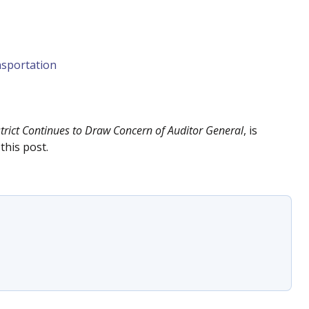
sportation
ict Continues to Draw Concern of Auditor General
, is
this post.