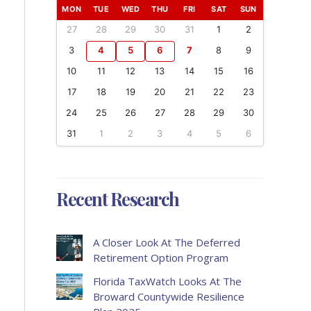
MON
TUE
WED
THU
FRI
SAT
SUN
27
28
29
30
31
1
2
3
4
5
6
7
8
9
10
11
12
13
14
15
16
17
18
19
20
21
22
23
24
25
26
27
28
29
30
31
1
2
3
4
5
6
Recent Research
A Closer Look At The Deferred
Retirement Option Program
Florida TaxWatch Looks At The
Broward Countywide Resilience