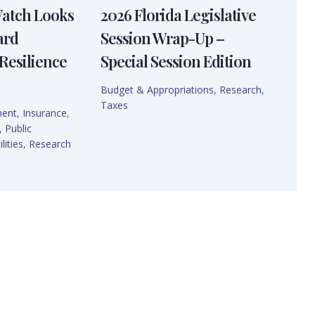
Watch Looks
2026 Florida Legislative
ard
Session Wrap-Up –
Resilience
Special Session Edition
Budget & Appropriations
,
Research
,
Taxes
ment
,
Insurance
,
,
Public
lities
,
Research