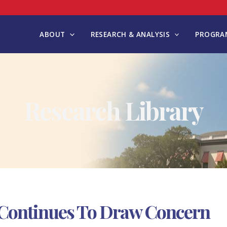
ABOUT
RESEARCH & ANALYSIS
PROGRAM
Research Library
 Continues To Draw Concern