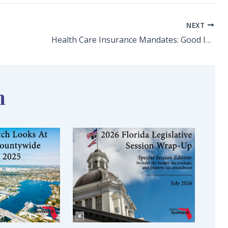
NEXT
Health Care Insurance Mandates: Good Intentions/Bad Outcomes
n