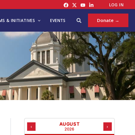
C
LOG IN
A
T
Search
Donate →
S & INITIATIVES
EVENTS
E
G
O
R
I
E
S
AUGUST
‹
›
2026