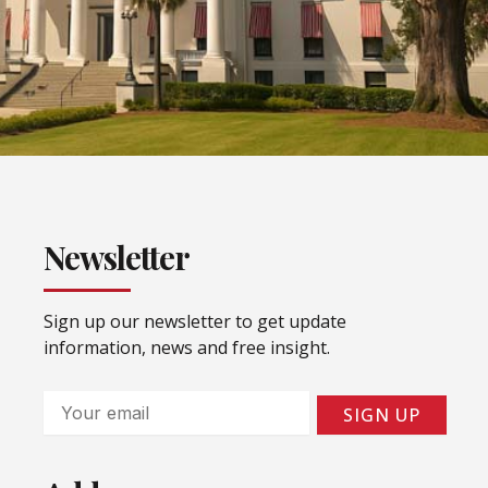
Newsletter
Sign up our newsletter to get update
information, news and free insight.
Email
SIGN UP