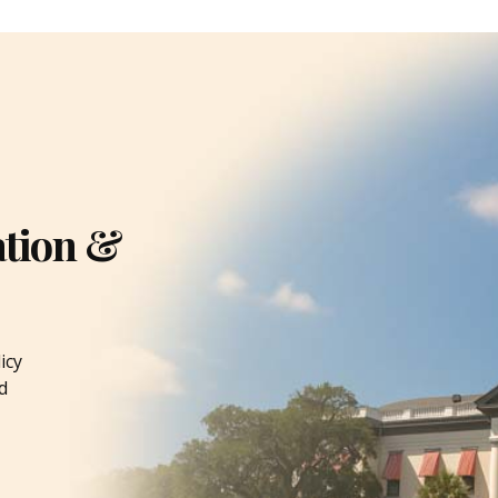
ation &
icy
d