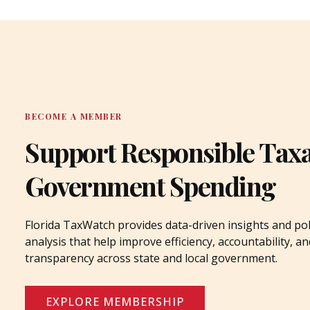
BECOME A MEMBER
Support Responsible Tax
Government Spending
Florida TaxWatch provides data-driven insights and pol
analysis that help improve efficiency, accountability, an
transparency across state and local government.
EXPLORE MEMBERSHIP