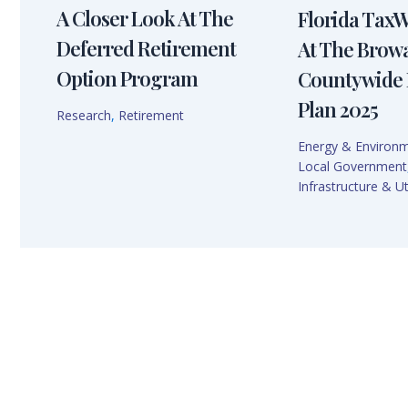
A Closer Look At The
Florida Tax
Deferred Retirement
At The Brow
Option Program
Countywide 
Plan 2025
Research
,
Retirement
Energy & Environ
Local Government
Infrastructure & Uti