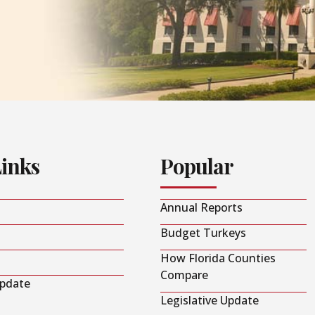
Links
Popular
Annual Reports
Budget Turkeys
How Florida Counties
Compare
Update
Legislative Update