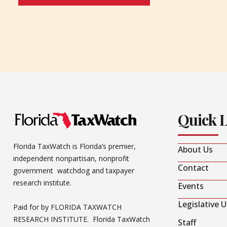
Quick 
Florida TaxWatch is Florida’s premier,
About Us
independent nonpartisan, nonprofit
Contact
government watchdog and taxpayer
research institute.
Events
Legislative 
Paid for by FLORIDA TAXWATCH
RESEARCH INSTITUTE. Florida TaxWatch
Staff