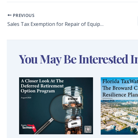
PREVIOUS
Sales Tax Exemption for Repair of Equipment is a Positive Step in the State’s Effort to Promote Florida’s Lagging Manufacturing Sector
You May Be Interested I