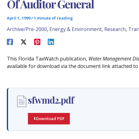
Of Auditor General
April 1, 1999
/
1 minute of reading
Archive/Pre-2000
,
Energy & Environment
,
Research
,
Tran
This Florida TaxWatch publication,
Water Management Distr
available for download via the document link attached to 
sfwmd2.pdf
Download PDF