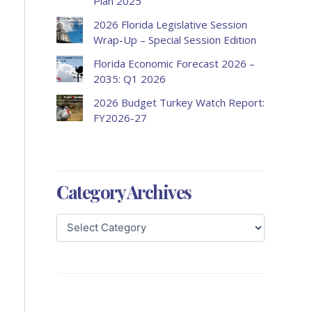
Plan 2025
2026 Florida Legislative Session
Wrap-Up – Special Session Edition
Florida Economic Forecast 2026 –
2035: Q1 2026
2026 Budget Turkey Watch Report:
FY2026-27
Category Archives