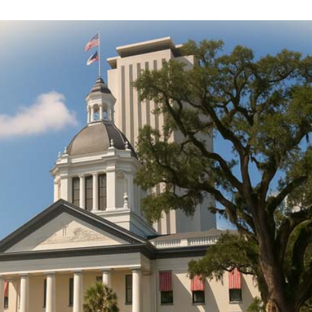
DONATE