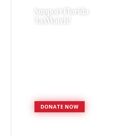
Support Florida
TaxWatch!
Donations provide a solid
foundation that has
enabled Florida TaxWatch
to bring about a more
effective, responsive
government that is more
accountable to the
residents it serves since
1979.
DONATE NOW