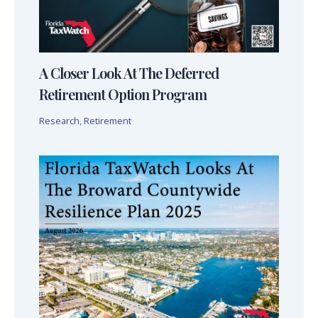
A Closer Look At The Deferred
Retirement Option Program
Research
,
Retirement