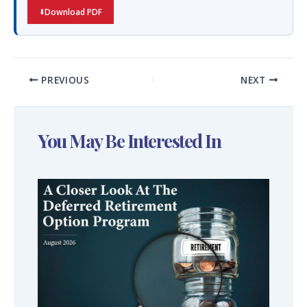
Download PDF
PREVIOUS
NEXT
You May Be Interested In