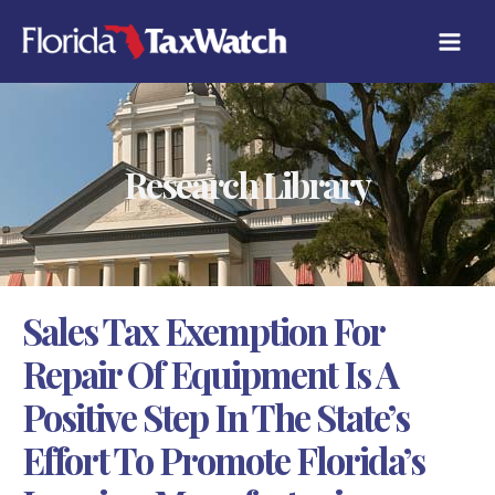
Skip
C
to
A
content
T
E
G
O
R
Research Library
I
E
S
Sales Tax Exemption For
Repair Of Equipment Is A
Positive Step In The State’s
Effort To Promote Florida’s