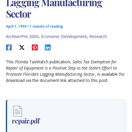
Lagging Manufacturing
Sector
April 1, 1999
/
1 minute of reading
Archive/Pre-2000
,
Economic Development
,
Research
This Florida TaxWatch publication,
Sales Tax Exemption for
Repair of Equipment is a Positive Step in the State’s Effort to
Promote Florida’s Lagging Manufacturing Sector
, is available for
download via the document link attached to this post.
repair.pdf