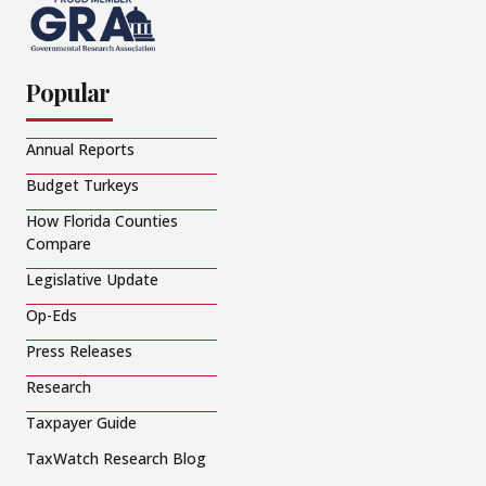
Popular
Annual Reports
Budget Turkeys
How Florida Counties
Compare
Legislative Update
Op-Eds
Press Releases
Research
Taxpayer Guide
TaxWatch Research Blog