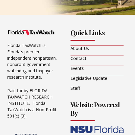
Quick Links
Florida TaxWatch is
About Us
Florida’s premier,
independent nonpartisan,
Contact
nonprofit government
Events
watchdog and taxpayer
research institute.
Legislative Update
Staff
Paid for by FLORIDA
TAXWATCH RESEARCH
Website Powered
INSTITUTE. Florida
TaxWatch is a Non-Profit
By
501(c) (3).