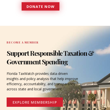
DONATE NOW
DONATE
BECOME A MEMBER
Support Responsible Taxation &
Government Spending
Florida TaxWatch provides data-driven
insights and policy analysis that help improve
efficiency, accountability, and transparency
across state and local government.
EXPLORE MEMBERSHIP