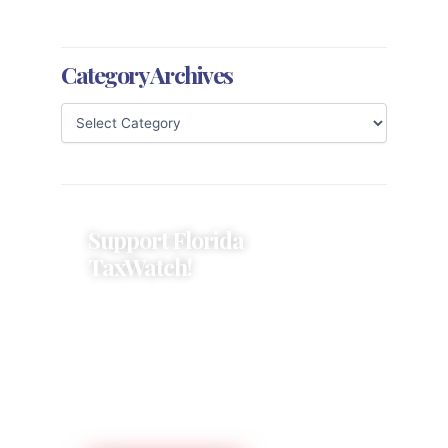
Category Archives
Support Florida
TaxWatch!
Donations provide a solid
foundation that has enabled
Florida TaxWatch to bring about a
more effective, responsive
government that is more
accountable to the residents it
serves since 1979.