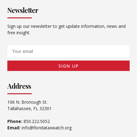
Newsletter
Sign up our newsletter to get update information, news and
free insight.
Email
SIGN UP
Address
106 N. Bronough St.
Tallahassee, FL 32301
Phone:
850.222.5052
Email:
info@floridataxwatch.org