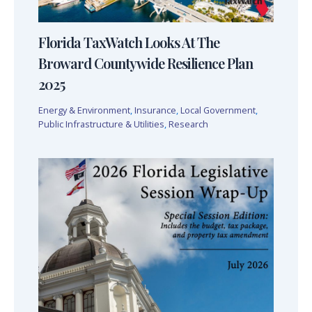
Florida TaxWatch Looks At The
Broward Countywide Resilience Plan
2025
Energy & Environment
,
Insurance
,
Local Government
,
Public Infrastructure & Utilities
,
Research