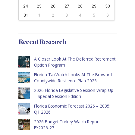
24
25
26
27
28
29
30
31
1
2
3
4
5
6
Recent Research
A Closer Look At The Deferred Retirement
Option Program
Florida TaxWatch Looks At The Broward
Countywide Resilience Plan 2025
2026 Florida Legislative Session Wrap-Up
– Special Session Edition
Florida Economic Forecast 2026 – 2035:
Q1 2026
2026 Budget Turkey Watch Report:
FY2026-27