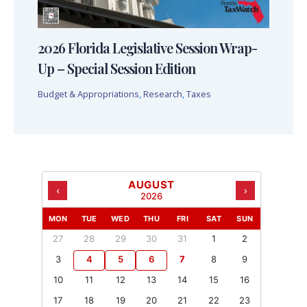
2026 Florida Legislative Session Wrap-
Up – Special Session Edition
Budget & Appropriations
,
Research
,
Taxes
AUGUST
‹
›
2026
MON
TUE
WED
THU
FRI
SAT
SUN
27
28
29
30
31
1
2
3
4
5
6
7
8
9
10
11
12
13
14
15
16
17
18
19
20
21
22
23