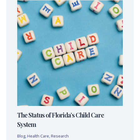
The Status of Florida’s Child Care
System
Blog
,
Health Care
,
Research