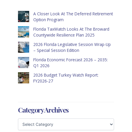
A Closer Look At The Deferred Retirement
Option Program
Florida TaxWatch Looks At The Broward
Countywide Resilience Plan 2025
2026 Florida Legislative Session Wrap-Up
– Special Session Edition
Florida Economic Forecast 2026 – 2035:
Q1 2026
2026 Budget Turkey Watch Report:
FY2026-27
Category Archives