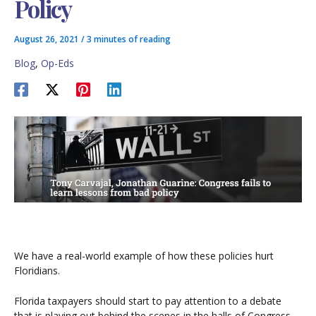
Policy
August 26, 2021
/
3 minutes of reading
Blog
,
Op-Eds
We have a real-world example of how these policies hurt
Floridians.
Florida taxpayers should start to pay attention to a debate
that is playing out behind the scenes in the halls of Congress