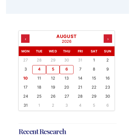
AUGUST
‹
›
2026
MON
TUE
WED
THU
FRI
SAT
SUN
27
28
29
30
31
1
2
3
4
5
6
7
8
9
10
11
12
13
14
15
16
17
18
19
20
21
22
23
24
25
26
27
28
29
30
31
1
2
3
4
5
6
Recent Research