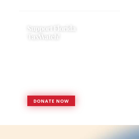
Support Florida
TaxWatch!
Donations provide a solid
foundation that has enabled
Florida TaxWatch to bring about a
more effective, responsive
government that is more
accountable to the residents it
serves since 1979.
DONATE NOW
DONATE