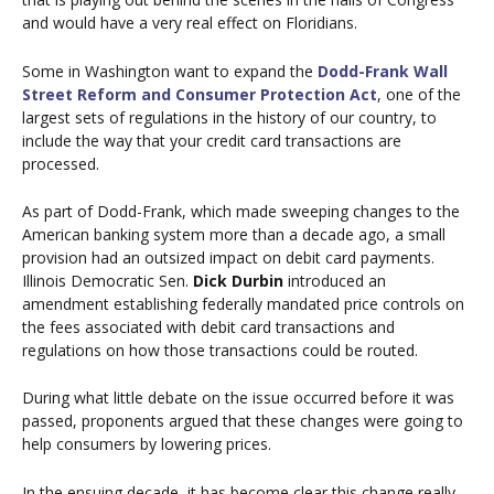
and would have a very real effect on Floridians.
Some in Washington want to expand the
Dodd-Frank Wall
Street Reform and Consumer Protection Act
, one of the
largest sets of regulations in the history of our country, to
include the way that your credit card transactions are
processed.
As part of Dodd-Frank, which made sweeping changes to the
American banking system more than a decade ago, a small
provision had an outsized impact on debit card payments.
Illinois Democratic Sen.
Dick Durbin
introduced an
amendment establishing federally mandated price controls on
the fees associated with debit card transactions and
regulations on how those transactions could be routed.
During what little debate on the issue occurred before it was
passed, proponents argued that these changes were going to
help consumers by lowering prices.
In the ensuing decade, it has become clear this change really