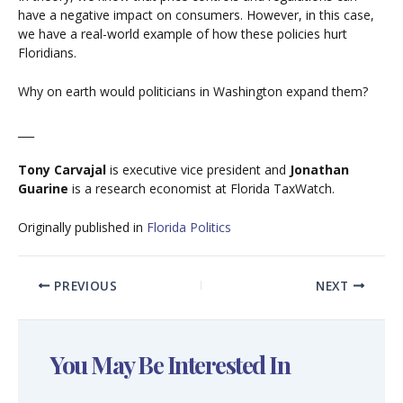
have a negative impact on consumers. However, in this case,
we have a real-world example of how these policies hurt
Floridians.
Why on earth would politicians in Washington expand them?
___
Tony Carvajal
is executive vice president and
Jonathan
Guarine
is a research economist at Florida TaxWatch.
Originally published in
Florida Politics
PREVIOUS
NEXT
You May Be Interested In