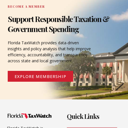
BECOME A MEMBER
Support Responsible Taxation &
Government Spending
Florida TaxWatch provides data-driven
insights and policy analysis that help improve
efficiency, accountability, and transparency
across state and local government.
EXPLORE MEMBERSHIP
Quick Links