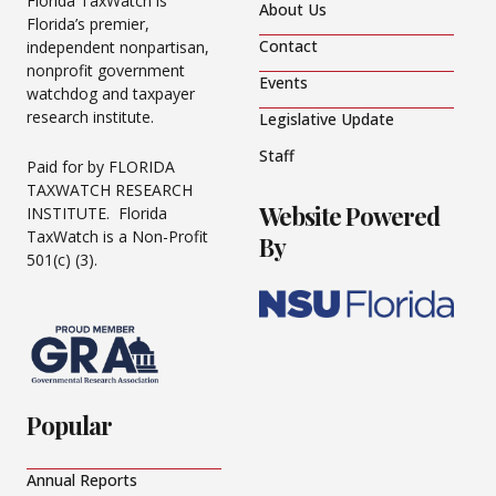
Florida TaxWatch is
About Us
Florida’s premier,
Contact
independent nonpartisan,
nonprofit government
Events
watchdog and taxpayer
research institute.
Legislative Update
Staff
Paid for by FLORIDA
TAXWATCH RESEARCH
Website Powered
INSTITUTE. Florida
TaxWatch is a Non-Profit
By
501(c) (3).
Popular
Annual Reports