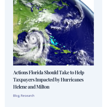
Actions Florida Should Take to Help
Taxpayers Impacted by Hurricanes
Helene and Milton
Blog
,
Research