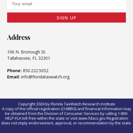
Email
SIGN UP
Address
106 N. Bronough St.
Tallahassee, FL 32301
Phone:
850.222.5052
Email:
info@floridataxwatch.org
Copyright 2026 by Florida TaxWatch Research Institute
A copy of the official registration (CH8850) and financial information may
be obtained from the Division of Consumer Services by calling 1-800-
HELP-FLA toll-free within the state or visit www.fdacs.gov.Registration
does not imply endorsement, approval, or recommendation by the state.