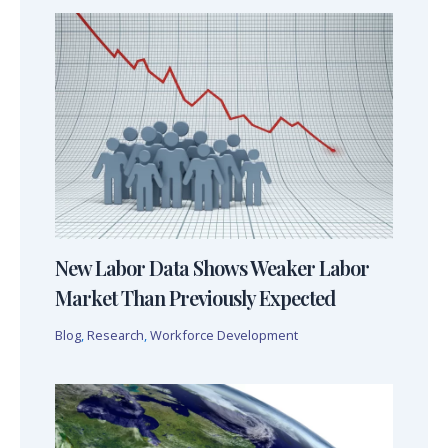
New Labor Data Shows Weaker Labor
Market Than Previously Expected
Blog
,
Research
,
Workforce Development