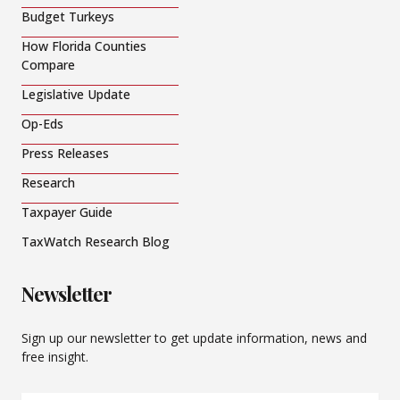
Budget Turkeys
How Florida Counties
Compare
Legislative Update
Op-Eds
Press Releases
Research
Taxpayer Guide
TaxWatch Research Blog
Newsletter
Sign up our newsletter to get update information, news and
free insight.