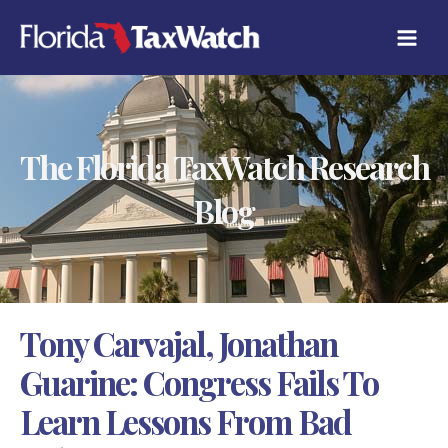
Skip
C
to
A
content
T
E
G
O
R
The Florida TaxWatch Research
I
E
S
Blog
Tony Carvajal, Jonathan
Guarine: Congress Fails To
Learn Lessons From Bad