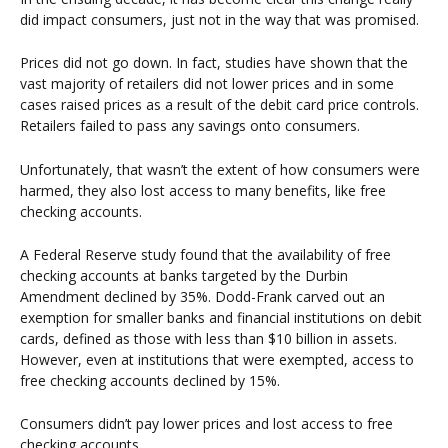
did impact consumers, just not in the way that was promised.
Prices did not go down. In fact, studies have shown that the
vast majority of retailers did not lower prices and in some
cases raised prices as a result of the debit card price controls.
Retailers failed to pass any savings onto consumers.
Unfortunately, that wasn’t the extent of how consumers were
harmed, they also lost access to many benefits, like free
checking accounts.
A Federal Reserve study found that the availability of free
checking accounts at banks targeted by the Durbin
Amendment declined by 35%. Dodd-Frank carved out an
exemption for smaller banks and financial institutions on debit
cards, defined as those with less than $10 billion in assets.
However, even at institutions that were exempted, access to
free checking accounts declined by 15%.
Consumers didn’t pay lower prices and lost access to free
checking accounts.