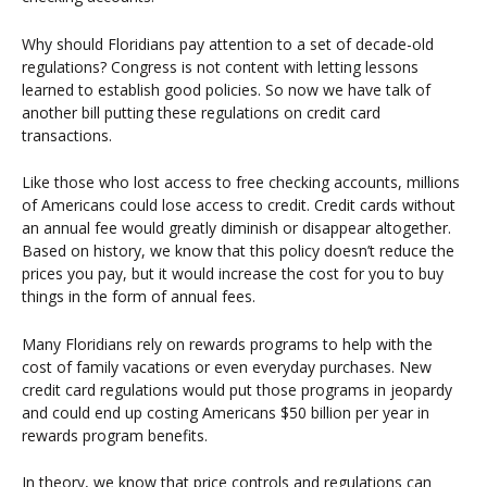
Why should Floridians pay attention to a set of decade-old
regulations? Congress is not content with letting lessons
learned to establish good policies. So now we have talk of
another bill putting these regulations on credit card
transactions.
Like those who lost access to free checking accounts, millions
of Americans could lose access to credit. Credit cards without
an annual fee would greatly diminish or disappear altogether.
Based on history, we know that this policy doesn’t reduce the
prices you pay, but it would increase the cost for you to buy
things in the form of annual fees.
Many Floridians rely on rewards programs to help with the
cost of family vacations or even everyday purchases. New
credit card regulations would put those programs in jeopardy
and could end up costing Americans $50 billion per year in
rewards program benefits.
In theory, we know that price controls and regulations can