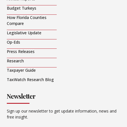
Budget Turkeys
How Florida Counties
Compare
Legislative Update
Op-Eds
Press Releases
Research
Taxpayer Guide
TaxWatch Research Blog
Newsletter
Sign up our newsletter to get update information, news and
free insight.