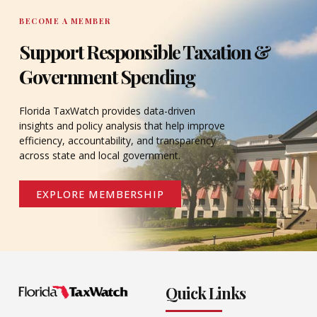
BECOME A MEMBER
Support Responsible Taxation &
Government Spending
Florida TaxWatch provides data-driven
insights and policy analysis that help improve
efficiency, accountability, and transparency
across state and local government.
EXPLORE MEMBERSHIP
Quick Links