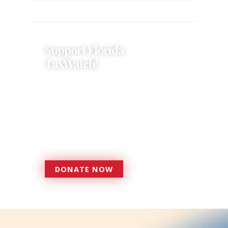
Support Florida
TaxWatch!
Donations provide a solid
foundation that has enabled
Florida TaxWatch to bring about a
more effective, responsive
government that is more
accountable to the residents it
serves since 1979.
DONATE NOW
DONATE