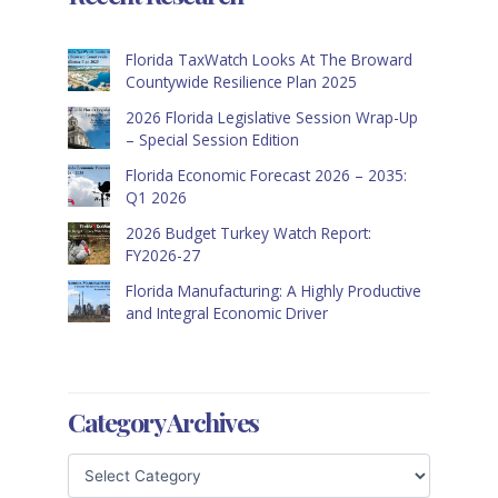
Florida TaxWatch Looks At The Broward
Countywide Resilience Plan 2025
2026 Florida Legislative Session Wrap-Up
– Special Session Edition
Florida Economic Forecast 2026 – 2035:
Q1 2026
2026 Budget Turkey Watch Report:
FY2026-27
Florida Manufacturing: A Highly Productive
and Integral Economic Driver
Category Archives