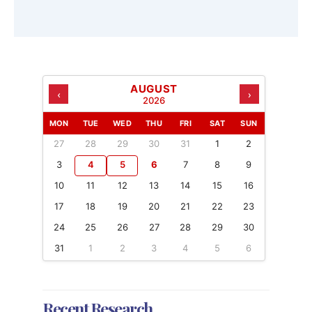
AUGUST
‹
›
2026
MON
TUE
WED
THU
FRI
SAT
SUN
27
28
29
30
31
1
2
3
4
5
6
7
8
9
10
11
12
13
14
15
16
17
18
19
20
21
22
23
24
25
26
27
28
29
30
31
1
2
3
4
5
6
Recent Research