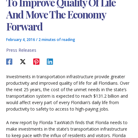
To Improve Quality Of Life
And Move The Economy
Forward
February 4, 2016
/
2 minutes of reading
Press Releases
Investments in transportation infrastructure provide greater
productivity and improved quality of life for all Floridians. Over
the next 25 years, the cost of the unmet needs in the state’s
transportation system is expected to reach $131.2 billion and
would affect every part of every Floridian’s daily life from
productivity to safety to access to high-paying jobs.
A new report by Florida TaxWatch finds that Florida needs to
make investments in the state’s transportation infrastructure
to keep pace with the influx of residents and visitors. Florida