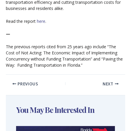
transportation efficiency and cutting transportation costs for
businesses and residents alike.
Read the report
here
.
—
The previous reports cited from 25 years ago include “The
Cost of Not Acting: The Economic Impact of Implementing
Concurrency without Funding Transportation” and “Paving the
Way: Funding Transportation in Florida.”
PREVIOUS
NEXT
You May Be Interested In