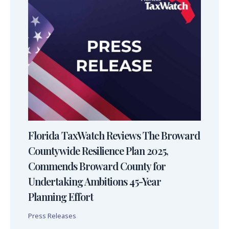
Florida TaxWatch Reviews The Broward
Countywide Resilience Plan 2025,
Commends Broward County for
Undertaking Ambitions 45-Year
Planning Effort
Press Releases