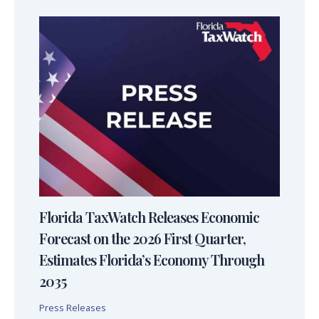
Florida TaxWatch Releases Economic
Forecast on the 2026 First Quarter,
Estimates Florida’s Economy Through
2035
Press Releases