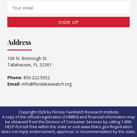
Email
SIGN UP
Address
106 N. Bronough St.
Tallahassee, FL 32301
Phone:
850.222.5052
Email:
info@floridataxwatch.org
Copyright 2026 by Florida TaxWatch Research Institute
A copy of the official registration (CH8850) and financial information may
be obtained from the Division of Consumer Services by calling 1-800-
HELP-FLA toll-free within the state or visit www.fdacs.gov.Registration
does not imply endorsement, approval, or recommendation by the state.