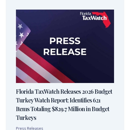
Florida TaxWatch Releases 2026 Budget
Turkey Watch Report; Identifies 621
Items Totaling $829.7 Million in Budget
Turkeys
Press Releases