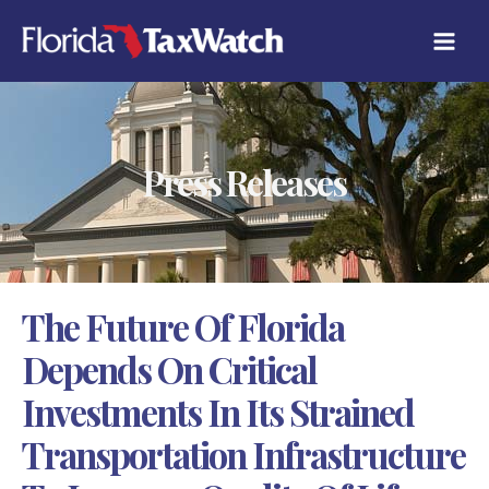
Skip
C
to
A
content
T
E
G
O
R
Press Releases
I
E
S
The Future Of Florida
Depends On Critical
Investments In Its Strained
Transportation Infrastructure