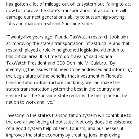
has gotten a lot of mileage out of its system but failing to act
now to improve the state’s transportation infrastructure will
damage our next generation’s ability to sustain high-paying
jobs and maintain a vibrant Sunshine State.
“Twenty-five years ago, Florida TaxWatch research took aim
at improving the state’s transportation infrastructure and that
research played a role in heightened legislative attention to
this critical area. It is time to do it again,” said Florida
TaxWatch President and CEO Dominic M. Calabro. “By
identifying the issues that need to be addressed and informing
the Legislature of the benefits that investment in Florida’s
transportation infrastructure can bring, we can make the
state’s transportation system the best in the country and
ensure that the Sunshine State remains the best place in the
nation to work and live.”
Investing in the state’s transportation system will contribute to
the overall well-being of our state. Not only does the existence
of a good system help citizens, tourists, and businesses, it
improves the state economy by creating jobs, improving