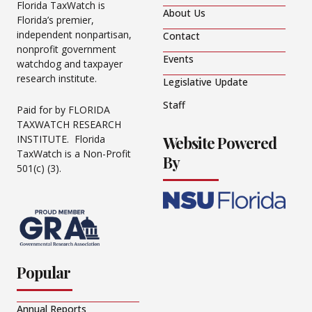
Florida TaxWatch is
About Us
Florida’s premier,
independent nonpartisan,
Contact
nonprofit government
Events
watchdog and taxpayer
research institute.
Legislative Update
Staff
Paid for by FLORIDA
TAXWATCH RESEARCH
Website Powered
INSTITUTE. Florida
TaxWatch is a Non-Profit
By
501(c) (3).
Popular
Annual Reports