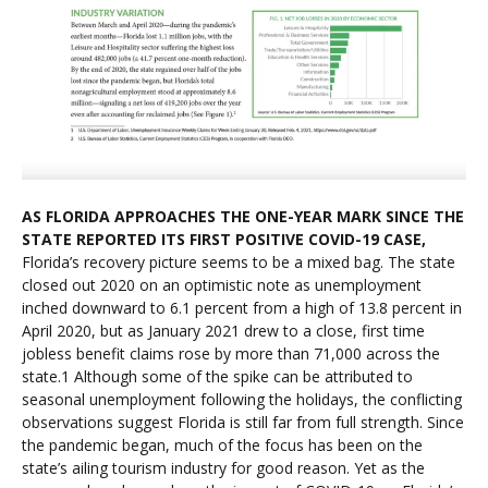
AS FLORIDA APPROACHES THE ONE-YEAR MARK SINCE THE
STATE REPORTED ITS FIRST POSITIVE COVID-19 CASE,
Florida’s recovery picture seems to be a mixed bag. The state
closed out 2020 on an optimistic note as unemployment
inched downward to 6.1 percent from a high of 13.8 percent in
April 2020, but as January 2021 drew to a close, first time
jobless benefit claims rose by more than 71,000 across the
state.1 Although some of the spike can be attributed to
seasonal unemployment following the holidays, the conflicting
observations suggest Florida is still far from full strength. Since
the pandemic began, much of the focus has been on the
state’s ailing tourism industry for good reason. Yet as the