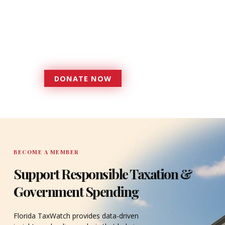
foundation that has enabled
Florida TaxWatch to bring about a
more effective, responsive
government that is more
accountable to the residents it
serves since 1979.
DONATE NOW
DONATE
BECOME A MEMBER
Support Responsible Taxation &
Government Spending
Florida TaxWatch provides data-driven