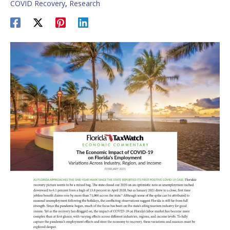
COVID Recovery
,
Research