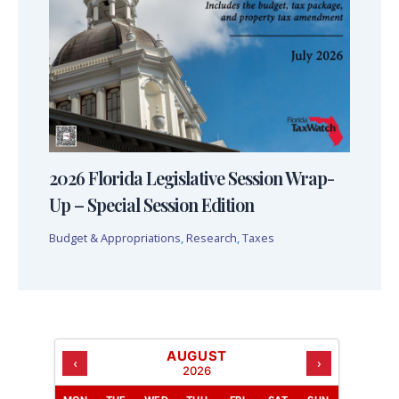
2026 Florida Legislative Session Wrap-
Up – Special Session Edition
Budget & Appropriations
,
Research
,
Taxes
AUGUST
‹
›
2026