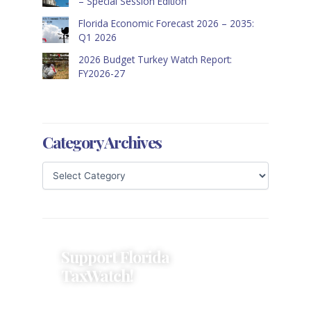
– Special Session Edition
Florida Economic Forecast 2026 – 2035:
Q1 2026
2026 Budget Turkey Watch Report:
FY2026-27
Category Archives
Support Florida
TaxWatch!
Donations provide a solid