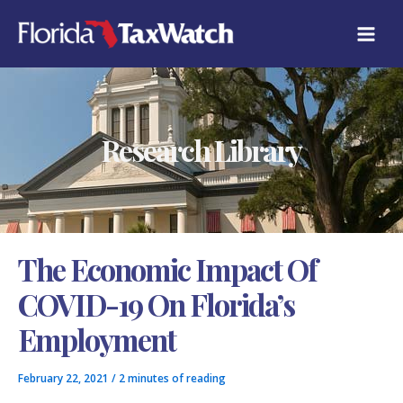
Skip
C
to
A
content
T
E
G
O
R
Research Library
I
E
S
The Economic Impact Of
COVID-19 On Florida’s
Employment
February 22, 2021
/
2 minutes of reading