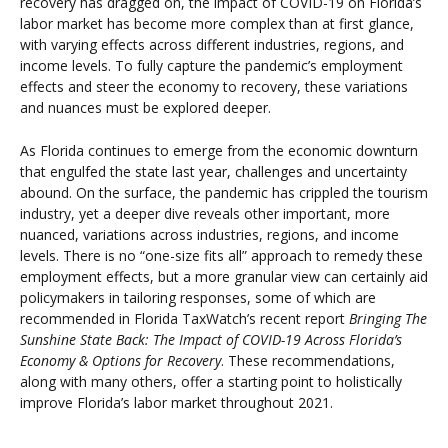
recovery has dragged on, the impact of COVID-19 on Florida’s
labor market has become more complex than at first glance,
with varying effects across different industries, regions, and
income levels. To fully capture the pandemic’s employment
effects and steer the economy to recovery, these variations
and nuances must be explored deeper.
As Florida continues to emerge from the economic downturn
that engulfed the state last year, challenges and uncertainty
abound. On the surface, the pandemic has crippled the tourism
industry, yet a deeper dive reveals other important, more
nuanced, variations across industries, regions, and income
levels. There is no “one-size fits all” approach to remedy these
employment effects, but a more granular view can certainly aid
policymakers in tailoring responses, some of which are
recommended in Florida TaxWatch’s recent report
Bringing The
Sunshine State Back: The Impact of COVID-19 Across Florida’s
Economy & Options for Recovery
. These recommendations,
along with many others, offer a starting point to holistically
improve Florida’s labor market throughout 2021.