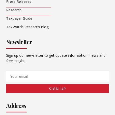
Press Releases
Research
Taxpayer Guide
TaxWatch Research Blog
Newsletter
Sign up our newsletter to get update information, news and
free insight.
Email
SIGN UP
Address