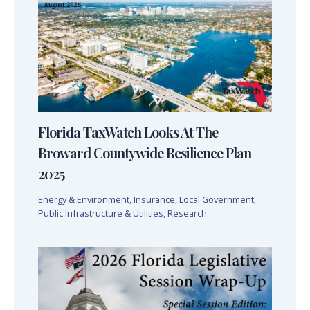
Florida TaxWatch Looks At The
Broward Countywide Resilience Plan
2025
Energy & Environment
,
Insurance
,
Local Government
,
Public Infrastructure & Utilities
,
Research