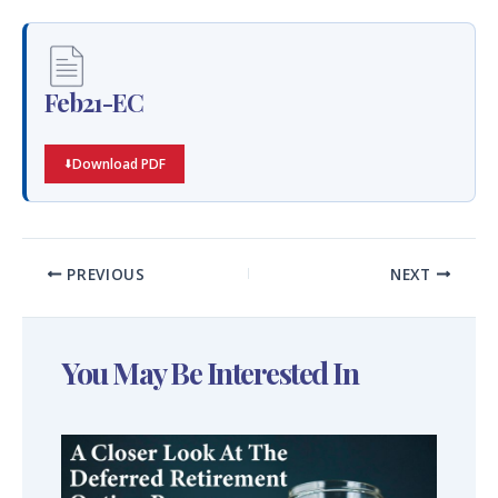
Feb21-EC
Download PDF
PREVIOUS
NEXT
You May Be Interested In