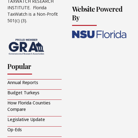
TAXWATCH RESEARCH
Website Powered
INSTITUTE. Florida
TaxWatch is a Non-Profit
By
501(c) (3).
Popular
Annual Reports
Budget Turkeys
How Florida Counties
Compare
Legislative Update
Op-Eds