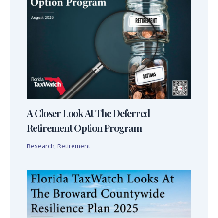
A Closer Look At The Deferred
Retirement Option Program
Research
,
Retirement