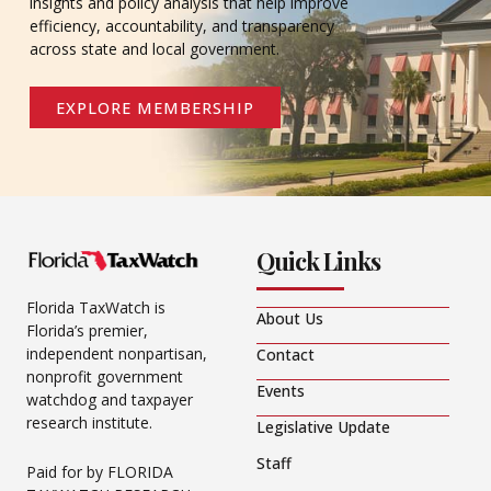
insights and policy analysis that help improve
efficiency, accountability, and transparency
across state and local government.
EXPLORE MEMBERSHIP
Quick Links
Florida TaxWatch is
About Us
Florida’s premier,
independent nonpartisan,
Contact
nonprofit government
Events
watchdog and taxpayer
research institute.
Legislative Update
Staff
Paid for by FLORIDA