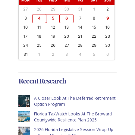
MON
TUE
WED
THU
FRI
SAT
SUN
27
28
29
30
31
1
2
3
4
5
6
7
8
9
10
11
12
13
14
15
16
17
18
19
20
21
22
23
24
25
26
27
28
29
30
31
1
2
3
4
5
6
Recent Research
A Closer Look At The Deferred Retirement
Option Program
Florida TaxWatch Looks At The Broward
Countywide Resilience Plan 2025
2026 Florida Legislative Session Wrap-Up