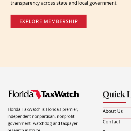
transparency across state and local government.
EXPLORE MEMBERSHIP
Quick 
Florida TaxWatch is Florida’s premier,
About Us
independent nonpartisan, nonprofit
Contact
government watchdog and taxpayer
research institute.