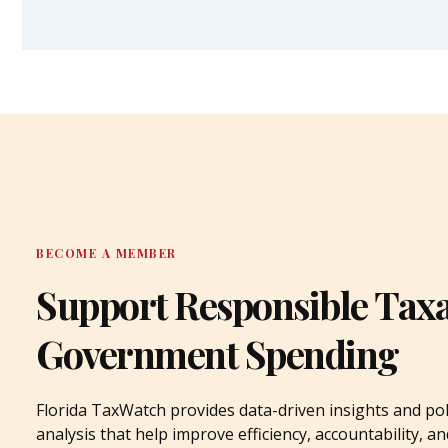
BECOME A MEMBER
Support Responsible Tax
Government Spending
Florida TaxWatch provides data-driven insights and pol
analysis that help improve efficiency, accountability, an