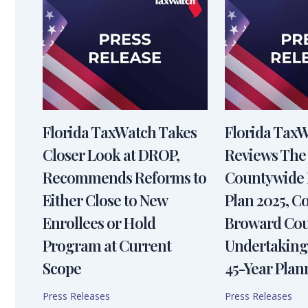
Florida TaxWatch Takes
Florida Tax
Closer Look at DROP,
Reviews The
Recommends Reforms to
Countywide 
Either Close to New
Plan 2025, 
Enrollees or Hold
Broward Cou
Program at Current
Undertaking
Scope
45-Year Plan
Press Releases
Press Releases