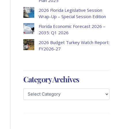
Plan 2025
2026 Florida Legislative Session
Wrap-Up – Special Session Edition
Florida Economic Forecast 2026 –
2035: Q1 2026
2026 Budget Turkey Watch Report:
FY2026-27
Category Archives