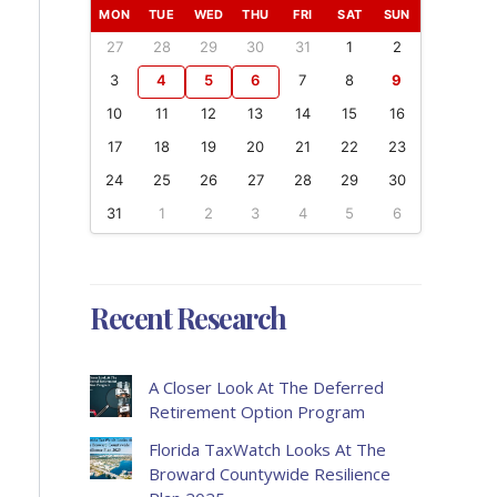
MON
TUE
WED
THU
FRI
SAT
SUN
27
28
29
30
31
1
2
3
4
5
6
7
8
9
10
11
12
13
14
15
16
17
18
19
20
21
22
23
24
25
26
27
28
29
30
31
1
2
3
4
5
6
Recent Research
A Closer Look At The Deferred
Retirement Option Program
Florida TaxWatch Looks At The
Broward Countywide Resilience