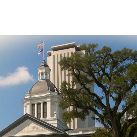
DONATE