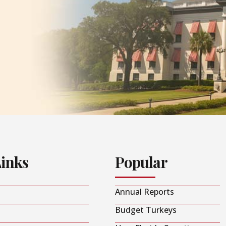
Links
Popular
Annual Reports
Budget Turkeys