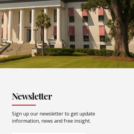
Newsletter
Sign up our newsletter to get update
information, news and free insight.