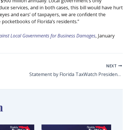
 $900 million annually. Local government’s only
ce services, and in both cases, this bill would have hurt
eyes and ears’ of taxpayers, we are confident the
pocketbooks of Florida’s residents.”
gainst Local Governments for Business Damages
, January
NEXT
Statement by Florida TaxWatch President and CEO Dominic M. Calabro on Four Sales Tax Holidays Beginning Friday, July 1, 2022
n