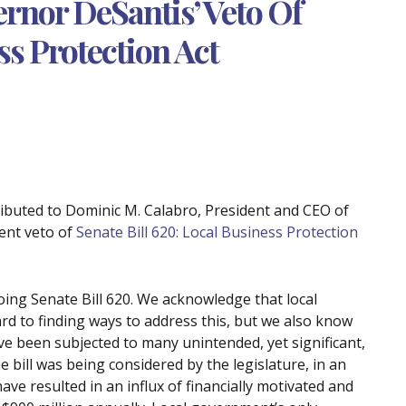
rnor DeSantis’ Veto Of
ss Protection Act
ributed to Dominic M. Calabro, President and CEO of
ent veto of
Senate Bill 620: Local Business Protection
ng Senate Bill 620. We acknowledge that local
rd to finding ways to address this, but we also know
ve been subjected to many unintended, yet significant,
 bill was being considered by the legislature, in an
 have resulted in an influx of financially motivated and