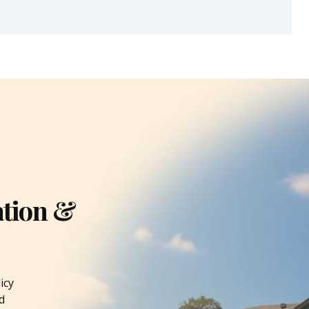
ation &
icy
d