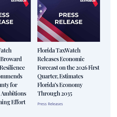
Watch
Florida TaxWatch
 Broward
Releases Economic
Resilience
Forecast on the 2026 First
Commends
Quarter, Estimates
nty for
Florida’s Economy
 Ambitions
Through 2035
ning Effort
Press Releases