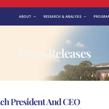
ABOUT
RESEARCH & ANALYSIS
PROGRAM
Press Releases
tch President And CEO