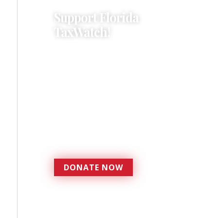
Support Florida
TaxWatch!
Donations provide a solid
foundation that has
enabled Florida TaxWatch
to bring about a more
effective, responsive
government that is more
accountable to the
residents it serves since
1979.
DONATE NOW