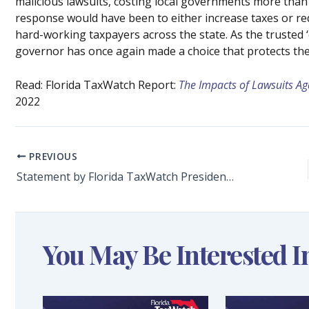
malicious lawsuits, costing local governments more than
response would have been to either increase taxes or redu
hard-working taxpayers across the state. As the trusted ‘
governor has once again made a choice that protects the 
Read: Florida TaxWatch Report:
The Impacts of Lawsuits A
2022
PREVIOUS
Statement by Florida TaxWatch President and CEO Dominic M. Calabro on Governor DeSantis Veto of Senate Bill 1382: Tax Administration
You May Be Interested I