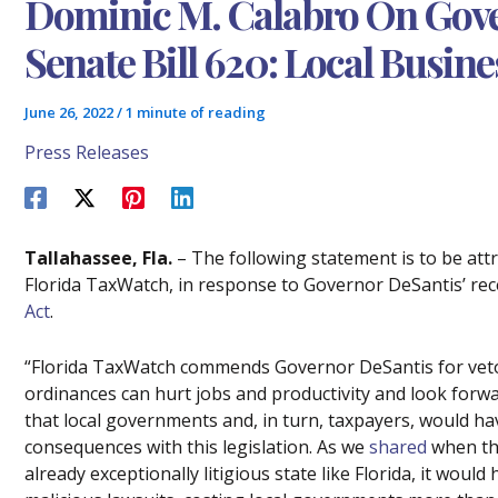
Dominic M. Calabro On Gove
Senate Bill 620: Local Busine
June 26, 2022
/
1 minute of reading
Press Releases
Tallahassee, Fla.
– The following statement is to be att
Florida TaxWatch, in response to Governor DeSantis’ rec
Act
.
“Florida TaxWatch commends Governor DeSantis for vetoi
ordinances can hurt jobs and productivity and look forwa
that local governments and, in turn, taxpayers, would ha
consequences with this legislation. As we
shared
when the
already exceptionally litigious state like Florida, it would