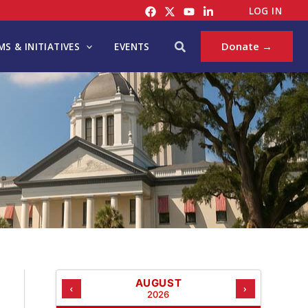
C
LOG IN
A
T
Search
Donate →
S & INITIATIVES
EVENTS
E
G
O
R
I
E
S
AUGUST
‹
›
2026