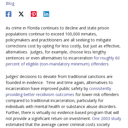
Blog
As crime in Florida continues to decline and state prison
populations continue to exceed 100,000 inmates,
policymakers and practitioners are all seeking to mitigate
corrections cost by opting for less costly, but just as effective,
alternatives. Judges, for example, choose less lengthy
sentences or even alternatives to incarceration
for roughly 60
percent of eligible (non-mandatory minimum) offenders
.
Judges’ decisions to deviate from traditional sanctions are
founded in evidence. Time and time again, alternatives to
incarceration have improved public safety by
consistently
providing
better
recidivism
outcomes
for lower-risk offenders
compared to traditional incarceration, particularly for
individuals with mental health or substance abuse disorders.
Further, there is virtually no evidence-based program that will
not provide a significant return on investment.
One 2003 study
estimated that the average career criminal costs society