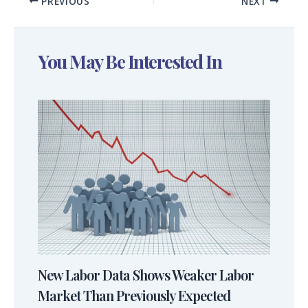
PREVIOUS
NEXT
You May Be Interested In
New Labor Data Shows Weaker Labor
Market Than Previously Expected