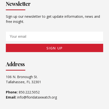
Newsletter
Sign up our newsletter to get update information, news and
free insight.
Email
SIGN UP
Address
106 N. Bronough St.
Tallahassee, FL 32301
Phone:
850.222.5052
Email:
info@floridataxwatch.org