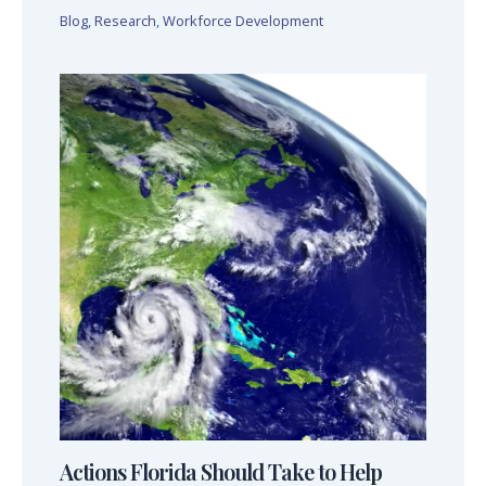
Blog
,
Research
,
Workforce Development
Actions Florida Should Take to Help