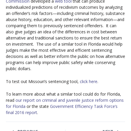
Commission
developed a
web tool
that can produce
individualized predictions of recidivism outcomes by analyzing
an offender’s risk factors—including criminal history, substance
abuse history, education, and other relevant information—and
comparing them to previously sentenced offenders. It can
also give judges an idea of the differences in cost between
alternative and traditional sanctions to ensure the best return
on investment. The use of a similar tool in Florida would help
judges make the most effective and efficient sentencing
decisions as well as better inform the public on how alternative
programs can help improve public safety while conserving
public dollars.
To test out Missouri’s sentencing tool,
click here
.
To learn more about what a similar tool could do for Florida,
read
our report on criminal and juvenile justice reform options
for Florida
or the state
Government Efficiency Task Force’s
final 2016 report
.