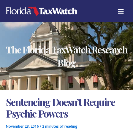
Skip
C
to
A
content
T
E
G
O
R
The Florida TaxWatch Research
I
E
S
Blog
Sentencing Doesn’t Require
Psychic Powers
November 28, 2016
/
2 minutes of reading