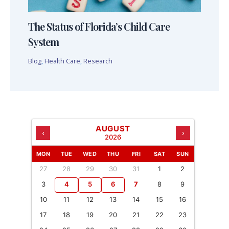
The Status of Florida’s Child Care
System
Blog
,
Health Care
,
Research
AUGUST
‹
›
2026
MON
TUE
WED
THU
FRI
SAT
SUN
27
28
29
30
31
1
2
3
4
5
6
7
8
9
10
11
12
13
14
15
16
17
18
19
20
21
22
23