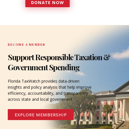
DONATE NOW
DONATE
BECOME A MEMBER
Support Responsible Taxation &
Government Spending
Florida TaxWatch provides data-driven
insights and policy analysis that help improve
efficiency, accountability, and transparency
across state and local government.
EXPLORE MEMBERSHIP