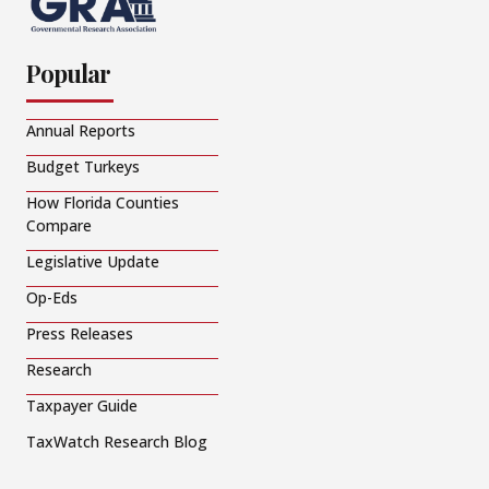
Popular
Annual Reports
Budget Turkeys
How Florida Counties
Compare
Legislative Update
Op-Eds
Press Releases
Research
Taxpayer Guide
TaxWatch Research Blog