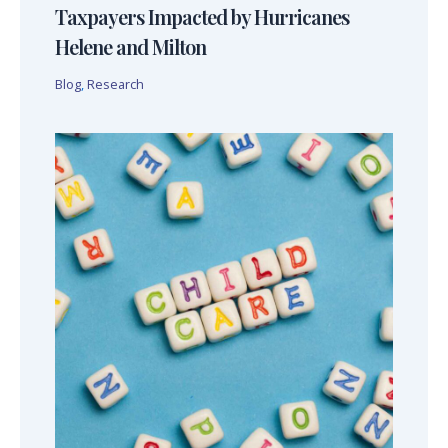
Taxpayers Impacted by Hurricanes
Helene and Milton
Blog
,
Research