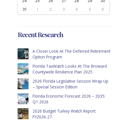
24
25
26
27
28
29
30
31
1
2
3
4
5
6
Recent Research
A Closer Look At The Deferred Retirement
Option Program
Florida TaxWatch Looks At The Broward
Countywide Resilience Plan 2025
2026 Florida Legislative Session Wrap-Up
– Special Session Edition
Florida Economic Forecast 2026 – 2035:
Q1 2026
2026 Budget Turkey Watch Report:
FY2026-27