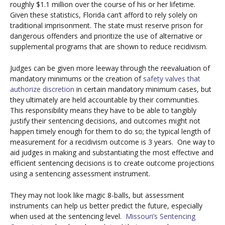
roughly $1.1 million over the course of his or her lifetime.
Given these statistics, Florida can’t afford to rely solely on
traditional imprisonment. The state must reserve prison for
dangerous offenders and prioritize the use of alternative or
supplemental programs that are shown to reduce recidivism.
Judges can be given more leeway through the reevaluation of
mandatory minimums or the creation of
safety valves that
authorize discretion
in certain mandatory minimum cases, but
they ultimately are held accountable by their communities.
This responsibility means they have to be able to tangibly
justify their sentencing decisions, and outcomes might not
happen timely enough for them to do so; the typical length of
measurement for a recidivism outcome is 3 years. One way to
aid judges in making and substantiating the most effective and
efficient sentencing decisions is to create outcome projections
using a sentencing assessment instrument.
They may not look like magic 8-balls, but assessment
instruments can help us better predict the future, especially
when used at the sentencing level.
Missouri’s Sentencing