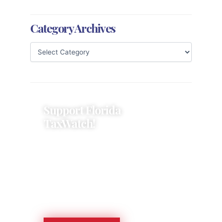
Category Archives
Support Florida
TaxWatch!
Donations provide a solid
foundation that has enabled
Florida TaxWatch to bring about a
more effective, responsive
government that is more
accountable to the residents it
serves since 1979.