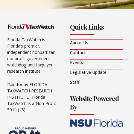
Quick Links
Florida TaxWatch is
About Us
Florida’s premier,
independent nonpartisan,
Contact
nonprofit government
Events
watchdog and taxpayer
research institute.
Legislative Update
Staff
Paid for by FLORIDA
TAXWATCH RESEARCH
Website Powered
INSTITUTE. Florida
TaxWatch is a Non-Profit
By
501(c) (3).