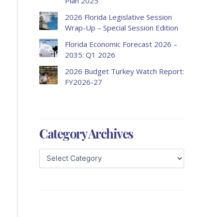
Plan 2025
2026 Florida Legislative Session
Wrap-Up – Special Session Edition
Florida Economic Forecast 2026 –
2035: Q1 2026
2026 Budget Turkey Watch Report:
FY2026-27
Category Archives