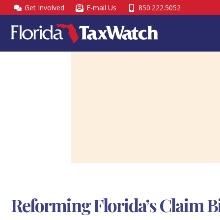
Skip
Get Involved
E-mail Us
850.222.5052
to
content
Reforming Florida’s Claim Bi