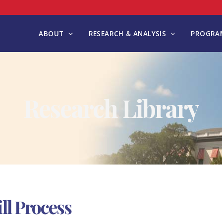
ABOUT
RESEARCH & ANALYSIS
PROGRAM
Research Library
ll Process