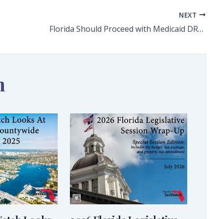
NEXT
Florida Should Proceed with Medicaid DRG Implementation
n