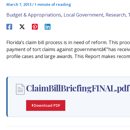
March 7, 2013
/
1 minute of reading
Budget & Appropriations
,
Local Government
,
Research
,
Florida’s claim bill process is in need of reform. This pr
payment of tort claims against governmentâ€”has receive
profile cases and large awards. This Report makes reco
ClaimBillBriefingFINAL.pdf
Download PDF