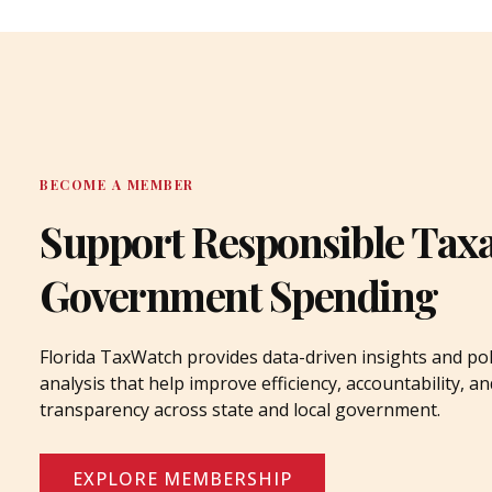
BECOME A MEMBER
Support Responsible Tax
Government Spending
Florida TaxWatch provides data-driven insights and pol
analysis that help improve efficiency, accountability, an
transparency across state and local government.
EXPLORE MEMBERSHIP