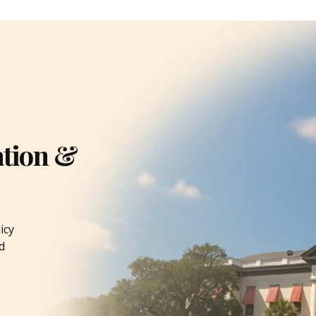
ation &
icy
d