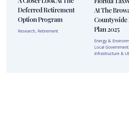
A Closer Look At The
Florida Tax
Deferred Retirement
At The Brow
Option Program
Countywide 
Plan 2025
Research
,
Retirement
Energy & Environ
Local Government
Infrastructure & Uti