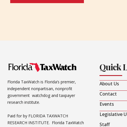
Quick 
Florida TaxWatch is Florida’s premier,
About Us
independent nonpartisan, nonprofit
Contact
government watchdog and taxpayer
research institute.
Events
Legislative 
Paid for by FLORIDA TAXWATCH
RESEARCH INSTITUTE. Florida TaxWatch
Staff