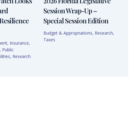
Watch Looks
2026 Florida Legislative
ard
Session Wrap-Up –
Resilience
Special Session Edition
Budget & Appropriations
,
Research
,
Taxes
ment
,
Insurance
,
,
Public
lities
,
Research