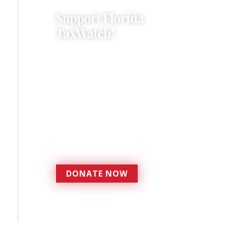
Support Florida
TaxWatch!
Donations provide a solid
foundation that has
enabled Florida TaxWatch
to bring about a more
effective, responsive
government that is more
accountable to the
residents it serves since
1979.
DONATE NOW