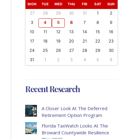
MON
TUE
WED
THU
FRI
SAT
SUN
27
28
29
30
31
1
2
3
4
5
6
7
8
9
10
11
12
13
14
15
16
17
18
19
20
21
22
23
24
25
26
27
28
29
30
31
1
2
3
4
5
6
Recent Research
A Closer Look At The Deferred
Retirement Option Program
Florida TaxWatch Looks At The
Broward Countywide Resilience