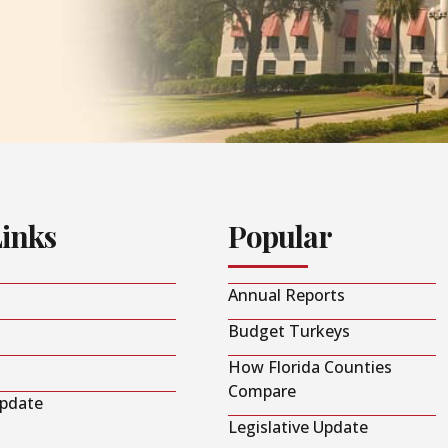
Links
Popular
Annual Reports
Budget Turkeys
How Florida Counties
Compare
Update
Legislative Update