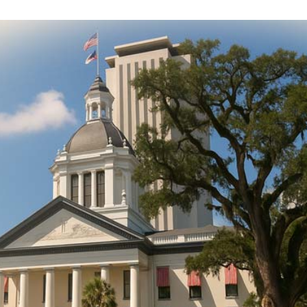
DONATE