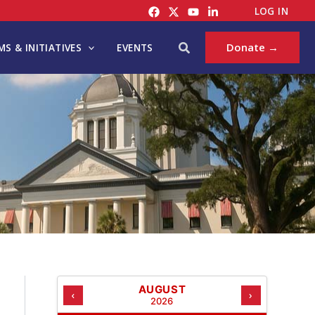
C
LOG IN
A
T
Search
Donate →
S & INITIATIVES
EVENTS
E
G
O
R
I
E
S
AUGUST
‹
›
2026