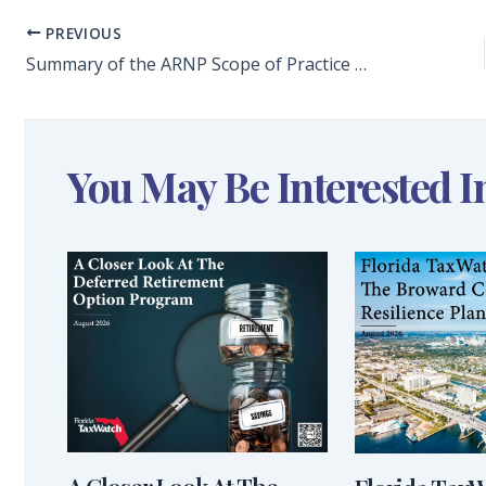
PREVIOUS
Summary of the ARNP Scope of Practice Summit
You May Be Interested I