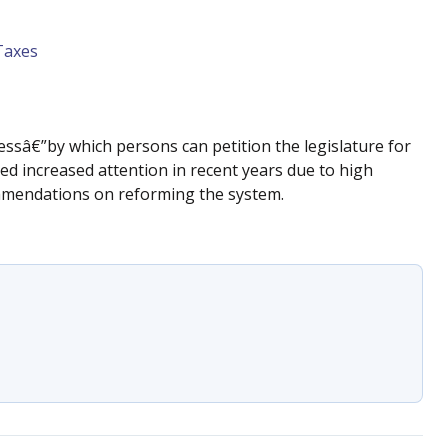
Taxes
ocessâ€”by which persons can petition the legislature for
d increased attention in recent years due to high
mmendations on reforming the system.