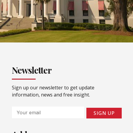
Newsletter
Sign up our newsletter to get update
information, news and free insight.
Email
SIGN UP