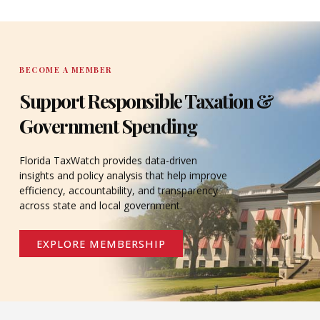
DONATE
BECOME A MEMBER
Support Responsible Taxation &
Government Spending
Florida TaxWatch provides data-driven
insights and policy analysis that help improve
efficiency, accountability, and transparency
across state and local government.
EXPLORE MEMBERSHIP