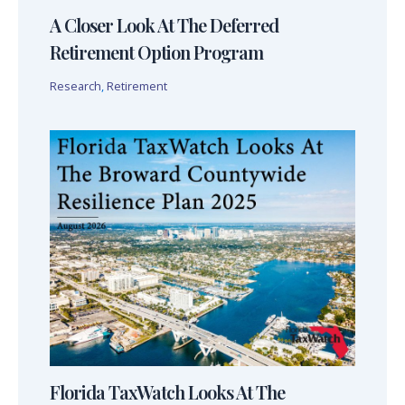
A Closer Look At The Deferred
Retirement Option Program
Research
,
Retirement
Florida TaxWatch Looks At The