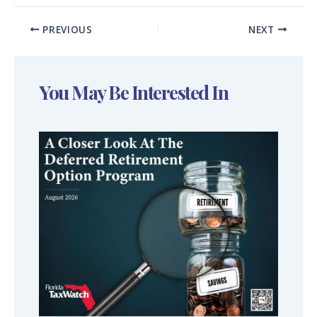
PREVIOUS
NEXT
You May Be Interested In