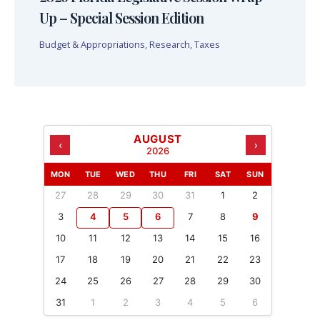
Up – Special Session Edition
Budget & Appropriations
,
Research
,
Taxes
AUGUST
‹
›
2026
MON
TUE
WED
THU
FRI
SAT
SUN
27
28
29
30
31
1
2
3
4
5
6
7
8
9
10
11
12
13
14
15
16
17
18
19
20
21
22
23
24
25
26
27
28
29
30
31
1
2
3
4
5
6