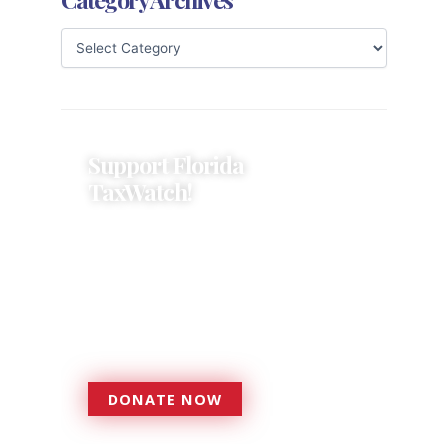
Support Florida
TaxWatch!
Donations provide a solid
foundation that has enabled
Florida TaxWatch to bring about a
more effective, responsive
government that is more
accountable to the residents it
serves since 1979.
DONATE NOW