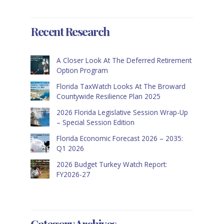
Recent Research
A Closer Look At The Deferred Retirement
Option Program
Florida TaxWatch Looks At The Broward
Countywide Resilience Plan 2025
2026 Florida Legislative Session Wrap-Up
– Special Session Edition
Florida Economic Forecast 2026 – 2035:
Q1 2026
2026 Budget Turkey Watch Report:
FY2026-27
Category Archives