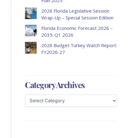
Plan 2025
2026 Florida Legislative Session
Wrap-Up – Special Session Edition
Florida Economic Forecast 2026 –
2035: Q1 2026
2026 Budget Turkey Watch Report:
FY2026-27
Category Archives