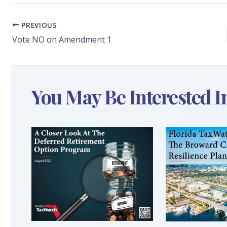
PREVIOUS
Vote NO on Amendment 1
You May Be Interested I