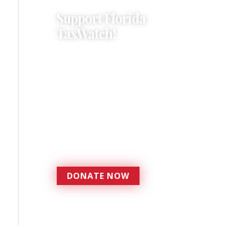
Support Florida
TaxWatch!
Donations provide a solid
foundation that has
enabled Florida TaxWatch
to bring about a more
effective, responsive
government that is more
accountable to the
residents it serves since
1979.
DONATE NOW