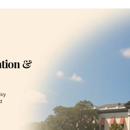
ation &
icy
d