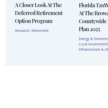
A Closer Look At The
Florida Tax
Deferred Retirement
At The Brow
Option Program
Countywide 
Plan 2025
Research
,
Retirement
Energy & Environ
Local Government
Infrastructure & Uti