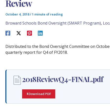
Review
October 4, 2018
/
1 minute of reading
Broward Schools Bond Oversight (SMART Program)
,
Loc
Distributed to the Bond Oversight Committee on Octobe
quarterly report for Q4 of FY2018.
2018ReviewQ4-FINAL.pdf
Download PDF