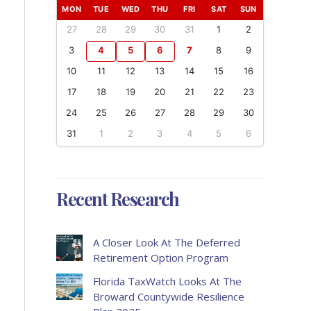
MON
TUE
WED
THU
FRI
SAT
SUN
27
28
29
30
31
1
2
3
4
5
6
7
8
9
10
11
12
13
14
15
16
17
18
19
20
21
22
23
24
25
26
27
28
29
30
31
1
2
3
4
5
6
Recent Research
A Closer Look At The Deferred
Retirement Option Program
Florida TaxWatch Looks At The
Broward Countywide Resilience