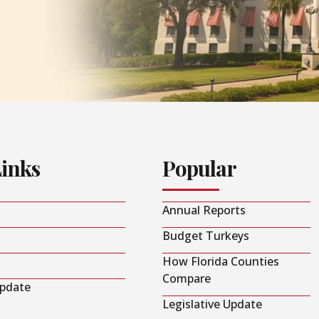
Links
Popular
Annual Reports
Budget Turkeys
How Florida Counties
Compare
Update
Legislative Update