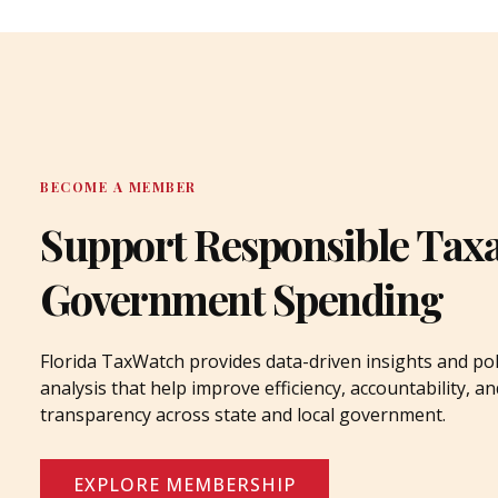
BECOME A MEMBER
Support Responsible Tax
Government Spending
Florida TaxWatch provides data-driven insights and pol
analysis that help improve efficiency, accountability, an
transparency across state and local government.
EXPLORE MEMBERSHIP