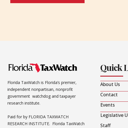
Quick 
Florida TaxWatch is Florida’s premier,
About Us
independent nonpartisan, nonprofit
Contact
government watchdog and taxpayer
research institute.
Events
Legislative 
Paid for by FLORIDA TAXWATCH
RESEARCH INSTITUTE. Florida TaxWatch
Staff