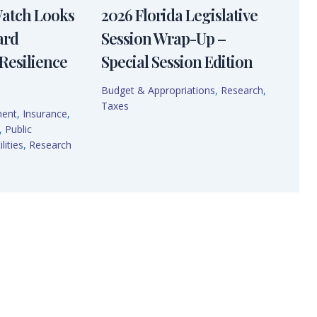
Watch Looks
2026 Florida Legislative
ard
Session Wrap-Up –
Resilience
Special Session Edition
Budget & Appropriations
,
Research
,
Taxes
ment
,
Insurance
,
,
Public
lities
,
Research