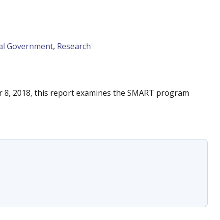
al Government
,
Research
r 8, 2018, this report examines the SMART program