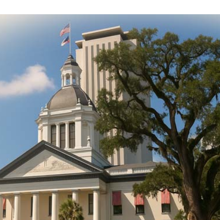
DONATE