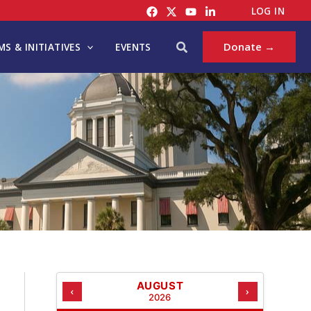
C
LOG IN
A
T
Search
Donate →
S & INITIATIVES
EVENTS
E
G
O
R
I
E
S
AUGUST
‹
›
2026