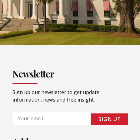
Newsletter
Sign up our newsletter to get update
information, news and free insight.
Email
SIGN UP