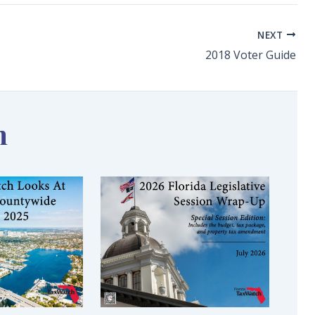
NEXT
2018 Voter Guide
n