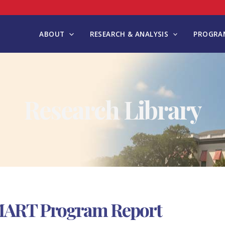
ABOUT
RESEARCH & ANALYSIS
PROGRAM
Research Library
MART Program Report