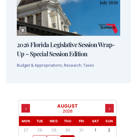
2026 Florida Legislative Session Wrap-
Up – Special Session Edition
Budget & Appropriations
,
Research
,
Taxes
AUGUST
‹
›
2026
MON
TUE
WED
THU
FRI
SAT
SUN
27
28
29
30
31
1
2