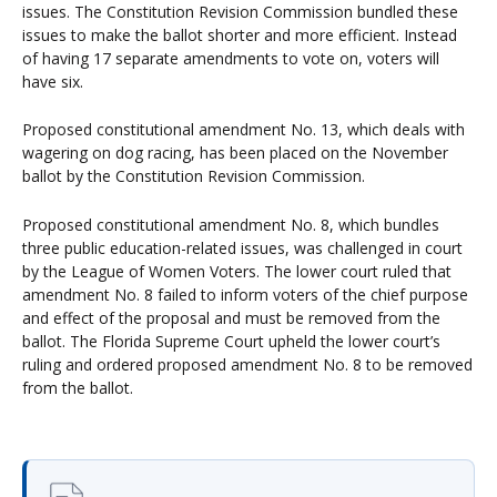
issues. The Constitution Revision Commission bundled these
issues to make the ballot shorter and more efficient. Instead
of having 17 separate amendments to vote on, voters will
have six.
Proposed constitutional amendment No. 13, which deals with
wagering on dog racing, has been placed on the November
ballot by the Constitution Revision Commission.
Proposed constitutional amendment No. 8, which bundles
three public education-related issues, was challenged in court
by the League of Women Voters. The lower court ruled that
amendment No. 8 failed to inform voters of the chief purpose
and effect of the proposal and must be removed from the
ballot. The Florida Supreme Court upheld the lower court’s
ruling and ordered proposed amendment No. 8 to be removed
from the ballot.