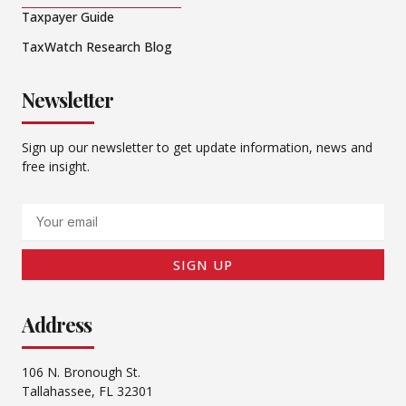
Taxpayer Guide
TaxWatch Research Blog
Newsletter
Sign up our newsletter to get update information, news and
free insight.
Email
SIGN UP
Address
106 N. Bronough St.
Tallahassee, FL 32301