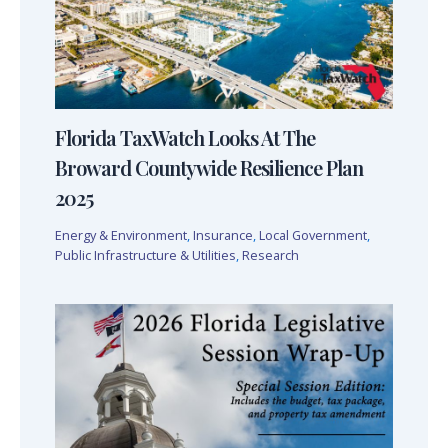
Florida TaxWatch Looks At The
Broward Countywide Resilience Plan
2025
Energy & Environment
,
Insurance
,
Local Government
,
Public Infrastructure & Utilities
,
Research