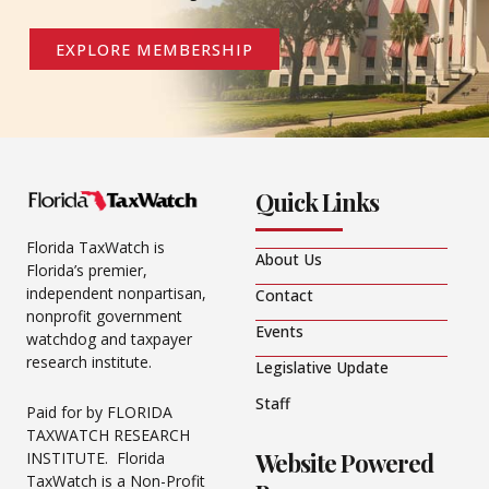
EXPLORE MEMBERSHIP
Quick Links
Florida TaxWatch is
About Us
Florida’s premier,
independent nonpartisan,
Contact
nonprofit government
Events
watchdog and taxpayer
research institute.
Legislative Update
Staff
Paid for by FLORIDA
TAXWATCH RESEARCH
Website Powered
INSTITUTE. Florida
TaxWatch is a Non-Profit