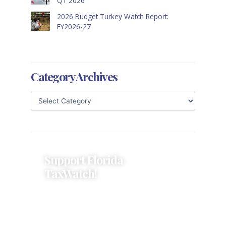
Q1 2026
2026 Budget Turkey Watch Report:
FY2026-27
Category Archives
Support Florida
TaxWatch!
Donations provide a solid
foundation that has enabled
Florida TaxWatch to bring about a
more effective, responsive