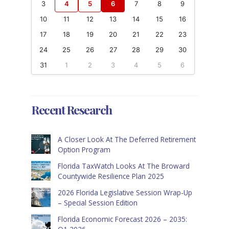
3
4
5
6
7
8
9
10
11
12
13
14
15
16
17
18
19
20
21
22
23
24
25
26
27
28
29
30
31
1
2
3
4
5
6
Recent Research
A Closer Look At The Deferred Retirement
Option Program
Florida TaxWatch Looks At The Broward
Countywide Resilience Plan 2025
2026 Florida Legislative Session Wrap-Up
– Special Session Edition
Florida Economic Forecast 2026 – 2035: