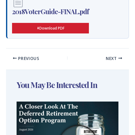
2018VoterGuide-FINAL.pdf
Download PDF
PREVIOUS
NEXT
You May Be Interested In