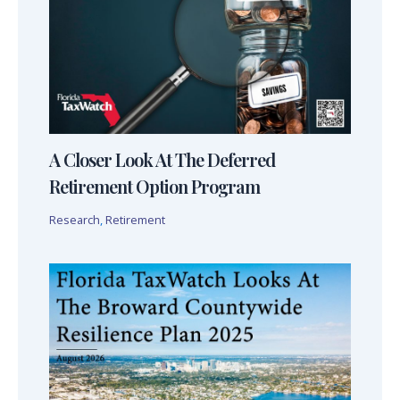
A Closer Look At The Deferred
Retirement Option Program
Research
,
Retirement