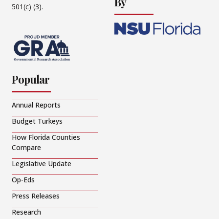
By
501(c) (3).
Popular
Annual Reports
Budget Turkeys
How Florida Counties
Compare
Legislative Update
Op-Eds
Press Releases
Research