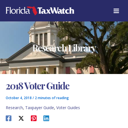
Skip
C
to
A
content
T
E
G
O
R
Research Library
I
E
S
2018 Voter Guide
October 4, 2018
/
2 minutes of reading
Research
,
Taxpayer Guide
,
Voter Guides