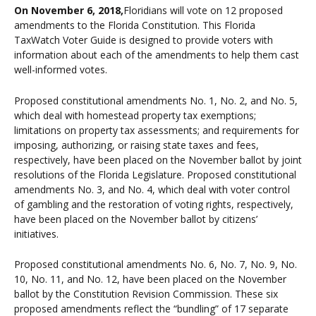
On November 6, 2018,
Floridians will vote on 12 proposed
amendments to the Florida Constitution. This Florida
TaxWatch Voter Guide is designed to provide voters with
information about each of the amendments to help them cast
well-informed votes.
Proposed constitutional amendments No. 1, No. 2, and No. 5,
which deal with homestead property tax exemptions;
limitations on property tax assessments; and requirements for
imposing, authorizing, or raising state taxes and fees,
respectively, have been placed on the November ballot by joint
resolutions of the Florida Legislature. Proposed constitutional
amendments No. 3, and No. 4, which deal with voter control
of gambling and the restoration of voting rights, respectively,
have been placed on the November ballot by citizens’
initiatives.
Proposed constitutional amendments No. 6, No. 7, No. 9, No.
10, No. 11, and No. 12, have been placed on the November
ballot by the Constitution Revision Commission. These six
proposed amendments reflect the “bundling” of 17 separate