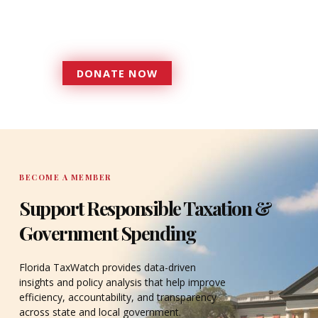
government that is more
accountable to the residents it
serves since 1979.
DONATE NOW
DONATE
BECOME A MEMBER
Support Responsible Taxation &
Government Spending
Florida TaxWatch provides data-driven
insights and policy analysis that help improve
efficiency, accountability, and transparency
across state and local government.