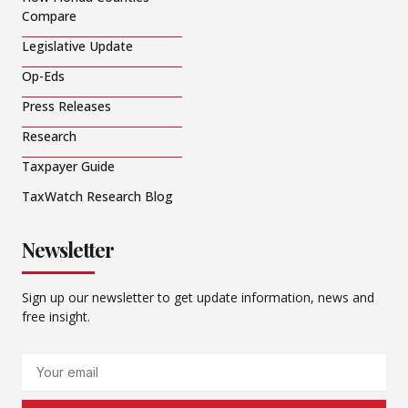
Compare
Legislative Update
Op-Eds
Press Releases
Research
Taxpayer Guide
TaxWatch Research Blog
Newsletter
Sign up our newsletter to get update information, news and
free insight.
Email