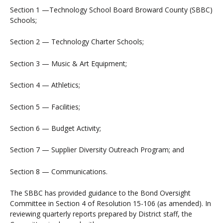
Section 1 —Technology School Board Broward County (SBBC)
Schools;
Section 2 — Technology Charter Schools;
Section 3 — Music & Art Equipment;
Section 4 — Athletics;
Section 5 — Facilities;
Section 6 — Budget Activity;
Section 7 — Supplier Diversity Outreach Program; and
Section 8 — Communications.
The SBBC has provided guidance to the Bond Oversight
Committee in Section 4 of Resolution 15-106 (as amended). In
reviewing quarterly reports prepared by District staff, the