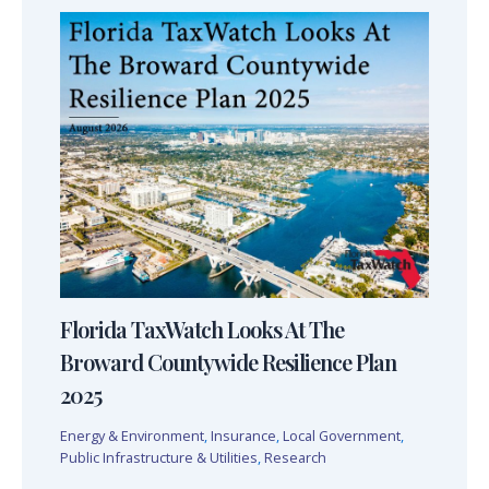
Florida TaxWatch Looks At The
Broward Countywide Resilience Plan
2025
Energy & Environment
,
Insurance
,
Local Government
,
Public Infrastructure & Utilities
,
Research