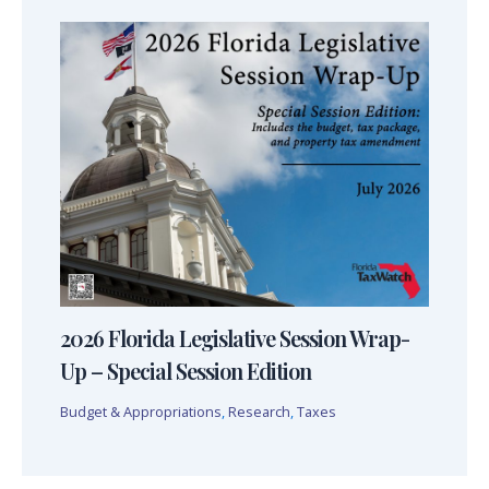
2026 Florida Legislative Session Wrap-
Up – Special Session Edition
Budget & Appropriations
,
Research
,
Taxes