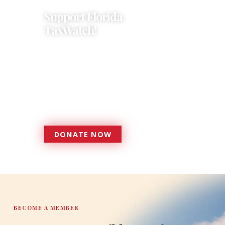
Support Florida
TaxWatch!
Donations provide a solid
foundation that has enabled
Florida TaxWatch to bring about a
more effective, responsive
government that is more
accountable to the residents it
serves since 1979.
DONATE NOW
DONATE
BECOME A MEMBER