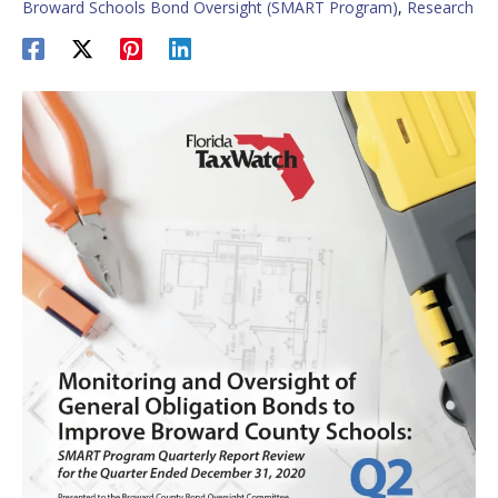
Broward Schools Bond Oversight (SMART Program)
,
Research