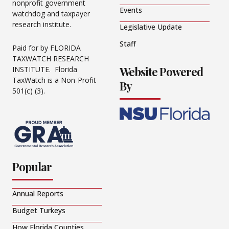
nonprofit government
Events
watchdog and taxpayer
research institute.
Legislative Update
Staff
Paid for by FLORIDA
TAXWATCH RESEARCH
Website Powered
INSTITUTE. Florida
TaxWatch is a Non-Profit
By
501(c) (3).
Popular
Annual Reports
Budget Turkeys
How Florida Counties