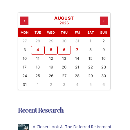
AUGUST
‹
›
2026
MON
TUE
WED
THU
FRI
SAT
SUN
27
28
29
30
31
1
2
3
4
5
6
7
8
9
10
11
12
13
14
15
16
17
18
19
20
21
22
23
24
25
26
27
28
29
30
31
1
2
3
4
5
6
Recent Research
A Closer Look At The Deferred Retirement