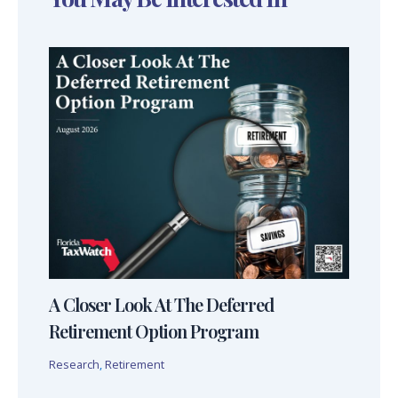
A Closer Look At The Deferred
Retirement Option Program
Research
,
Retirement