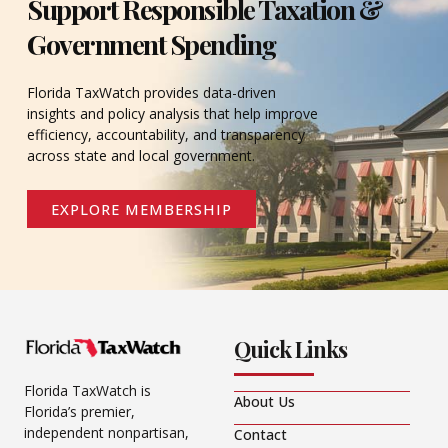
Support Responsible Taxation &
Government Spending
Florida TaxWatch provides data-driven
insights and policy analysis that help improve
efficiency, accountability, and transparency
across state and local government.
EXPLORE MEMBERSHIP
Quick Links
Florida TaxWatch is
About Us
Florida’s premier,
independent nonpartisan,
Contact