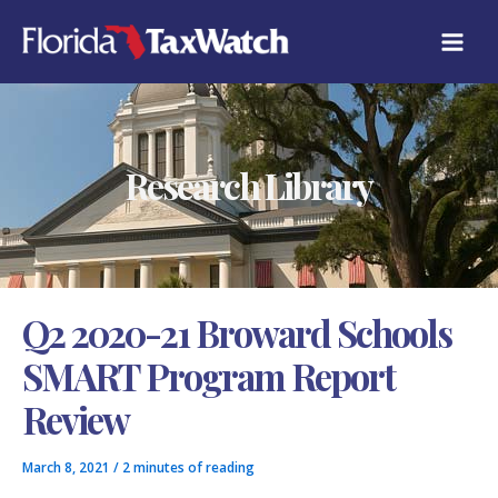
Skip
C
to
A
content
T
E
G
O
R
Research Library
I
E
S
Q2 2020-21 Broward Schools
SMART Program Report
Review
March 8, 2021
/
2 minutes of reading