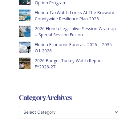
Option Program
Florida TaxWatch Looks At The Broward
Countywide Resilience Plan 2025
2026 Florida Legislative Session Wrap-Up
– Special Session Edition
Florida Economic Forecast 2026 – 2035:
Q1 2026
2026 Budget Turkey Watch Report:
FY2026-27
Category Archives