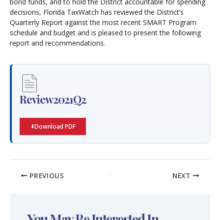
bond funds, and to hold the District accountable for spending
decisions, Florida TaxWatch has reviewed the District’s
Quarterly Report against the most recent SMART Program
schedule and budget and is pleased to present the following
report and recommendations.
Review2021Q2
Download PDF
PREVIOUS
NEXT
You May Be Interested In