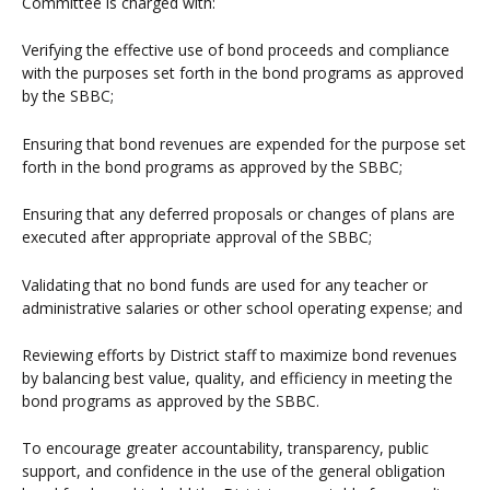
Committee is charged with:
Verifying the effective use of bond proceeds and compliance
with the purposes set forth in the bond programs as approved
by the SBBC;
Ensuring that bond revenues are expended for the purpose set
forth in the bond programs as approved by the SBBC;
Ensuring that any deferred proposals or changes of plans are
executed after appropriate approval of the SBBC;
Validating that no bond funds are used for any teacher or
administrative salaries or other school operating expense; and
Reviewing efforts by District staff to maximize bond revenues
by balancing best value, quality, and efficiency in meeting the
bond programs as approved by the SBBC.
To encourage greater accountability, transparency, public
support, and confidence in the use of the general obligation