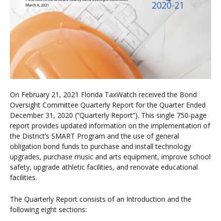
On February 21, 2021 Florida TaxWatch received the Bond
Oversight Committee Quarterly Report for the Quarter Ended
December 31, 2020 (“Quarterly Report”). This single 750-page
report provides updated information on the implementation of
the District’s SMART Program and the use of general
obligation bond funds to purchase and install technology
upgrades, purchase music and arts equipment, improve school
safety, upgrade athletic facilities, and renovate educational
facilities.
The Quarterly Report consists of an Introduction and the
following eight sections: