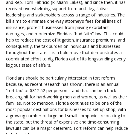
and Rep. Tom Fabricio (R-Miami Lakes), and since then, it has
received overwhelming support from both legislative
leadership and stakeholders across a range of industries. The
bill aims to eliminate one-way attorney’s fees for all lines of
insurance, protect businesses from paying exorbitant
damages, and modernize Florida’s “bad faith” law. This could
help to reduce the cost of litigation, insurance premiums, and
consequently, the tax burden on individuals and businesses
throughout the state. It is a bold move that demonstrates a
coordinated effort to dig Florida out of its longstanding overly
litigious state of affairs.
Floridians should be particularly interested in tort reform
because, as recent research has shown, there is an annual
“tort tax” of $812.52 per person – and that can be a back-
breaking hit for hard-working men and women, as well as their
families. Not to mention, Florida continues to be one of the
most popular destinations for businesses to set up shop, with
a growing number of large and small companies relocating to
the state, but the threat of expensive and time-consuming
lawsuits can be a major deterrent. Tort reform can help reduce