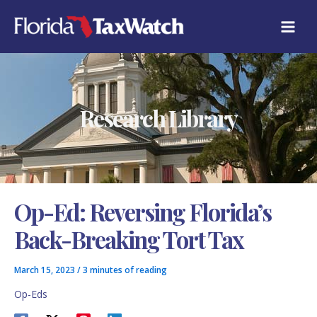
Skip
C
to
A
content
T
E
G
O
R
Research Library
I
E
S
Op-Ed: Reversing Florida’s
Back-Breaking Tort Tax
March 15, 2023
/
3 minutes of reading
Op-Eds