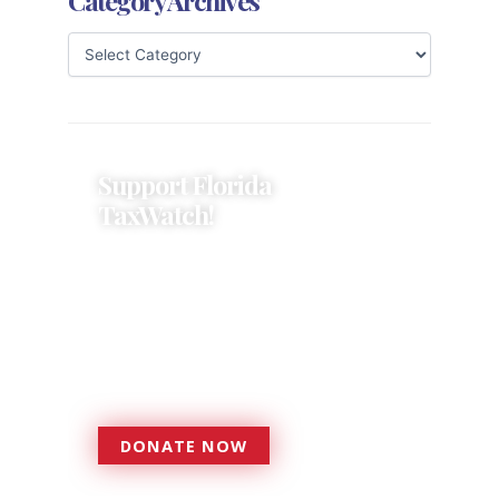
Category Archives
Support Florida
TaxWatch!
Donations provide a solid
foundation that has enabled
Florida TaxWatch to bring about a
more effective, responsive
government that is more
accountable to the residents it
serves since 1979.
DONATE NOW