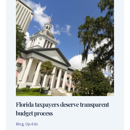
Florida taxpayers deserve transparent
budget process
Blog
,
Op-Eds