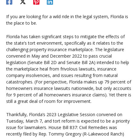
If you are looking for a wild ride in the legal system, Florida is
the place to be.
Florida has taken significant steps to mitigate the effects of
the state’s tort environment, specifically as it relates to the
challenging property insurance marketplace. The legislature
convened in May and December 2022 to pass crucial
legislation (Senate Bill 2D and Senate Bill 2A) intended to help
the marketplace heal from frivolous lawsuits, insurance
company insolvencies, and issues resulting from natural
catastrophes. (For perspective, Florida makes up 79 percent of
homeowners insurance lawsuits nationwide, but only accounts
for 9 percent of all homeowners insurance claims). Yet there is
still a great deal of room for improvement.
Thankfully, Florida’s 2023 Legislative Session convened on
Tuesday, March 7, and tort reform is expected to be a priority
issue for lawmakers. House Bill 837: Civil Remedies was
recently filed by Rep. Tommy Gregory (R-Lakewood Ranch)