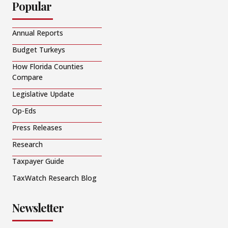
Popular
Annual Reports
Budget Turkeys
How Florida Counties
Compare
Legislative Update
Op-Eds
Press Releases
Research
Taxpayer Guide
TaxWatch Research Blog
Newsletter