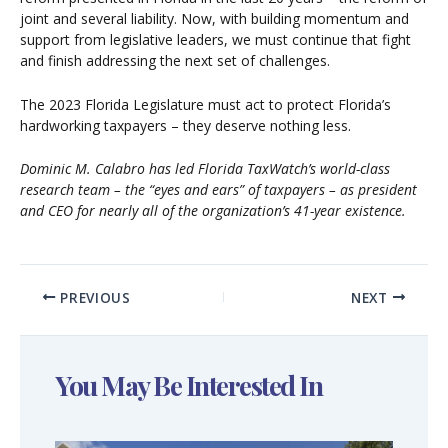
joint and several liability. Now, with building momentum and
support from legislative leaders, we must continue that fight
and finish addressing the next set of challenges.
The 2023 Florida Legislature must act to protect Florida’s
hardworking taxpayers – they deserve nothing less.
Dominic M. Calabro has led Florida TaxWatch’s world-class
research team – the “eyes and ears” of taxpayers – as president
and CEO for nearly all of the organization’s 41-year existence.
PREVIOUS
NEXT
You May Be Interested In