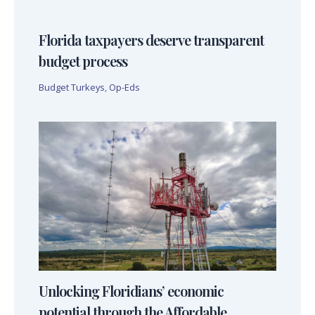
Florida taxpayers deserve transparent
budget process
Budget Turkeys
,
Op-Eds
Unlocking Floridians’ economic
potential through the Affordable