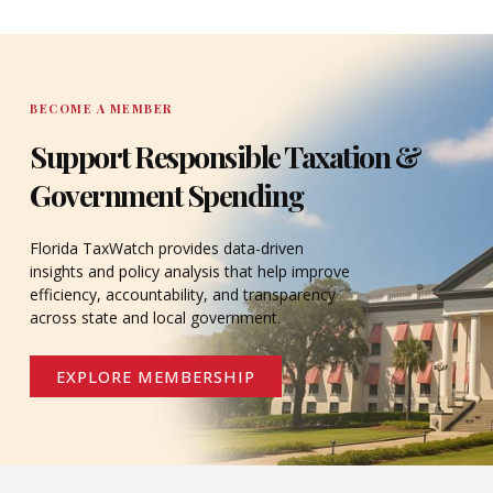
DONATE
BECOME A MEMBER
Support Responsible Taxation &
Government Spending
Florida TaxWatch provides data-driven
insights and policy analysis that help improve
efficiency, accountability, and transparency
across state and local government.
EXPLORE MEMBERSHIP