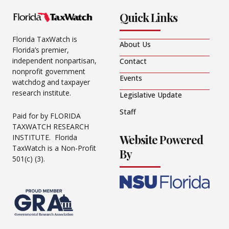
Quick Links
Florida TaxWatch is
About Us
Florida’s premier,
independent nonpartisan,
Contact
nonprofit government
Events
watchdog and taxpayer
research institute.
Legislative Update
Staff
Paid for by FLORIDA
TAXWATCH RESEARCH
Website Powered
INSTITUTE. Florida
TaxWatch is a Non-Profit
By
501(c) (3).