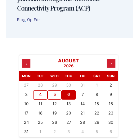
Connectivity Program (ACP)
Blog
,
Op-Eds
AUGUST
‹
›
2026
MON
TUE
WED
THU
FRI
SAT
SUN
27
28
29
30
31
1
2
3
4
5
6
7
8
9
10
11
12
13
14
15
16
17
18
19
20
21
22
23
24
25
26
27
28
29
30
31
1
2
3
4
5
6