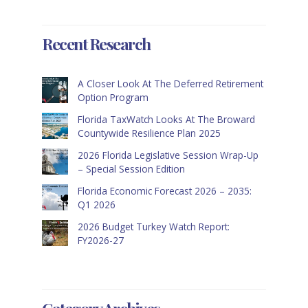
Recent Research
A Closer Look At The Deferred Retirement
Option Program
Florida TaxWatch Looks At The Broward
Countywide Resilience Plan 2025
2026 Florida Legislative Session Wrap-Up
– Special Session Edition
Florida Economic Forecast 2026 – 2035:
Q1 2026
2026 Budget Turkey Watch Report:
FY2026-27