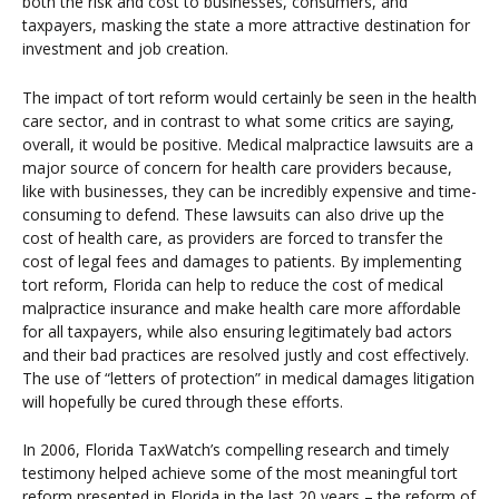
both the risk and cost to businesses, consumers, and
taxpayers, masking the state a more attractive destination for
investment and job creation.
The impact of tort reform would certainly be seen in the health
care sector, and in contrast to what some critics are saying,
overall, it would be positive. Medical malpractice lawsuits are a
major source of concern for health care providers because,
like with businesses, they can be incredibly expensive and time-
consuming to defend. These lawsuits can also drive up the
cost of health care, as providers are forced to transfer the
cost of legal fees and damages to patients. By implementing
tort reform, Florida can help to reduce the cost of medical
malpractice insurance and make health care more affordable
for all taxpayers, while also ensuring legitimately bad actors
and their bad practices are resolved justly and cost effectively.
The use of “letters of protection” in medical damages litigation
will hopefully be cured through these efforts.
In 2006, Florida TaxWatch’s compelling research and timely
testimony helped achieve some of the most meaningful tort
reform presented in Florida in the last 20 years – the reform of