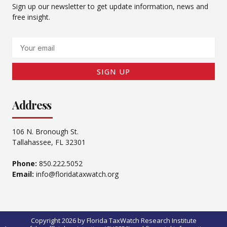
Sign up our newsletter to get update information, news and
free insight.
Email
SIGN UP
Address
106 N. Bronough St.
Tallahassee, FL 32301
Phone:
850.222.5052
Email:
info@floridataxwatch.org
Copyright 2026 by Florida TaxWatch Research Institute