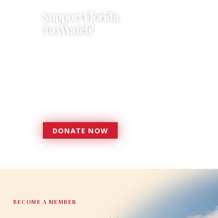
Support Florida
TaxWatch!
Donations provide a solid
foundation that has enabled
Florida TaxWatch to bring about a
more effective, responsive
government that is more
accountable to the residents it
serves since 1979.
DONATE NOW
DONATE
BECOME A MEMBER