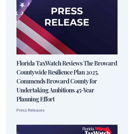
Florida TaxWatch Reviews The Broward
Countywide Resilience Plan 2025,
Commends Broward County for
Undertaking Ambitions 45-Year
Planning Effort
Press Releases