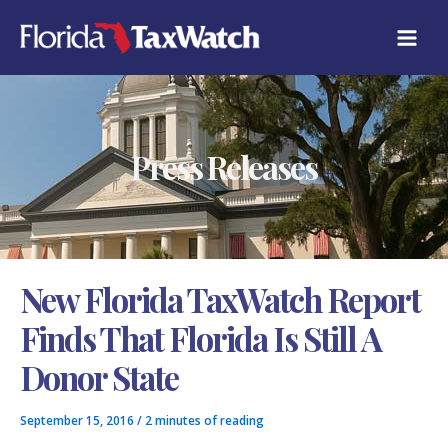
Skip
C
to
A
content
T
E
G
O
R
Press Releases
I
E
S
New Florida TaxWatch Report
Finds That Florida Is Still A
Donor State
September 15, 2016
/
2 minutes of reading