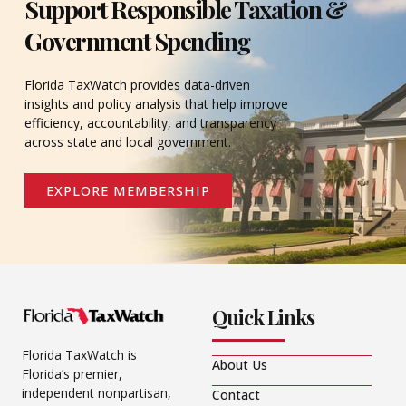
Support Responsible Taxation &
Government Spending
Florida TaxWatch provides data-driven
insights and policy analysis that help improve
efficiency, accountability, and transparency
across state and local government.
EXPLORE MEMBERSHIP
Quick Links
Florida TaxWatch is
About Us
Florida’s premier,
independent nonpartisan,
Contact