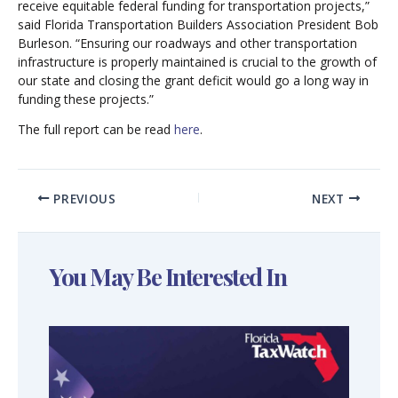
receive equitable federal funding for transportation projects,”
said Florida Transportation Builders Association President Bob
Burleson. “Ensuring our roadways and other transportation
infrastructure is properly maintained is crucial to the growth of
our state and closing the grant deficit would go a long way in
funding these projects.”
The full report can be read
here
.
PREVIOUS
NEXT
You May Be Interested In