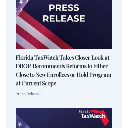
Florida TaxWatch Takes Closer Look at
DROP, Recommends Reforms to Either
Close to New Enrollees or Hold Program
at Current Scope
Press Releases