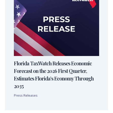
Florida TaxWatch Releases Economic
Forecast on the 2026 First Quarter,
Estimates Florida’s Economy Through
2035
Press Releases