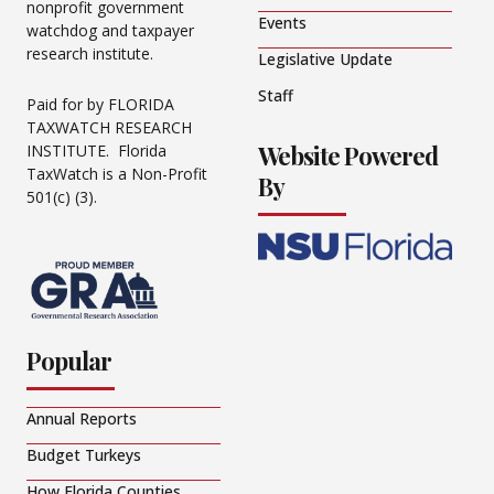
nonprofit government
Events
watchdog and taxpayer
research institute.
Legislative Update
Staff
Paid for by FLORIDA
TAXWATCH RESEARCH
Website Powered
INSTITUTE. Florida
TaxWatch is a Non-Profit
By
501(c) (3).
Popular
Annual Reports
Budget Turkeys
How Florida Counties