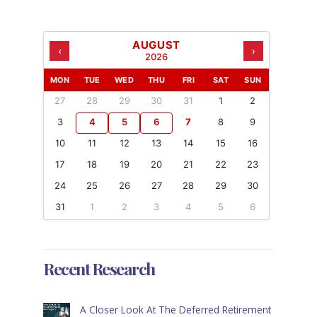
AUGUST
‹
›
2026
MON
TUE
WED
THU
FRI
SAT
SUN
27
28
29
30
31
1
2
3
4
5
6
7
8
9
10
11
12
13
14
15
16
17
18
19
20
21
22
23
24
25
26
27
28
29
30
31
1
2
3
4
5
6
Recent Research
A Closer Look At The Deferred Retirement