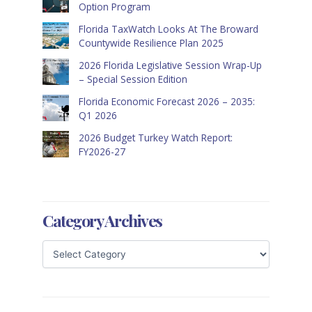
Option Program
Florida TaxWatch Looks At The Broward
Countywide Resilience Plan 2025
2026 Florida Legislative Session Wrap-Up
– Special Session Edition
Florida Economic Forecast 2026 – 2035:
Q1 2026
2026 Budget Turkey Watch Report:
FY2026-27
Category Archives