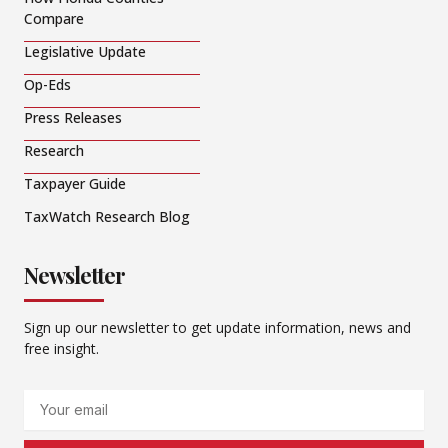
Compare
Legislative Update
Op-Eds
Press Releases
Research
Taxpayer Guide
TaxWatch Research Blog
Newsletter
Sign up our newsletter to get update information, news and
free insight.
Email