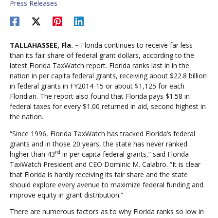
Press Releases
TALLAHASSEE, Fla. –
Florida continues to receive far less
than its fair share of federal grant dollars, according to the
latest Florida TaxWatch report. Florida ranks last in in the
nation in per capita federal grants, receiving about $22.8 billion
in federal grants in FY2014-15 or about $1,125 for each
Floridian. The report also found that Florida pays $1.58 in
federal taxes for every $1.00 returned in aid, second highest in
the nation.
“Since 1996, Florida TaxWatch has tracked Florida’s federal
grants and in those 20 years, the state has never ranked
rd
higher than 43
in per capita federal grants,” said Florida
TaxWatch President and CEO Dominic M. Calabro. “It is clear
that Florida is hardly receiving its fair share and the state
should explore every avenue to maximize federal funding and
improve equity in grant distribution.”
There are numerous factors as to why Florida ranks so low in