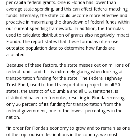
per capita federal grants. One is Florida has lower than
average state spending, and this can affect federal matching
funds. Internally, the state could become more effective and
proactive in maximizing the drawdown of federal funds within
our current spending framework. In addition, the formulas
used to calculate distribution of grants also negatively impact
Florida. The report states that these formulas often use
outdated population data to determine how funds are
allocated.
Because of these factors, the state misses out on millions of
federal funds and this is extremely glaring when looking at
transportation funding for the state. The Federal Highway
Trust Fund, used to fund transportation projects in all 50
states, the District of Columbia and all U.S. territories, is
distributed based on formulas, resulting in Florida receiving
only 26 percent of its funding for transportation from the
federal government, one of the lowest percentages in the
nation.
“In order for Florida’s economy to grow and to remain as one
of the top tourism destinations in the country, we must