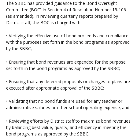
The SBBC has provided guidance to the Bond Oversight
Committee (BOC) in Section 4 of Resolution Number 15-106
(as amended). In reviewing quarterly reports prepared by
District staff, the BOC is charged with:
• Verifying the effective use of bond proceeds and compliance
with the purposes set forth in the bond programs as approved
by the SBBC;
• Ensuring that bond revenues are expended for the purpose
set forth in the bond programs as approved by the SBBC;
• Ensuring that any deferred proposals or changes of plans are
executed after appropriate approval of the SBBC;
• Validating that no bond funds are used for any teacher or
administrative salaries or other school operating expense; and
• Reviewing efforts by District staff to maximize bond revenues
by balancing best value, quality, and efficiency in meeting the
bond programs as approved by the SBBC.