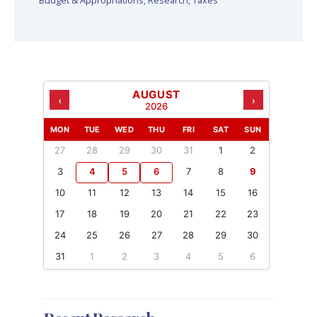
Budget & Appropriations
,
Research
,
Taxes
AUGUST
‹
›
2026
MON
TUE
WED
THU
FRI
SAT
SUN
27
28
29
30
31
1
2
3
4
5
6
7
8
9
10
11
12
13
14
15
16
17
18
19
20
21
22
23
24
25
26
27
28
29
30
31
1
2
3
4
5
6