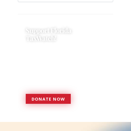
Support Florida
TaxWatch!
Donations provide a solid
foundation that has enabled
Florida TaxWatch to bring about a
more effective, responsive
government that is more
accountable to the residents it
serves since 1979.
DONATE NOW
DONATE