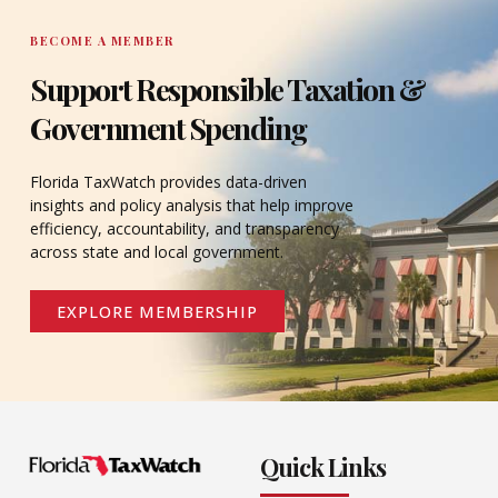
BECOME A MEMBER
Support Responsible Taxation &
Government Spending
Florida TaxWatch provides data-driven
insights and policy analysis that help improve
efficiency, accountability, and transparency
across state and local government.
EXPLORE MEMBERSHIP
Quick Links