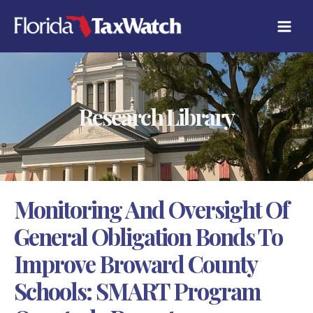
Skip
C
to
A
content
T
E
G
O
R
Research Library
I
E
S
Monitoring And Oversight Of
General Obligation Bonds To
Improve Broward County
Schools: SMART Program