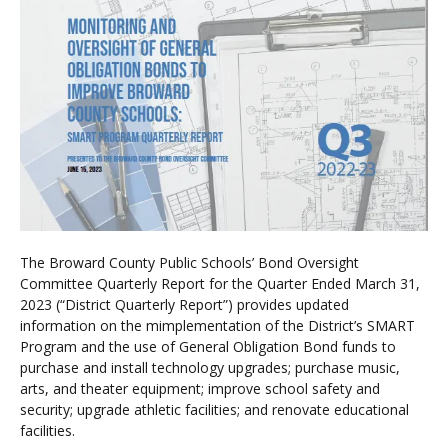
The Broward County Public Schools’ Bond Oversight
Committee Quarterly Report for the Quarter Ended March 31,
2023 (“District Quarterly Report”) provides updated
information on the mimplementation of the District’s SMART
Program and the use of General Obligation Bond funds to
purchase and install technology upgrades; purchase music,
arts, and theater equipment; improve school safety and
security; upgrade athletic facilities; and renovate educational
facilities.