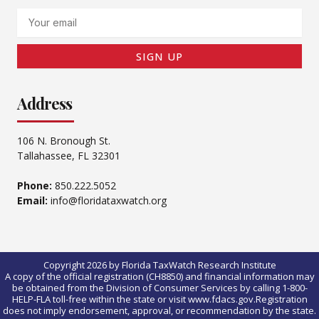
Email
SIGN UP
Address
106 N. Bronough St.
Tallahassee, FL 32301
Phone:
850.222.5052
Email:
info@floridataxwatch.org
Copyright 2026 by Florida TaxWatch Research Institute
A copy of the official registration (CH8850) and financial information may
be obtained from the Division of Consumer Services by calling 1-800-
HELP-FLA toll-free within the state or visit www.fdacs.gov.Registration
does not imply endorsement, approval, or recommendation by the state.