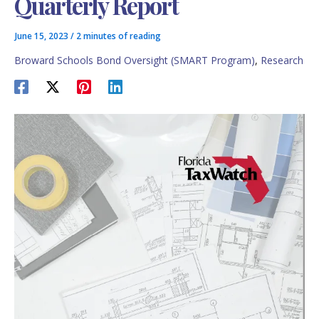
Quarterly Report
June 15, 2023
/
2 minutes of reading
Broward Schools Bond Oversight (SMART Program)
,
Research