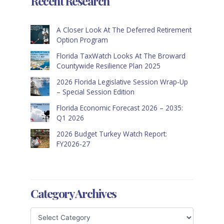
Recent Research
A Closer Look At The Deferred Retirement
Option Program
Florida TaxWatch Looks At The Broward
Countywide Resilience Plan 2025
2026 Florida Legislative Session Wrap-Up
– Special Session Edition
Florida Economic Forecast 2026 – 2035:
Q1 2026
2026 Budget Turkey Watch Report:
FY2026-27
Category Archives