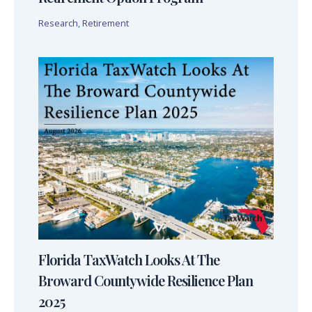
Research
,
Retirement
Florida TaxWatch Looks At The
Broward Countywide Resilience Plan
2025