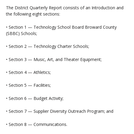
The District Quarterly Report consists of an Introduction and
the following eight sections:
• Section 1 — Technology School Board Broward County
(SBBC) Schools;
• Section 2 — Technology Charter Schools;
• Section 3 — Music, Art, and Theater Equipment;
• Section 4 — Athletics;
• Section 5 — Facilities;
• Section 6 — Budget Activity;
• Section 7 — Supplier Diversity Outreach Program; and
• Section 8 — Communications.