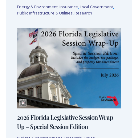
Energy & Environment
,
Insurance
,
Local Government
,
Public Infrastructure & Utilities
,
Research
2026 Florida Legislative Session Wrap-
Up – Special Session Edition