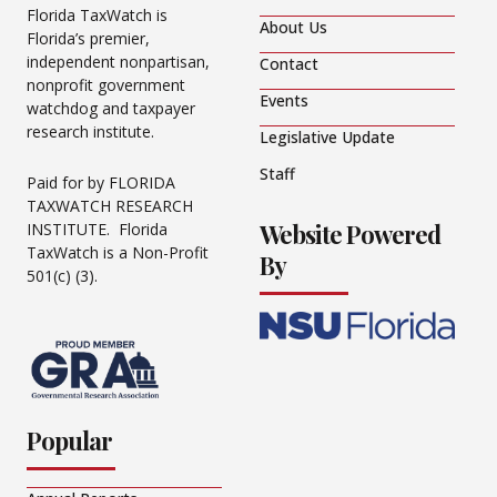
Florida TaxWatch is
About Us
Florida’s premier,
independent nonpartisan,
Contact
nonprofit government
Events
watchdog and taxpayer
research institute.
Legislative Update
Staff
Paid for by FLORIDA
TAXWATCH RESEARCH
Website Powered
INSTITUTE. Florida
TaxWatch is a Non-Profit
By
501(c) (3).
Popular