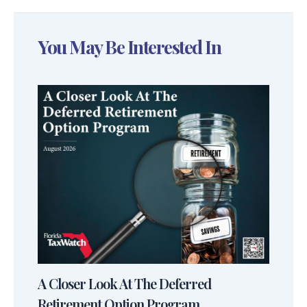
You May Be Interested In
A Closer Look At The Deferred
Retirement Option Program