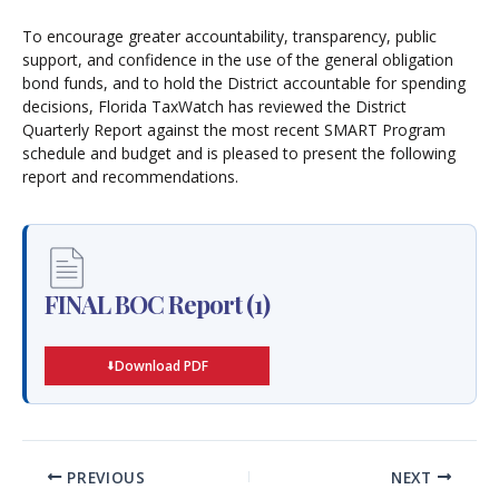
To encourage greater accountability, transparency, public
support, and confidence in the use of the general obligation
bond funds, and to hold the District accountable for spending
decisions, Florida TaxWatch has reviewed the District
Quarterly Report against the most recent SMART Program
schedule and budget and is pleased to present the following
report and recommendations.
FINAL BOC Report (1)
Download PDF
PREVIOUS
NEXT