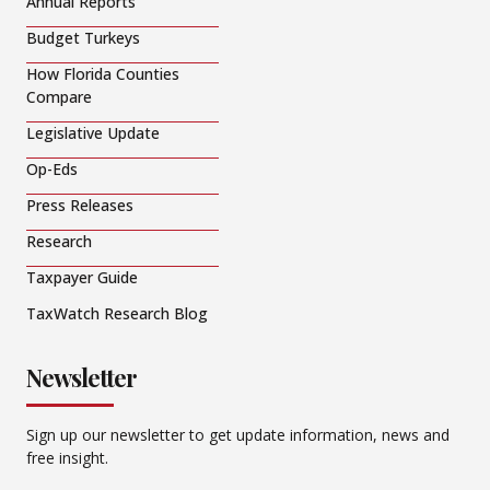
Annual Reports
Budget Turkeys
How Florida Counties
Compare
Legislative Update
Op-Eds
Press Releases
Research
Taxpayer Guide
TaxWatch Research Blog
Newsletter
Sign up our newsletter to get update information, news and
free insight.