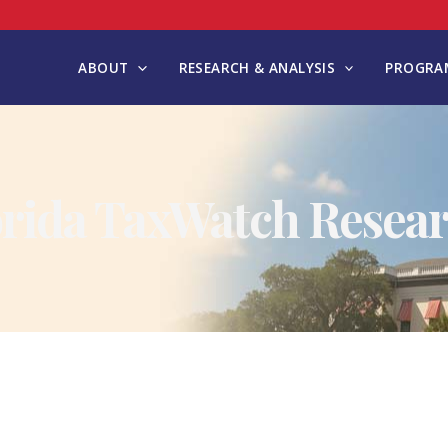
ABOUT
RESEARCH & ANALYSIS
PROGRAM
orida TaxWatch Resear