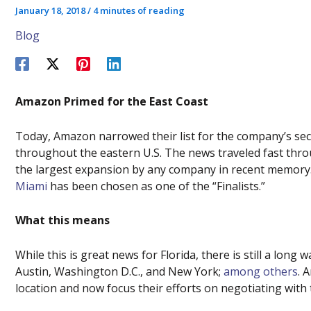
January 18, 2018
/
4 minutes of reading
Blog
Amazon Primed for the East Coast
Today, Amazon narrowed their list for the company’s s
throughout the eastern U.S. The news traveled fast thr
the largest expansion by any company in recent memory. 
Miami
has been chosen as one of the “Finalists.”
What this means
While this is great news for Florida, there is still a long 
Austin, Washington D.C., and New York;
among others
. 
location and now focus their efforts on negotiating with 