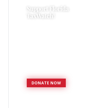
Support Florida
TaxWatch!
Donations provide a solid
foundation that has
enabled Florida TaxWatch
to bring about a more
effective, responsive
government that is more
accountable to the
residents it serves since
1979.
DONATE NOW