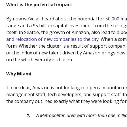
What is the potential impact
By now we’ve all heard about the potential for
50,000
man
range and a $5 billion capital investment from the tech 
itself. In Seattle, the growth of Amazon, also
lead
to a bo
and relocation of new companies to the city
. When a comp
form. Whether the cluster is a result of support compan
or the influx of new talent driven by Amazon brings new 
on the whichever city is chosen.
Why Miami
To be clear, Amazon is not looking to open a manufactur
management staff, tech developers, and support staff. I
the company outlined exactly what they were looking for o
1.
A Metropolitan area with more than one milli