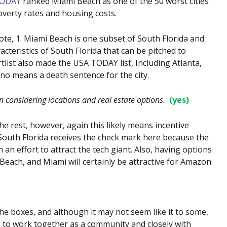
TODAY
ranked Miami Beach as one of the 50 worst cities
 poverty rates and housing costs.
ote, 1. Miami Beach is one subset of South Florida and
racteristics of South Florida that can be pitched to
tlist also made the USA TODAY list, Including Atlanta,
y no means a death sentence for the city.
 considering locations and real estate options.
(yes)
he rest, however, again this likely means incentive
. South Florida receives the check mark here because the
n an effort to attract the tech giant. Also, having options
Beach, and Miami will certainly be attractive for Amazon.
e boxes, and although it may not seem like it to some,
eed to work together as a community and closely with