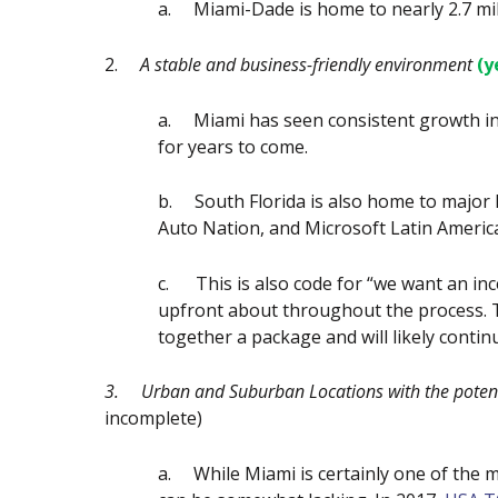
a.
Miami-Dade is home to nearly 2.7 mil
2.
A stable and business-friendly environment
(y
a.
Miami has seen consistent growth in
for years to come.
b.
South Florida is also home to major
Auto Nation, and Microsoft Latin Americ
c.
This is also code for “we want an i
upfront about throughout the process. 
together a package and will likely conti
3.
Urban and Suburban Locations with the potentia
incomplete)
a.
While Miami is certainly one of the mo