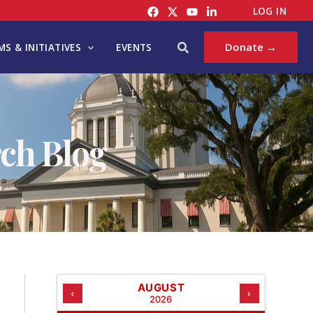
C
LOG IN
A
T
Search
Donate →
S & INITIATIVES
EVENTS
E
G
O
R
I
ch Blog
E
S
AUGUST
‹
›
2026