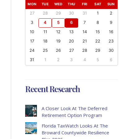
MON
TUE
WED
THU
FRI
SAT
SUN
27
28
29
30
31
1
2
3
4
5
6
7
8
9
10
11
12
13
14
15
16
17
18
19
20
21
22
23
24
25
26
27
28
29
30
31
1
2
3
4
5
6
Recent Research
A Closer Look At The Deferred
Retirement Option Program
Florida TaxWatch Looks At The
Broward Countywide Resilience