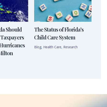
ida Should
The Status of Florida’s
 Taxpayers
Child Care System
 Hurricanes
Blog
,
Health Care
,
Research
Milton