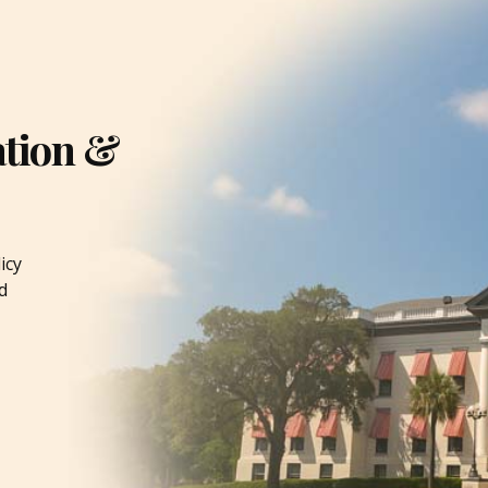
ation &
icy
d