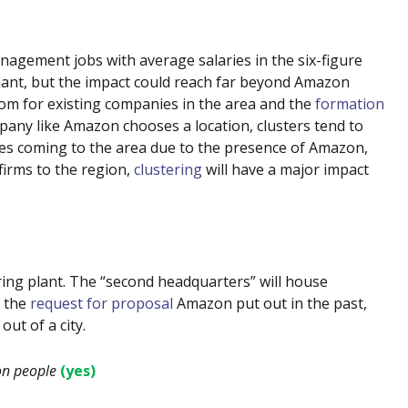
agement jobs with average salaries in the six-figure
giant, but the impact could reach far beyond Amazon
om for existing companies in the area and the
formation
any like Amazon chooses a location, clusters tend to
ies coming to the area due to the presence of Amazon,
firms to the region,
clustering
will have a major impact
ing plant. The “second headquarters” will house
n the
request for proposal
Amazon put out in the past,
ut of a city.
on people
(yes)