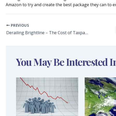
Amazon to try and create the best package they can to en
PREVIOUS
Derailing Brightline – The Cost of Taxpayer-Funded Lawsuits
You May Be Interested I