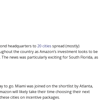
econd headquarters to
20 cities
spread (mostly)
oughout the country as Amazon’s investment looks to be
The news was particularly exciting for South Florida, as
way to go. Miami was joined on the shortlist by Atlanta,
Amazon will likely take their time choosing their next
these cities on incentive packages.