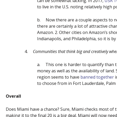
can be somewhat lacking. In 2017,
USA 
to live in the U.S. noting relatively high
b.
Now there are a couple aspects to n
there are certainly a lot of attractive cha
Amazon. 2. Other cities on Amazon’s shor
Indianapolis, and Philadelphia, so it is b
4.
Communities that think big and creatively when
a.
This one is harder to quantify than t
money as well as the availability of land
region seems to have
banned together
i
to choose from in Fort Lauderdale, Palm 
Overall
Does Miami have a chance? Sure, Miami checks most of th
making it to the final 20 is a big deal. Miami will now n