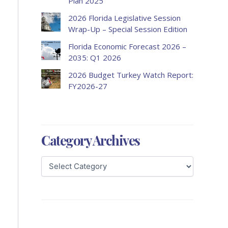
Plan 2025
2026 Florida Legislative Session
Wrap-Up – Special Session Edition
Florida Economic Forecast 2026 –
2035: Q1 2026
2026 Budget Turkey Watch Report:
FY2026-27
Category Archives