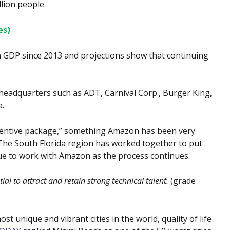
lion people.
es)
 GDP since 2013 and projections show that continuing
 headquarters such as ADT, Carnival Corp., Burger King,
a.
ncentive package,” something Amazon has been very
The South Florida region has worked together to put
nue to work with Amazon as the process continues.
l to attract and retain strong technical talent.
(grade
st unique and vibrant cities in the world, quality of life