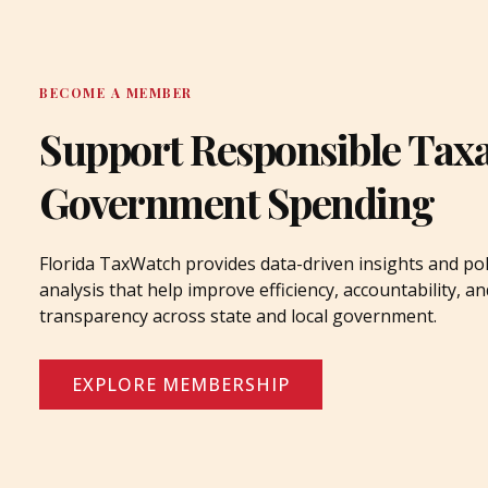
BECOME A MEMBER
Support Responsible Tax
Government Spending
Florida TaxWatch provides data-driven insights and pol
analysis that help improve efficiency, accountability, an
transparency across state and local government.
EXPLORE MEMBERSHIP