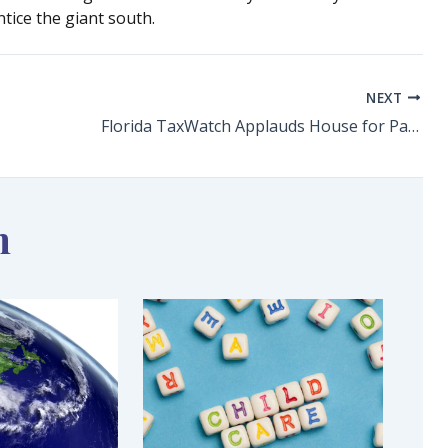
tice the giant south.
NEXT
Florida TaxWatch Applauds House for Passage of Proposed Supermajority Constitutional Amendment
n