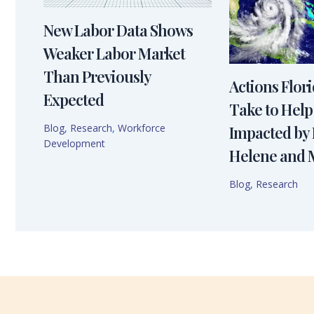
New Labor Data Shows
Weaker Labor Market
Than Previously
Actions Flor
Expected
Take to Help
Blog
,
Research
,
Workforce
Impacted by
Development
Helene and 
Blog
,
Research