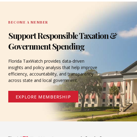
DONATE
BECOME A MEMBER
Support Responsible Taxation &
Government Spending
Florida TaxWatch provides data-driven
insights and policy analysis that help improve
efficiency, accountability, and transparency
across state and local government.
EXPLORE MEMBERSHIP