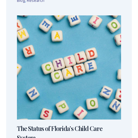
Blog
,
Research
The Status of Florida’s Child Care
System