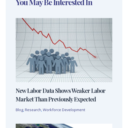
You May Be Interested In
New Labor Data Shows Weaker Labor
Market Than Previously Expected
Blog
,
Research
,
Workforce Development