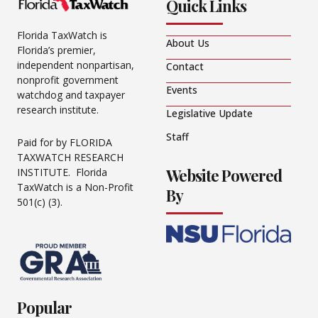
Quick Links
Florida TaxWatch is
About Us
Florida’s premier,
independent nonpartisan,
Contact
nonprofit government
Events
watchdog and taxpayer
research institute.
Legislative Update
Staff
Paid for by FLORIDA
TAXWATCH RESEARCH
Website Powered
INSTITUTE. Florida
TaxWatch is a Non-Profit
By
501(c) (3).
Popular