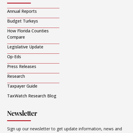
Annual Reports
Budget Turkeys
How Florida Counties
Compare
Legislative Update
Op-Eds
Press Releases
Research
Taxpayer Guide
TaxWatch Research Blog
Newsletter
Sign up our newsletter to get update information, news and