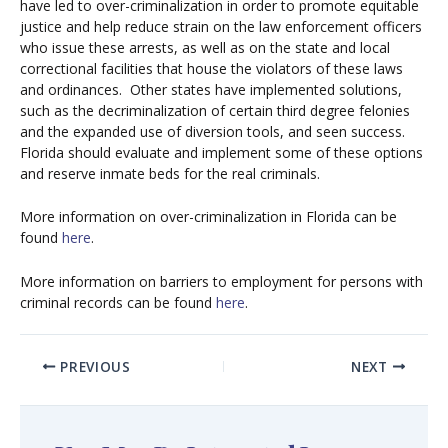
have led to over-criminalization in order to promote equitable
justice and help reduce strain on the law enforcement officers
who issue these arrests, as well as on the state and local
correctional facilities that house the violators of these laws
and ordinances.
Other states have implemented solutions,
such as the decriminalization of certain third degree felonies
and the expanded use of diversion tools, and seen success.
Florida should evaluate and implement some of these options
and reserve inmate beds for the real criminals.
More information on over-criminalization in Florida can be
found
here
.
More information on barriers to employment for persons with
criminal records can be found
here
.
PREVIOUS
NEXT