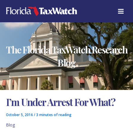
Skip
C
to
A
content
T
E
G
O
R
The Florida TaxWatch Research
I
E
S
Blog
I’m Under Arrest For What?
October 5, 2016
/
3 minutes of reading
Blog