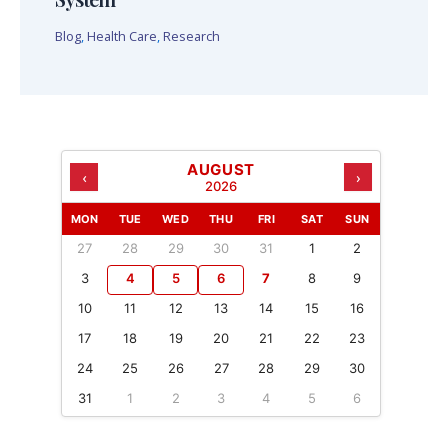
Blog
,
Health Care
,
Research
AUGUST
‹
›
2026
MON
TUE
WED
THU
FRI
SAT
SUN
27
28
29
30
31
1
2
3
4
5
6
7
8
9
10
11
12
13
14
15
16
17
18
19
20
21
22
23
24
25
26
27
28
29
30
31
1
2
3
4
5
6