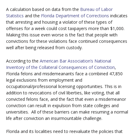
A calculation based on data from the
Bureau of Labor
Statistics
and the
Florida Department of Corrections
indicates
that arresting and housing a violator of these types of
offenses for a week could cost taxpayers more than $1,000.
Making this issue even worse is the fact that people with
convictions for these violations face continued consequences
well after being released from custody.
According to the
American Bar Association’s National
Inventory of the Collateral Consequences of Conviction
,
Florida felons and misdemeanants face a combined 47,850
legal exclusions from employment and
occupational/professional licensing opportunities. This is in
addition to revocations of civil liberties, like voting, that all
convicted felons face, and the fact that even a misdemeanor
conviction can result in expulsion from state colleges and
universities.
All of these barriers can make resuming a normal
life after conviction an insurmountable challenge.
Florida and its localities need to reevaluate the policies that