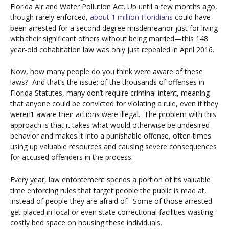
Florida Air and Water Pollution Act.
Up until a few months ago,
though rarely enforced,
about 1 million Floridians
could have
been arrested for a second degree misdemeanor just for living
with their significant others without being married—this 148
year-old cohabitation law was only just repealed in April 2016.
Now, how many people do you think were aware of these
laws?
And that’s the issue; of the thousands of offenses in
Florida Statutes, many don’t require criminal intent, meaning
that anyone could be convicted for violating a rule, even if they
weren’t aware their actions were illegal.
The problem with this
approach is that it takes what would otherwise be undesired
behavior and makes it into a punishable offense, often times
using up valuable resources and causing severe consequences
for accused offenders in the process.
Every year, law enforcement spends a portion of its valuable
time enforcing rules that target people the public is mad at,
instead of people they are afraid of.
Some of those arrested
get placed in local or even state correctional facilities wasting
costly bed space on housing these individuals.