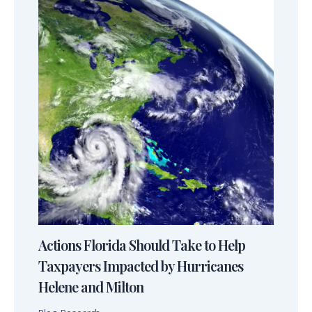
Actions Florida Should Take to Help
Taxpayers Impacted by Hurricanes
Helene and Milton