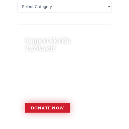
Support Florida
TaxWatch!
Donations provide a solid
foundation that has enabled
Florida TaxWatch to bring about a
more effective, responsive
government that is more
accountable to the residents it
serves since 1979.
DONATE NOW