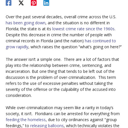
Over the past several decades, overall crime across the U.S.
has been going down
, and the situation is no different in
Florida; the state is at its
lowest crime rate since the 1960s
.
Despite this decrease in crime the number of people with
criminal records in Florida (and the nation)
has continued to
grow rapidly
, which raises the question “what’s going on here?”
The answer isn’t a simple one.
There are a lot of factors that
play into the relationship between crime, sentencing, and
incarceration. But one thing that tends to be left out of the
discussion is the problem of over-criminalization.
This term
refers to the use of excessive penalties without taking the
severity of the offense or the culpability of the accused into
consideration.
While over-criminalization may seem like a rarity in today’s
society, it isn’t.
Floridians can be arrested for everything from
feeding the homeless
, due to city ordinances against “group
feedings,” to
releasing balloons
, which technically violates the