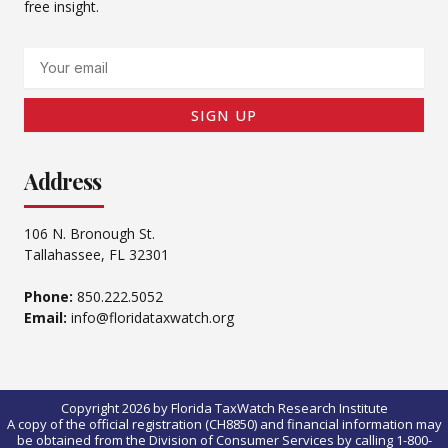
free insight.
Email
SIGN UP
Address
106 N. Bronough St.
Tallahassee, FL 32301
Phone:
850.222.5052
Email:
info@floridataxwatch.org
Copyright 2026 by Florida TaxWatch Research Institute
A copy of the official registration (CH8850) and financial information may
be obtained from the Division of Consumer Services by calling 1-800-