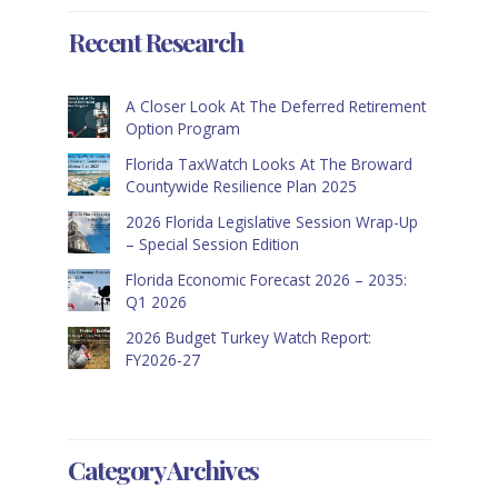
Recent Research
A Closer Look At The Deferred Retirement
Option Program
Florida TaxWatch Looks At The Broward
Countywide Resilience Plan 2025
2026 Florida Legislative Session Wrap-Up
– Special Session Edition
Florida Economic Forecast 2026 – 2035:
Q1 2026
2026 Budget Turkey Watch Report:
FY2026-27
Category Archives