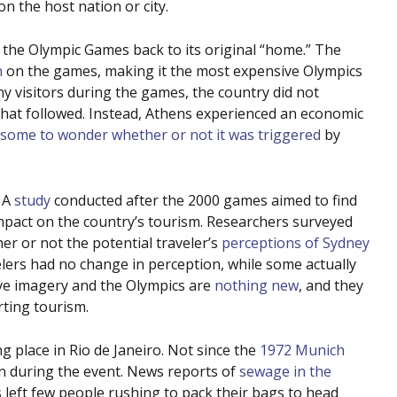
on the host nation or city.
 the Olympic Games back to its original “home.” The
n
on the games, making it the most expensive Olympics
ny visitors during the games, the country did not
 that followed. Instead, Athens experienced an economic
some to wonder whether or not it was triggered
by
. A
study
conducted after the 2000 games aimed to find
mpact on the country’s tourism. Researchers surveyed
er or not the potential traveler’s
perceptions of Sydney
ers had no change in perception, while some actually
ve imagery and the Olympics are
nothing new
, and they
rting tourism.
 place in Rio de Janeiro. Not since the
1972 Munich
n during the event. News reports of
sewage in the
 left few people rushing to pack their bags to head