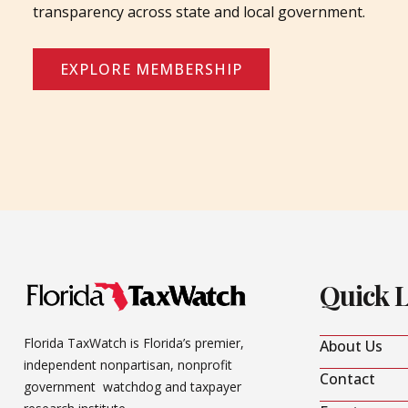
transparency across state and local government.
EXPLORE MEMBERSHIP
Quick 
Florida TaxWatch is Florida’s premier,
About Us
independent nonpartisan, nonprofit
Contact
government watchdog and taxpayer