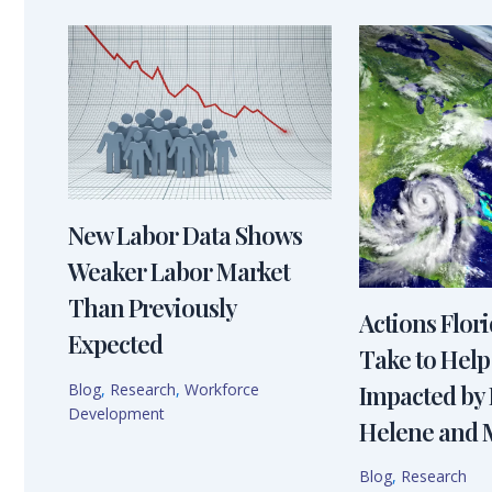
New Labor Data Shows
Weaker Labor Market
Than Previously
Actions Flor
Expected
Take to Help
Blog
,
Research
,
Workforce
Impacted by
Development
Helene and 
Blog
,
Research