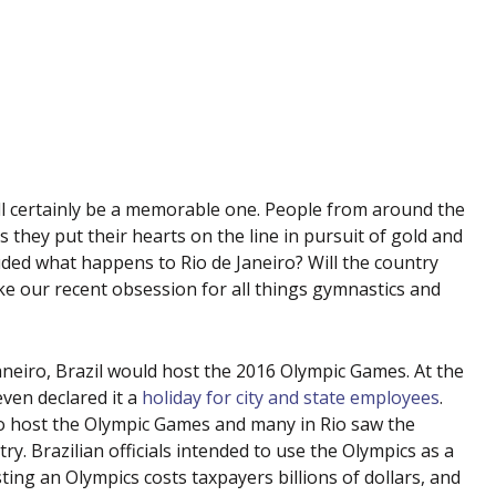
l certainly be a memorable one. People from around the
they put their hearts on the line in pursuit of gold and
ded what happens to Rio de Janeiro? Will the country
ike our recent obsession for all things gymnastics and
neiro, Brazil would host the 2016 Olympic Games. At the
 even declared it a
holiday for city and state employees
.
to host the Olympic Games and many in Rio saw the
y. Brazilian officials intended to use the Olympics as a
ing an Olympics costs taxpayers billions of dollars, and