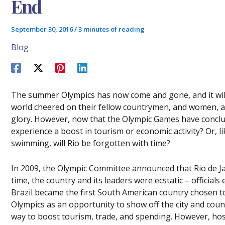
End
September 30, 2016
/
3 minutes of reading
Blog
The summer Olympics has now come and gone, and it wil
world cheered on their fellow countrymen, and women, as 
glory. However, now that the Olympic Games have conclu
experience a boost in tourism or economic activity? Or, l
swimming, will Rio be forgotten with time?
In 2009, the Olympic Committee announced that Rio de Ja
time, the country and its leaders were ecstatic – officials
Brazil became the first South American country chosen 
Olympics as an opportunity to show off the city and countr
way to boost tourism, trade, and spending. However, host