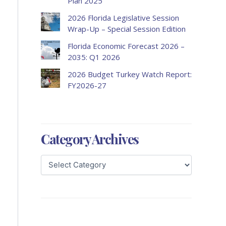
Plan 2025
2026 Florida Legislative Session
Wrap-Up – Special Session Edition
Florida Economic Forecast 2026 –
2035: Q1 2026
2026 Budget Turkey Watch Report:
FY2026-27
Category Archives