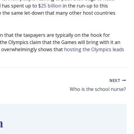
il has spent up to
$25 billion
in the run-up to this
nce the same let-down that many other host countries
en that the taxpayers are typically on the hook for
the Olympics claim that the Games will bring with it an
ce overwhelmingly shows that
hosting the Olympics leads
NEXT
Who is the school nurse?
n