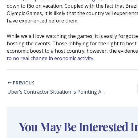
down to Rio on vacation. Coupled with the fact that Braz
Olympic Games, it is likely that the country will experie
have experienced before them.
While we all love watching the games, it is easily forgott
hosting the events. Those lobbying for the right to host 
economic boost to a host country; however, the eviden
to no real change in economic activity.
PREVIOUS
Uber’s Contractor Situation is Pointing Attention to Quirks in the Tax System
You May Be Interested I