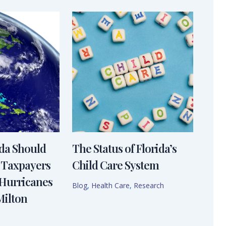
ida Should
The Status of Florida’s
 Taxpayers
Child Care System
 Hurricanes
Blog
,
Health Care
,
Research
Milton