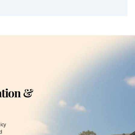
ation &
icy
d