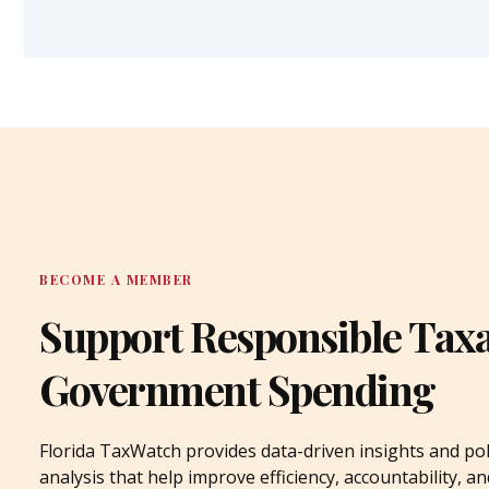
BECOME A MEMBER
Support Responsible Tax
Government Spending
Florida TaxWatch provides data-driven insights and pol
analysis that help improve efficiency, accountability, an