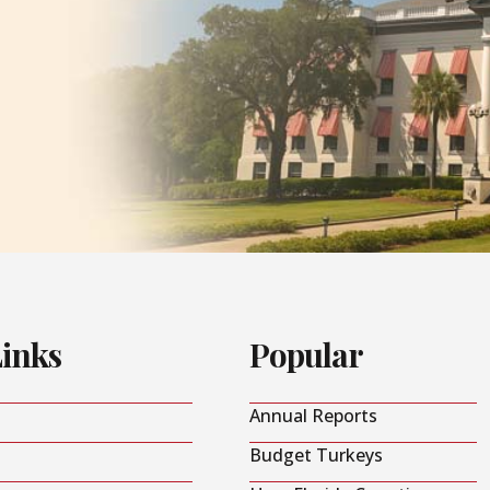
Links
Popular
Annual Reports
Budget Turkeys