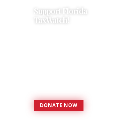
Support Florida
TaxWatch!
Donations provide a solid
foundation that has
enabled Florida TaxWatch
to bring about a more
effective, responsive
government that is more
accountable to the
residents it serves since
1979.
DONATE NOW