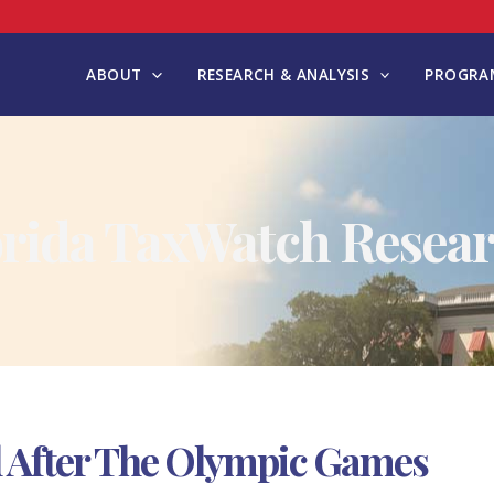
ABOUT
RESEARCH & ANALYSIS
PROGRAM
orida TaxWatch Resear
l After The Olympic Games