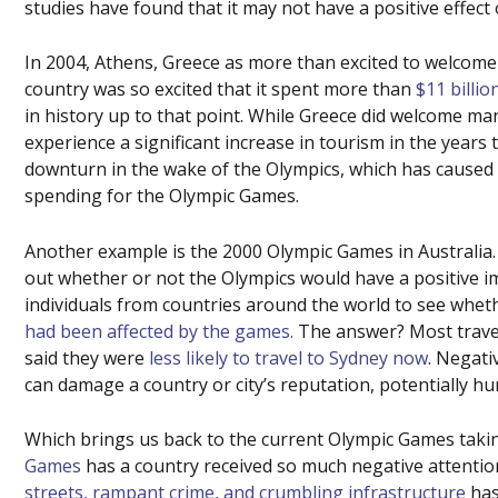
studies have found that it may not have a positive effect 
In 2004, Athens, Greece as more than excited to welcome
country was so excited that it spent more than
$11 billio
in history up to that point. While Greece did welcome ma
experience a significant increase in tourism in the years
downturn in the wake of the Olympics, which has caused
spending for the Olympic Games.
Another example is the 2000 Olympic Games in Australia
out whether or not the Olympics would have a positive i
individuals from countries around the world to see wheth
had been affected by the games.
The answer? Most travel
said they were
less likely to travel to Sydney now
. Negati
can damage a country or city’s reputation, potentially hu
Which brings us back to the current Olympic Games taking
Games
has a country received so much negative attentio
streets, rampant crime, and crumbling infrastructure
has