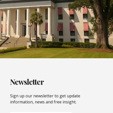
Newsletter
Sign up our newsletter to get update
information, news and free insight.