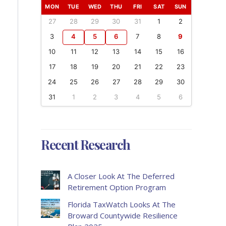
MON
TUE
WED
THU
FRI
SAT
SUN
27
28
29
30
31
1
2
3
4
5
6
7
8
9
10
11
12
13
14
15
16
17
18
19
20
21
22
23
24
25
26
27
28
29
30
31
1
2
3
4
5
6
Recent Research
A Closer Look At The Deferred
Retirement Option Program
Florida TaxWatch Looks At The
Broward Countywide Resilience