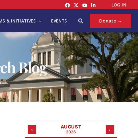
C
LOG IN
A
T
Search
Donate →
S & INITIATIVES
EVENTS
E
G
O
R
I
ch Blog
E
S
AUGUST
‹
›
2026