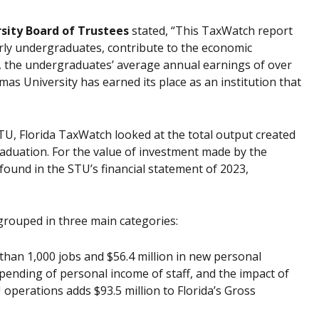
ersity Board of Trustees
stated, “This TaxWatch report
arly undergraduates, contribute to the economic
, the undergraduates’ average annual earnings of over
as University has earned its place as an institution that
TU, Florida TaxWatch looked at the total output created
raduation. For the value of investment made by the
ound in the STU’s financial statement of 2023,
grouped in three main categories:
an 1,000 jobs and $56.4 million in new personal
pending of personal income of staff, and the impact of
operations adds $93.5 million to Florida’s Gross