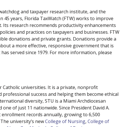
atchdog and taxpayer research institute, and the
han 45 years, Florida TaxWatch (FTW) works to improve
nt. Its research recommends productivity enhancements
 policies and practices on taxpayers and businesses. FTW
ible donations and private grants. Donations provide a
about a more effective, responsive government that is
t has served since 1979. For more information, please
atholic universities. It is a private, nonprofit
nd professional success and helping them become ethical
nternational diversity, STU is a Miami Archdiocesan
nd one of just 11 nationwide. Since President David A.
set enrollment records annually, growing to 6,500
 The university’s new
College of Nursing
,
College of