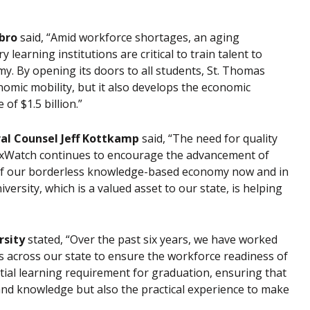
bro
said, “Amid workforce shortages, an aging
earning institutions are critical to train talent to
. By opening its doors to all students, St. Thomas
omic mobility, but it also develops the economic
of $1.5 billion.”
ral Counsel Jeff Kottkamp
said, “The need for quality
TaxWatch continues to encourage the advancement of
of our borderless knowledge-based economy now and in
rsity, which is a valued asset to our state, is helping
rsity
stated, “Over the past six years, we have worked
s across our state to ensure the workforce readiness of
tial learning requirement for graduation, ensuring that
and knowledge but also the practical experience to make