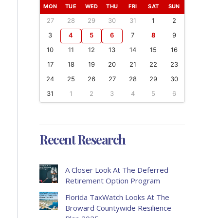
MON
TUE
WED
THU
FRI
SAT
SUN
27
28
29
30
31
1
2
3
4
5
6
7
8
9
10
11
12
13
14
15
16
17
18
19
20
21
22
23
24
25
26
27
28
29
30
31
1
2
3
4
5
6
Recent Research
A Closer Look At The Deferred
Retirement Option Program
Florida TaxWatch Looks At The
Broward Countywide Resilience