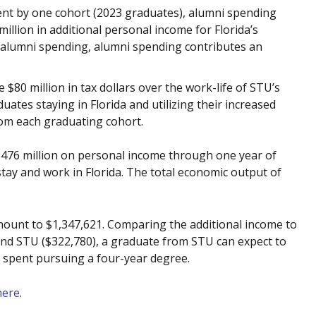
ent by one cohort (2023 graduates), alumni spending
million in additional personal income for Florida’s
 alumni spending, alumni spending contributes an
$80 million in tax dollars over the work-life of STU’s
uates staying in Florida and utilizing their increased
rom each graduating cohort.
$476 million on personal income through one year of
ay and work in Florida. The total economic output of
mount to $1,347,621. Comparing the additional income to
end STU ($322,780), a graduate from STU can expect to
, spent pursuing a four-year degree.
here
.