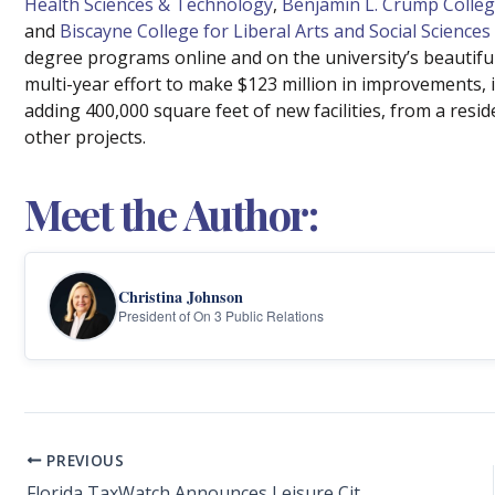
Health Sciences & Technology
,
Benjamin L. Crump Colleg
and
Biscayne College for Liberal Arts and Social Sciences
degree programs online and on the university’s beautifu
multi-year effort to make $123 million in improvements, i
adding 400,000 square feet of new facilities, from a reside
other projects.
Meet the Author:
Christina Johnson
President of On 3 Public Relations
PREVIOUS
Florida TaxWatch Announces Leisure City K-8 Center Principal Walter Hall as 2024-25 Principal Leadership Award Winner