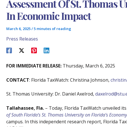
Assessment Of St. Thomas Uni
In Economic Impact
March 6, 2025
/
5 minutes of reading
Press Releases
FOR IMMEDIATE RELEASE:
Thursday, March 6, 2025
CONTACT
: Florida TaxWatch: Christina Johnson,
christ
St. Thomas University: Dr. Daniel Axelrod,
daxelrod@stu.
Tallahassee, Fla.
– Today, Florida TaxWatch unveiled its
of South Florida’s St. Thomas University on Florida’s Economy
campus. In this independent research report, Florida Ta