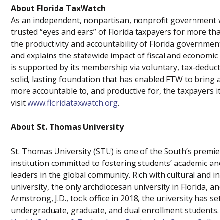
About Florida TaxWatch
As an independent, nonpartisan, nonprofit government w
trusted “eyes and ears” of Florida taxpayers for more t
the productivity and accountability of Florida governme
and explains the statewide impact of fiscal and economic
is supported by its membership via voluntary, tax-deduct
solid, lasting foundation that has enabled FTW to bring 
more accountable to, and productive for, the taxpayers i
visit
www.floridataxwatch.org
.
About St. Thomas University
St. Thomas University (STU) is one of the South’s premier C
institution committed to fostering students’ academic a
leaders in the global community. Rich with cultural and i
university, the only archdiocesan university in Florida, a
Armstrong, J.D., took office in 2018, the university has 
undergraduate, graduate, and dual enrollment students.