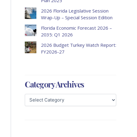
Plan 2025
2026 Florida Legislative Session
Wrap-Up – Special Session Edition
Florida Economic Forecast 2026 –
2035: Q1 2026
2026 Budget Turkey Watch Report:
FY2026-27
Category Archives