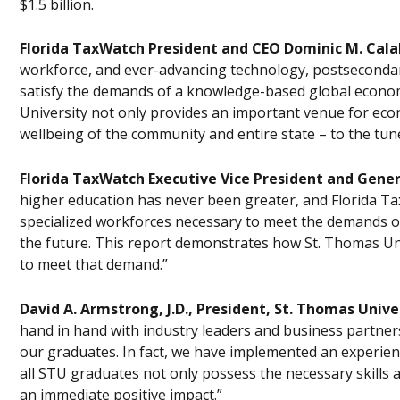
$1.5 billion.
Florida TaxWatch President and CEO Dominic M. Cala
workforce, and ever-advancing technology, postsecondary l
satisfy the demands of a knowledge-based global economy
University not only provides an important venue for econ
wellbeing of the community and entire state – to the tune 
Florida TaxWatch Executive Vice President and Gene
higher education has never been greater, and Florida 
specialized workforces necessary to meet the demands 
the future. This report demonstrates how St. Thomas Unive
to meet that demand.”
David A. Armstrong, J.D., President, St. Thomas Unive
hand in hand with industry leaders and business partner
our graduates. In fact, we have implemented an experien
all STU graduates not only possess the necessary skills 
an immediate positive impact.”