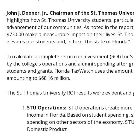
John J. Dooner, Jr., Chairman of the St. Thomas Univ
highlights how St. Thomas University students, particul
advancement of our communities. As noted in the report
$73,000 make a measurable impact on their lives. St. Thom
elevates our students and, in turn, the state of Florida.”
To calculate a complete return on investment (ROI) for S
by the college’s operations and alumni spending after g
students and grants, Florida TaxWatch uses the amount f
amounting to $68.16 million.
The St. Thomas University ROI results were evident and 
STU Operations:
STU operations create more th
income in Florida. Based on student spending, s
spending on other sectors of the economy, STU 
Domestic Product.