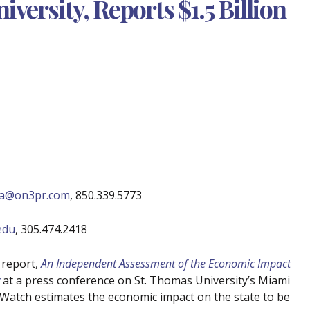
versity, Reports $1.5 Billion
ina@on3pr.com
, 850.339.5773
edu
, 305.474.2418
 report,
An Independent Assessment of the Economic Impact
at a press conference on St. Thomas University’s Miami
xWatch estimates the economic impact on the state to be