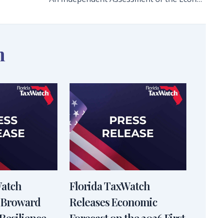
n
Watch
Florida TaxWatch
 Broward
Releases Economic
Resilience
Forecast on the 2026 First