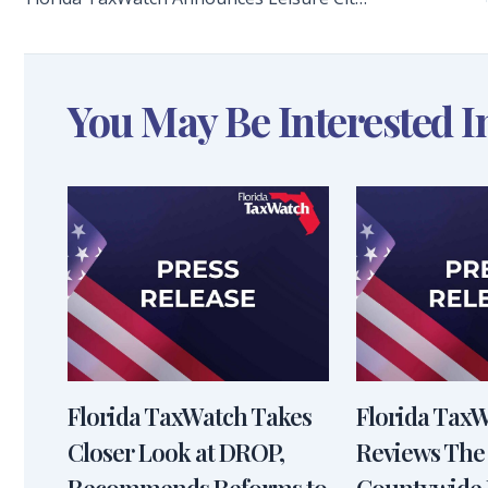
You May Be Interested I
Florida TaxWatch Takes
Florida Tax
Closer Look at DROP,
Reviews The
Recommends Reforms to
Countywide 