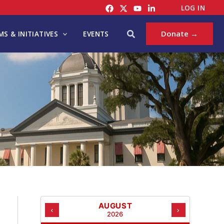
C
LOG IN
A
T
Search
Donate →
S & INITIATIVES
EVENTS
E
G
O
R
I
E
S
AUGUST
‹
›
2026