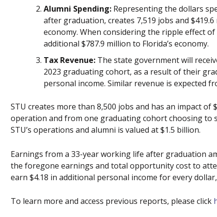
Alumni Spending:
Representing the dollars sp
after graduation, creates 7,519 jobs and $419.6 
economy. When considering the ripple effect of
additional $787.9 million to Florida’s economy.
Tax Revenue:
The state government will receive 
2023 graduating cohort, as a result of their grad
personal income. Similar revenue is expected f
STU creates more than 8,500 jobs and has an impact of 
operation and from one graduating cohort choosing to st
STU’s operations and alumni is valued at $1.5 billion.
Earnings from a 33-year working life after graduation a
the foregone earnings and total opportunity cost to att
earn $4.18 in additional personal income for every dollar
To learn more and access previous reports, please click