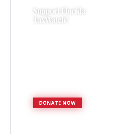
Support Florida
TaxWatch!
Donations provide a solid
foundation that has
enabled Florida TaxWatch
to bring about a more
effective, responsive
government that is more
accountable to the
residents it serves since
1979.
DONATE NOW