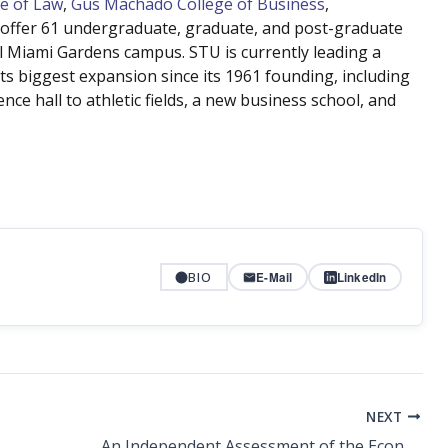
e of Law
,
Gus Machado College of Business
,
offer 61 undergraduate, graduate, and post-graduate
l Miami Gardens campus. STU is currently leading a
ts biggest expansion since its 1961 founding, including
nce hall to athletic fields, a new business school, and
BIO
E-Mail
LinkedIn
NEXT
An Independent Assessment of the Economic Impacts of South Florida’s St. Thomas University on Florida’s Economy