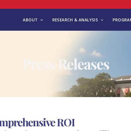
ABOUT
RESEARCH & ANALYSIS
PROGRAM
Press Releases
omprehensive ROI