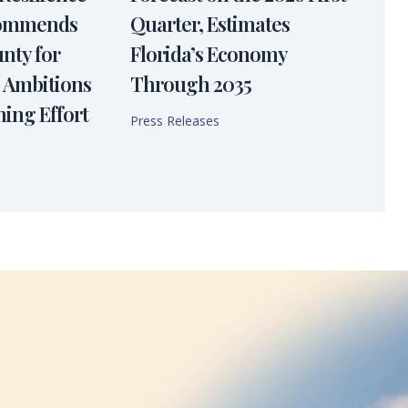
Commends
Quarter, Estimates
nty for
Florida’s Economy
 Ambitions
Through 2035
ning Effort
Press Releases