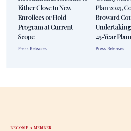
Either Close to New
Plan 2025, 
Enrollees or Hold
Broward Cou
Program at Current
Undertaking
Scope
45-Year Plan
Press Releases
Press Releases
BECOME A MEMBER