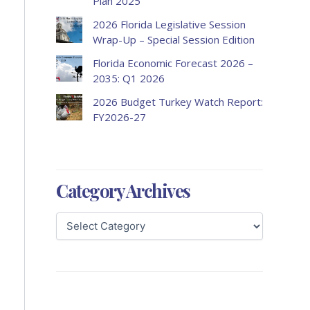
Plan 2025
2026 Florida Legislative Session
Wrap-Up – Special Session Edition
Florida Economic Forecast 2026 –
2035: Q1 2026
2026 Budget Turkey Watch Report:
FY2026-27
Category Archives