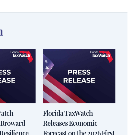
n
Watch
Florida TaxWatch
 Broward
Releases Economic
Resilience
Forecast on the 2026 First