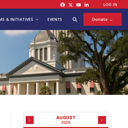
C
LOG IN
A
T
Search
Donate →
S & INITIATIVES
EVENTS
E
G
O
R
I
E
S
AUGUST
‹
›
2026