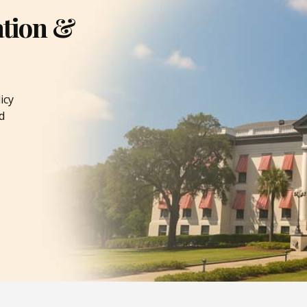
ation &
icy
d