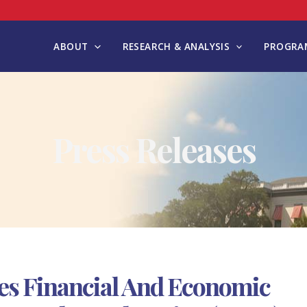
ABOUT
RESEARCH & ANALYSIS
PROGRAM
Press Releases
es Financial And Economic