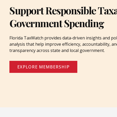
Support Responsible Tax
Government Spending
Florida TaxWatch provides data-driven insights and pol
analysis that help improve efficiency, accountability, an
transparency across state and local government.
EXPLORE MEMBERSHIP