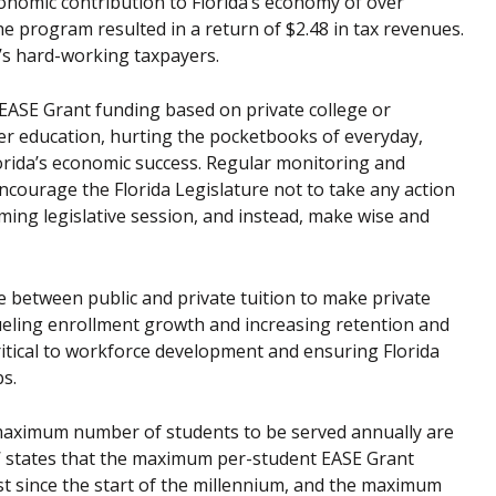
conomic contribution to Florida’s economy of over
he program resulted in a return of $2.48 in tax revenues.
a’s hard-working taxpayers.
 EASE Grant funding based on private college or
gher education, hurting the pocketbooks of everyday,
rida’s economic success. Regular monitoring and
courage the Florida Legislature not to take any action
oming legislative session, and instead, make wise and
 between public and private tuition to make private
 fueling enrollment growth and increasing retention and
critical to workforce development and ensuring Florida
s.
aximum number of students to be served annually are
TW states that the maximum per-student EASE Grant
est since the start of the millennium, and the maximum