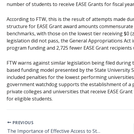
number of students to receive EASE Grants for fiscal year 
According to FTW, this is the result of attempts made dur
structure for EASE Grant award amounts commensurate wi
benchmarks, with those on the lowest tier receiving $0 (ze
legislation did not pass, the General Appropriations Act i
program funding and 2,725 fewer EASE Grant recipients 
FTW warns against similar legislation being filed during 
based funding model presented by the State University S
included penalties for the lowest performing universitie
government watchdog supports the establishment of a 
private colleges and universities that receive EASE Grant
for eligible students.
PREVIOUS
The Importance of Effective Access to Student Education (EASE) Grants