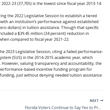
2022-23 (37,705) is the lowest since fiscal year 2013-14.
ing the 2022 Legislative Session to establish a tiered
th an institution’s performance against established
ro dollars) in tuition assistance. Though that specific
ncluded a $39.45 million (34 percent) reduction in
when compared to fiscal year 2021-22.
the 2023 Legislative Session, citing a failed performance-
ystem (SUS) in the 2014-2015 academic year, which
s. However, valuing transparency and accountability, the
performance-based incentive funding program for
 funding, just without denying needed tuition assistance
NEXT
Florida Voters Continue to Say Yes to Proposed Tax Increases