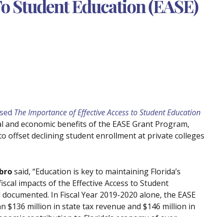
 To Student Education (EASE)
ased
The Importance of Effective Access to Student Education
ial and economic benefits of the EASE Grant Program,
to offset declining student enrollment at private colleges
bro
said, “Education is key to maintaining Florida’s
iscal impacts of the Effective Access to Student
ll documented. In Fiscal Year 2019-2020 alone, the EASE
$136 million in state tax revenue and $146 million in