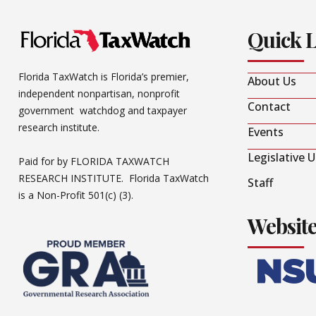
Quick 
Florida TaxWatch is Florida’s premier,
About Us
independent nonpartisan, nonprofit
Contact
government watchdog and taxpayer
research institute.
Events
Legislative 
Paid for by FLORIDA TAXWATCH
RESEARCH INSTITUTE. Florida TaxWatch
Staff
is a Non-Profit 501(c) (3).
Websit