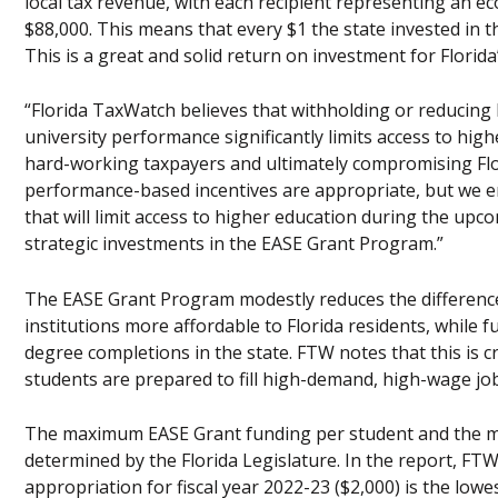
local tax revenue, with each recipient representing an e
$88,000. This means that every $1 the state invested in t
This is a great and solid return on investment for Florid
“Florida TaxWatch believes that withholding or reducing
university performance significantly limits access to hi
hard-working taxpayers and ultimately compromising Flo
performance-based incentives are appropriate, but we en
that will limit access to higher education during the upc
strategic investments in the EASE Grant Program.”
The EASE Grant Program modestly reduces the difference
institutions more affordable to Florida residents, while
degree completions in the state. FTW notes that this is 
students are prepared to fill high-demand, high-wage job
The maximum EASE Grant funding per student and the m
determined by the Florida Legislature. In the report, F
appropriation for fiscal year 2022-23 ($2,000) is the low