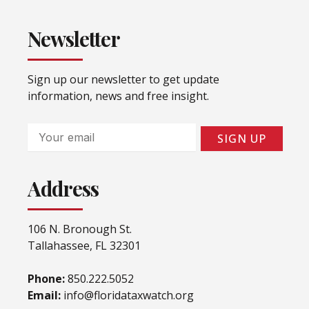
Newsletter
Sign up our newsletter to get update
information, news and free insight.
Email
SIGN UP
Address
106 N. Bronough St.
Tallahassee, FL 32301
Phone:
850.222.5052
Email:
info@floridataxwatch.org