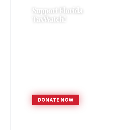
Support Florida
TaxWatch!
Donations provide a solid
foundation that has
enabled Florida TaxWatch
to bring about a more
effective, responsive
government that is more
accountable to the
residents it serves since
1979.
DONATE NOW