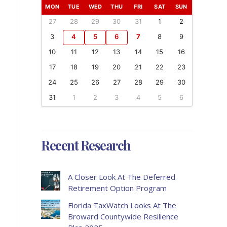
MON
TUE
WED
THU
FRI
SAT
SUN
27
28
29
30
31
1
2
3
4
5
6
7
8
9
10
11
12
13
14
15
16
17
18
19
20
21
22
23
24
25
26
27
28
29
30
31
1
2
3
4
5
6
Recent Research
A Closer Look At The Deferred
Retirement Option Program
Florida TaxWatch Looks At The
Broward Countywide Resilience