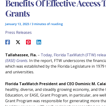
Benefits Of Effective Access
Grants
January 13, 2023
/
3 minutes of reading
Press Releases
Tallahassee, Fla.
–
Today, Florida TaxWatch (FTW) rele
(EASE) Grants
. In the report, FTW underscores the financ
which was established by the Florida Legislature in 1979 
and universities.
Florida TaxWatch President and CEO Dominic M. Cala
healthy, diverse, and steadily growing economy, and the f
Education, or EASE, Grant Program, in particular, are we
Grant Program was responsible for generating more than 