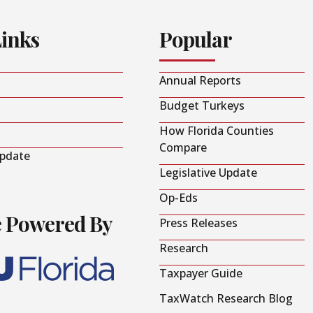
Links
Popular
Annual Reports
Budget Turkeys
How Florida Counties
Compare
Update
Legislative Update
Op-Eds
e Powered By
Press Releases
Research
Taxpayer Guide
TaxWatch Research Blog