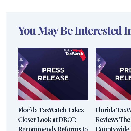
You May Be Interested I
Florida TaxWatch Takes
Florida Tax
Closer Look at DROP,
Reviews The
Recommends Reforms to
Countywide 