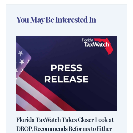
You May Be Interested In
Florida TaxWatch Takes Closer Look at
DROP, Recommends Reforms to Either