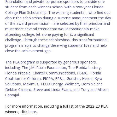
Foundation and private corporate sponsors to provide one
student from each winner’s school with a two-year Florida
College Plan Scholarship. The winning students – who find out
about the scholarship during a surprise announcement the day
of the award presentation – are selected by their principal and
must meet several criteria that would traditionally make
attending college, let alone paying for it, a significant
challenge. Through these scholarships, this transformational
program is able to change deserving students’ lives and help
close the achievement gap.
The PLA program is supported by generous sponsors,
including:
The J.M. Rubin Foundation, The Florida Lottery,
Florida Prepaid, Charter Communications, FBMC, Florida
Coalition for Children, FICPA, FP&L, Gunster, Helios, Kyra
Solutions, Maximus, TECO Energy, Walmart, Dominic and
Debbie Calabro, Steve and Linda Evans, and Tony and Allison
Carvajal.
For more information, including a full list of the 2022-23 PLA
winners, click
here
.