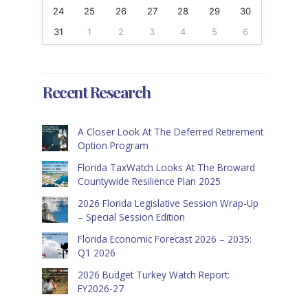
24
25
26
27
28
29
30
31
1
2
3
4
5
6
Recent Research
A Closer Look At The Deferred Retirement
Option Program
Florida TaxWatch Looks At The Broward
Countywide Resilience Plan 2025
2026 Florida Legislative Session Wrap-Up
– Special Session Edition
Florida Economic Forecast 2026 – 2035:
Q1 2026
2026 Budget Turkey Watch Report:
FY2026-27