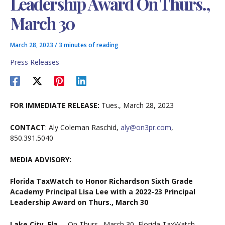
Leadership Award On Thurs.,
March 30
March 28, 2023
/
3 minutes of reading
Press Releases
FOR IMMEDIATE RELEASE:
Tues., March 28, 2023
CONTACT
: Aly Coleman Raschid,
aly@on3pr.com
,
850.391.5040
MEDIA ADVISORY:
Florida TaxWatch to Honor Richardson Sixth Grade
Academy Principal Lisa Lee with a 2022-23 Principal
Leadership Award on Thurs., March 30
Lake City, Fla.
– On Thurs., March 30, Florida TaxWatch