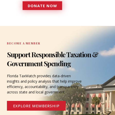
DONATE NOW
DONATE
BECOME A MEMBER
Support Responsible Taxation &
Government Spending
Florida TaxWatch provides data-driven
insights and policy analysis that help improve
efficiency, accountability, and transparency
across state and local government.
EXPLORE MEMBERSHIP