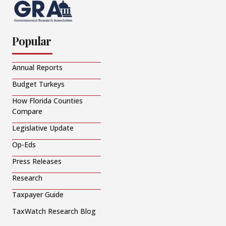
Popular
Annual Reports
Budget Turkeys
How Florida Counties
Compare
Legislative Update
Op-Eds
Press Releases
Research
Taxpayer Guide
TaxWatch Research Blog