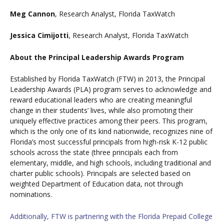
Meg Cannon
, Research Analyst, Florida TaxWatch
Jessica Cimijotti
, Research Analyst, Florida TaxWatch
About the Principal Leadership Awards Program
Established by Florida TaxWatch (FTW) in 2013, the Principal
Leadership Awards (PLA) program serves to acknowledge and
reward educational leaders who are creating meaningful
change in their students’ lives, while also promoting their
uniquely effective practices among their peers. This program,
which is the only one of its kind nationwide, recognizes nine of
Florida’s most successful principals from high-risk K-12 public
schools across the state (three principals each from
elementary, middle, and high schools, including traditional and
charter public schools). Principals are selected based on
weighted Department of Education data, not through
nominations.
Additionally, FTW is partnering with the Florida Prepaid College