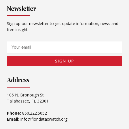
Newsletter
Sign up our newsletter to get update information, news and
free insight.
Email
SIGN UP
Address
106 N. Bronough St.
Tallahassee, FL 32301
Phone:
850.222.5052
Email:
info@floridataxwatch.org