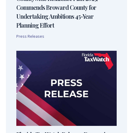
Commends Broward County for
Undertaking Ambitions 45-Year
Planning Effort
Press Releases