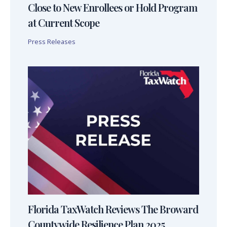
Close to New Enrollees or Hold Program
at Current Scope
Press Releases
Florida TaxWatch Reviews The Broward
Countywide Resilience Plan 2025,