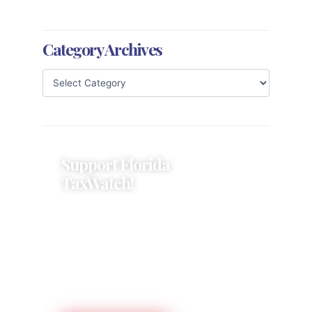
Category Archives
Support Florida
TaxWatch!
Donations provide a solid
foundation that has enabled
Florida TaxWatch to bring about a
more effective, responsive
government that is more
accountable to the residents it
serves since 1979.