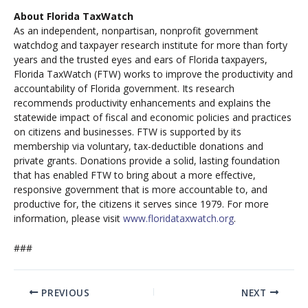
About Florida TaxWatch
As an independent, nonpartisan, nonprofit government
watchdog and taxpayer research institute for more than forty
years and the trusted eyes and ears of Florida taxpayers,
Florida TaxWatch (FTW) works to improve the productivity and
accountability of Florida government. Its research
recommends productivity enhancements and explains the
statewide impact of fiscal and economic policies and practices
on citizens and businesses. FTW is supported by its
membership via voluntary, tax-deductible donations and
private grants. Donations provide a solid, lasting foundation
that has enabled FTW to bring about a more effective,
responsive government that is more accountable to, and
productive for, the citizens it serves since 1979. For more
information, please visit
www.floridataxwatch.org
.
###
PREVIOUS
NEXT