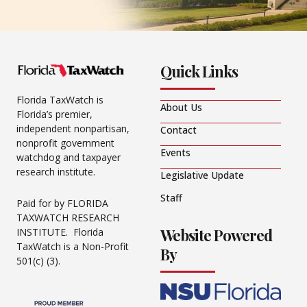
Quick Links
Florida TaxWatch is
About Us
Florida’s premier,
independent nonpartisan,
Contact
nonprofit government
Events
watchdog and taxpayer
research institute.
Legislative Update
Staff
Paid for by FLORIDA
TAXWATCH RESEARCH
Website Powered
INSTITUTE. Florida
TaxWatch is a Non-Profit
By
501(c) (3).