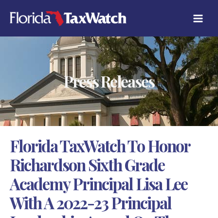
Skip
C
to
A
content
T
E
G
O
R
Press Releases
I
E
S
Florida TaxWatch To Honor
Richardson Sixth Grade
Academy Principal Lisa Lee
With A 2022-23 Principal