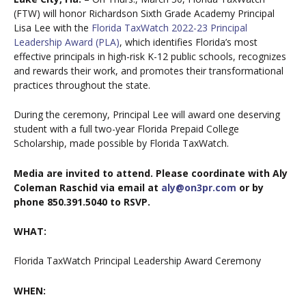
(FTW) will honor Richardson Sixth Grade Academy Principal
Lisa Lee with the
Florida TaxWatch 2022-23 Principal
Leadership Award (PLA)
, which identifies Florida’s most
effective principals in high-risk K-12 public schools, recognizes
and rewards their work, and promotes their transformational
practices throughout the state.
During the ceremony, Principal Lee will award one deserving
student with a full two-year Florida Prepaid College
Scholarship, made possible by Florida TaxWatch.
Media are invited to attend. Please coordinate with Aly
Coleman Raschid via email at
aly@on3pr.com
or by
phone 850.391.5040 to RSVP.
WHAT:
Florida TaxWatch Principal Leadership Award Ceremony
WHEN: