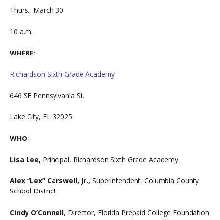
Thurs., March 30
10 a.m.
WHERE:
Richardson Sixth Grade Academy
646 SE Pennsylvania St.
Lake City, FL 32025
WHO:
Lisa Lee,
Principal, Richardson Sixth Grade Academy
Alex “Lex” Carswell, Jr.,
Superintendent, Columbia County
School District
Cindy O’Connell
, Director, Florida Prepaid College Foundation