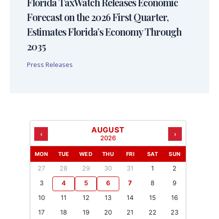
Florida TaxWatch Releases Economic
Forecast on the 2026 First Quarter,
Estimates Florida’s Economy Through
2035
Press Releases
AUGUST
‹
›
2026
MON
TUE
WED
THU
FRI
SAT
SUN
27
28
29
30
31
1
2
3
4
5
6
7
8
9
10
11
12
13
14
15
16
17
18
19
20
21
22
23