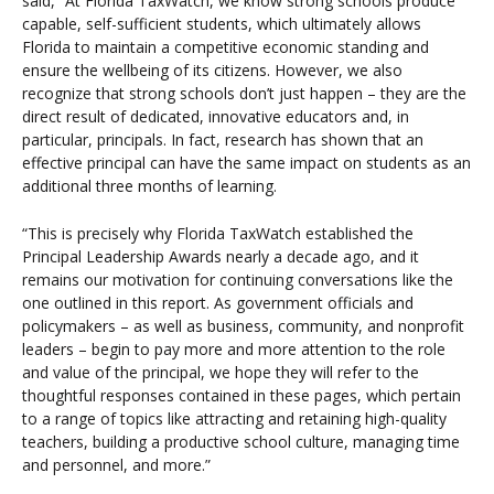
said, “At Florida TaxWatch, we know strong schools produce
capable, self-sufficient students, which ultimately allows
Florida to maintain a competitive economic standing and
ensure the wellbeing of its citizens. However, we also
recognize that strong schools don’t just happen – they are the
direct result of dedicated, innovative educators and, in
particular, principals. In fact, research has shown that an
effective principal can have the same impact on students as an
additional three months of learning.
“This is precisely why Florida TaxWatch established the
Principal Leadership Awards nearly a decade ago, and it
remains our motivation for continuing conversations like the
one outlined in this report. As government officials and
policymakers – as well as business, community, and nonprofit
leaders – begin to pay more and more attention to the role
and value of the principal, we hope they will refer to the
thoughtful responses contained in these pages, which pertain
to a range of topics like attracting and retaining high-quality
teachers, building a productive school culture, managing time
and personnel, and more.”