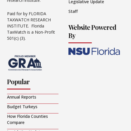
research institute.
Legislative Update
Staff
Paid for by FLORIDA
TAXWATCH RESEARCH
Website Powered
INSTITUTE. Florida
TaxWatch is a Non-Profit
By
501(c) (3).
Popular
Annual Reports
Budget Turkeys
How Florida Counties
Compare