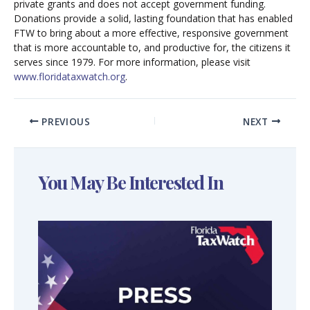
private grants and does not accept government funding.
Donations provide a solid, lasting foundation that has enabled
FTW to bring about a more effective, responsive government
that is more accountable to, and productive for, the citizens it
serves since 1979. For more information, please visit
www.floridataxwatch.org
.
PREVIOUS
NEXT
You May Be Interested In