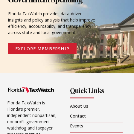
Florida TaxWatch provides data-driven
insights and policy analysis that help improve
efficiency, accountability, and transparency
across state and local government.
EXPLORE MEMBERSHIP
Quick Links
Florida TaxWatch is
About Us
Florida’s premier,
independent nonpartisan,
Contact
nonprofit government
Events
watchdog and taxpayer