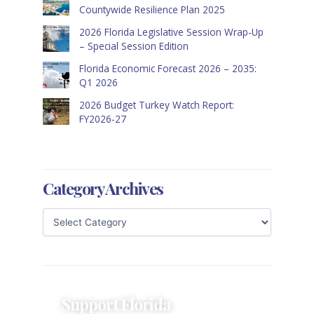
Countywide Resilience Plan 2025
2026 Florida Legislative Session Wrap-Up
– Special Session Edition
Florida Economic Forecast 2026 – 2035:
Q1 2026
2026 Budget Turkey Watch Report:
FY2026-27
Category Archives
Support Florida