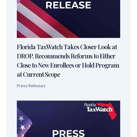
Florida TaxWatch Takes Closer Look at
DROP, Recommends Reforms to Either
Close to New Enrollees or Hold Program
at Current Scope
Press Releases