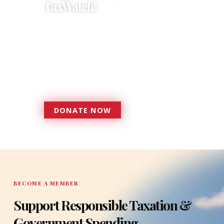
TaxWatch!
Donations provide a solid
foundation that has enabled
Florida TaxWatch to bring about a
more effective, responsive
government that is more
accountable to the residents it
serves since 1979.
DONATE NOW
DONATE
BECOME A MEMBER
Support Responsible Taxation &
Government Spending