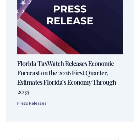
Florida TaxWatch Releases Economic
Forecast on the 2026 First Quarter,
Estimates Florida’s Economy Through
2035
Press Releases