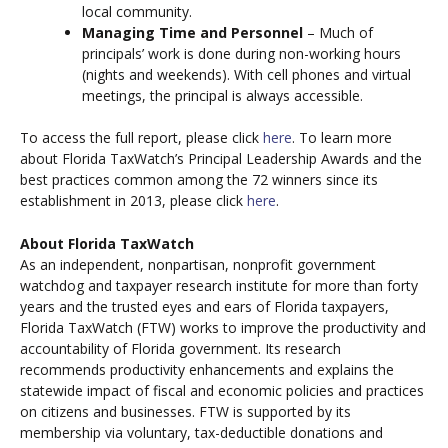
local community.
Managing Time and Personnel
– Much of
principals’ work is done during non-working hours
(nights and weekends). With cell phones and virtual
meetings, the principal is always accessible.
To access the full report, please click
here
. To learn more
about Florida TaxWatch’s Principal Leadership Awards and the
best practices common among the 72 winners since its
establishment in 2013, please click
here
.
About Florida TaxWatch
As an independent, nonpartisan, nonprofit government
watchdog and taxpayer research institute for more than forty
years and the trusted eyes and ears of Florida taxpayers,
Florida TaxWatch (FTW) works to improve the productivity and
accountability of Florida government. Its research
recommends productivity enhancements and explains the
statewide impact of fiscal and economic policies and practices
on citizens and businesses. FTW is supported by its
membership via voluntary, tax-deductible donations and