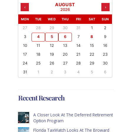
AUGUST
‹
›
2026
MON
TUE
WED
THU
FRI
SAT
SUN
27
28
29
30
31
1
2
3
4
5
6
7
8
9
10
11
12
13
14
15
16
17
18
19
20
21
22
23
24
25
26
27
28
29
30
31
1
2
3
4
5
6
Recent Research
A Closer Look At The Deferred Retirement
Option Program
Florida TaxWatch Looks At The Broward