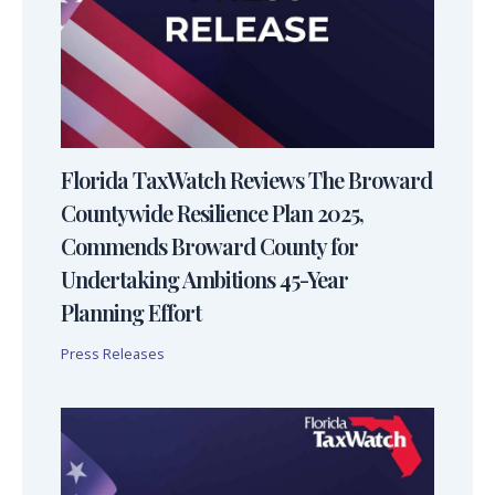
Florida TaxWatch Reviews The Broward
Countywide Resilience Plan 2025,
Commends Broward County for
Undertaking Ambitions 45-Year
Planning Effort
Press Releases