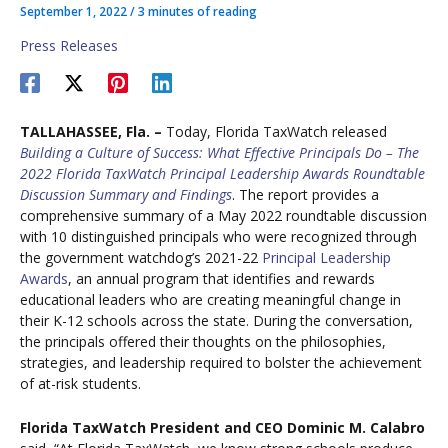
September 1, 2022
/
3 minutes of reading
Press Releases
TALLAHASSEE, Fla. –
Today, Florida TaxWatch released
Building a Culture of Success: What Effective Principals Do – The
2022 Florida TaxWatch Principal Leadership Awards Roundtable
Discussion Summary and Findings
. The report provides a
comprehensive summary of a May 2022 roundtable discussion
with 10 distinguished principals who were recognized through
the government watchdog’s 2021-22
Principal Leadership
Awards
, an annual program that identifies and rewards
educational leaders who are creating meaningful change in
their K-12 schools across the state. During the conversation,
the principals offered their thoughts on the philosophies,
strategies, and leadership required to bolster the achievement
of at-risk students.
Florida TaxWatch President and CEO Dominic M. Calabro