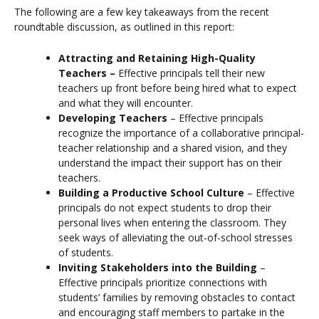
The following are a few key takeaways from the recent
roundtable discussion, as outlined in this report:
Attracting and Retaining High-Quality
Teachers –
Effective principals tell their new
teachers up front before being hired what to expect
and what they will encounter.
Developing Teachers
–
Effective principals
recognize the importance of a collaborative principal-
teacher relationship and a shared vision, and they
understand the impact their support has on their
teachers.
Building a Productive School Culture
–
Effective
principals do not expect students to drop their
personal lives when entering the classroom. They
seek ways of alleviating the out-of-school stresses
of students.
Inviting Stakeholders into the Building
–
Effective principals prioritize connections with
students’ families by removing obstacles to contact
and encouraging staff members to partake in the