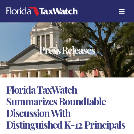
Skip
C
to
A
content
T
E
G
O
R
Press Releases
I
E
S
Florida TaxWatch
Summarizes Roundtable
Discussion With
Distinguished K-12 Principals