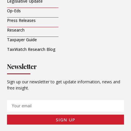
Legislative Update
Op-Eds
Press Releases
Research
Taxpayer Guide
TaxWatch Research Blog
Newsletter
Sign up our newsletter to get update information, news and
free insight.
Email
SIGN UP