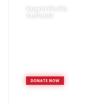
Support Florida
TaxWatch!
Donations provide a solid
foundation that has
enabled Florida TaxWatch
to bring about a more
effective, responsive
government that is more
accountable to the
residents it serves since
1979.
DONATE NOW