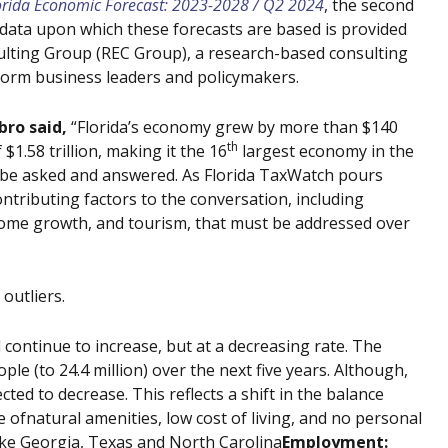
orida Economic Forecast: 2023-2028 / Q2 2024
, the second
data upon which these forecasts are based is provided
lting Group (REC Group), a research-based consulting
nform business leaders and policymakers.
bro said,
“Florida’s economy grew by more than $140
th
$1.58 trillion, making it the 16
largest economy in the
st be asked and answered. As Florida TaxWatch pours
ntributing factors to the conversation, including
ome growth, and tourism, that must be addressed over
outliers.
l continue to increase, but at a decreasing rate. The
ple (to 24.4 million) over the next five years. Although,
ted to decrease. This reflects a shift in the balance
ofnatural amenities, low cost of living, and no personal
like Georgia, Texas and North Carolina
Employment: