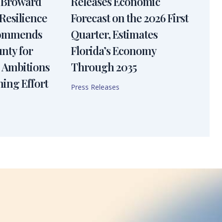
 Broward
Releases Economic
Resilience
Forecast on the 2026 First
Commends
Quarter, Estimates
nty for
Florida’s Economy
 Ambitions
Through 2035
ning Effort
Press Releases