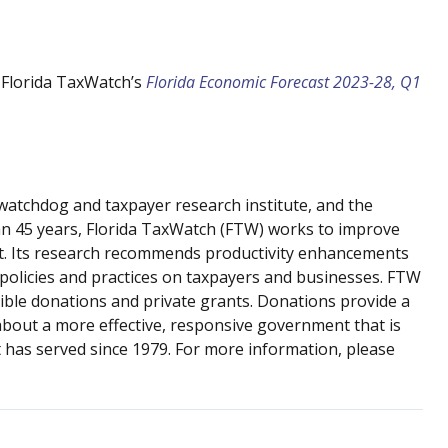
 Florida TaxWatch’s
Florida Economic Forecast 2023-28, Q1
atchdog and taxpayer research institute, and the
han 45 years, Florida TaxWatch (FTW) works to improve
nt. Its research recommends productivity enhancements
 policies and practices on taxpayers and businesses. FTW
ible donations and private grants. Donations provide a
about a more effective, responsive government that is
t has served since 1979. For more information, please