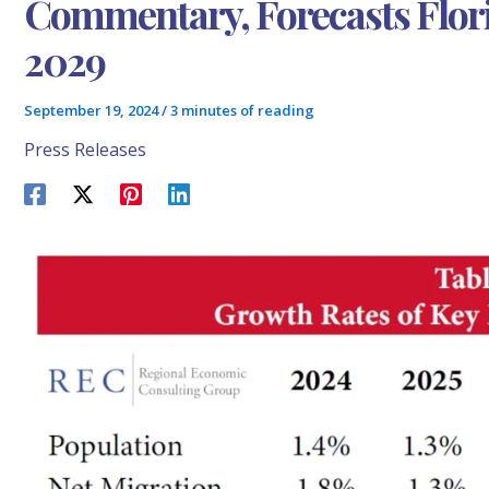
Commentary, Forecasts Flo
2029
September 19, 2024
/
3 minutes of reading
Press Releases