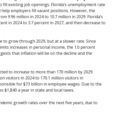
fill existing job openings. Florida’s unemployment rate
ll help employers fill vacant positions. However, the
m 9.96 million in 2024 to 10.7 million in 2029. Florida’s
ent in 2024 to 3.7 percent in 2027, and then decrease to
ue to grow through 2029, but at a slower rate. Since
imits increases in personal income, the 1.0 percent
sts that inflation will be on the decline and the
ected to increase to more than 170 million by 2029.
n visitors in 2024 to 170.1 million visitors in
ponsible for $73 billion in employee wages. Due to the
 $1,840 a year in state and local taxes.
ndemic growth rates over the next five years, due to