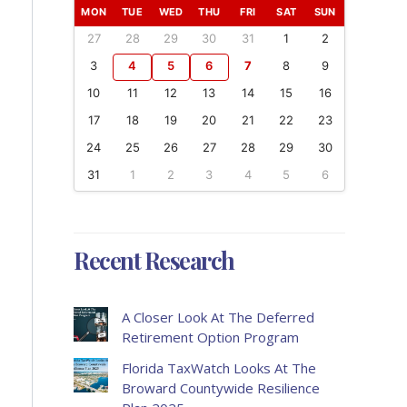
MON
TUE
WED
THU
FRI
SAT
SUN
27
28
29
30
31
1
2
3
4
5
6
7
8
9
10
11
12
13
14
15
16
17
18
19
20
21
22
23
24
25
26
27
28
29
30
31
1
2
3
4
5
6
Recent Research
A Closer Look At The Deferred
Retirement Option Program
Florida TaxWatch Looks At The
Broward Countywide Resilience