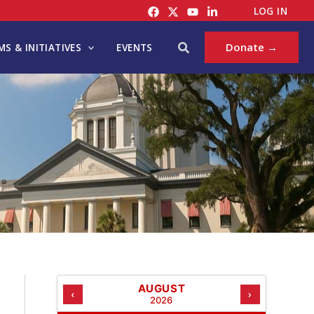
C
LOG IN
A
T
Search
Donate →
S & INITIATIVES
EVENTS
E
G
O
R
I
E
S
AUGUST
‹
›
2026