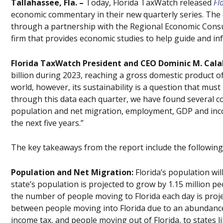
Tallahassee, Fla. –
Today, Florida TaxWatch released
Fl
economic commentary in their new quarterly series. The 
through a partnership with the Regional Economic Consu
firm that provides economic studies to help guide and i
Florida TaxWatch President and CEO Dominic M. Cala
billion during 2023, reaching a gross domestic product of 
world, however, its sustainability is a question that mu
through this data each quarter, we have found several co
population and net migration, employment, GDP and inc
the next five years.”
The key takeaways from the report include the following 
Population and Net Migration:
Florida’s population wil
state’s population is projected to grow by 1.15 million peo
the number of people moving to Florida each day is projec
between people moving into Florida due to an abundance 
income tax, and people moving out of Florida, to states 