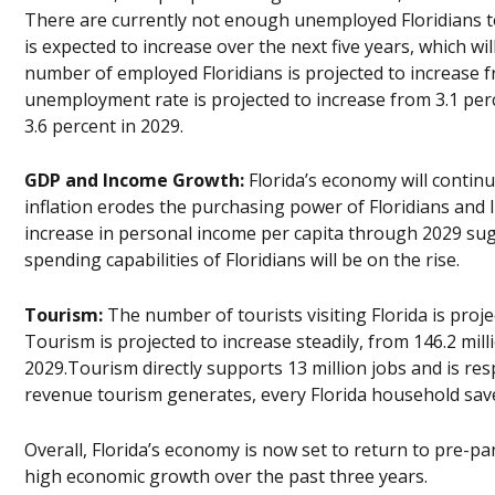
There are currently not enough unemployed Floridians to 
is expected to increase over the next five years, which wi
number of employed Floridians is projected to increase fro
unemployment rate is projected to increase from 3.1 perc
3.6 percent in 2029.
GDP and Income Growth:
Florida’s economy will contin
inflation erodes the purchasing power of Floridians and l
increase in personal income per capita through 2029 sugge
spending capabilities of Floridians will be on the rise.
Tourism:
The number of tourists visiting Florida is proj
Tourism is projected to increase steadily, from 146.2 millio
2029.Tourism directly supports 13 million jobs and is res
revenue tourism generates, every Florida household saves
Overall, Florida’s economy is now set to return to pre-pa
high economic growth over the past three years.