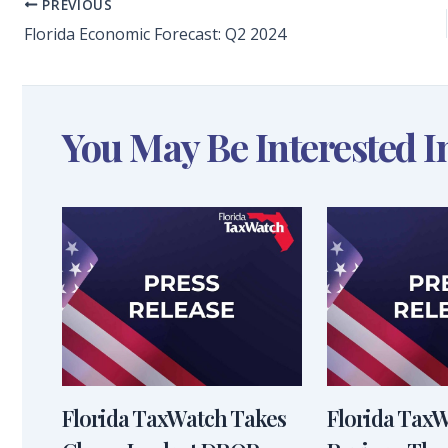
PREVIOUS
Florida Economic Forecast: Q2 2024
You May Be Interested I
Florida TaxWatch Takes
Florida Tax