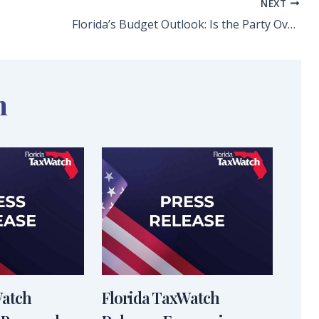
NEXT
Florida’s Budget Outlook: Is the Party Over? Long-Range Financial Outlook Forecasts Coming Budget Deficits
n
Watch
Florida TaxWatch