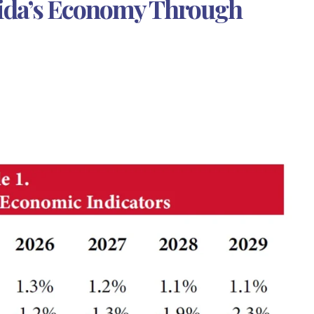
rida’s Economy Through