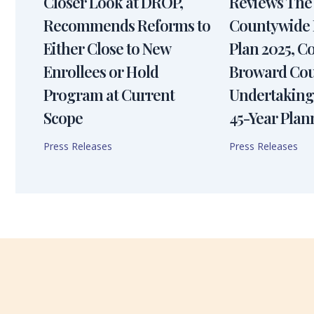
Closer Look at DROP,
Reviews The
Recommends Reforms to
Countywide 
Either Close to New
Plan 2025, 
Enrollees or Hold
Broward Cou
Program at Current
Undertaking
Scope
45-Year Plan
Press Releases
Press Releases