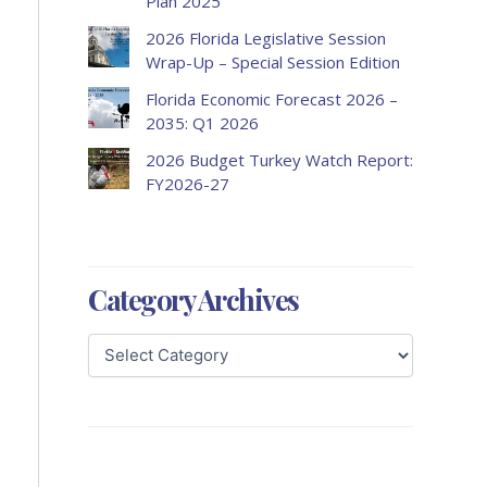
Plan 2025
2026 Florida Legislative Session
Wrap-Up – Special Session Edition
Florida Economic Forecast 2026 –
2035: Q1 2026
2026 Budget Turkey Watch Report:
FY2026-27
Category Archives