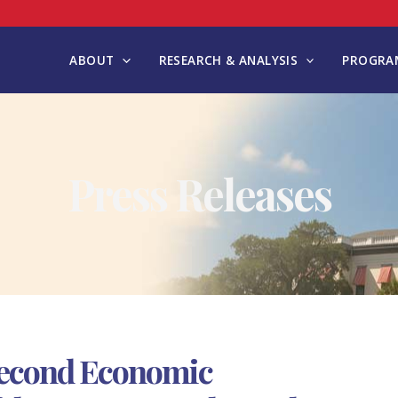
ABOUT
RESEARCH & ANALYSIS
PROGRAM
Press Releases
Second Economic