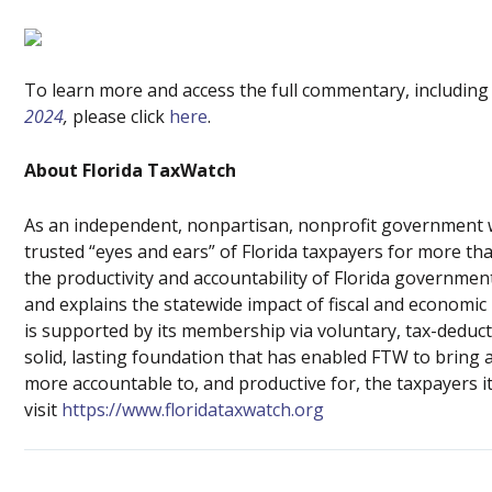
To learn more and access the full commentary, including
2024
,
please click
here
.
About Florida TaxWatch
As an independent, nonpartisan, nonprofit government w
trusted “eyes and ears” of Florida taxpayers for more t
the productivity and accountability of Florida governme
and explains the statewide impact of fiscal and economic
is supported by its membership via voluntary, tax-deduct
solid, lasting foundation that has enabled FTW to bring 
more accountable to, and productive for, the taxpayers i
visit
https://www.floridataxwatch.org