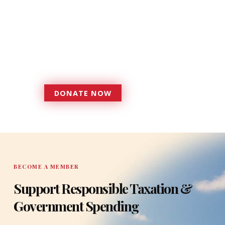
Donations provide a solid
foundation that has enabled
Florida TaxWatch to bring about a
more effective, responsive
government that is more
accountable to the residents it
serves since 1979.
DONATE NOW
DONATE
BECOME A MEMBER
Support Responsible Taxation &
Government Spending