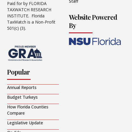
Staff
Paid for by FLORIDA
TAXWATCH RESEARCH
Website Powered
INSTITUTE. Florida
TaxWatch is a Non-Profit
By
501(c) (3).
Popular
Annual Reports
Budget Turkeys
How Florida Counties
Compare
Legislative Update