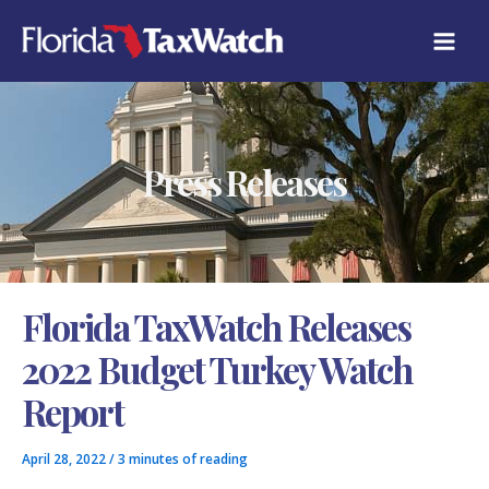
Skip
C
to
A
content
T
E
G
O
R
Press Releases
I
E
S
Florida TaxWatch Releases
2022 Budget Turkey Watch
Report
April 28, 2022
/
3 minutes of reading