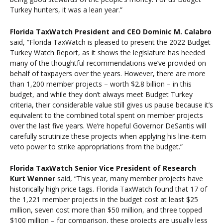
Turkey hunters, it was a lean year.”
Florida TaxWatch President and CEO Dominic M. Calabro
said, “Florida TaxWatch is pleased to present the 2022 Budget
Turkey Watch Report, as it shows the legislature has heeded
many of the thoughtful recommendations we’ve provided on
behalf of taxpayers over the years. However, there are more
than 1,200 member projects – worth $2.8 billion – in this
budget, and while they don’t always meet Budget Turkey
criteria, their considerable value still gives us pause because it’s
equivalent to the combined total spent on member projects
over the last five years. We’re hopeful Governor DeSantis will
carefully scrutinize these projects when applying his line-item
veto power to strike appropriations from the budget.”
Florida TaxWatch Senior Vice President of Research
Kurt Wenner
said, “This year, many member projects have
historically high price tags. Florida TaxWatch found that 17 of
the 1,221 member projects in the budget cost at least $25
million, seven cost more than $50 million, and three topped
$100 million – for comparison, these projects are usually less