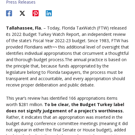
Press Releases
Tallahassee, Fla.
– Today, Florida TaxWatch (FTW) released
its 2022 Budget Turkey Watch Report, an independent review
of the state’s Fiscal Year 2022-23 budget. Since 1983, FTW has
provided Floridians with¬¬ this additional level of oversight that
identifies individual appropriations that circumvent a thoughtful
and thorough budget process.The annual practice is based on
the principle that, because funds appropriated by the
legislature belong to Florida taxpayers, the process must be
transparent and accountable, and every appropriation should
receive proper deliberation and public debate.
This year’s review has identified 166 appropriations items
worth $281 million.
To be clear, the Budget Turkey label
does not signify judgement of a project’s worthiness.
Rather, it indicates that an appropriation was inserted in the
budget during conference committee meetings (meaning it did
not appear in either the final Senate or House budget), added