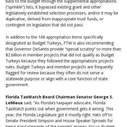
back to the budget through the supplemental appropriations
(“sprinkle”) lists, it bypassed existing grant and other
legislatively established selection processes, and/or it may be
duplicative, derived from inappropriate trust funds, or
contingent on legislation that did not pass.
In addition to the 166 appropriation items specifically
designated as Budget Turkeys, FTW is also recommending
that Governor DeSantis provide “special scrutiny” to more than
$2 billion in member projects that did not qualify as Budget
Turkeys because they followed the appropriations projects
rules. Budget Turkeys and member projects are frequently
flagged for review because they often do not serve a
statewide purpose or align with a core function of state
government.
Florida TaxWatch Board Chairman Senator George S.
LeMieux
said, “As Florida’s taxpayer advocate, Florida
TaxWatch points out when government gets it wrong. This
year, the Florida Legislature got it mostly right. Hats off to
Senate President Simpson and House Speaker Sprowls for
being good stewards of the people’s money. For us Budget