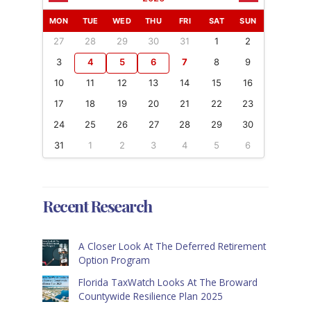
MON
TUE
WED
THU
FRI
SAT
SUN
27
28
29
30
31
1
2
3
4
5
6
7
8
9
10
11
12
13
14
15
16
17
18
19
20
21
22
23
24
25
26
27
28
29
30
31
1
2
3
4
5
6
Recent Research
A Closer Look At The Deferred Retirement
Option Program
Florida TaxWatch Looks At The Broward
Countywide Resilience Plan 2025