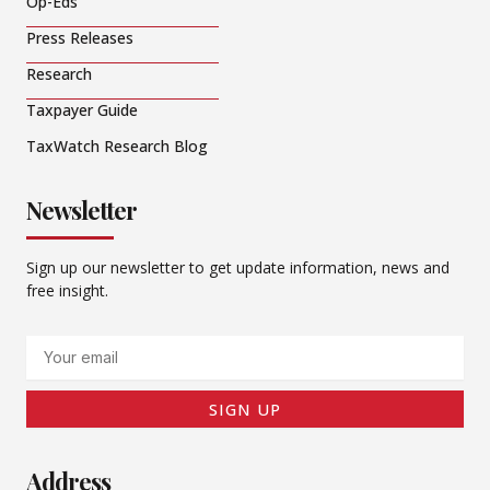
Op-Eds
Press Releases
Research
Taxpayer Guide
TaxWatch Research Blog
Newsletter
Sign up our newsletter to get update information, news and
free insight.
Email
SIGN UP
Address