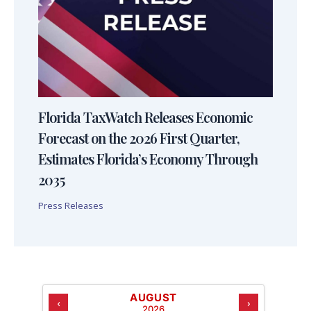
Florida TaxWatch Releases Economic
Forecast on the 2026 First Quarter,
Estimates Florida’s Economy Through
2035
Press Releases
AUGUST
‹
›
2026