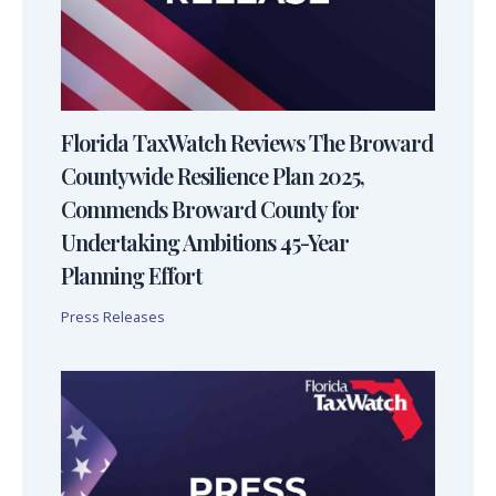
Florida TaxWatch Reviews The Broward
Countywide Resilience Plan 2025,
Commends Broward County for
Undertaking Ambitions 45-Year
Planning Effort
Press Releases