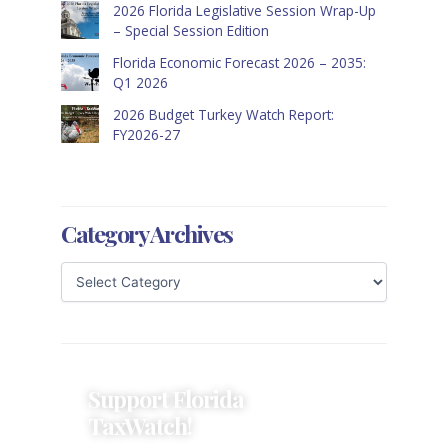
2026 Florida Legislative Session Wrap-Up
– Special Session Edition
Florida Economic Forecast 2026 – 2035:
Q1 2026
2026 Budget Turkey Watch Report:
FY2026-27
Category Archives
Support Florida
TaxWatch!