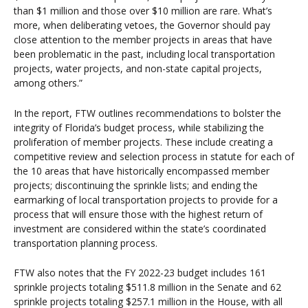
than $1 million and those over $10 million are rare. What’s
more, when deliberating vetoes, the Governor should pay
close attention to the member projects in areas that have
been problematic in the past, including local transportation
projects, water projects, and non-state capital projects,
among others.”
In the report, FTW outlines recommendations to bolster the
integrity of Florida’s budget process, while stabilizing the
proliferation of member projects. These include creating a
competitive review and selection process in statute for each of
the 10 areas that have historically encompassed member
projects; discontinuing the sprinkle lists; and ending the
earmarking of local transportation projects to provide for a
process that will ensure those with the highest return of
investment are considered within the state’s coordinated
transportation planning process.
FTW also notes that the FY 2022-23 budget includes 161
sprinkle projects totaling $511.8 million in the Senate and 62
sprinkle projects totaling $257.1 million in the House, with all