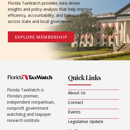
Florida TaxWatch provides data-driven
insights and policy analysis that help improve
efficiency, accountability, and transparency
across state and local government.
EXPLORE MEMBERSHIP
Quick Links
Florida TaxWatch is
About Us
Florida’s premier,
independent nonpartisan,
Contact
nonprofit government
Events
watchdog and taxpayer
research institute.
Legislative Update