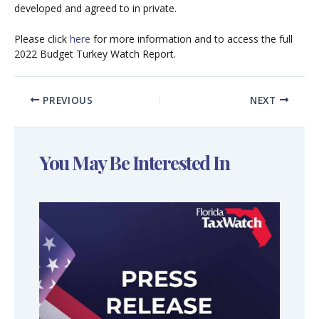
developed and agreed to in private.
Please click
here
for more information and to access the full
2022 Budget Turkey Watch Report.
PREVIOUS
NEXT
You May Be Interested In