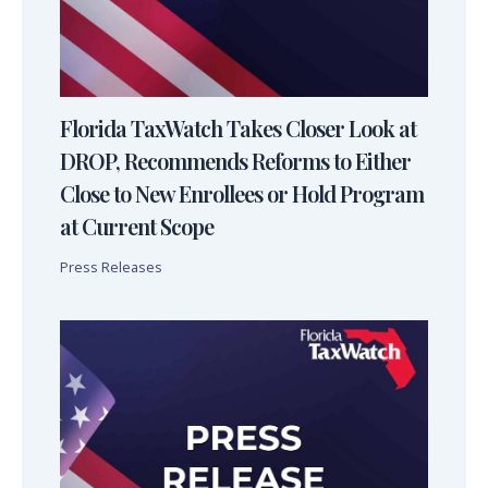
Florida TaxWatch Takes Closer Look at
DROP, Recommends Reforms to Either
Close to New Enrollees or Hold Program
at Current Scope
Press Releases