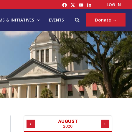
C
LOG IN
A
T
Search
Donate →
S & INITIATIVES
EVENTS
E
G
O
R
I
E
S
AUGUST
‹
›
2026