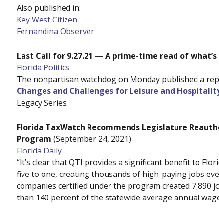
Also published in:
Key West Citizen
Fernandina Observer
Last Call for 9.27.21 — A prime-time read of what’s
Florida Politics
The nonpartisan watchdog on Monday published a repor
Changes and Challenges for Leisure and Hospitality
Legacy Series.
Florida TaxWatch Recommends Legislature Reauthor
Program
(September 24, 2021)
Florida Daily
“It’s clear that QTI provides a significant benefit to F
five to one, creating thousands of high-paying jobs ever
companies certified under the program created 7,890 j
than 140 percent of the statewide average annual wage