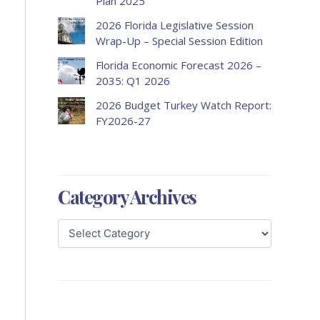
Plan 2025
2026 Florida Legislative Session
Wrap-Up – Special Session Edition
Florida Economic Forecast 2026 –
2035: Q1 2026
2026 Budget Turkey Watch Report:
FY2026-27
Category Archives