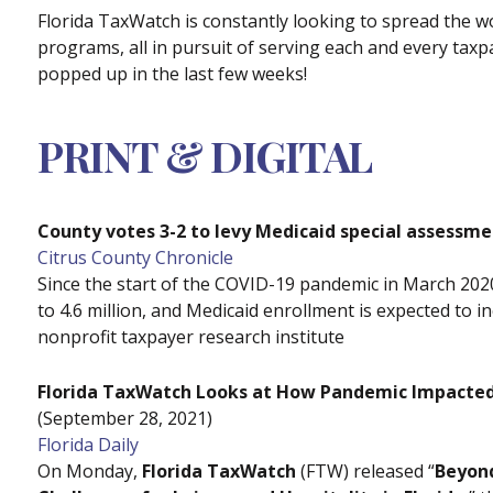
Florida TaxWatch is constantly looking to spread the
programs, all in pursuit of serving each and every taxpa
popped up in the last few weeks!
PRINT & DIGITAL
County votes 3-2 to levy Medicaid special assessm
Citrus County Chronicle
Since the start of the COVID-19 pandemic in March 2020
to 4.6 million, and Medicaid enrollment is expected to 
nonprofit taxpayer research institute
Florida TaxWatch Looks at How Pandemic Impacted L
(September 28, 2021)
Florida Daily
On Monday,
Florida TaxWatch
(FTW) released “
Beyon