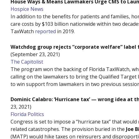
House Ways & Means Lawmakers Urge CMS to Launch
Hospice News
In addition to the benefits for patients and families, h
care costs by $103 billion nationwide within two decad
TaxWatch
reported
in 2019.
Watchdog group rejects “corporate welfare” label 
(September 23, 2021)
The Capitolist
The program won the backing of Florida TaxWatch, wh
calling on the lawmakers to bring the Qualified Target 
to win support from lawmakers in two previous session
Dominic Calabro: ‘Hurricane tax’ — wrong idea at 
23, 2021)
Florida Politics
Congress is set to impose a “hurricane tax” that would 
related catastrophes. The provision buried in the
Joe B
(MATP) would hike taxes on reinsurers and disproportio