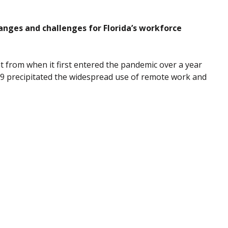
nges and challenges for Florida’s workforce
nt from when it first entered the pandemic over a year
19 precipitated the widespread use of remote work and