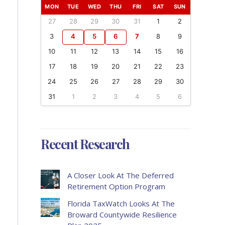
MON
TUE
WED
THU
FRI
SAT
SUN
27
28
29
30
31
1
2
3
4
5
6
7
8
9
10
11
12
13
14
15
16
17
18
19
20
21
22
23
24
25
26
27
28
29
30
31
1
2
3
4
5
6
Recent Research
A Closer Look At The Deferred
Retirement Option Program
Florida TaxWatch Looks At The
Broward Countywide Resilience