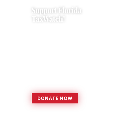
Support Florida
TaxWatch!
Donations provide a solid
foundation that has
enabled Florida TaxWatch
to bring about a more
effective, responsive
government that is more
accountable to the
residents it serves since
1979.
DONATE NOW