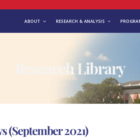
ABOUT
RESEARCH & ANALYSIS
PROGRAM
Research Library
s (September 2021)