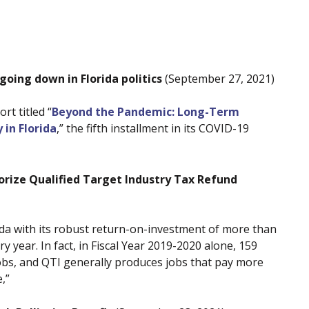
 going down in Florida politics
(September 27, 2021)
t titled “
Beyond the Pandemic: Long-Term
 in Florida
,” the fifth installment in its COVID-19
ize Qualified Target Industry Tax Refund
lorida with its robust return-on-investment of more than
y year. In fact, in Fiscal Year 2019-2020 alone, 159
obs, and QTI generally produces jobs that pay more
,”