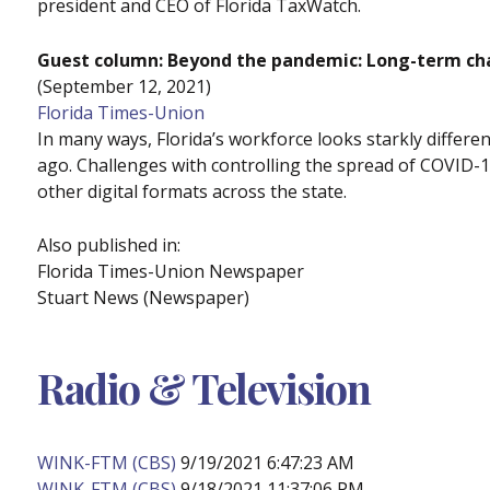
president and CEO of Florida TaxWatch.
Guest column: Beyond the pandemic: Long-term cha
(September 12, 2021)
Florida Times-Union
In many ways, Florida’s workforce looks starkly differe
ago. Challenges with controlling the spread of COVID-
other digital formats across the state.
Also published in:
Florida Times-Union Newspaper
Stuart News (Newspaper)
Radio & Television
WINK-FTM (CBS)
9/19/2021 6:47:23 AM
WINK-FTM (CBS)
9/18/2021 11:37:06 PM