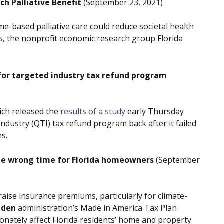
 Palliative Benefit
(September 23, 2021)
ome-based palliative care could reduce societal health
es, the nonprofit economic research group Florida
for targeted industry tax refund program
ich released the
results of a study
early Thursday
Industry (QTI) tax refund program back after it failed
s.
the wrong time for Florida homeowners
(September
raise insurance premiums, particularly for climate-
iden
administration’s Made in America Tax Plan
nately affect Florida residents’ home and property