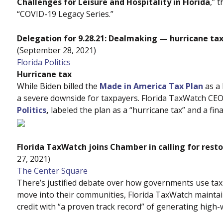
Challenges for Leisure and Hospitality in Florida
,” 
“COVID-19 Legacy Series.”
Delegation for 9.28.21: Dealmaking — hurricane t
(September 28, 2021)
Florida Politics
Hurricane tax
While Biden billed the
Made in America Tax Plan
as a 
a severe downside for taxpayers. Florida TaxWatch CE
Politics
,
labeled the plan as a “hurricane tax” and a fi
Florida TaxWatch joins Chamber in calling for resto
27, 2021)
The Center Square
There’s justified debate over how governments use tax
move into their communities, Florida TaxWatch maintai
credit with “a proven track record” of generating high-w