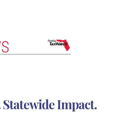
 Statewide Impact.