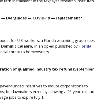
the fifth installment in the taxpayer research institute’s
ax — Everglades — COVID-19 — replacement?
boost for U.S. workers, a Florida watchdog group sees
O
Dominic Calabro,
in an op-ed published by
Florida
nancial threat to homeowners.
ration of qualified industry tax refund
(September
payer-funded incentives to induce corporations to
ns, but lawmakers erred by allowing a 26-year-old tax
age jobs to expire July 1.