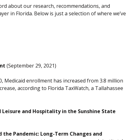
 word about our research, recommendations, and
yer in Florida. Below is just a selection of where we’ve
ent
(September 29, 2021)
, Medicaid enrollment has increased from 3.8 million
increase, according to Florida TaxWatch, a Tallahassee
eisure and Hospitality in the Sunshine State
d the Pandemic: Long-Term Changes and