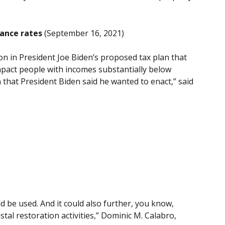
rance rates
(September 16, 2021)
n in President Joe Biden’s proposed tax plan that
 impact people with incomes substantially below
that President Biden said he wanted to enact,” said
ld be used. And it could also further, you know,
al restoration activities,” Dominic M. Calabro,