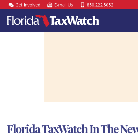
Skip
Get Involved
E-mail Us
850.222.5052
to
content
Florida TaxWatch In The New