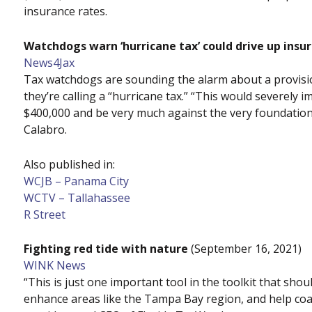
insurance rates.
Watchdogs warn ‘hurricane tax’ could drive up insu
News4Jax
Tax watchdogs are sounding the alarm about a provisio
they’re calling a “hurricane tax.” “This would severely
$400,000 and be very much against the very foundation 
Calabro.
Also published in:
WCJB – Panama City
WCTV – Tallahassee
R Street
Fighting red tide with nature
(September 16, 2021)
WINK News
“This is just one important tool in the toolkit that shou
enhance areas like the Tampa Bay region, and help coast