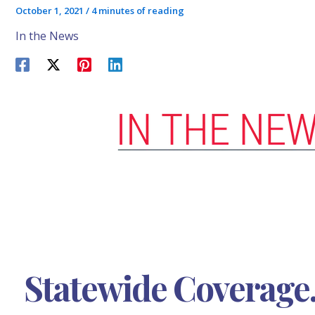
October 1, 2021
/
4 minutes of reading
In the News
Statewide Coverage.