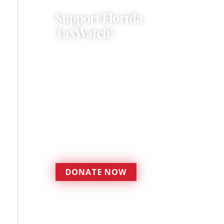
Support Florida
TaxWatch!
Donations provide a solid
foundation that has
enabled Florida TaxWatch
to bring about a more
effective, responsive
government that is more
accountable to the
residents it serves since
1979.
DONATE NOW