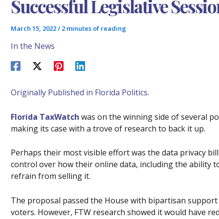
Successful Legislative Sessio
March 15, 2022
/
2 minutes of reading
In the News
Originally Published in Florida Politics.
Florida TaxWatch
was on the winning side of several pol
making its case with a trove of research to back it up.
Perhaps their most visible effort was the data privacy bill
control over how their online data, including the ability 
refrain from selling it.
The proposal passed the House with bipartisan support 
voters. However, FTW research showed it would have redu