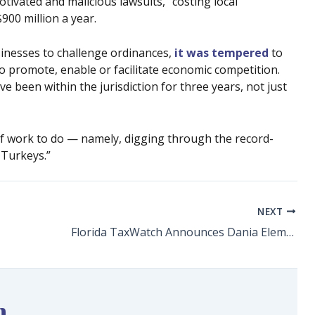
otivated and malicious lawsuits,” costing local
00 million a year.
sinesses to challenge ordinances,
it was tempered
to
 promote, enable or facilitate economic competition.
 been within the jurisdiction for three years, not just
 of work to do — namely, digging through the record-
 Turkeys.”
NEXT
Florida TaxWatch Announces Dania Elementary School Principal Lewis Jackson as a 2021-22 Principal Leadership Awards Winner
n