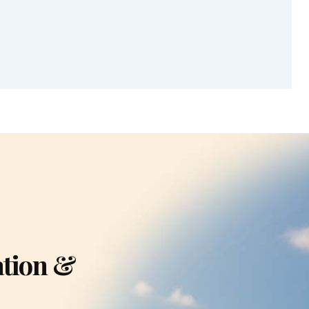
ation &