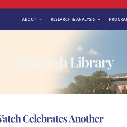
ABOUT
RESEARCH & ANALYSIS
PROGRAM
Research Library
xWatch Celebrates Another