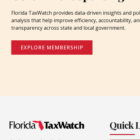
Florida TaxWatch provides data-driven insights and pol
analysis that help improve efficiency, accountability, an
transparency across state and local government.
EXPLORE MEMBERSHIP
Quick 