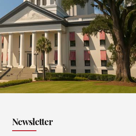
Newsletter