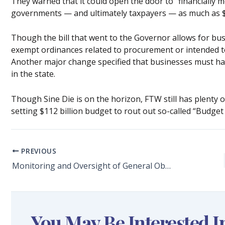
They warned that it could open the door to “financially m
governments — and ultimately taxpayers — as much as $9
Though the bill that went to the Governor allows for bu
exempt ordinances related to procurement or intended to
Another major change specified that businesses must have
in the state.
Though Sine Die is on the horizon, FTW still has plenty
setting $112 billion budget to rout out so-called “Budget
PREVIOUS
Monitoring and Oversight of General Obligation Bonds to Improve Broward County Schools:
You May Be Interested I