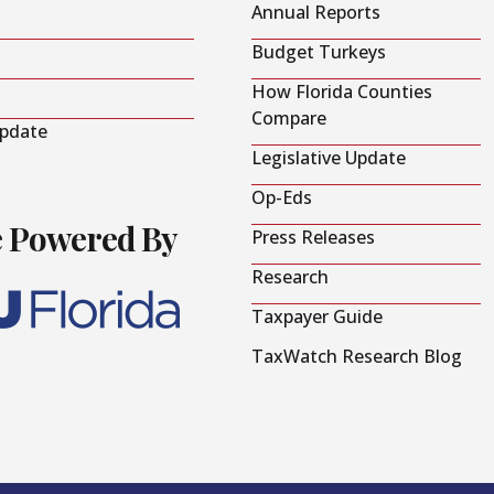
Annual Reports
Budget Turkeys
How Florida Counties
Compare
Update
Legislative Update
Op-Eds
e Powered By
Press Releases
Research
Taxpayer Guide
TaxWatch Research Blog