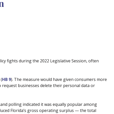
n
icy fights during the 2022 Legislative Session, often
 (
HB 9
). The measure would have given consumers more
to request businesses delete their personal data or
and polling indicated it was equally popular among
ced Florida’s gross operating surplus — the total