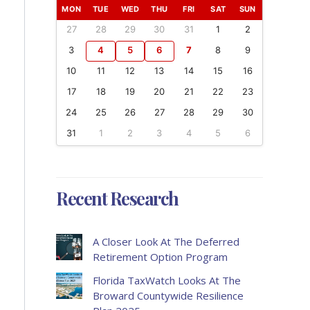
MON
TUE
WED
THU
FRI
SAT
SUN
27
28
29
30
31
1
2
3
4
5
6
7
8
9
10
11
12
13
14
15
16
17
18
19
20
21
22
23
24
25
26
27
28
29
30
31
1
2
3
4
5
6
Recent Research
A Closer Look At The Deferred
Retirement Option Program
Florida TaxWatch Looks At The
Broward Countywide Resilience