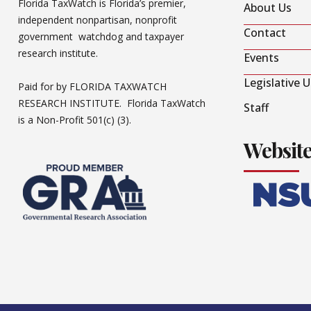
Florida TaxWatch is Florida’s premier,
About Us
independent nonpartisan, nonprofit
Contact
government watchdog and taxpayer
research institute.
Events
Legislative 
Paid for by FLORIDA TAXWATCH
RESEARCH INSTITUTE. Florida TaxWatch
Staff
is a Non-Profit 501(c) (3).
Websit