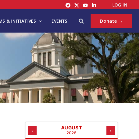
C
LOG IN
A
T
Search
Donate →
S & INITIATIVES
EVENTS
E
G
O
R
I
E
S
AUGUST
‹
›
2026