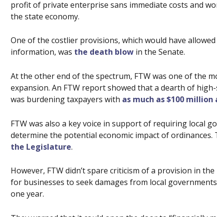
profit of private enterprise sans immediate costs and 
the state economy.
One of the costlier provisions, which would have allowe
information, was
the death blow
in the Senate.
At the other end of the spectrum, FTW was one of the m
expansion. An FTW report showed that a dearth of high-s
was burdening taxpayers with
as much as $100 million
FTW was also a key voice in support of requiring local 
determine the potential economic impact of ordinances.
the Legislature
.
However, FTW didn’t spare criticism of a provision in the
for businesses to seek damages from local governments 
one year.