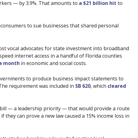
workers — by 3.9%. That amounts to
a $21 billion hit
to
d consumers to sue businesses that shared personal
ost vocal advocates for state investment into broadband
peed internet access in a handful of Florida counties
 a month
in economic and social costs.
governments to produce business impact statements to
 The requirement was included in
SB 620
, which
cleared
 bill — a leadership priority — that would provide a route
if they can prove a new law caused a 15% income loss in