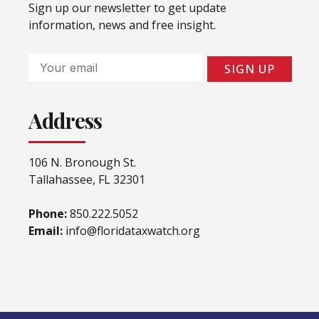
Sign up our newsletter to get update
information, news and free insight.
Email
SIGN UP
Address
106 N. Bronough St.
Tallahassee, FL 32301
Phone:
850.222.5052
Email:
info@floridataxwatch.org