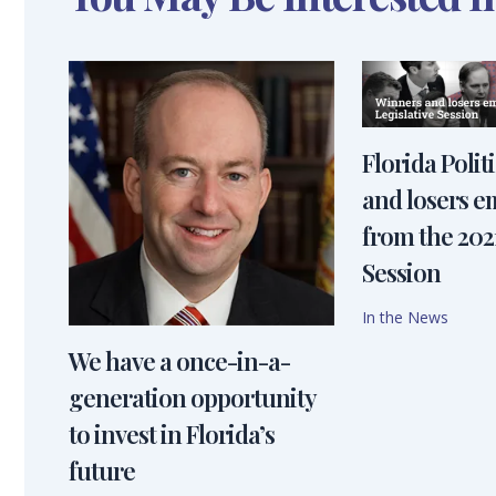
Florida Polit
and losers 
from the 2021
Session
In the News
We have a once-in-a-
generation opportunity
to invest in Florida’s
future