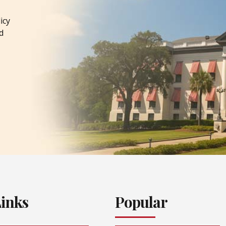
icy
d
Links
Popular