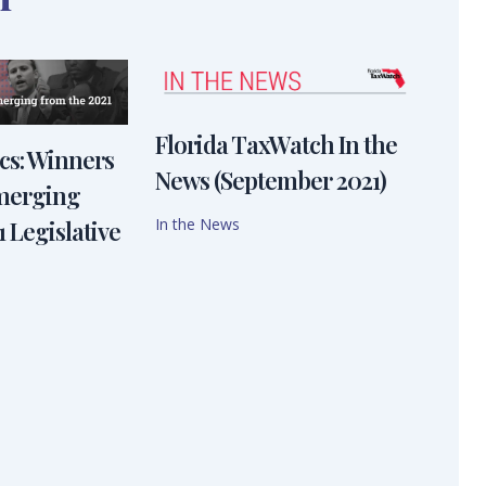
Florida TaxWatch In the
ics: Winners
News (September 2021)
emerging
In the News
 Legislative