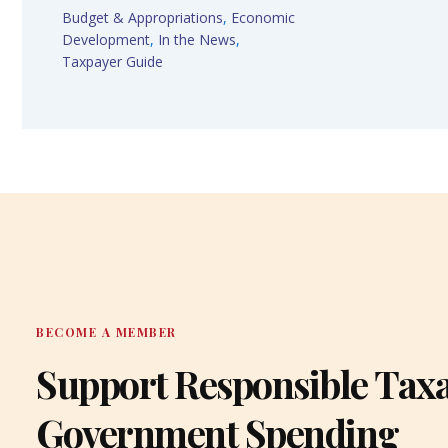
Budget & Appropriations
,
Economic
Development
,
In the News
,
Taxpayer Guide
BECOME A MEMBER
Support Responsible Tax
Government Spending