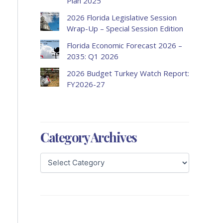
Plan 2025
2026 Florida Legislative Session
Wrap-Up – Special Session Edition
Florida Economic Forecast 2026 –
2035: Q1 2026
2026 Budget Turkey Watch Report:
FY2026-27
Category Archives