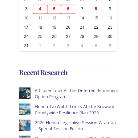
3
4
5
6
7
8
9
10
11
12
13
14
15
16
17
18
19
20
21
22
23
24
25
26
27
28
29
30
31
1
2
3
4
5
6
Recent Research
A Closer Look At The Deferred Retirement
Option Program
Florida TaxWatch Looks At The Broward
Countywide Resilience Plan 2025
2026 Florida Legislative Session Wrap-Up
– Special Session Edition