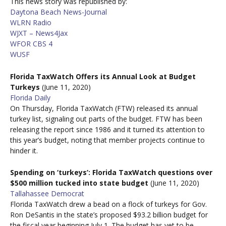
This news story was republished by:
Daytona Beach News-Journal
WLRN Radio
WJXT – News4Jax
WFOR CBS 4
WUSF
Florida TaxWatch Offers its Annual Look at Budget
Turkeys
(June 11, 2020)
Florida Daily
On Thursday, Florida TaxWatch (FTW) released its annual
turkey list, signaling out parts of the budget. FTW has been
releasing the report since 1986 and it turned its attention to
this year’s budget, noting that member projects continue to
hinder it.
Spending on ‘turkeys’: Florida TaxWatch questions over
$500 million tucked into state budget
(June 11, 2020)
Tallahassee Democrat
Florida TaxWatch drew a bead on a flock of turkeys for Gov.
Ron DeSantis in the state’s proposed $93.2 billion budget for
the fiscal year beginning July 1. The budget has yet to be