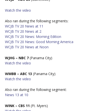
W
atch the video
Also ran during the following segments:
WCJB TV 20 News at 11
WCJB TV 20 News at 2
WCJB TV 20 News: Morning Edition
WCJB TV 20 News: Good Morning America
WCJB TV 20 News at Noon
WJHG – NBC 7
(Panama City)
W
atch the video
WMBB – ABC 13
(Panama City)
W
atch the video
Also ran during the following segment:
News 13 at 10
WINK – CBS 11
(Ft. Myers)
W
atch the video