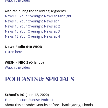
W
atch the video
Also ran during the following segments:
News 13 Your Overnight News at Midnight
News 13 Your Overnight News at 1
News 13 Your Overnight News at 2
News 13 Your Overnight News at 3
News 13 Your Overnight News at 4
News Radio 610 WIOD
Listen here
WESH – NBC 2
(Orlando)
W
atch the video
PODCASTS & SPECIALS
School’s In?
(June 12, 2020)
Florida Politics Sunrise Podcast
About this episode:
Months before Thanksgiving, Florida