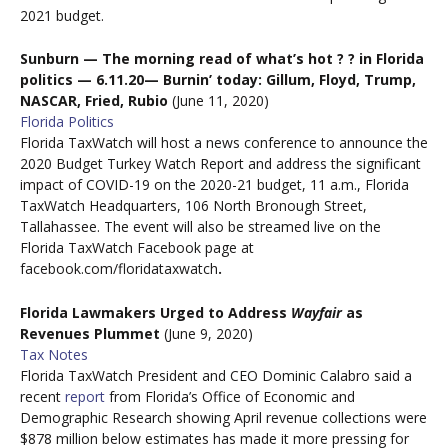
2021 budget.
Sunburn — The morning
read of what’s hot
?
?
in Florida
politics
—
6.11.20
—
Burnin
’ today: Gillum, Floyd, Trump,
NASCAR, Fried, Rubio
(June 11, 2020)
Florida Politics
Florida TaxWatch will host a news conference to announce the
2020 Budget Turkey Watch Report and address the significant
impact of COVID-19 on the 2020-21 budget, 11 a.m., Florida
TaxWatch Headquarters, 106 North Bronough Street,
Tallahassee. The event will also be streamed live on the
Florida TaxWatch Facebook page at
facebook.com/floridataxwatch
.
Florida Lawmakers Urged to Address
Wayfair
as
Revenues Plummet
(June 9, 2020)
Tax Notes
Florida TaxWatch President and CEO Dominic Calabro said a
recent
report
from Florida’s Office of Economic and
Demographic Research showing April revenue collections were
$878 million below estimates has made it more pressing for