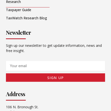
Research
Taxpayer Guide
TaxWatch Research Blog
Newsletter
Sign up our newsletter to get update information, news and
free insight.
Email
SIGN UP
Address
106 N. Bronough St.