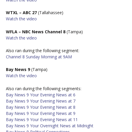
WTXL – ABC 27
(Tallahassee)
W
atch the video
WFLA – NBC News Channel 8
(Tampa)
W
atch the video
Also ran during the following segment:
Channel 8 Sunday Morning at 9AM
Bay News 9
(Tampa)
W
atch the video
Also ran during the following segments:
Bay News 9 Your Evening News at 6
Bay News 9 Your Evening News at 7
Bay News 9 Your Evening News at 8
Bay News 9 Your Evening News at 9
Bay News 9 Your Evening News at 11
Bay News 9 Your Overnight News at Midnight
Bay News 9 Political Connections