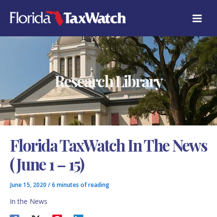
Skip
C
to
A
content
T
E
G
O
R
Research Library
I
E
S
Florida TaxWatch In The News
(June 1 – 15)
June 15, 2020
/
6 minutes of reading
In the News