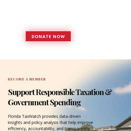
more effective, responsive
government that is more
accountable to the residents it
serves since 1979.
DONATE NOW
DONATE
BECOME A MEMBER
Support Responsible Taxation &
Government Spending
Florida TaxWatch provides data-driven
insights and policy analysis that help improve
efficiency, accountability, and transparency