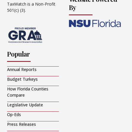
TaxWatch is a Non-Profit
By
501(c) (3).
Popular
Annual Reports
Budget Turkeys
How Florida Counties
Compare
Legislative Update
Op-Eds
Press Releases