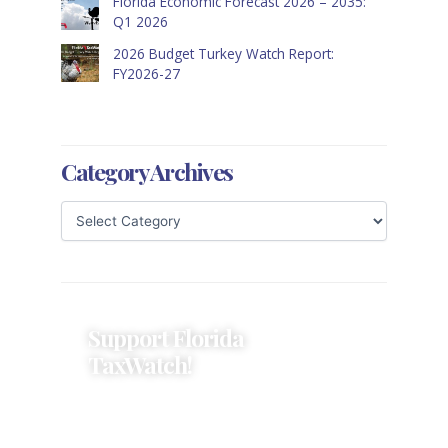
Florida Economic Forecast 2026 – 2035:
Q1 2026
2026 Budget Turkey Watch Report:
FY2026-27
Category Archives
Support Florida
TaxWatch!
Donations provide a solid
foundation that has enabled
Florida TaxWatch to bring about a