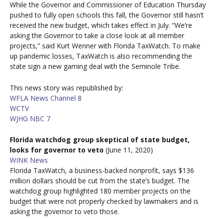
While the Governor and Commissioner of Education Thursday
pushed to fully open schools this fall, the Governor still hasn’t
received the new budget, which takes effect in July. “We’re
asking the Governor to take a close look at all member
projects,” said Kurt Wenner with Florida TaxWatch. To make
up pandemic losses, TaxWatch is also recommending the
state sign a new gaming deal with the Seminole Tribe.
This news story was republished by:
WFLA News Channel 8
WCTV
WJHG NBC 7
Florida watchdog group skeptical of state budget,
looks for governor to veto
(June 11, 2020)
WINK News
Florida TaxWatch, a business-backed nonprofit, says $136
million dollars should be cut from the state’s budget. The
watchdog group highlighted 180 member projects on the
budget that were not properly checked by lawmakers and is
asking the governor to veto those.