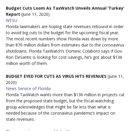
Budget Cuts Loom As TaxWatch Unveils Annual ‘Turkey’
Report
(June 11, 2020)
WFSU
Florida lawmakers are hoping state revenues rebound in order
to avoid big cuts to the budget for the upcoming fiscal year.
The most recent numbers show Florida was down by more
than 870 million dollars from estimates due to the coronavirus
shutdowns. Florida TaxWatch’s Dominic Colaboro says if Gov.
Ron DeSantis is looking for cost-savings, he’s got about $136
million worth of them.
BUDGET EYED FOR CUTS AS VIRUS HITS REVENUES
(June 11,
2020)
News Service of Florida
Florida TaxWatch wants more than $136 million in projects cut
from the proposed state budget, but the fiscal-watchdog
group acknowledges that might be far less than what is
needed because of the coronavirus pandemic’s impact on
state revenues.