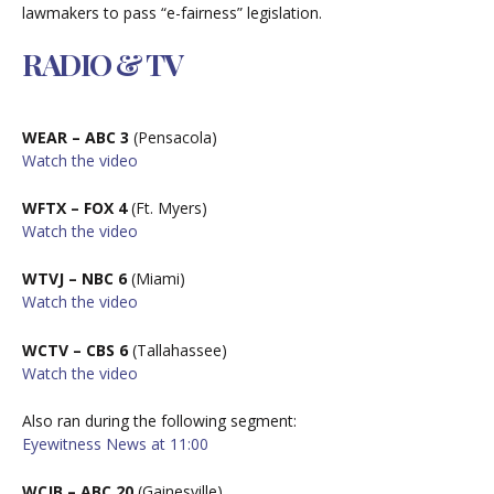
lawmakers to pass “e-fairness” legislation.
RADIO & TV
WEAR – ABC 3
(Pensacola)
W
atch the video
WFTX – FOX 4
(Ft. Myers)
W
atch the video
WTVJ – NBC 6
(Miami)
W
atch the video
WCTV – CBS 6
(Tallahassee)
W
atch the video
Also ran during the following segment:
Eyewitness News at 11:00
WCJB – ABC 20
(Gainesville)