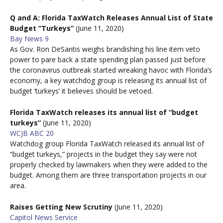
Q and A: Florida TaxWatch Releases Annual List of State
Budget “Turkeys”
(June 11, 2020)
Bay News 9
As Gov. Ron DeSantis weighs brandishing his line item veto
power to pare back a state spending plan passed just before
the coronavirus outbreak started wreaking havoc with Florida’s
economy, a key watchdog group is releasing its annual list of
budget ‘turkeys’ it believes should be vetoed.
Florida TaxWatch releases its annual list of “budget
turkeys”
(June 11, 2020)
WCJB ABC 20
Watchdog group Florida TaxWatch released its annual list of
“budget turkeys,” projects in the budget they say were not
properly checked by lawmakers when they were added to the
budget. Among them are three transportation projects in our
area.
Raises Getting New Scrutiny
(June 11, 2020)
Capitol News Service