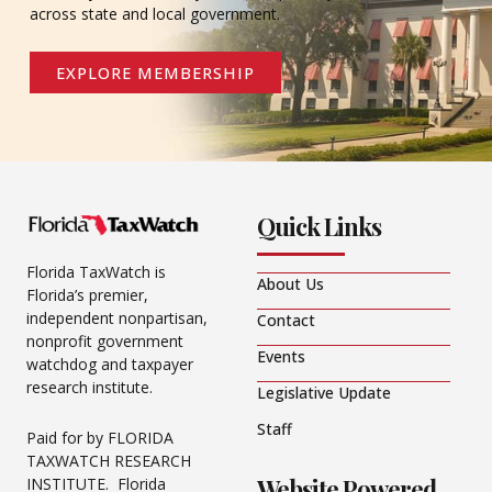
across state and local government.
EXPLORE MEMBERSHIP
Quick Links
Florida TaxWatch is
About Us
Florida’s premier,
independent nonpartisan,
Contact
nonprofit government
Events
watchdog and taxpayer
research institute.
Legislative Update
Staff
Paid for by FLORIDA
TAXWATCH RESEARCH
Website Powered
INSTITUTE. Florida