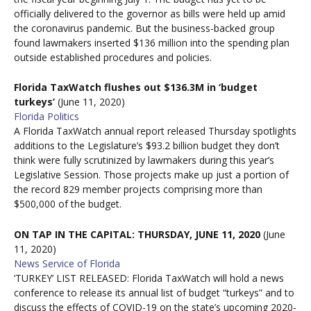
officially delivered to the governor as bills were held up amid
the coronavirus pandemic. But the business-backed group
found lawmakers inserted $136 million into the spending plan
outside established procedures and policies.
Florida TaxWatch flushes out $136.3M in ‘budget
turkeys’
(June 11, 2020)
Florida Politics
A Florida TaxWatch
annual report released Thursday spotlights
additions to the Legislature’s $93.2 billion budget they don’t
think were fully scrutinized by lawmakers during this year’s
Legislative Session. Those projects make up just a portion of
the record 829 member projects comprising more than
$500,000 of the budget.
ON TAP IN THE CAPITAL: THURSDAY, JUNE 11, 2020
(June
11, 2020)
News Service of Florida
‘TURKEY’ LIST RELEASED: Florida TaxWatch will hold a news
conference to release its annual list of budget “turkeys” and to
discuss the effects of COVID-19 on the state’s upcoming 2020-