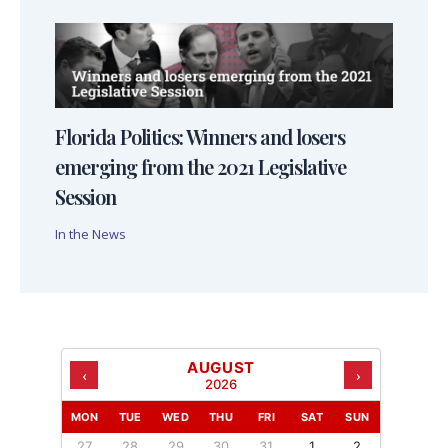
Florida Politics: Winners and losers
emerging from the 2021 Legislative
Session
In the News
AUGUST
‹
›
2026
MON
TUE
WED
THU
FRI
SAT
SUN
27
28
29
30
31
1
2