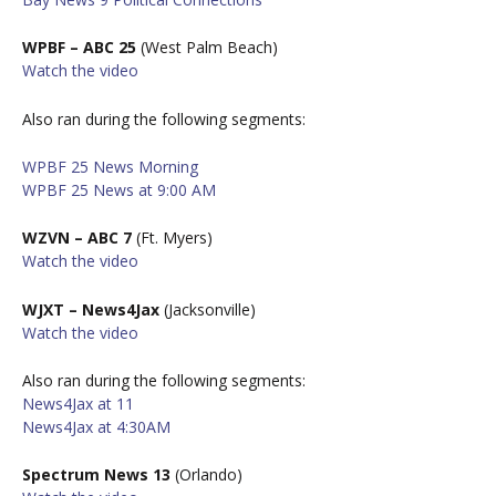
WPBF – ABC 25
(West Palm Beach)
W
atch the video
Also ran during the following segments:
WPBF 25 News Morning
WPBF 25 News at 9:00 AM
WZVN – ABC 7
(Ft. Myers)
W
atch the video
WJXT – News4Jax
(Jacksonville)
W
atch the video
Also ran during the following segments:
News4Jax at 11
News4Jax at 4:30AM
Spectrum News 13
(Orlando)