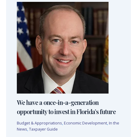
We have a once-in-a-generation
opportunity to invest in Florida’s future
Budget & Appropriations
,
Economic Development
,
In the
News
,
Taxpayer Guide