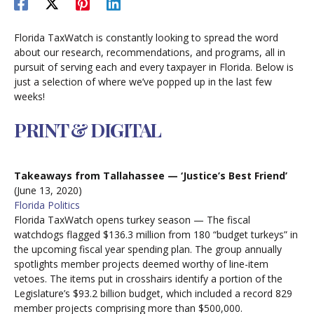
Florida TaxWatch is constantly looking to spread the word
about our research, recommendations, and programs, all in
pursuit of serving each and every taxpayer in Florida. Below is
just a selection of where we’ve popped up in the last few
weeks!
PRINT & DIGITAL
Takeaways from Tallahassee — ‘Justice’s Best Friend’
(June 13, 2020)
Florida Politics
Florida TaxWatch opens turkey season — The fiscal
watchdogs flagged $136.3 million from 180 “budget turkeys” in
the upcoming fiscal year spending plan. The group annually
spotlights member projects deemed worthy of line-item
vetoes. The items put in crosshairs identify a portion of the
Legislature’s $93.2 billion budget, which included a record 829
member projects comprising more than $500,000.