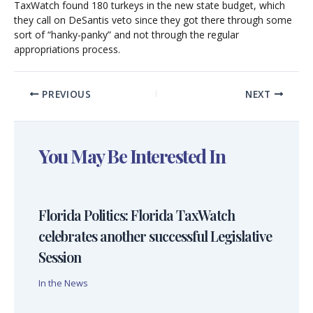
TaxWatch found 180 turkeys in the new state budget, which
they call on DeSantis veto since they got there through some
sort of “hanky-panky” and not through the regular
appropriations process.
PREVIOUS
NEXT
You May Be Interested In
Florida Politics: Florida TaxWatch
celebrates another successful Legislative
Session
In the News