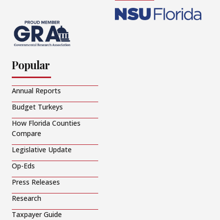
Popular
Annual Reports
Budget Turkeys
How Florida Counties
Compare
Legislative Update
Op-Eds
Press Releases
Research
Taxpayer Guide