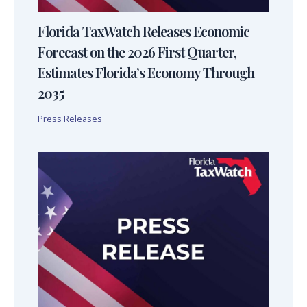
Florida TaxWatch Releases Economic
Forecast on the 2026 First Quarter,
Estimates Florida’s Economy Through
2035
Press Releases