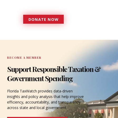
accountable to the residents it
serves since 1979.
DONATE NOW
DONATE
BECOME A MEMBER
Support Responsible Taxation &
Government Spending
Florida TaxWatch provides data-driven
insights and policy analysis that help improve
efficiency, accountability, and transparency
across state and local government.