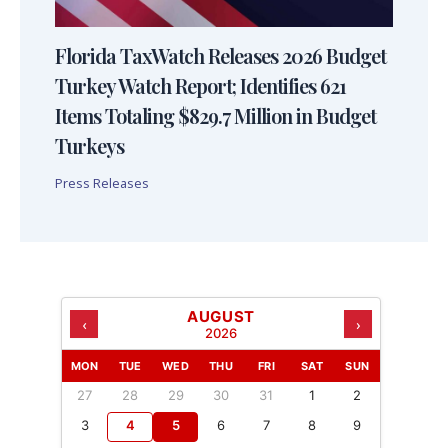
Florida TaxWatch Releases 2026 Budget
Turkey Watch Report; Identifies 621
Items Totaling $829.7 Million in Budget
Turkeys
Press Releases
AUGUST
‹
›
2026
MON
TUE
WED
THU
FRI
SAT
SUN
27
28
29
30
31
1
2
3
4
5
6
7
8
9