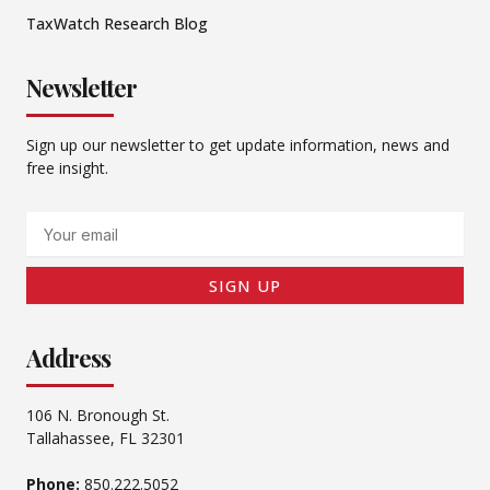
TaxWatch Research Blog
Newsletter
Sign up our newsletter to get update information, news and
free insight.
Email
SIGN UP
Address
106 N. Bronough St.
Tallahassee, FL 32301
Phone:
850.222.5052