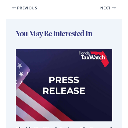
PREVIOUS
NEXT
You May Be Interested In