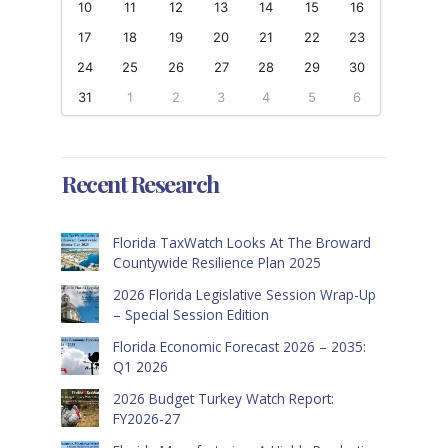
10
11
12
13
14
15
16
17
18
19
20
21
22
23
24
25
26
27
28
29
30
31
1
2
3
4
5
6
Recent Research
Florida TaxWatch Looks At The Broward
Countywide Resilience Plan 2025
2026 Florida Legislative Session Wrap-Up
– Special Session Edition
Florida Economic Forecast 2026 – 2035:
Q1 2026
2026 Budget Turkey Watch Report:
FY2026-27