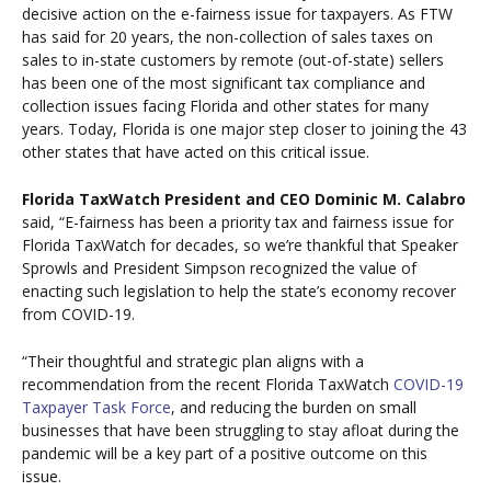
decisive action on the e-fairness issue for taxpayers. As FTW
has said for 20 years, the non-collection of sales taxes on
sales to in-state customers by remote (out-of-state) sellers
has been one of the most significant tax compliance and
collection issues facing Florida and other states for many
years. Today, Florida is one major step closer to joining the 43
other states that have acted on this critical issue.
Florida TaxWatch President and CEO Dominic M. Calabro
said, “E-fairness has been a priority tax and fairness issue for
Florida TaxWatch for decades, so we’re thankful that Speaker
Sprowls and President Simpson recognized the value of
enacting such legislation to help the state’s economy recover
from COVID-19.
“Their thoughtful and strategic plan aligns with a
recommendation from the recent Florida TaxWatch
COVID-19
Taxpayer Task Force
, and reducing the burden on small
businesses that have been struggling to stay afloat during the
pandemic will be a key part of a positive outcome on this
issue.