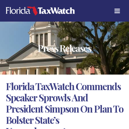
Skip
C
to
A
content
T
E
G
O
R
Press Releases
I
E
S
Florida TaxWatch Commends
Speaker Sprowls And
President Simpson On Plan To
Bolster State’s