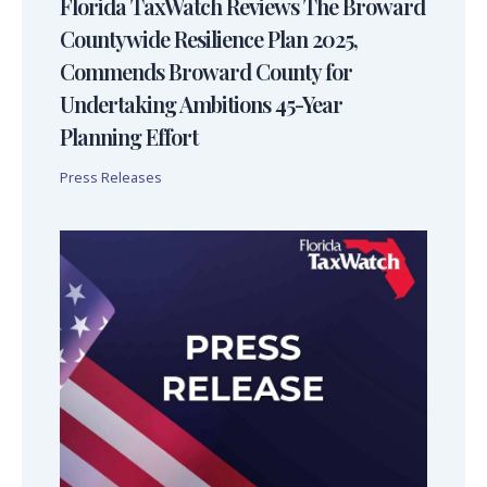
Florida TaxWatch Reviews The Broward
Countywide Resilience Plan 2025,
Commends Broward County for
Undertaking Ambitions 45-Year
Planning Effort
Press Releases