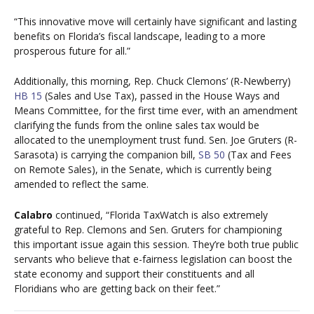
“This innovative move will certainly have significant and lasting
benefits on Florida’s fiscal landscape, leading to a more
prosperous future for all.”
Additionally, this morning, Rep. Chuck Clemons’ (R-Newberry)
HB 15
(Sales and Use Tax), passed in the House Ways and
Means Committee, for the first time ever, with an amendment
clarifying the funds from the online sales tax would be
allocated to the unemployment trust fund. Sen. Joe Gruters (R-
Sarasota) is carrying the companion bill,
SB 50
(Tax and Fees
on Remote Sales), in the Senate, which is currently being
amended to reflect the same.
Calabro
continued, “Florida TaxWatch is also extremely
grateful to Rep. Clemons and Sen. Gruters for championing
this important issue again this session. They’re both true public
servants who believe that e-fairness legislation can boost the
state economy and support their constituents and all
Floridians who are getting back on their feet.”