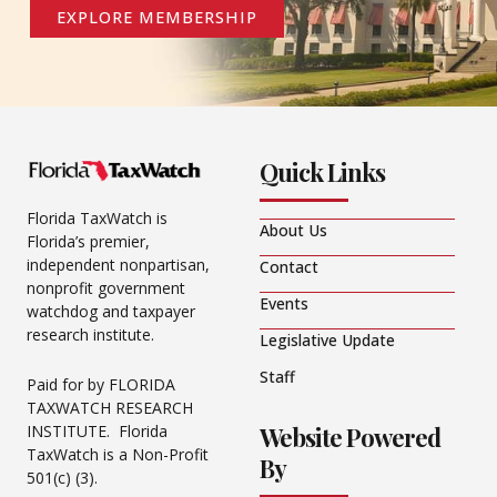
EXPLORE MEMBERSHIP
Quick Links
Florida TaxWatch is
About Us
Florida’s premier,
independent nonpartisan,
Contact
nonprofit government
Events
watchdog and taxpayer
research institute.
Legislative Update
Staff
Paid for by FLORIDA
TAXWATCH RESEARCH
Website Powered
INSTITUTE. Florida
TaxWatch is a Non-Profit
By
501(c) (3).