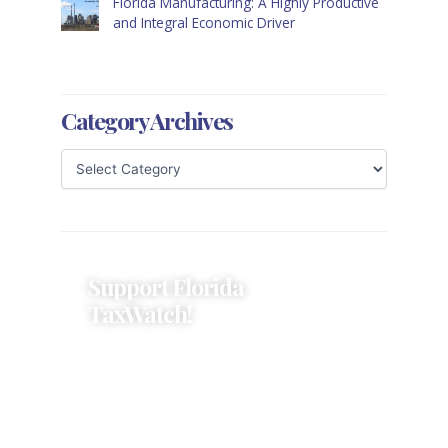
Florida Manufacturing: A Highly Productive
and Integral Economic Driver
Category Archives
Support Florida
TaxWatch!
Donations provide a solid
foundation that has enabled
Florida TaxWatch to bring about a
more effective, responsive
government that is more