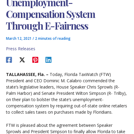
Unemployment-
Compensation System
Through E-Fairness
March 12, 2021
/
2 minutes of reading
Press Releases
TALLAHASSEE, Fla. –
Today, Florida TaxWatch (FTW)
President and CEO Dominic M. Calabro commended the
state’s legislative leaders, House Speaker Chris Sprowls (R-
Palm Harbor) and Senate President Wilton Simpson (R- Trilby),
on their plan to bolster the state’s unemployment-
compensation system by requiring out-of-state online retailers
to collect sales taxes on purchases made by Floridians.
FTW is pleased about the agreement between Speaker
Sprowls and President Simpson to finally allow Florida to take