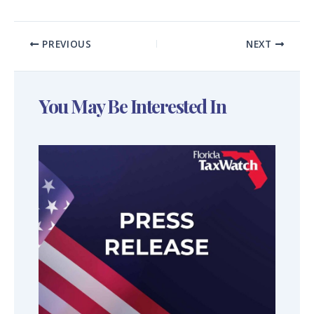
PREVIOUS
NEXT
You May Be Interested In