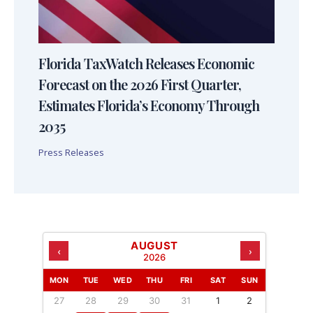
Florida TaxWatch Releases Economic
Forecast on the 2026 First Quarter,
Estimates Florida’s Economy Through
2035
Press Releases
AUGUST
‹
›
2026
MON
TUE
WED
THU
FRI
SAT
SUN
27
28
29
30
31
1
2