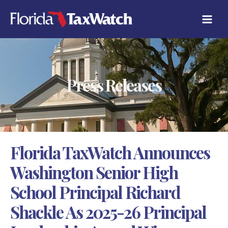
Skip
C
to
A
content
T
E
G
O
R
Press Releases
I
E
S
Florida TaxWatch Announces
Washington Senior High
School Principal Richard
Shackle As 2025-26 Principal