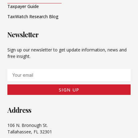
Taxpayer Guide
TaxWatch Research Blog
Newsletter
Sign up our newsletter to get update information, news and
free insight.
Email
SIGN UP
Address
106 N. Bronough St.
Tallahassee, FL 32301