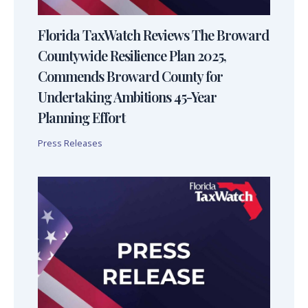
Florida TaxWatch Reviews The Broward
Countywide Resilience Plan 2025,
Commends Broward County for
Undertaking Ambitions 45-Year
Planning Effort
Press Releases