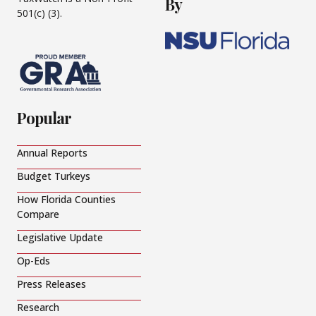
By
501(c) (3).
Popular
Annual Reports
Budget Turkeys
How Florida Counties
Compare
Legislative Update
Op-Eds
Press Releases
Research