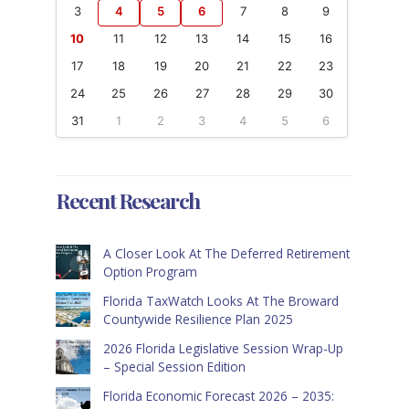
3
4
5
6
7
8
9
10
11
12
13
14
15
16
17
18
19
20
21
22
23
24
25
26
27
28
29
30
31
1
2
3
4
5
6
Recent Research
A Closer Look At The Deferred Retirement
Option Program
Florida TaxWatch Looks At The Broward
Countywide Resilience Plan 2025
2026 Florida Legislative Session Wrap-Up
– Special Session Edition
Florida Economic Forecast 2026 – 2035: