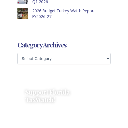
Q1 2026
2026 Budget Turkey Watch Report:
FY2026-27
Category Archives
Support Florida
TaxWatch!
Donations provide a solid
foundation that has enabled
Florida TaxWatch to bring about a
more effective, responsive