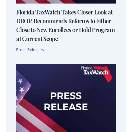
Florida TaxWatch Takes Closer Look at
DROP, Recommends Reforms to Either
Close to New Enrollees or Hold Program
at Current Scope
Press Releases