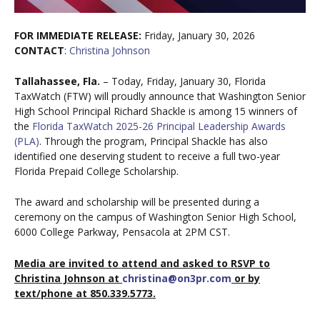
FOR IMMEDIATE RELEASE:
Friday, January 30, 2026
CONTACT
:
Christina Johnson
Tallahassee, Fla.
– Today, Friday, January 30, Florida
TaxWatch (FTW) will proudly announce that Washington Senior
High School Principal Richard Shackle is among 15 winners of
the
Florida TaxWatch 2025-26 Principal Leadership Awards
(PLA)
. Through the program, Principal Shackle has also
identified one deserving student to receive a full two-year
Florida Prepaid College Scholarship.
The award and scholarship will be presented during a
ceremony on the campus of Washington Senior High School,
6000 College Parkway, Pensacola at 2PM CST.
Media
are invited to attend and asked to RSVP to
Christina Johnson at
christina@on3pr.com
or by
text/phone at 850.339.5773.