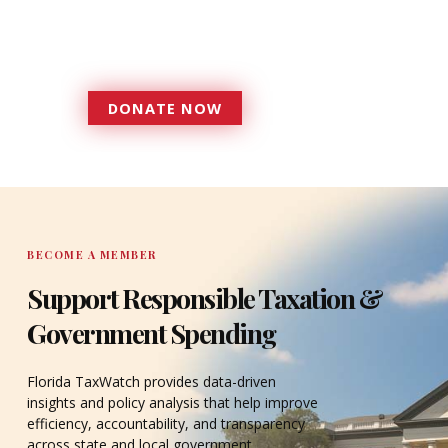
government that is more
accountable to the residents it
serves since 1979.
DONATE NOW
DONATE
BECOME A MEMBER
Support Responsible Taxation &
Government Spending
Florida TaxWatch provides data-driven
insights and policy analysis that help improve
efficiency, accountability, and transparency
across state and local government.