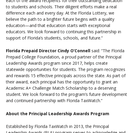
each of the award recipients for their outstanding dedication
to students and schools. Their diligent efforts make a real
difference each and every day. At the Florida Lottery, we
believe the path to a brighter future begins with a quality
education—and that education starts with exceptional
educators. We look forward to continuing this partnership in
support of Florida’s students, schools, and future.”
Florida Prepaid Director Cindy O’Connell
said: “The Florida
Prepaid College Foundation, a proud partner of the Principal
Leadership Awards program since 2017, helps create
statewide opportunities for students. The program recognizes
and rewards 15 effective principals across the state. As part of
their award, each principal has the opportunity to grant an
Academic A+ Challenge Match Scholarship to a deserving
student. We look forward to the program’s future development
and continued partnership with Florida TaxWatch.”
About the Principal Leadership Awards Program
Established by Florida TaxWatch in 2013, the Principal
Leadership Awards (PLA) program serves to acknowledge and