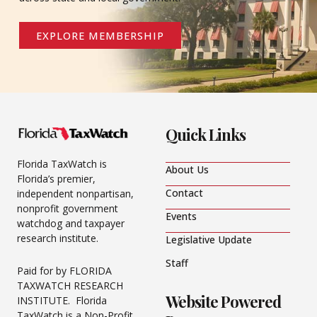
EXPLORE MEMBERSHIP
Quick Links
Florida TaxWatch is
About Us
Florida’s premier,
Contact
independent nonpartisan,
nonprofit government
Events
watchdog and taxpayer
research institute.
Legislative Update
Staff
Paid for by FLORIDA
TAXWATCH RESEARCH
Website Powered
INSTITUTE. Florida
TaxWatch is a Non-Profit