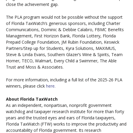
close the achievement gap.
The PLA program would not be possible without the support
of Florida TaxWatch’s generous sponsors, including Charter
Communications, Dominic & Debbie Calabro, FBMC Benefits
Management, First Horizon Bank, Florida Lottery, Florida
Prepaid College Foundation, JM Rubin Foundation, Keswick
Partners/Step up for Students, Kyra Solutions, MAXIMUS,
Steve & Linda Evans, Southern Glazer’s Wine & Spirits, Team
Horner, TECO, Walmart, Every Child a Swimmer, The Able
Trust and Moss & Associates.
For more information, including a full list of the 2025-26 PLA
winners, please click
here.
About Florida TaxWatch
As an independent, nonpartisan, nonprofit government
watchdog and taxpayer research institute for more than forty
years and the trusted eyes and ears of Florida taxpayers,
Florida TaxWatch (FTW) works to improve the productivity and
accountability of Florida government. Its research