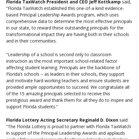
Florida TaxWatch President and CEO Jeff Kottkamp
said,
“Florida TaxWatch established this one-of-a-kind evidence-
based Principal Leadership Awards program, which uses
comprehensive data to determine the most effective principals
in our state, to reward these outstanding principals for the
transformational impact they are having both in their schools
and in their communities.
“Leadership of a school is second only to classroom
instruction as the most important school-related factor
affecting student learning. Principals are the backbone of
Florida’s schools – as leaders in their schools, they support
and motivate hard-working teachers and ensure students are
provided ample opportunities to succeed. We congratulate all
of the 15 amazing principals selected to receive this
prestigious award and thank them for all they do to inspire and
support Florida students.”
Florida Lottery Acting Secretary Reginald D. Dixon
said:
“The Florida Lottery is proud to partner with Florida TaxWatch
in support of the Principal Leadership Awards and applauds