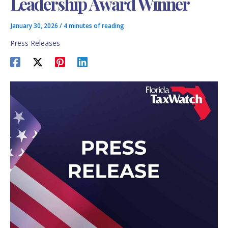
Leadership Award Winner
January 30, 2026
/
4 minutes of reading
Press Releases