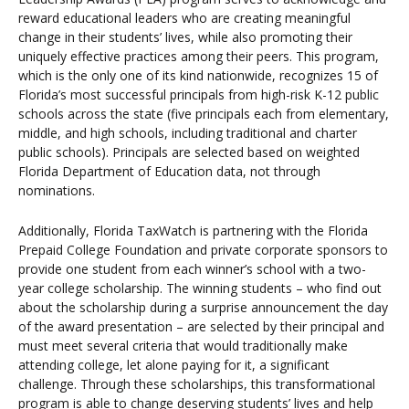
reward educational leaders who are creating meaningful
change in their students’ lives, while also promoting their
uniquely effective practices among their peers. This program,
which is the only one of its kind nationwide, recognizes 15 of
Florida’s most successful principals from high-risk K-12 public
schools across the state (five principals each from elementary,
middle, and high schools, including traditional and charter
public schools). Principals are selected based on weighted
Florida Department of Education data, not through
nominations.
Additionally, Florida TaxWatch is partnering with the Florida
Prepaid College Foundation and private corporate sponsors to
provide one student from each winner’s school with a two-
year college scholarship. The winning students – who find out
about the scholarship during a surprise announcement the day
of the award presentation – are selected by their principal and
must meet several criteria that would traditionally make
attending college, let alone paying for it, a significant
challenge. Through these scholarships, this transformational
program is able to change deserving students’ lives and help