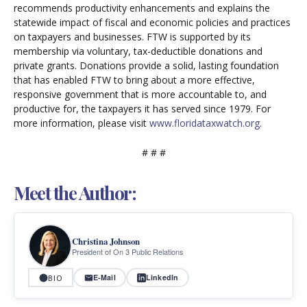
recommends productivity enhancements and explains the
statewide impact of fiscal and economic policies and practices
on taxpayers and businesses. FTW is supported by its
membership via voluntary, tax-deductible donations and
private grants. Donations provide a solid, lasting foundation
that has enabled FTW to bring about a more effective,
responsive government that is more accountable to, and
productive for, the taxpayers it has served since 1979. For
more information, please visit
www.floridataxwatch.org
.
# # #
Meet the Author:
Christina Johnson
President of On 3 Public Relations
E-Mail
LinkedIn
BIO