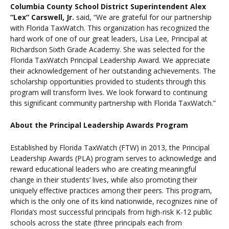
Columbia County School District Superintendent Alex
“Lex” Carswell, Jr.
said, “We are grateful for our partnership
with Florida TaxWatch. This organization has recognized the
hard work of one of our great leaders, Lisa Lee, Principal at
Richardson Sixth Grade Academy. She was selected for the
Florida TaxWatch Principal Leadership Award. We appreciate
their acknowledgement of her outstanding achievements. The
scholarship opportunities provided to students through this
program will transform lives. We look forward to continuing
this significant community partnership with Florida TaxWatch.”
About the Principal Leadership Awards Program
Established by Florida TaxWatch (FTW) in 2013, the Principal
Leadership Awards (PLA) program serves to acknowledge and
reward educational leaders who are creating meaningful
change in their students’ lives, while also promoting their
uniquely effective practices among their peers. This program,
which is the only one of its kind nationwide, recognizes nine of
Florida’s most successful principals from high-risk K-12 public
schools across the state (three principals each from