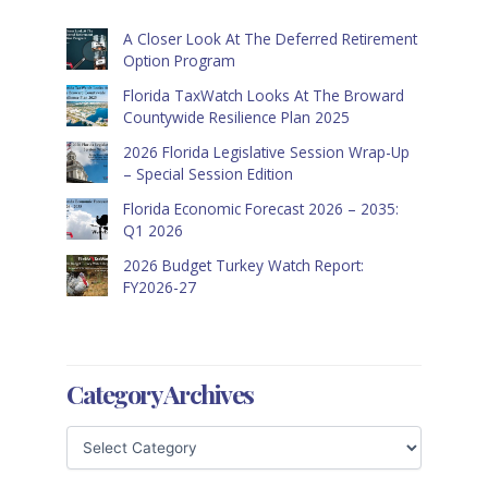
A Closer Look At The Deferred Retirement
Option Program
Florida TaxWatch Looks At The Broward
Countywide Resilience Plan 2025
2026 Florida Legislative Session Wrap-Up
– Special Session Edition
Florida Economic Forecast 2026 – 2035:
Q1 2026
2026 Budget Turkey Watch Report:
FY2026-27
Category Archives