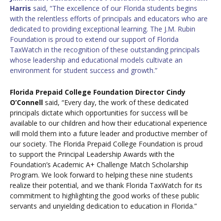
Harris
said, “The excellence of our Florida students begins
with the relentless efforts of principals and educators who are
dedicated to providing exceptional learning. The J.M. Rubin
Foundation is proud to extend our support of Florida
TaxWatch in the recognition of these outstanding principals
whose leadership and educational models cultivate an
environment for student success and growth.”
Florida Prepaid College Foundation Director Cindy
O’Connell
said, “Every day, the work of these dedicated
principals dictate which opportunities for success will be
available to our children and how their educational experience
will mold them into a future leader and productive member of
our society. The Florida Prepaid College Foundation is proud
to support the Principal Leadership Awards with the
Foundation’s Academic A+ Challenge Match Scholarship
Program. We look forward to helping these nine students
realize their potential, and we thank Florida TaxWatch for its
commitment to highlighting the good works of these public
servants and unyielding dedication to education in Florida.”