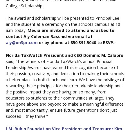
College Scholarship.
The award and scholarship will be presented to Principal Lee
and the student at a ceremony on the school’s campus at 10
a.m. today.
Media are invited to attend and asked to
contact Aly Coleman Raschid via email at
aly@on3pr.com
or by phone at 850.391.5040 to RSVP.
Florida TaxWatch President and CEO Dominic M. Calabro
said, “The winners of Florida TaxWatch’s annual Principal
Leadership Awards have earned this recognition because of
their passion, creativity, and dedication to making their schools
a better place to both teach and learn. We have the privilege of
rewarding these principals for their remarkable leadership and
the positive impact they are having on so many, from
educators to students to their communities at large. They
have gone above and beyond to make a meaningful difference
and, most importantly, ensure future generations don’t just
succeed – they thrive.”
J.M. Rubin Foundation Vice President and Treasurer Kim