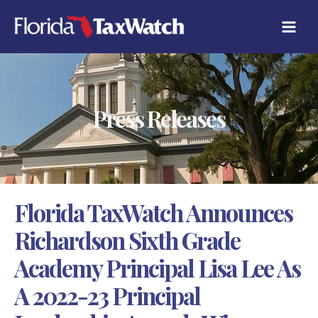
Skip
C
to
A
content
T
E
G
O
R
Press Releases
I
E
S
Florida TaxWatch Announces
Richardson Sixth Grade
Academy Principal Lisa Lee As
A 2022-23 Principal