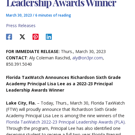
Leadership Awards Winner
March 30, 2023
/
6 minutes of reading
Press Releases
FOR IMMEDIATE RELEASE:
Thurs., March 30, 2023
CONTACT
: Aly Coleman Raschid,
aly@on3pr.com
,
850.391.5040
Florida TaxWatch Announces Richardson Sixth Grade
Academy Principal Lisa Lee
as a
2022-23 Principal
Leadership Awards Winner
Lake City, Fla.
– Today, Thurs., March 30, Florida TaxWatch
(FTW) will proudly announce that Richardson Sixth Grade
Academy Principal Lisa Lee is among the nine winners of the
Florida TaxWatch 2022-23 Principal Leadership Awards (PLA)
.
Through the program, Principal Lee has also identified one
deserving student to receive a full two-year Florida Prepaid