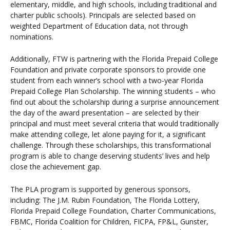
elementary, middle, and high schools, including traditional and
charter public schools). Principals are selected based on
weighted Department of Education data, not through
nominations.
Additionally, FTW is partnering with the Florida Prepaid College
Foundation and private corporate sponsors to provide one
student from each winner’s school with a two-year Florida
Prepaid College Plan Scholarship. The winning students – who
find out about the scholarship during a surprise announcement
the day of the award presentation – are selected by their
principal and must meet several criteria that would traditionally
make attending college, let alone paying for it, a significant
challenge. Through these scholarships, this transformational
program is able to change deserving students’ lives and help
close the achievement gap.
The PLA program is supported by generous sponsors,
including: The J.M. Rubin Foundation, The Florida Lottery,
Florida Prepaid College Foundation, Charter Communications,
FBMC, Florida Coalition for Children, FICPA, FP&L, Gunster,