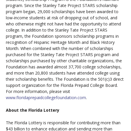
program. Since the Stanley Tate Project STARS scholarship
program began, 29,000 scholarships have been awarded to
low-income students at risk of dropping out of school, and
who otherwise might not have had the opportunity to attend
college. In addition to the Stanley Tate Project STARS
program, the Foundation sponsors scholarship programs in
recognition of Hispanic Heritage Month and Black History
Month. When combined with the number of scholarships
purchased for the Stanley Tate Project STARS program and
scholarships purchased by other charitable organizations, the
Foundation has awarded almost 37,700 college scholarships,
and more than 20,800 students have attended college using
their scholarship benefits. The Foundation is the 501(c)3 direct
support organization for the Florida Prepaid College Board.
For more information, please visit
www.floridaprepaidcollegefoundation.com
.
About the Florida Lottery
The Florida Lottery is responsible for contributing more than
$43 billion to enhance education and sending more than