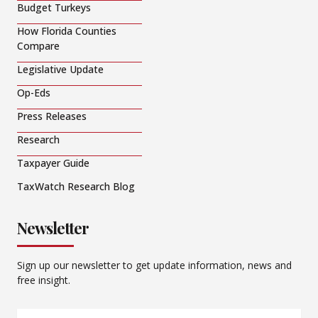
Budget Turkeys
How Florida Counties
Compare
Legislative Update
Op-Eds
Press Releases
Research
Taxpayer Guide
TaxWatch Research Blog
Newsletter
Sign up our newsletter to get update information, news and
free insight.
Email