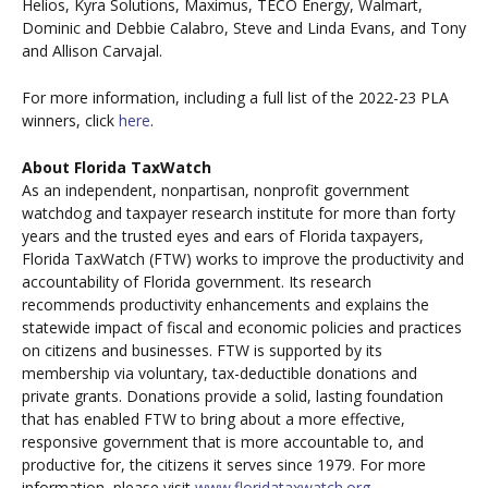
Helios, Kyra Solutions, Maximus, TECO Energy, Walmart,
Dominic and Debbie Calabro, Steve and Linda Evans, and Tony
and Allison Carvajal.
For more information, including a full list of the 2022-23 PLA
winners, click
here
.
About Florida TaxWatch
As an independent, nonpartisan, nonprofit government
watchdog and taxpayer research institute for more than forty
years and the trusted eyes and ears of Florida taxpayers,
Florida TaxWatch (FTW) works to improve the productivity and
accountability of Florida government. Its research
recommends productivity enhancements and explains the
statewide impact of fiscal and economic policies and practices
on citizens and businesses. FTW is supported by its
membership via voluntary, tax-deductible donations and
private grants. Donations provide a solid, lasting foundation
that has enabled FTW to bring about a more effective,
responsive government that is more accountable to, and
productive for, the citizens it serves since 1979. For more
information, please visit
www.floridataxwatch.org
.