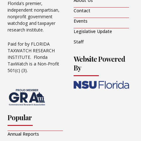
About Us
Florida’s premier,
independent nonpartisan,
Contact
nonprofit government
Events
watchdog and taxpayer
research institute.
Legislative Update
Staff
Paid for by FLORIDA
TAXWATCH RESEARCH
Website Powered
INSTITUTE. Florida
TaxWatch is a Non-Profit
By
501(c) (3).
Popular
Annual Reports