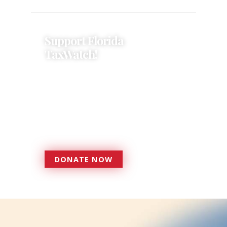
Support Florida
TaxWatch!
Donations provide a solid
foundation that has enabled
Florida TaxWatch to bring about a
more effective, responsive
government that is more
accountable to the residents it
serves since 1979.
DONATE NOW
DONATE