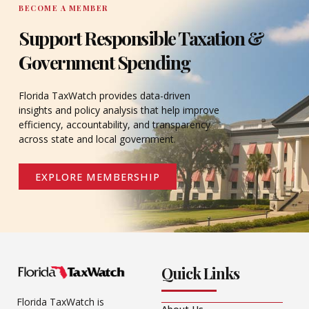
BECOME A MEMBER
Support Responsible Taxation &
Government Spending
Florida TaxWatch provides data-driven
insights and policy analysis that help improve
efficiency, accountability, and transparency
across state and local government.
EXPLORE MEMBERSHIP
Quick Links
Florida TaxWatch is