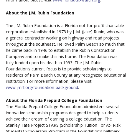
About the J.M. Rubin Foundation
The J.M. Rubin Foundation is a Florida not-for-profit charitable
corporation established in 1973 by J. M. (Jake) Rubin, who was
a general contractor working on highway and road projects
throughout the southeast. He loved Palm Beach so much that
he came back in 1946 to establish the Rubin Construction
Company and to make this his home. The Foundation was
fully funded upon his death in 1993. The J.M. Rubin
Foundation’s current focus is to provide scholarships to
residents of Palm Beach County at any recognized educational
institution. For more information, please visit
www.jmrf.org/foundation-background
.
About the Florida Prepaid College Foundation
The Florida Prepaid College Foundation administers several
innovative scholarship programs designed to help students
achieve their dream of earning a college education. The
Stanley Tate Project STARS (Scholarship Tuition For At- Risk
Students) Scholarship Program is the Foundation’s hallmark