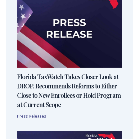
Florida TaxWatch Takes Closer Look at
DROP, Recommends Reforms to Either
Close to New Enrollees or Hold Program
at Current Scope
Press Releases