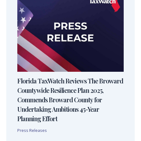
Florida TaxWatch Reviews The Broward
Countywide Resilience Plan 2025,
Commends Broward County for
Undertaking Ambitions 45-Year
Planning Effort
Press Releases