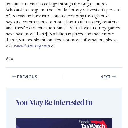
950,000 students to college through the Bright Futures
Scholarship Program. The Florida Lottery reinvests 99 percent
of its revenue back into Florida’s economy through prize
payouts, commissions to more than 13,000 Lottery retailers
and transfers to education. Since 1988, Florida Lottery games
have paid more than $85.8 billion in prizes and made more
than 3,500 people millionaires. For more information, please
visit
www.flalottery.com
.??
###
PREVIOUS
NEXT
You May Be Interested In