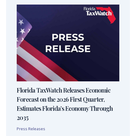
Florida TaxWatch Releases Economic
Forecast on the 2026 First Quarter,
Estimates Florida’s Economy Through
2035
Press Releases