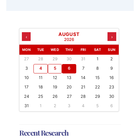
AUGUST
‹
›
2026
MON
TUE
WED
THU
FRI
SAT
SUN
27
28
29
30
31
1
2
3
4
5
6
7
8
9
10
11
12
13
14
15
16
17
18
19
20
21
22
23
24
25
26
27
28
29
30
31
1
2
3
4
5
6
Recent Research