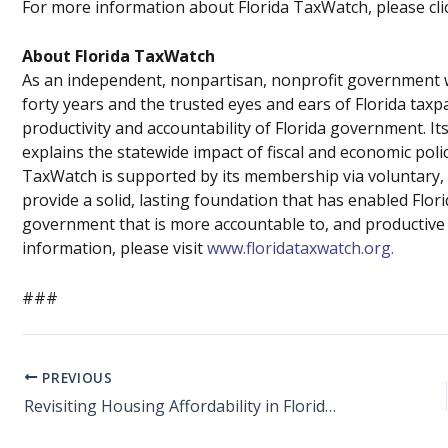
For more information about Florida TaxWatch, please cl
About Florida TaxWatch
As an independent, nonpartisan, nonprofit government w
forty years and the trusted eyes and ears of Florida tax
productivity and accountability of Florida government.
explains the statewide impact of fiscal and economic poli
TaxWatch is supported by its membership via voluntary, 
provide a solid, lasting foundation that has enabled Flo
government that is more accountable to, and productive fo
information, please visit
www.floridataxwatch.org.
###
PREVIOUS
Revisiting Housing Affordability in Florida – SB 102 Offers Good Solutions