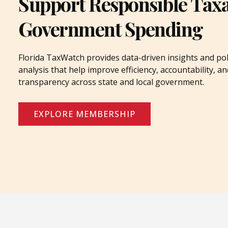
Support Responsible Tax
Government Spending
Florida TaxWatch provides data-driven insights and pol
analysis that help improve efficiency, accountability, an
transparency across state and local government.
EXPLORE MEMBERSHIP