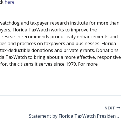
ick
here
.
atchdog and taxpayer research institute for more than
payers, Florida TaxWatch works to improve the
 Its research recommends productivity enhancements and
cies and practices on taxpayers and businesses. Florida
tax-deductible donations and private grants. Donations
rida TaxWatch to bring about a more effective, responsive
r, the citizens it serves since 1979. For more
NEXT
Statement by Florida TaxWatch President and CEO Dominic M. Calabro on Back to School Sales Tax Holiday Beginning Mon., July 24