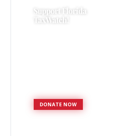
Support Florida
TaxWatch!
Donations provide a solid
foundation that has
enabled Florida TaxWatch
to bring about a more
effective, responsive
government that is more
accountable to the
residents it serves since
1979.
DONATE NOW