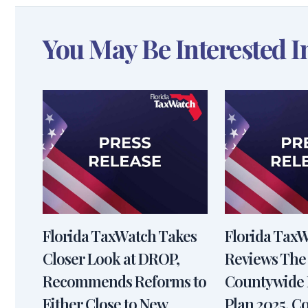
You May Be Interested I
Florida TaxWatch Takes
Florida Tax
Closer Look at DROP,
Reviews The
Recommends Reforms to
Countywide 
Either Close to New
Plan 2025, 