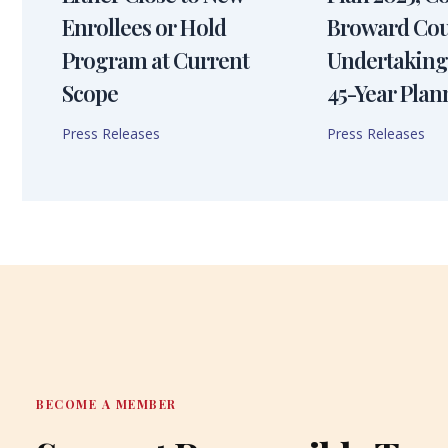
Enrollees or Hold
Broward Cou
Program at Current
Undertaking
Scope
45-Year Plan
Press Releases
Press Releases
BECOME A MEMBER