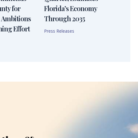
nty for
Florida’s Economy
 Ambitions
Through 2035
ning Effort
Press Releases