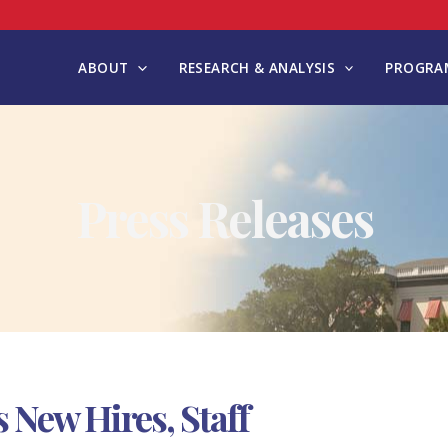
ABOUT
RESEARCH & ANALYSIS
PROGRAM
Press Releases
New Hires, Staff