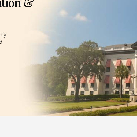
ation &
icy
d