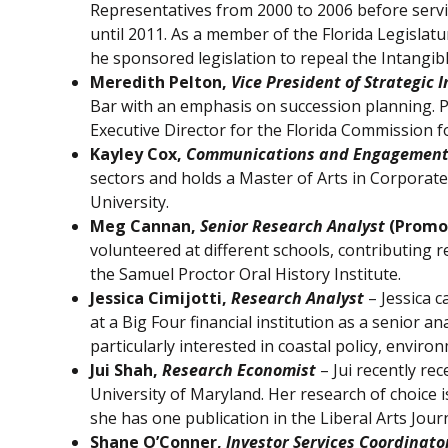
Representatives from 2000 to 2006 before servi
until 2011. As a member of the Florida Legislatu
he sponsored legislation to repeal the Intangib
Meredith Pelton,
Vice President of Strategic I
Bar with an emphasis on succession planning. Pr
Executive Director for the Florida Commission 
Kayley Cox,
Communications and Engagemen
sectors and holds a Master of Arts in Corpora
University.
Meg Cannan,
Senior Research Analyst
(Promo
volunteered at different schools, contributing 
the Samuel Proctor Oral History Institute.
Jessica Cimijotti,
Research Analyst
– Jessica 
at a Big Four financial institution as a senior a
particularly interested in coastal policy, enviro
Jui Shah,
Research Economist
– Jui recently re
University of Maryland. Her research of choice 
she has one publication in the Liberal Arts Journ
Shane O’Conner,
Investor Services Coordinato