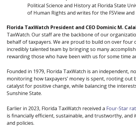
Political Science and History at Florida State Un
of Human Rights and writes for the FSView and 
Florida TaxWatch President and CEO Dominic M. Cala
TaxWatch. Our staff are the backbone of our organizati
behalf of taxpayers. We are proud to build on over four 
incredibly talented team by bringing so many accomplish
rewarding those who have been with us for some time an
Founded in 1979, Florida TaxWatch is an independent, no
monitoring how taxpayers’ money is spent, rooting out bu
catalyst for positive change, while balancing the interes
Sunshine State.
Earlier in 2023, Florida TaxWatch received a
Four-Star ra
is financially efficient, sustainable, and trustworthy, an
and policies.