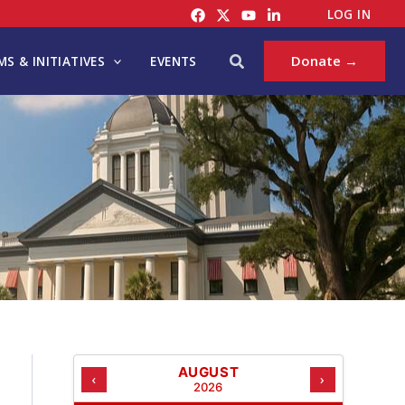
C
LOG IN
A
T
Search
Donate →
S & INITIATIVES
EVENTS
E
G
O
R
I
E
S
AUGUST
‹
›
2026