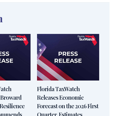
n
Watch
Florida TaxWatch
 Broward
Releases Economic
Resilience
Forecast on the 2026 First
Commends
Quarter, Estimates