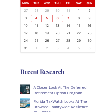
MON
TUE
WED
THU
FRI
SAT
SUN
27
28
29
30
31
1
2
3
4
5
6
7
8
9
10
11
12
13
14
15
16
17
18
19
20
21
22
23
24
25
26
27
28
29
30
31
1
2
3
4
5
6
Recent Research
A Closer Look At The Deferred
Retirement Option Program
Florida TaxWatch Looks At The
Broward Countywide Resilience