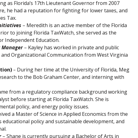
ng as Florida’s 17th Lieutenant Governor from 2007
re, he had a reputation for fighting for lower taxes, and
les Tax.
nitiatives
– Meredith is an active member of the Florida
ior to joining Florida TaxWatch, she served as the
for Independent Education.
t Manager
– Kayley has worked in private and public
te and Organizational Communication from West Virginia
tion)
–
During her time at the University of Florida, Meg
research to the Bob Graham Center, and interning with
came from a regulatory compliance background working
nalyst before starting at Florida TaxWatch. She is
nmental policy, and energy policy issues.
ceived a Master of Science in Applied Economics from the
is educational policy and sustainable development, and
al.
r
– Shane is currently pursuing a Bachelor of Arts in