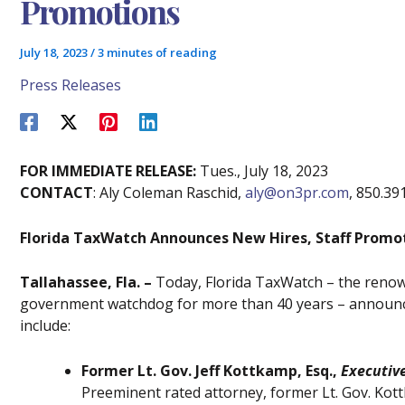
Promotions
July 18, 2023
/
3 minutes of reading
Press Releases
FOR IMMEDIATE RELEASE:
Tues., July 18, 2023
CONTACT
: Aly Coleman Raschid,
aly@on3pr.com
, 850.39
Florida TaxWatch Announces New Hires, Staff Promo
Tallahassee, Fla. –
Today,
Florida TaxWatch – the renow
government watchdog for more than 40 years – announce
include:
Former Lt. Gov. Jeff Kottkamp, Esq.,
Executiv
Preeminent rated attorney, former Lt. Gov. Kott