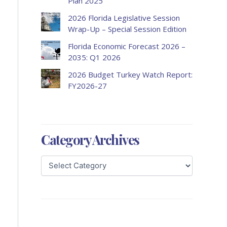
Plan 2025
2026 Florida Legislative Session
Wrap-Up – Special Session Edition
Florida Economic Forecast 2026 –
2035: Q1 2026
2026 Budget Turkey Watch Report:
FY2026-27
Category Archives