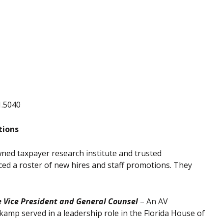
1.5040
tions
ned taxpayer research institute and trusted
d a roster of new hires and staff promotions. They
e Vice President and General Counsel
– An AV
kamp served in a leadership role in the Florida House of