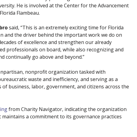
iversity. He is involved at the Center for the Advancement
Florida Flambeau.
bro
said, “This is an extremely exciting time for Florida
on and the driver behind the important work we do on
decades of excellence and strengthen our already
ed professionals on board, while also recognizing and
d continually go above and beyond.”
npartisan, nonprofit organization tasked with
reaucratic waste and inefficiency, and serving as a
ts of business, labor, government, and citizens across the
ting
from Charity Navigator, indicating the organization
d it maintains a commitment to its governance practices