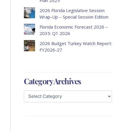
Plan 2025
2026 Florida Legislative Session
Wrap-Up – Special Session Edition
Florida Economic Forecast 2026 –
2035: Q1 2026
2026 Budget Turkey Watch Report:
FY2026-27
Category Archives