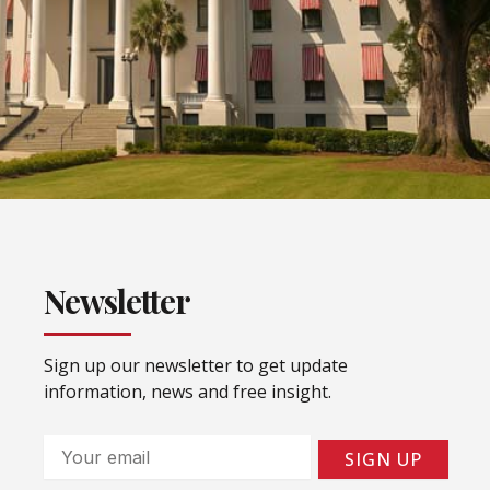
Newsletter
Sign up our newsletter to get update
information, news and free insight.
Email
SIGN UP