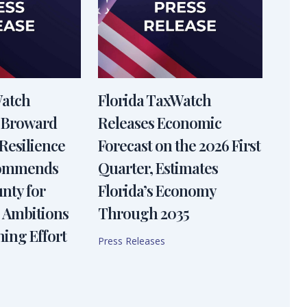
Watch
Florida TaxWatch
 Broward
Releases Economic
Resilience
Forecast on the 2026 First
Commends
Quarter, Estimates
nty for
Florida’s Economy
 Ambitions
Through 2035
ning Effort
Press Releases