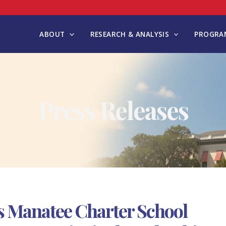
ABOUT
RESEARCH & ANALYSIS
PROGRAM
Press Releases
 Manatee Charter School