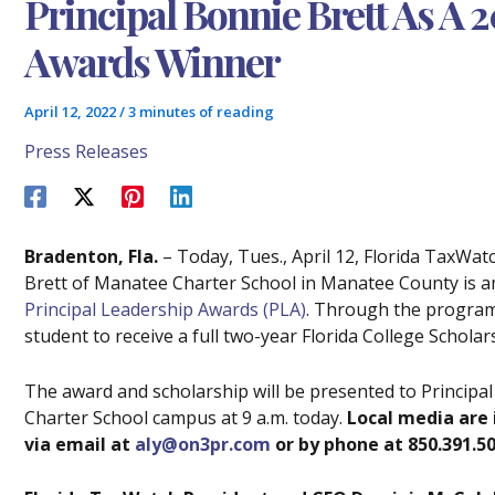
Principal Bonnie Brett As A 
Awards Winner
April 12, 2022
/
3 minutes of reading
Press Releases
Bradenton, Fla.
– Today, Tues., April 12, Florida TaxWat
Brett of Manatee Charter School in Manatee County is 
Principal Leadership Awards (PLA)
. Through the program,
student to receive a full two-year Florida College Scholar
The award and scholarship will be presented to Principa
Charter School campus at 9 a.m. today.
Local media are 
via email at
aly@on3pr.com
or by phone at 850.391.50