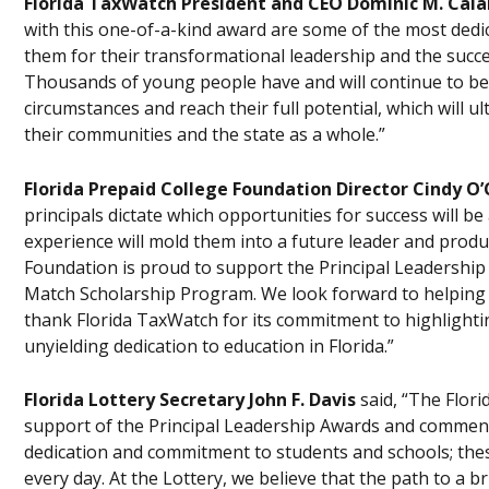
Florida TaxWatch President and CEO Dominic M. Cala
with this one-of-a-kind award are some of the most ded
them for their transformational leadership and the succe
Thousands of young people have and will continue to bene
circumstances and reach their full potential, which will u
their communities and the state as a whole.”
Florida Prepaid College Foundation Director Cindy O
principals dictate which opportunities for success will be
experience will mold them into a future leader and produ
Foundation is proud to support the Principal Leadershi
Match Scholarship Program. We look forward to helping t
thank Florida TaxWatch for its commitment to highlighti
unyielding dedication to education in Florida.”
Florida Lottery Secretary John F. Davis
said, “The Flor
support of the Principal Leadership Awards and commend
dedication and commitment to students and schools; these
every day. At the Lottery, we believe that the path to a 