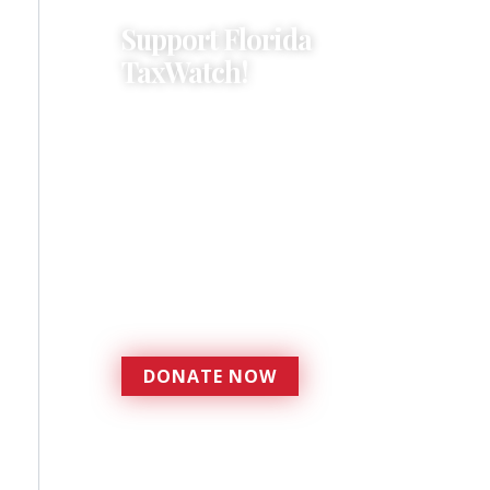
Support Florida
TaxWatch!
Donations provide a solid
foundation that has
enabled Florida TaxWatch
to bring about a more
effective, responsive
government that is more
accountable to the
residents it serves since
1979.
DONATE NOW