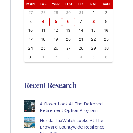
MON
TUE
WED
THU
FRI
SAT
SUN
27
28
29
30
31
1
2
3
4
5
6
7
8
9
10
11
12
13
14
15
16
17
18
19
20
21
22
23
24
25
26
27
28
29
30
31
1
2
3
4
5
6
Recent Research
A Closer Look At The Deferred
Retirement Option Program
Florida TaxWatch Looks At The
Broward Countywide Resilience