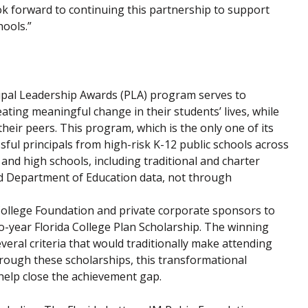
ok forward to continuing this partnership to support
hools.”
cipal Leadership Awards (PLA) program serves to
ting meaningful change in their students’ lives, while
heir peers. This program, which is the only one of its
sful principals from high-risk K-12 public schools across
 and high schools, including traditional and charter
ted Department of Education data, not through
 College Foundation and private corporate sponsors to
o-year Florida College Plan Scholarship. The winning
veral criteria that would traditionally make attending
 Through these scholarships, this transformational
help close the achievement gap.