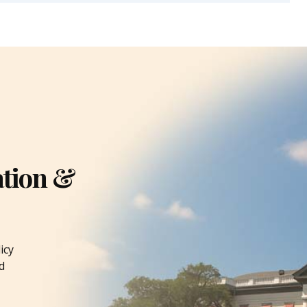
ation &
icy
d