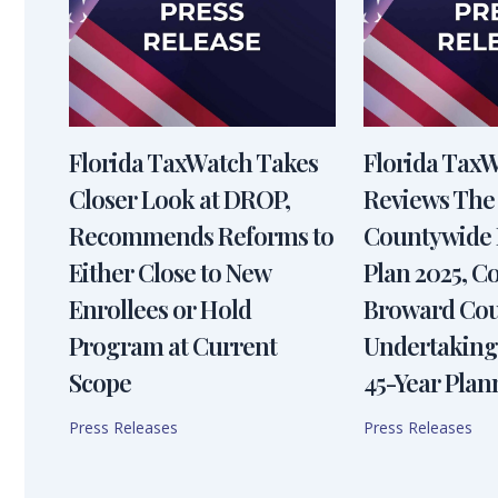
Florida TaxWatch Takes
Florida Tax
Closer Look at DROP,
Reviews The
Recommends Reforms to
Countywide 
Either Close to New
Plan 2025, 
Enrollees or Hold
Broward Cou
Program at Current
Undertaking
Scope
45-Year Plan
Press Releases
Press Releases