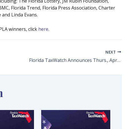
luding: The Florida Lottery, JM Rubin Foundation,
FBMC, Florida Trend, Florida Press Association, Charter
 and Linda Evans.
 PLA winners, click
here
.
NEXT
Florida TaxWatch Announces Thurs., April 14 as 2022 Florida Taxpayer Independence Day
n