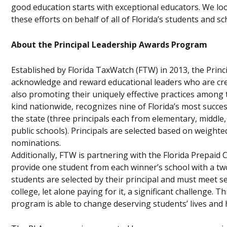
good education starts with exceptional educators. We lo
these efforts on behalf of all of Florida’s students and sc
About the Principal Leadership Awards Program
Established by Florida TaxWatch (FTW) in 2013, the Prin
acknowledge and reward educational leaders who are crea
also promoting their uniquely effective practices among t
kind nationwide, recognizes nine of Florida’s most succes
the state (three principals each from elementary, middle,
public schools). Principals are selected based on weigh
nominations.
Additionally, FTW is partnering with the Florida Prepaid
provide one student from each winner’s school with a tw
students are selected by their principal and must meet se
college, let alone paying for it, a significant challenge.
program is able to change deserving students’ lives and 