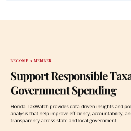
BECOME A MEMBER
Support Responsible Tax
Government Spending
Florida TaxWatch provides data-driven insights and pol
analysis that help improve efficiency, accountability, an
transparency across state and local government.