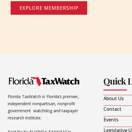
EXPLORE MEMBERSHIP
Quick 
Florida TaxWatch is Florida’s premier,
About Us
independent nonpartisan, nonprofit
Contact
government watchdog and taxpayer
research institute.
Events
Legislative 
Paid for by FLORIDA TAXWATCH