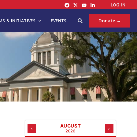
C
LOG IN
A
T
Search
Donate →
S & INITIATIVES
EVENTS
E
G
O
R
I
E
S
AUGUST
‹
›
2026