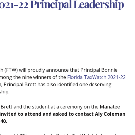
2021-22 Principal Leadership
ch (FTW) will proudly announce that Principal Bonnie
among the nine winners of the
Florida TaxWatch 2021-22
 Principal Brett has also identified one deserving
ship.
l Brett and the student at a ceremony on the Manatee
invited to attend and asked to contact Aly Coleman
40.