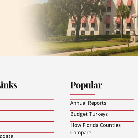
Links
Popular
Annual Reports
Budget Turkeys
How Florida Counties
Compare
Update