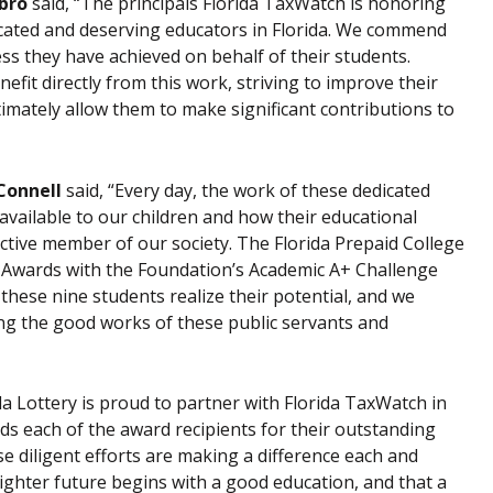
bro
said, “The principals Florida TaxWatch is honoring
icated and deserving educators in Florida. We commend
ss they have achieved on behalf of their students.
fit directly from this work, striving to improve their
ltimately allow them to make significant contributions to
’Connell
said, “Every day, the work of these dedicated
 available to our children and how their educational
ctive member of our society. The Florida Prepaid College
p Awards with the Foundation’s Academic A+ Challenge
hese nine students realize their potential, and we
ng the good works of these public servants and
ida Lottery is proud to partner with Florida TaxWatch in
s each of the award recipients for their outstanding
 diligent efforts are making a difference each and
brighter future begins with a good education, and that a