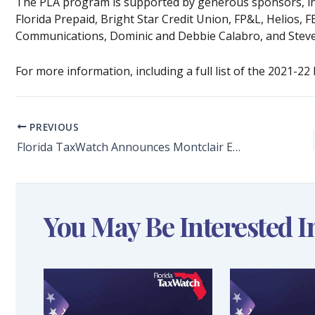
The PLA program is supported by generous sponsors, inc
Florida Prepaid, Bright Star Credit Union, FP&L, Helios, 
Communications, Dominic and Debbie Calabro, and Steve
For more information, including a full list of the 2021-22
PREVIOUS
Florida TaxWatch Announces Montclair Elementary School Immediate Past Principal Hollie Wilkins and Pine Forest High School Immediate Past Principal Laura Touchstone as 2021-22 PLA Winners
You May Be Interested I