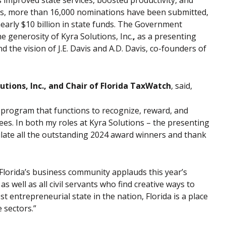
improved state services, boosted productivity, and
ars, more than 16,000 nominations have been submitted,
early $10 billion in state funds. The Government
 generosity of Kyra Solutions, Inc.
,
as a presenting
 the vision of J.E. Davis
and A.D. Davis, co-founders of
utions, Inc., and Chair of Florida TaxWatch
, said,
 program that functions to recognize, reward, and
ees. In both my roles at Kyra Solutions – the presenting
ulate all the outstanding 2024 award winners and thank
Florida’s business community applauds this year’s
well as all civil servants who find creative ways to
 entrepreneurial state in the nation, Florida is a place
 sectors.”