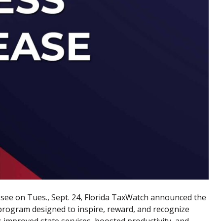
ssee
on Tues., Sept. 24, Florida TaxWatch announced the
 program designed to inspire, reward, and recognize