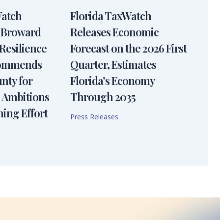
Watch
Florida TaxWatch
 Broward
Releases Economic
Resilience
Forecast on the 2026 First
Commends
Quarter, Estimates
nty for
Florida’s Economy
 Ambitions
Through 2035
ning Effort
Press Releases