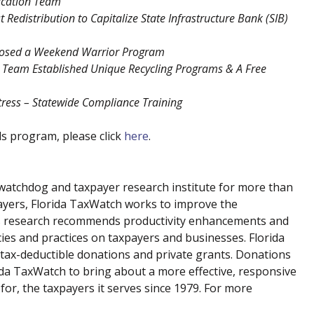
fication Team
 Redistribution to Capitalize State Infrastructure Bank (SIB)
osed a Weekend Warrior Program
 Team Established Unique Recycling Programs & A Free
tress – Statewide Compliance Training
s program, please click
here
.
atchdog and taxpayer research institute for more than
payers, Florida TaxWatch works to improve the
 Its research recommends productivity enhancements and
cies and practices on taxpayers and businesses. Florida
tax-deductible donations and private grants. Donations
rida TaxWatch to bring about a more effective, responsive
or, the taxpayers it serves since 1979. For more