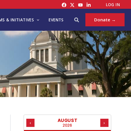
C
LOG IN
A
T
Search
Donate →
S & INITIATIVES
EVENTS
E
G
O
R
I
E
S
AUGUST
‹
›
2026