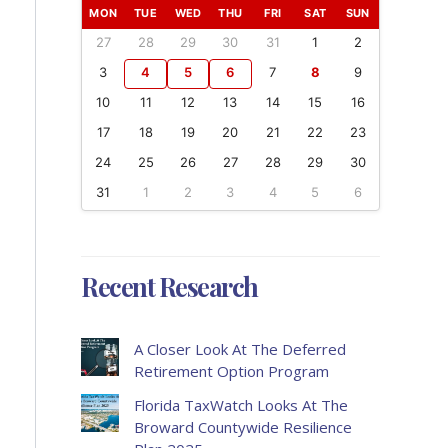
MON
TUE
WED
THU
FRI
SAT
SUN
27
28
29
30
31
1
2
3
4
5
6
7
8
9
10
11
12
13
14
15
16
17
18
19
20
21
22
23
24
25
26
27
28
29
30
31
1
2
3
4
5
6
Recent Research
A Closer Look At The Deferred
Retirement Option Program
Florida TaxWatch Looks At The
Broward Countywide Resilience