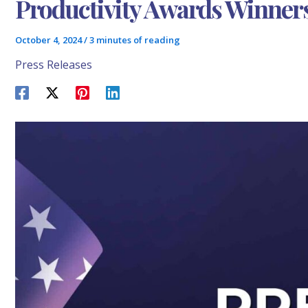
Productivity Awards Winner
October 4, 2024
/
3 minutes of reading
Press Releases