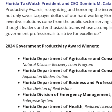
Florida TaxWatch President and CEO Dominic M. Cal
Productivity Awards, recognizing and honoring the incred
not only saves taxpayer dollars of our hard-working Flor
inventive solutions come from the public sector serving o
thought leaders and enthusiastic teams whose accomplishm
government professionals to strive for excellence.”
2024 Government Productivity Award Winners:
Florida Department of Agriculture and Cons
Natural Disaster Recovery Loan Program
Florida Department of Agriculture and Cons
Application Modernization
Florida Department of Business and Profess
in the Division of Real Estate
Florida Division of Emergency Management
,
Enterprise System
Florida Department of Health
,
Reduced Licens