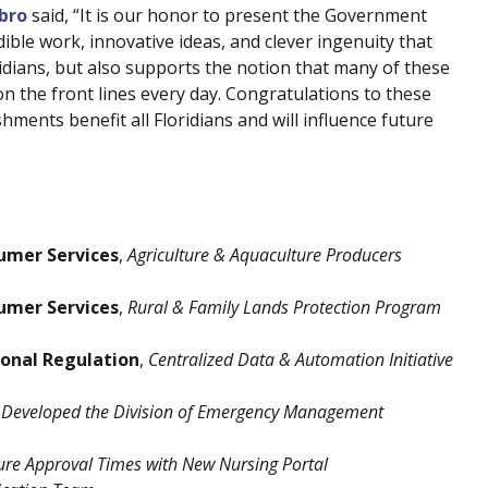
abro
said, “It is our honor to present the Government
ible work, innovative ideas, and clever ingenuity that
idians, but also supports the notion that many of these
n the front lines every day. Congratulations to these
ents benefit all Floridians and will influence future
umer Services
,
Agriculture & Aquaculture Producers
umer Services
,
Rural & Family Lands Protection Program
ional Regulation
,
Centralized Data & Automation Initiative
Developed the Division of Emergency Management
ure Approval Times with New Nursing Portal