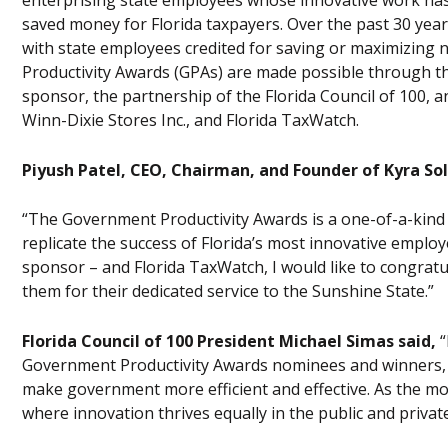
enterprising state employees whose innovative work has 
saved money for Florida taxpayers. Over the past 30 ye
with state employees credited for saving or maximizing n
Productivity Awards (GPAs) are made possible through the
sponsor, the partnership of the Florida Council of 100, and
Winn-Dixie Stores Inc., and Florida TaxWatch.
Piyush Patel, CEO, Chairman, and Founder of Kyra Sol
“The Government Productivity Awards is a one-of-a-kind
replicate the success of Florida’s most innovative employ
sponsor – and Florida TaxWatch, I would like to congrat
them for their dedicated service to the Sunshine State.”
Florida Council of 100 President Michael Simas said,
“
Government Productivity Awards nominees and winners, as 
make government more efficient and effective. As the most
where innovation thrives equally in the public and private