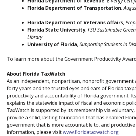
Florida Department of Revenue
,
E-Verify Certi
Florida Department of Transportation
,
August
Florida Department of Veterans Affairs
,
Prop
Florida State University
,
FSU Sustainable Green
Library
University of Florida
,
Supporting Students in Dis
To learn more about the Government Productivity Award
About Florida TaxWatch
As an independent, nonpartisan, nonprofit government w
forty years and the trusted eyes and ears of Florida tax
productivity and accountability of Florida government.
explains the statewide impact of fiscal and economic poli
TaxWatch is supported by its membership via voluntary, 
provide a solid, lasting foundation that has enabled Flo
government that is more accountable to, and productive f
information, please visit
www.floridataxwatch.org.