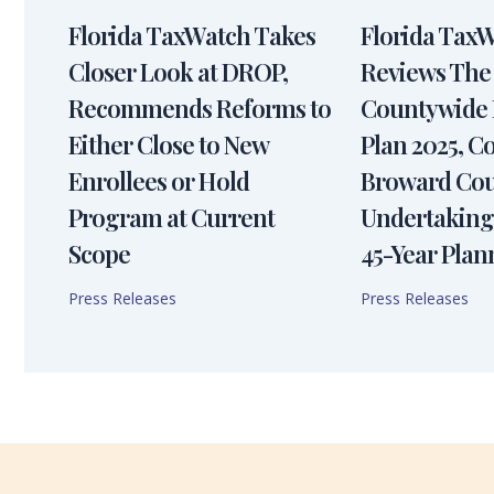
Florida TaxWatch Takes
Florida Tax
Closer Look at DROP,
Reviews The
Recommends Reforms to
Countywide 
Either Close to New
Plan 2025, 
Enrollees or Hold
Broward Cou
Program at Current
Undertaking
Scope
45-Year Plan
Press Releases
Press Releases