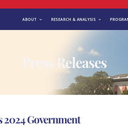
ABOUT
RESEARCH & ANALYSIS
PROGRAM
Press Releases
s 2024 Government