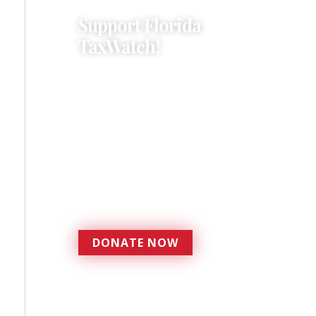
Support Florida
TaxWatch!
Donations provide a solid
foundation that has
enabled Florida TaxWatch
to bring about a more
effective, responsive
government that is more
accountable to the
residents it serves since
1979.
DONATE NOW