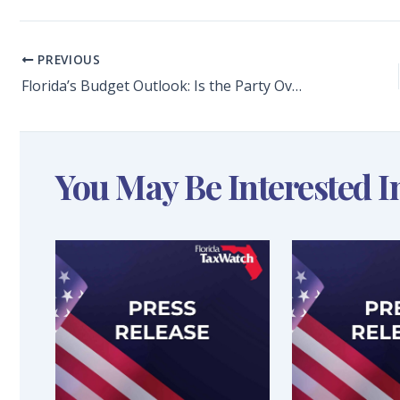
PREVIOUS
Florida’s Budget Outlook: Is the Party Over? Long-Range Financial Outlook Forecasts Coming Budget Deficits
You May Be Interested I