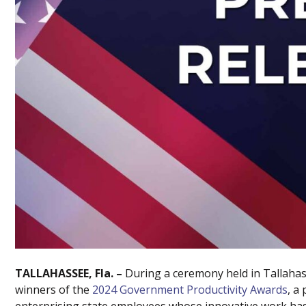
TALLAHASSEE, Fla. –
During a ceremony held in Tallaha
winners of the
2024 Government Productivity Awards
, a