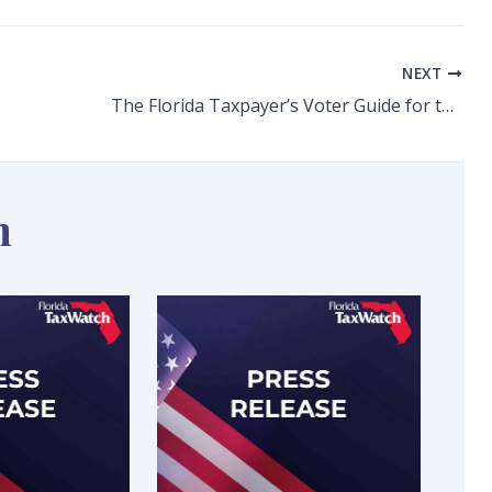
NEXT
The Florida Taxpayer’s Voter Guide for the 2024 Constitutional Amendments
n