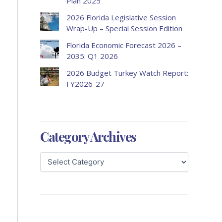
Plan 2025
2026 Florida Legislative Session
Wrap-Up – Special Session Edition
Florida Economic Forecast 2026 –
2035: Q1 2026
2026 Budget Turkey Watch Report:
FY2026-27
Category Archives