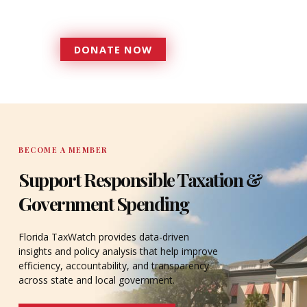
accountable to the residents it
serves since 1979.
DONATE NOW
DONATE
BECOME A MEMBER
Support Responsible Taxation &
Government Spending
Florida TaxWatch provides data-driven
insights and policy analysis that help improve
efficiency, accountability, and transparency
across state and local government.