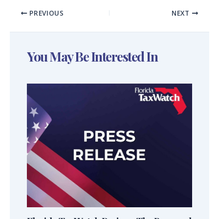
PREVIOUS
NEXT
You May Be Interested In