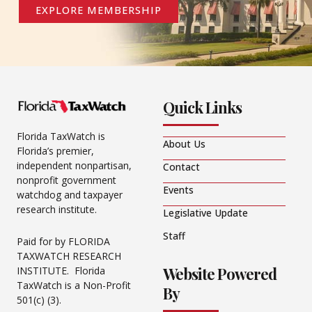
EXPLORE MEMBERSHIP
Quick Links
Florida TaxWatch is
About Us
Florida’s premier,
independent nonpartisan,
Contact
nonprofit government
Events
watchdog and taxpayer
research institute.
Legislative Update
Staff
Paid for by FLORIDA
TAXWATCH RESEARCH
Website Powered
INSTITUTE. Florida
TaxWatch is a Non-Profit
By
501(c) (3).