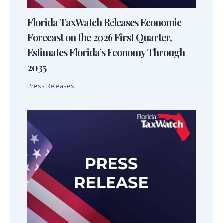
Florida TaxWatch Releases Economic
Forecast on the 2026 First Quarter,
Estimates Florida’s Economy Through
2035
Press Releases