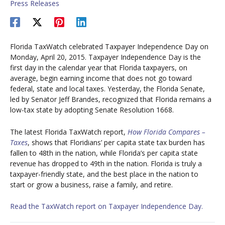
Press Releases
Florida TaxWatch celebrated Taxpayer Independence Day on
Monday, April 20, 2015. Taxpayer Independence Day is the
first day in the calendar year that Florida taxpayers, on
average, begin earning income that does not go toward
federal, state and local taxes. Yesterday, the Florida Senate,
led by Senator Jeff Brandes, recognized that Florida remains a
low-tax state by adopting Senate Resolution 1668.
The latest Florida TaxWatch report,
How Florida Compares –
Taxes
, shows that Floridians’ per capita state tax burden has
fallen to 48th in the nation, while Florida’s per capita state
revenue has dropped to 49th in the nation. Florida is truly a
taxpayer-friendly state, and the best place in the nation to
start or grow a business, raise a family, and retire.
Read the TaxWatch report on Taxpayer Independence Day.