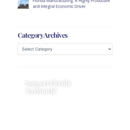
Florida Manufacturing: A Highly Productive
and Integral Economic Driver
Category Archives
Support Florida
TaxWatch!
Donations provide a solid
foundation that has enabled
Florida TaxWatch to bring about a
more effective, responsive
government that is more