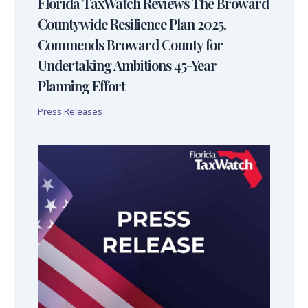
Florida TaxWatch Reviews The Broward
Countywide Resilience Plan 2025,
Commends Broward County for
Undertaking Ambitions 45-Year
Planning Effort
Press Releases