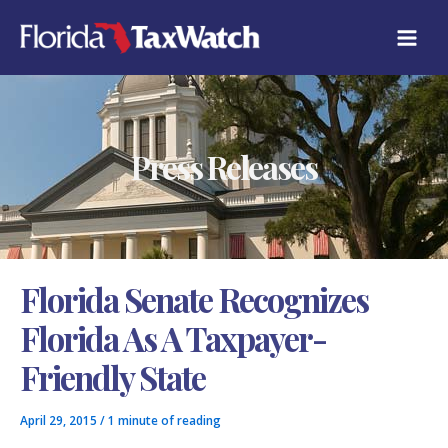
Skip
C
to
A
content
T
E
G
O
R
Press Releases
I
E
S
Florida Senate Recognizes
Florida As A Taxpayer-
Friendly State
April 29, 2015
/
1 minute of reading