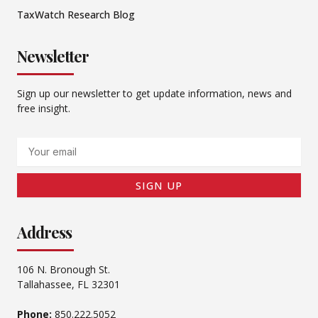
TaxWatch Research Blog
Newsletter
Sign up our newsletter to get update information, news and
free insight.
Email
SIGN UP
Address
106 N. Bronough St.
Tallahassee, FL 32301
Phone:
850.222.5052