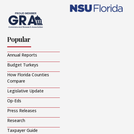
Popular
Annual Reports
Budget Turkeys
How Florida Counties
Compare
Legislative Update
Op-Eds
Press Releases
Research
Taxpayer Guide