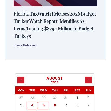
Florida TaxWatch Releases 2026 Budget
Turkey Watch Report; Identifies 621
Items Totaling $829.7 Million in Budget
Turkeys
Press Releases
AUGUST
‹
›
2026
MON
TUE
WED
THU
FRI
SAT
SUN
27
28
29
30
31
1
2
3
4
5
6
7
8
9