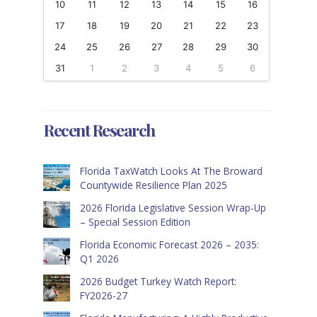
10
11
12
13
14
15
16
17
18
19
20
21
22
23
24
25
26
27
28
29
30
31
1
2
3
4
5
6
Recent Research
Florida TaxWatch Looks At The Broward
Countywide Resilience Plan 2025
2026 Florida Legislative Session Wrap-Up
– Special Session Edition
Florida Economic Forecast 2026 – 2035:
Q1 2026
2026 Budget Turkey Watch Report:
FY2026-27