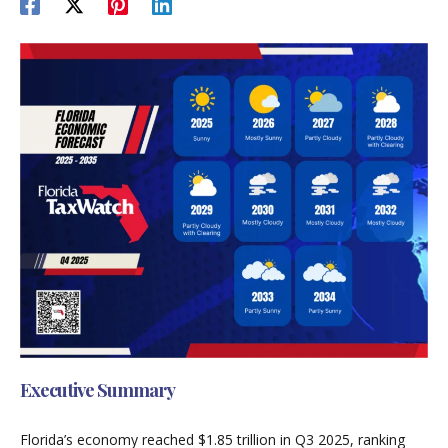
Executive Summary
Florida’s economy reached $1.85 trillion in Q3 2025, ranking