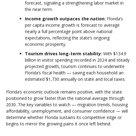
forecast, signaling a strengthening labor market in
the near term.
Income growth outpaces the nation:
Florida’s
per capita income growth is forecast to average
nearly a full percentage point above national
expectations, reflecting the state’s ongoing
economic prosperity.
Tourism drives long-term stability:
With $134.9
billion in visitor spending recorded in 2024 and steady
projected growth, tourism continues to underwrite
Florida’s fiscal health — saving each household an
estimated $1,730 annually on state and local taxes.
Florida’s economic outlook remains positive, with the state
positioned to grow faster than the national average through
2030. The key variables to watch — migration trends, housing
affordability, unemployment, and consumer confidence — will
determine whether Florida sustains its competitive edge or
begins to mirror the growing pains it once left behind.