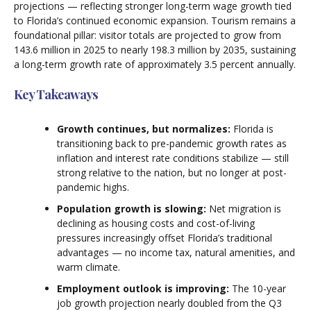
projections — reflecting stronger long-term wage growth tied
to Florida’s continued economic expansion. Tourism remains a
foundational pillar: visitor totals are projected to grow from
143.6 million in 2025 to nearly 198.3 million by 2035, sustaining
a long-term growth rate of approximately 3.5 percent annually.
Key Takeaways
Growth continues, but normalizes:
Florida is
transitioning back to pre-pandemic growth rates as
inflation and interest rate conditions stabilize — still
strong relative to the nation, but no longer at post-
pandemic highs.
Population growth is slowing:
Net migration is
declining as housing costs and cost-of-living
pressures increasingly offset Florida’s traditional
advantages — no income tax, natural amenities, and
warm climate.
Employment outlook is improving:
The 10-year
job growth projection nearly doubled from the Q3