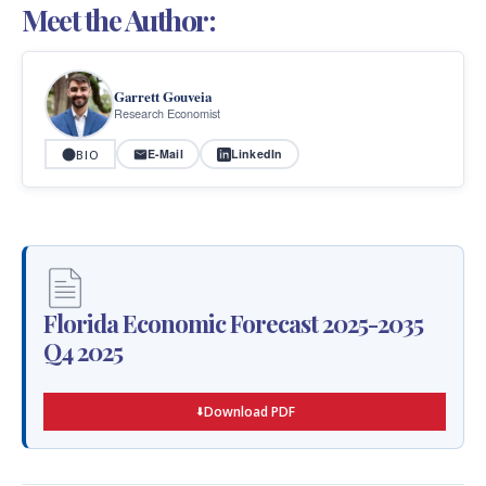
Meet the Author:
Garrett Gouveia
Research Economist
E-Mail
LinkedIn
BIO
Florida Economic Forecast 2025-2035
Q4 2025
Download PDF