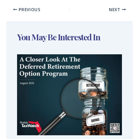
PREVIOUS
NEXT
You May Be Interested In