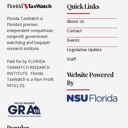
Quick Links
Florida TaxWatch is
About Us
Florida’s premier,
independent nonpartisan,
Contact
nonprofit government
Events
watchdog and taxpayer
research institute.
Legislative Update
Staff
Paid for by FLORIDA
TAXWATCH RESEARCH
Website Powered
INSTITUTE. Florida
TaxWatch is a Non-Profit
By
501(c) (3).
Popular