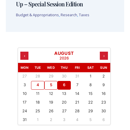
Up – Special Session Edition
Budget & Appropriations
,
Research
,
Taxes
AUGUST
‹
›
2026
MON
TUE
WED
THU
FRI
SAT
SUN
27
28
29
30
31
1
2
3
4
5
6
7
8
9
10
11
12
13
14
15
16
17
18
19
20
21
22
23
24
25
26
27
28
29
30
31
1
2
3
4
5
6