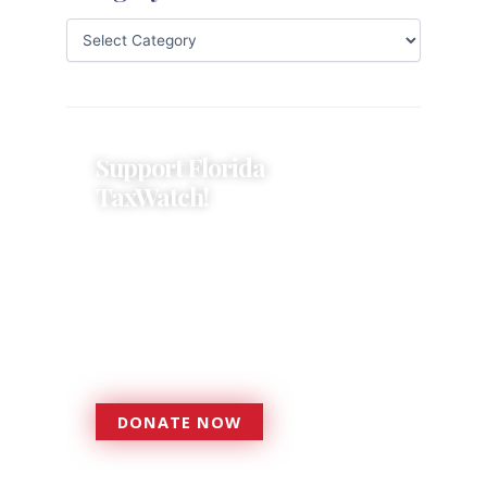
Support Florida
TaxWatch!
Donations provide a solid
foundation that has enabled
Florida TaxWatch to bring about a
more effective, responsive
government that is more
accountable to the residents it
serves since 1979.
DONATE NOW