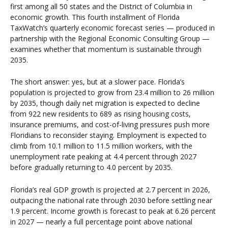
first among all 50 states and the District of Columbia in
economic growth. This fourth installment of Florida
TaxWatch’s quarterly economic forecast series — produced in
partnership with the Regional Economic Consulting Group —
examines whether that momentum is sustainable through
2035.
The short answer: yes, but at a slower pace. Florida’s
population is projected to grow from 23.4 million to 26 million
by 2035, though daily net migration is expected to decline
from 922 new residents to 689 as rising housing costs,
insurance premiums, and cost-of-living pressures push more
Floridians to reconsider staying. Employment is expected to
climb from 10.1 million to 11.5 million workers, with the
unemployment rate peaking at 4.4 percent through 2027
before gradually returning to 4.0 percent by 2035.
Florida’s real GDP growth is projected at 2.7 percent in 2026,
outpacing the national rate through 2030 before settling near
1.9 percent. Income growth is forecast to peak at 6.26 percent
in 2027 — nearly a full percentage point above national