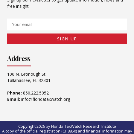
free insight.
Email
SIGN UP
Address
106 N. Bronough St.
Tallahassee, FL 32301
Phone:
850.222.5052
Email:
info@floridataxwatch.org
Copyright 2026 by Florida TaxWatch Research Institute
A copy of the official registration (CH8850) and financial information may