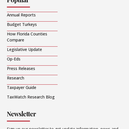
Annual Reports
Budget Turkeys
How Florida Counties
Compare
Legislative Update
Op-Eds
Press Releases
Research
Taxpayer Guide
TaxWatch Research Blog
Newsletter
Sign up our newsletter to get update information, news and