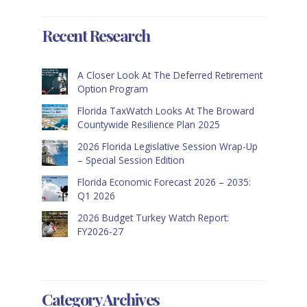
Recent Research
A Closer Look At The Deferred Retirement
Option Program
Florida TaxWatch Looks At The Broward
Countywide Resilience Plan 2025
2026 Florida Legislative Session Wrap-Up
– Special Session Edition
Florida Economic Forecast 2026 – 2035:
Q1 2026
2026 Budget Turkey Watch Report:
FY2026-27
Category Archives