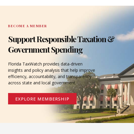
DONATE
BECOME A MEMBER
Support Responsible Taxation &
Government Spending
Florida TaxWatch provides data-driven
insights and policy analysis that help improve
efficiency, accountability, and transparency
across state and local government.
EXPLORE MEMBERSHIP