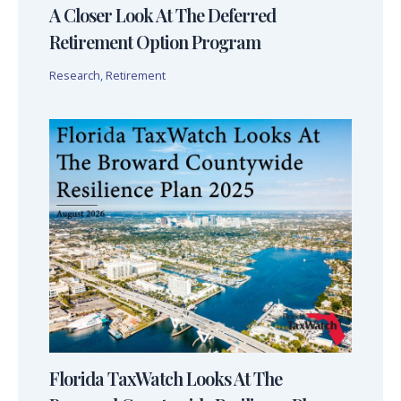
A Closer Look At The Deferred
Retirement Option Program
Research
,
Retirement
Florida TaxWatch Looks At The