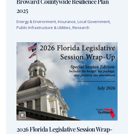
Broward Countywide Resilience Plan
2025
Energy & Environment
,
Insurance
,
Local Government
,
Public Infrastructure & Utilities
,
Research
2026 Florida Legislative Session Wrap-