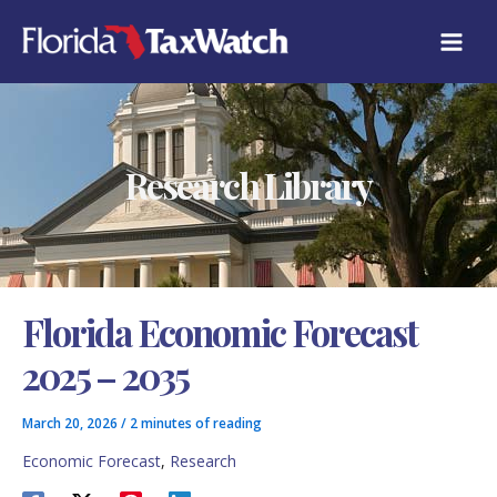
Skip
C
to
A
content
T
E
G
O
R
Research Library
I
E
S
Florida Economic Forecast
2025 – 2035
March 20, 2026
/
2 minutes of reading
Economic Forecast
,
Research