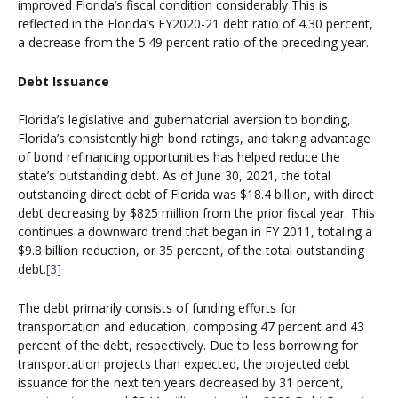
improved Florida’s fiscal condition considerably This is
reflected in the Florida’s FY2020-21 debt ratio of 4.30 percent,
a decrease from the 5.49 percent ratio of the preceding year.
Debt Issuance
Florida’s legislative and gubernatorial aversion to bonding,
Florida’s consistently high bond ratings, and taking advantage
of bond refinancing opportunities has helped reduce the
state’s outstanding debt. As of June 30, 2021, the total
outstanding direct debt of Florida was $18.4 billion, with direct
debt decreasing by $825 million from the prior fiscal year. This
continues a downward trend that began in FY 2011, totaling a
$9.8 billion reduction, or 35 percent, of the total outstanding
debt.
[3]
The debt primarily consists of funding efforts for
transportation and education, composing 47 percent and 43
percent of the debt, respectively. Due to less borrowing for
transportation projects than expected, the projected debt
issuance for the next ten years decreased by 31 percent,