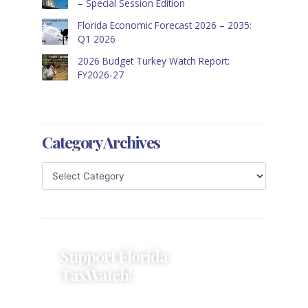
– Special Session Edition
Florida Economic Forecast 2026 – 2035:
Q1 2026
2026 Budget Turkey Watch Report:
FY2026-27
Category Archives
Support Florida
TaxWatch!
Donations provide a solid