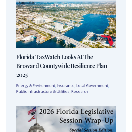
Florida TaxWatch Looks At The
Broward Countywide Resilience Plan
2025
Energy & Environment
,
Insurance
,
Local Government
,
Public Infrastructure & Utilities
,
Research