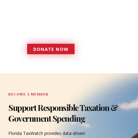
foundation that has enabled
Florida TaxWatch to bring about a
more effective, responsive
government that is more
accountable to the residents it
serves since 1979.
DONATE NOW
DONATE
BECOME A MEMBER
Support Responsible Taxation &
Government Spending
Florida TaxWatch provides data-driven