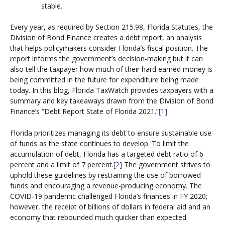
stable.
Every year, as required by Section 215.98, Florida Statutes, the
Division of Bond Finance creates a debt report, an analysis
that helps policymakers consider Florida’s fiscal position. The
report informs the government’s decision-making but it can
also tell the taxpayer how much of their hard earned money is
being committed in the future for expenditure being made
today. In this blog, Florida TaxWatch provides taxpayers with a
summary and key takeaways drawn from the Division of Bond
Finance’s “Debt Report State of Florida 2021.”
[1]
Florida prioritizes managing its debt to ensure sustainable use
of funds as the state continues to develop. To limit the
accumulation of debt, Florida has a targeted debt ratio of 6
percent and a limit of 7 percent.
[2]
The government strives to
uphold these guidelines by restraining the use of borrowed
funds and encouraging a revenue-producing economy. The
COVID-19 pandemic challenged Florida’s finances in FY 2020;
however, the receipt of billions of dollars in federal aid and an
economy that rebounded much quicker than expected