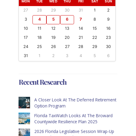
MON
TUE
WED
THU
FRI
SAT
SUN
27
28
29
30
31
1
2
3
4
5
6
7
8
9
10
11
12
13
14
15
16
17
18
19
20
21
22
23
24
25
26
27
28
29
30
31
1
2
3
4
5
6
Recent Research
A Closer Look At The Deferred Retirement
Option Program
Florida TaxWatch Looks At The Broward
Countywide Resilience Plan 2025
2026 Florida Legislative Session Wrap-Up