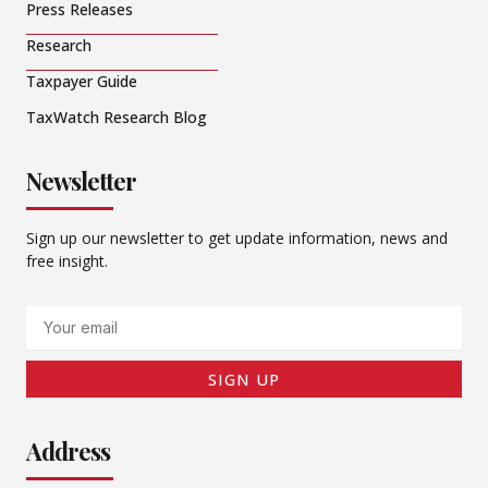
Press Releases
Research
Taxpayer Guide
TaxWatch Research Blog
Newsletter
Sign up our newsletter to get update information, news and
free insight.
Email
SIGN UP
Address