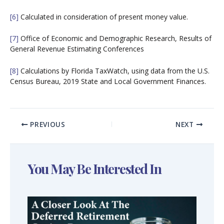
[6]
Calculated in consideration of present money value.
[7]
Office of Economic and Demographic Research, Results of
General Revenue Estimating Conferences
[8]
Calculations by Florida TaxWatch, using data from the U.S.
Census Bureau, 2019 State and Local Government Finances.
PREVIOUS
NEXT
You May Be Interested In