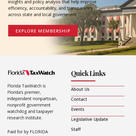
insights and policy analysis that help improve
efficiency, accountability, and transparency
across state and local government.
EXPLORE MEMBERSHIP
Quick Links
Florida TaxWatch is
About Us
Florida’s premier,
independent nonpartisan,
Contact
nonprofit government
Events
watchdog and taxpayer
research institute.
Legislative Update
Staff
Paid for by FLORIDA