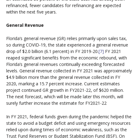
refinanced, fewer candidates for refinancing are expected
within the next five years.
General Revenue
Florida’s general revenue (GR) relies primarily upon sales tax,
so during COVID-19, the state experienced a general revenue
drop of $2.0 billion (6.1 percent) in FY 2019-20.
[7]
FY 2021
reaped significant benefits from the economic rebound, with
Florida’s general revenues continually exceeding forecasted
levels. General revenue collected in FY 2021 was approximately
$4.9 billion more than the general revenue collected in FY
2020, marking a 15.7 percent increase. Current estimates
project continued GR growth in FY2021-22, of $620 million.
The next forecast, which will be made later this month, will
surely further increase the estimate for FY2021-22
In FY 2021, federal funds given during the pandemic helped the
state to avoid a budget deficit and using emergency resources
relied upon during times of economic weakness, such as the
Trust Fund Reserves or Budget Stabilization Fund (BSF). On