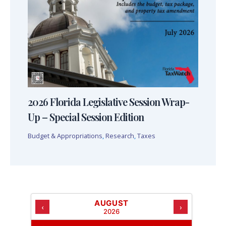
2026 Florida Legislative Session Wrap-
Up – Special Session Edition
Budget & Appropriations
,
Research
,
Taxes
AUGUST
‹
›
2026