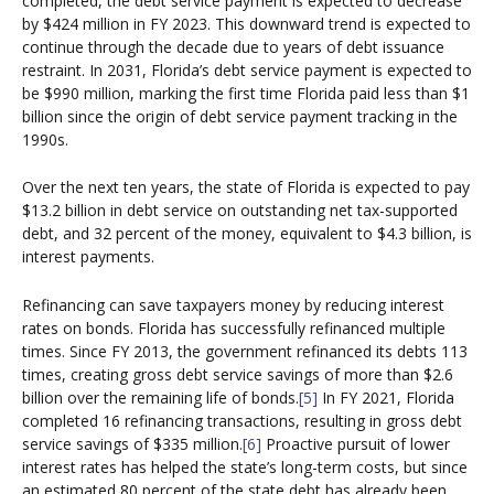
completed, the debt service payment is expected to decrease
by $424 million in FY 2023. This downward trend is expected to
continue through the decade due to years of debt issuance
restraint. In 2031, Florida’s debt service payment is expected to
be $990 million, marking the first time Florida paid less than $1
billion since the origin of debt service payment tracking in the
1990s.
Over the next ten years, the state of Florida is expected to pay
$13.2 billion in debt service on outstanding net tax-supported
debt, and 32 percent of the money, equivalent to $4.3 billion, is
interest payments.
Refinancing can save taxpayers money by reducing interest
rates on bonds. Florida has successfully refinanced multiple
times. Since FY 2013, the government refinanced its debts 113
times, creating gross debt service savings of more than $2.6
billion over the remaining life of bonds.
[5]
In FY 2021, Florida
completed 16 refinancing transactions, resulting in gross debt
service savings of $335 million.
[6]
Proactive pursuit of lower
interest rates has helped the state’s long-term costs, but since
an estimated 80 percent of the state debt has already been