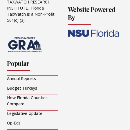
TAXWATCH RESEARCH
Website Powered
INSTITUTE. Florida
TaxWatch is a Non-Profit
By
501(c) (3).
Popular
Annual Reports
Budget Turkeys
How Florida Counties
Compare
Legislative Update
Op-Eds