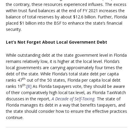
the contrary, these resources experienced influxes. The excess
within trust fund balances at the end of FY 2021 increases the
balance of total reserves by about $12.6 billion. Further, Florida
placed $1 billion into the BSF to enhance the state’s financial
security.
Let’s Not Forget About Local Government Debt
While outstanding debt at the state government level in Florida
remains relatively low, it is higher at the local level. Florida’s
local governments are carrying approximately four times the
debt of the state. While Florida’s total state debt per capita
th
ranks 47
out of the 50 states, Florida per capita local debt
th
ranks 19
.
[8]
As Florida taxpayers vote, they should be aware
of their comparatively high local tax level, as Florida TaxWatch
discusses in the report,
A Decade of Self-Taxing.
The state of
Florida manages its debt in a way that benefits taxpayers, and
the state should consider how to ensure the effective practices
continue.