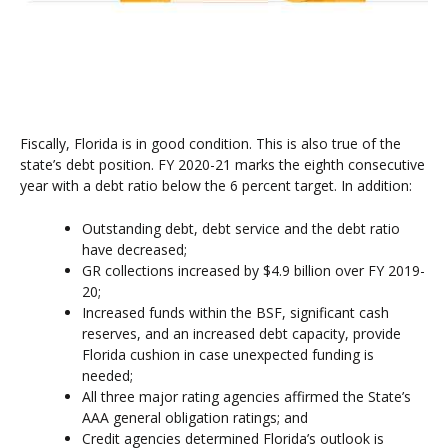
Fiscally, Florida is in good condition. This is also true of the
state’s debt position. FY 2020-21 marks the eighth consecutive
year with a debt ratio below the 6 percent target. In addition:
Outstanding debt, debt service and the debt ratio
have decreased;
GR collections increased by $4.9 billion over FY 2019-
20;
Increased funds within the BSF, significant cash
reserves, and an increased debt capacity, provide
Florida cushion in case unexpected funding is
needed;
All three major rating agencies affirmed the State’s
AAA general obligation ratings; and
Credit agencies determined Florida’s outlook is