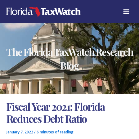
Skip
C
to
A
content
T
E
G
O
R
The Florida TaxWatch Research
I
E
S
Blog
Fiscal Year 2021: Florida
Reduces Debt Ratio
January 7, 2022
/
6 minutes of reading