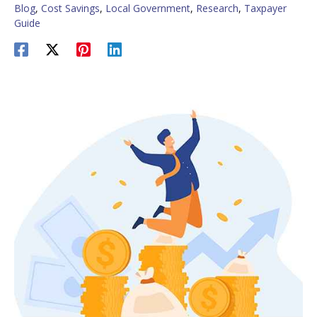
Blog
,
Cost Savings
,
Local Government
,
Research
,
Taxpayer
Guide