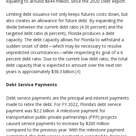
equating to around $844 million, since the 2020 Debt Report.
Limiting debt issuance not only keeps futures costs down, but
also creates an allowance for future debt. By expanding the
divide between the current debt ratio (4.30 percent) and the
targeted debt ratio (6 percent), Florida produces a debt
capacity. The debt capacity allows for Florida to withstand a
sudden onset of debt—which may be necessary to resolve
unpredicted circumstances—while respecting its goal of a 6
percent debt ratio. Due to the current low debt ratio, the total
debt capacity that is expected to amount over the next ten
years is approximately $38.3 billion.
[4]
Debt Service Payments
Debt service payments are the principal and interest payments
made to retire the debt. For FY 2022, Florida’s debt service
payment was $2.2 billion. A milestone payment for
transportation public-private-partnerships (PPP) projects
caused service payments to increase by $200 million
compared to the previous year. With the milestone payment