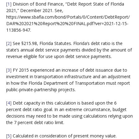
[1]
Division of Bond Finance, “Debt Report State of Florida
2021,” December 2021. See,
https://www.sbafla.com/bond/Portals/0/Content/DebtReport/
DAR%202021%20Report%20%20FINAL.pdf?ver=2021-12-15-
113856-947.
[2]
See §215.98, Florida Statutes. Florida’s debt ratio is the
state’s annual debt service payments divided by the amount of
revenue eligible for use upon debt service payments.
[3]
FY 2015 experienced an increase of debt issuance due to
investment in transportation infrastructure and an adjustment
in how the Florida Department of Transportation must report
public-private-partnership projects.
[4]
Debt capacity in this calculation is based upon the 6
percent debt ratio goal. In an extreme circumstance, budget
decisions may need to be made using calculations relying upon
the 7 percent debt ratio limit.
[5]
Calculated in consideration of present money value.