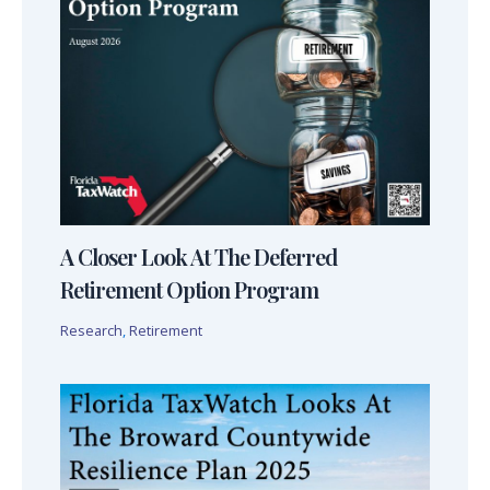
A Closer Look At The Deferred
Retirement Option Program
Research
,
Retirement