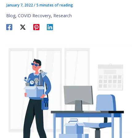
January 7, 2022
/
5 minutes of reading
Blog
,
COVID Recovery
,
Research