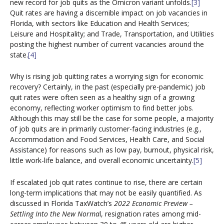
new record for job quits as the Omicron variant unfolds.
[3]
Quit rates are having a discernible impact on job vacancies in
Florida, with sectors like Education and Health Services;
Leisure and Hospitality; and Trade, Transportation, and Utilities
posting the highest number of current vacancies around the
state.
[4]
Why is rising job quitting rates a worrying sign for economic
recovery? Certainly, in the past (especially pre-pandemic) job
quit rates were often seen as a healthy sign of a growing
economy, reflecting worker optimism to find better jobs.
Although this may still be the case for some people, a majority
of job quits are in primarily customer-facing industries (e.g.,
Accommodation and Food Services, Health Care, and Social
Assistance) for reasons such as low pay, burnout, physical risk,
little work-life balance, and overall economic uncertainty.
[5]
If escalated job quit rates continue to rise, there are certain
long-term implications that may not be easily quantified. As
discussed in Florida TaxWatch’s
2022 Economic Preview –
Settling Into the New Norma
l, resignation rates among mid-