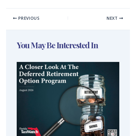
PREVIOUS
NEXT
You May Be Interested In