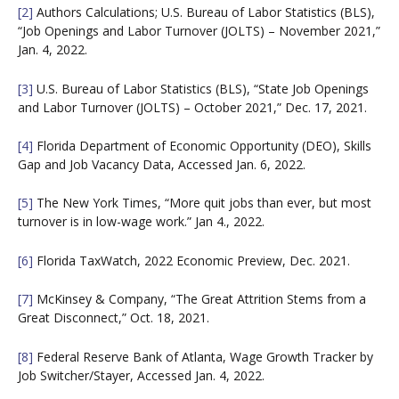
[2]
Authors Calculations; U.S. Bureau of Labor Statistics (BLS),
“Job Openings and Labor Turnover (JOLTS) – November 2021,”
Jan. 4, 2022.
[3]
U.S. Bureau of Labor Statistics (BLS), “State Job Openings
and Labor Turnover (JOLTS) – October 2021,” Dec. 17, 2021.
[4]
Florida Department of Economic Opportunity (DEO), Skills
Gap and Job Vacancy Data, Accessed Jan. 6, 2022.
[5]
The New York Times, “More quit jobs than ever, but most
turnover is in low-wage work.” Jan 4., 2022.
[6]
Florida TaxWatch, 2022 Economic Preview, Dec. 2021.
[7]
McKinsey & Company, “The Great Attrition Stems from a
Great Disconnect,” Oct. 18, 2021.
[8]
Federal Reserve Bank of Atlanta, Wage Growth Tracker by
Job Switcher/Stayer, Accessed Jan. 4, 2022.