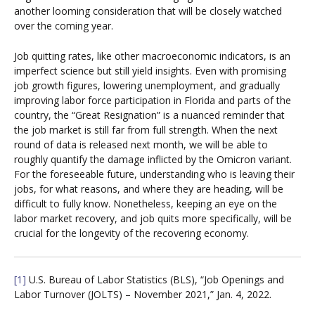
another looming consideration that will be closely watched
over the coming year.
Job quitting rates, like other macroeconomic indicators, is an
imperfect science but still yield insights. Even with promising
job growth figures, lowering unemployment, and gradually
improving labor force participation in Florida and parts of the
country, the “Great Resignation” is a nuanced reminder that
the job market is still far from full strength. When the next
round of data is released next month, we will be able to
roughly quantify the damage inflicted by the Omicron variant.
For the foreseeable future, understanding who is leaving their
jobs, for what reasons, and where they are heading, will be
difficult to fully know. Nonetheless, keeping an eye on the
labor market recovery, and job quits more specifically, will be
crucial for the longevity of the recovering economy.
[1]
U.S. Bureau of Labor Statistics (BLS), “Job Openings and
Labor Turnover (JOLTS) – November 2021,” Jan. 4, 2022.