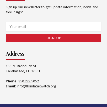
Sign up our newsletter to get update information, news and
free insight.
Email
SIGN UP
Address
106 N. Bronough St.
Tallahassee, FL 32301
Phone:
850.222.5052
Email:
info@floridataxwatch.org