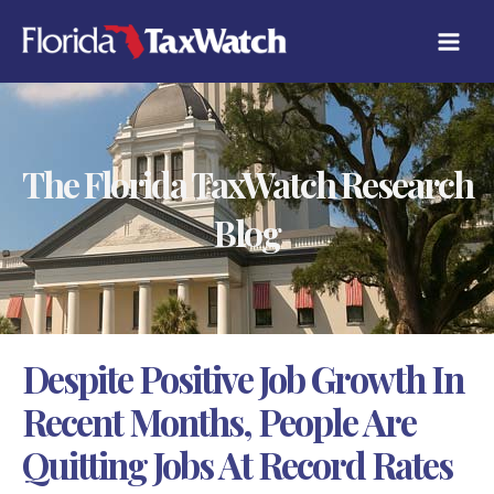
Skip
C
to
A
content
T
E
G
O
R
The Florida TaxWatch Research
I
E
S
Blog
Despite Positive Job Growth In
Recent Months, People Are
Quitting Jobs At Record Rates