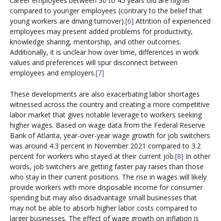
career employees between 30 to 45 years old are higher
compared to younger employees (contrary to the belief that
young workers are driving turnover).
[6]
Attrition of experienced
employees may present added problems for productivity,
knowledge sharing, mentorship, and other outcomes.
Additionally, it is unclear how over time, differences in work
values and preferences will spur disconnect between
employees and employers.
[7]
These developments are also exacerbating labor shortages
witnessed across the country and creating a more competitive
labor market that gives notable leverage to workers seeking
higher wages. Based on wage data from the Federal Reserve
Bank of Atlanta, year-over-year wage growth for job switchers
was around 4.3 percent in November 2021 compared to 3.2
percent for workers who stayed at their current job.
[8]
In other
words, job switchers are getting faster pay raises than those
who stay in their current positions. The rise in wages will likely
provide workers with more disposable income for consumer
spending but may also disadvantage small businesses that
may not be able to absorb higher labor costs compared to
larger businesses. The effect of wage growth on inflation is