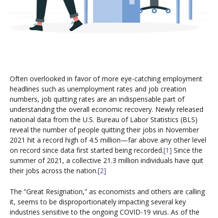
Often overlooked in favor of more eye-catching employment
headlines such as unemployment rates and job creation
numbers, job quitting rates are an indispensable part of
understanding the overall economic recovery. Newly released
national data from the U.S. Bureau of Labor Statistics (BLS)
reveal the number of people quitting their jobs in November
2021 hit a record high of 4.5 million—far above any other level
on record since data first started being recorded.
[1]
Since the
summer of 2021, a collective 21.3 million individuals have quit
their jobs across the nation.
[2]
The “Great Resignation,” as economists and others are calling
it, seems to be disproportionately impacting several key
industries sensitive to the ongoing COVID-19 virus. As of the