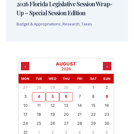
2026 Florida Legislative Session Wrap-
Up – Special Session Edition
Budget & Appropriations
,
Research
,
Taxes
AUGUST
‹
›
2026
MON
TUE
WED
THU
FRI
SAT
SUN
27
28
29
30
31
1
2
3
4
5
6
7
8
9
10
11
12
13
14
15
16
17
18
19
20
21
22
23
24
25
26
27
28
29
30
31
1
2
3
4
5
6