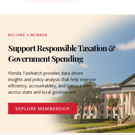
DONATE
BECOME A MEMBER
Support Responsible Taxation &
Government Spending
Florida TaxWatch provides data-driven
insights and policy analysis that help improve
efficiency, accountability, and transparency
across state and local government.
EXPLORE MEMBERSHIP