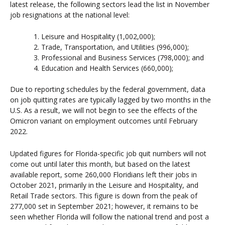
latest release, the following sectors lead the list in November
job resignations at the national level:
Leisure and Hospitality (1,002,000);
Trade, Transportation, and Utilities (996,000);
Professional and Business Services (798,000); and
Education and Health Services (660,000);
Due to reporting schedules by the federal government, data
on job quitting rates are typically lagged by two months in the
U.S. As a result, we will not begin to see the effects of the
Omicron variant on employment outcomes until February
2022.
Updated figures for Florida-specific job quit numbers will not
come out until later this month, but based on the latest
available report, some 260,000 Floridians left their jobs in
October 2021, primarily in the Leisure and Hospitality, and
Retail Trade sectors. This figure is down from the peak of
277,000 set in September 2021; however, it remains to be
seen whether Florida will follow the national trend and post a