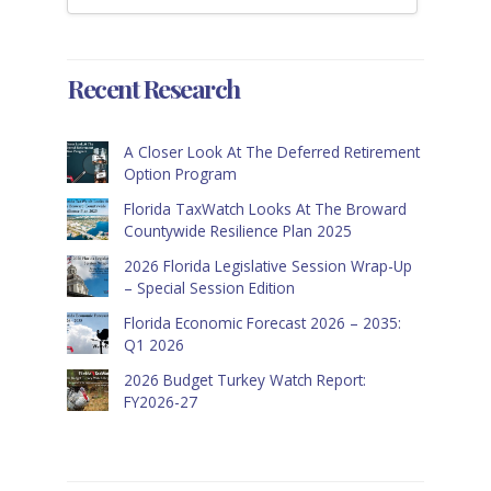
Recent Research
A Closer Look At The Deferred Retirement
Option Program
Florida TaxWatch Looks At The Broward
Countywide Resilience Plan 2025
2026 Florida Legislative Session Wrap-Up
– Special Session Edition
Florida Economic Forecast 2026 – 2035:
Q1 2026
2026 Budget Turkey Watch Report:
FY2026-27