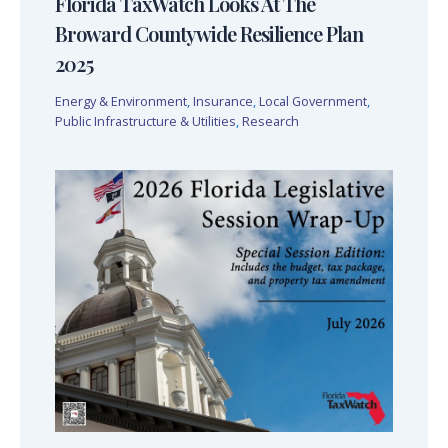
Florida TaxWatch Looks At The
Broward Countywide Resilience Plan
2025
Energy & Environment
,
Insurance
,
Local Government
,
Public Infrastructure & Utilities
,
Research