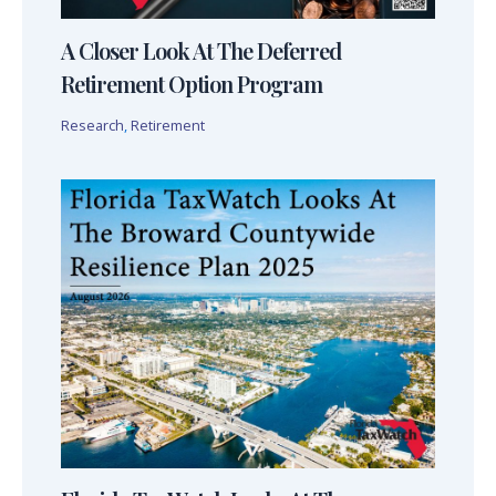
A Closer Look At The Deferred
Retirement Option Program
Research
,
Retirement