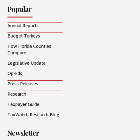
Popular
Annual Reports
Budget Turkeys
How Florida Counties
Compare
Legislative Update
Op-Eds
Press Releases
Research
Taxpayer Guide
TaxWatch Research Blog
Newsletter