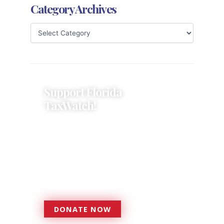
Category Archives
Support Florida
TaxWatch!
Donations provide a solid
foundation that has enabled
Florida TaxWatch to bring about a
more effective, responsive
government that is more
accountable to the residents it
serves since 1979.
DONATE NOW