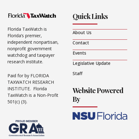
Quick Links
Florida TaxWatch is
About Us
Florida’s premier,
independent nonpartisan,
Contact
nonprofit government
Events
watchdog and taxpayer
research institute.
Legislative Update
Staff
Paid for by FLORIDA
TAXWATCH RESEARCH
Website Powered
INSTITUTE. Florida
TaxWatch is a Non-Profit
By
501(c) (3).