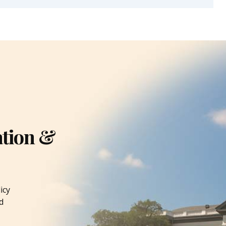
ation &
icy
d