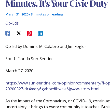
Minutes. It’s Your Civic Duty
March 31, 2020
/
3 minutes of reading
Op-Eds
Op-Ed by Dominic M. Calabro and Jim Fogler
South Florida Sun-Sentinel
March 27, 2020
https://www.sun-sentinel.com/opinion/commentary/fl-o
20200327-dr4mqiy6gvbbxdihwzia6jp4oe-story.html
As the impact of the Coronavirus, or COVID-19, continues
uncertainty it brings to every community it touches. Busi