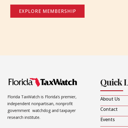
EXPLORE MEMBERSHIP
Quick 
Florida TaxWatch is Florida’s premier,
About Us
independent nonpartisan, nonprofit
Contact
government watchdog and taxpayer
research institute.
Events