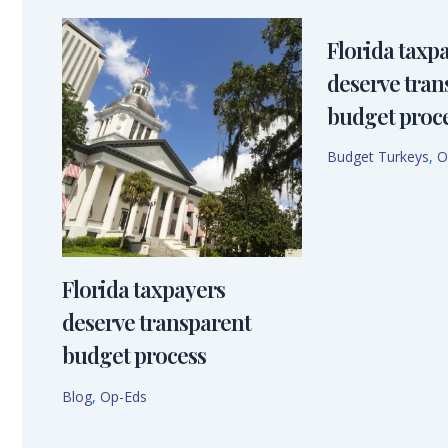
Florida taxp
deserve tran
budget proc
Budget Turkeys
,
O
Florida taxpayers
deserve transparent
budget process
Blog
,
Op-Eds