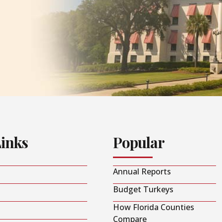
Links
Popular
Annual Reports
Budget Turkeys
How Florida Counties
Compare