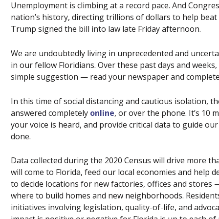
Unemployment is climbing at a record pace. And Congress o
nation’s history, directing trillions of dollars to help b
Trump signed the bill into law late Friday afternoon.
We are undoubtedly living in unprecedented and uncertain 
in our fellow Floridians. Over these past days and weeks
simple suggestion — read your newspaper and complete
In this time of social distancing and cautious isolation,
answered completely
online
, or over the phone. It’s 10 
your voice is heard, and provide critical data to guide ou
done.
Data collected during the 2020 Census will drive more than
will come to Florida, feed our local economies and help d
to decide locations for new factories, offices and stores
where to build homes and new neighborhoods. Residents
initiatives involving legislation, quality-of-life, and adv