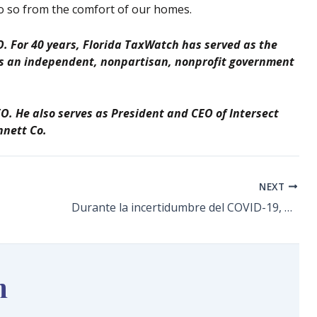
o so from the comfort of our homes.
. For 40 years, Florida TaxWatch has served as the
 as an independent, nonpartisan, nonprofit government
EO. He also serves as President and CEO of Intersect
nnett Co.
NEXT
Durante la incertidumbre del COVID-19, el Censo 2020 importa aún más
n