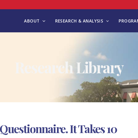
ABOUT
RESEARCH & ANALYSIS
PROGRAM
Research Library
uestionnaire. It Takes 10