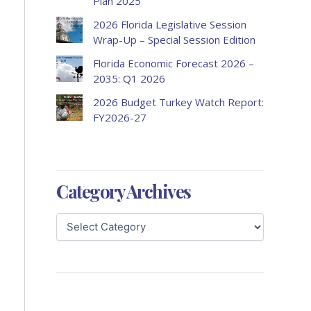
Plan 2025
2026 Florida Legislative Session
Wrap-Up – Special Session Edition
Florida Economic Forecast 2026 –
2035: Q1 2026
2026 Budget Turkey Watch Report:
FY2026-27
Category Archives