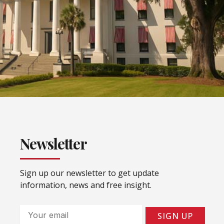
Newsletter
Sign up our newsletter to get update
information, news and free insight.
Email
SIGN UP