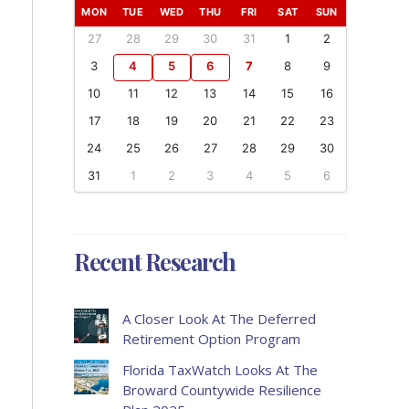
MON
TUE
WED
THU
FRI
SAT
SUN
27
28
29
30
31
1
2
3
4
5
6
7
8
9
10
11
12
13
14
15
16
17
18
19
20
21
22
23
24
25
26
27
28
29
30
31
1
2
3
4
5
6
Recent Research
A Closer Look At The Deferred
Retirement Option Program
Florida TaxWatch Looks At The
Broward Countywide Resilience