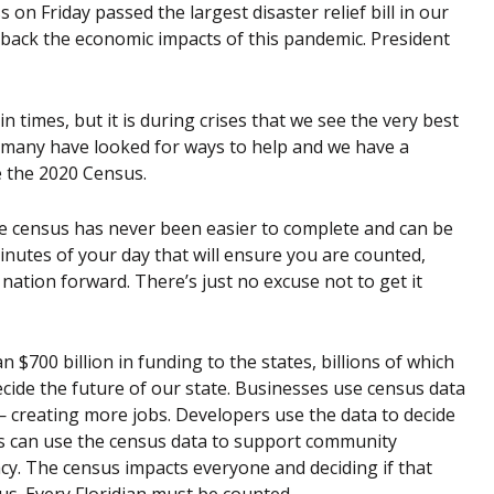
n Friday passed the largest disaster relief bill in our
eat back the economic impacts of this pandemic. President
times, but it is during crises that we see the very best
, many have looked for ways to help and we have a
 the 2020 Census.
 the census has never been easier to complete and can be
minutes of your day that will ensure you are counted,
r nation forward. There’s just no excuse not to get it
 $700 billion in funding to the states, billions of which
ecide the future of our state. Businesses use census data
 — creating more jobs. Developers use the data to decide
 can use the census data to support community
ocacy. The census impacts everyone and deciding if that