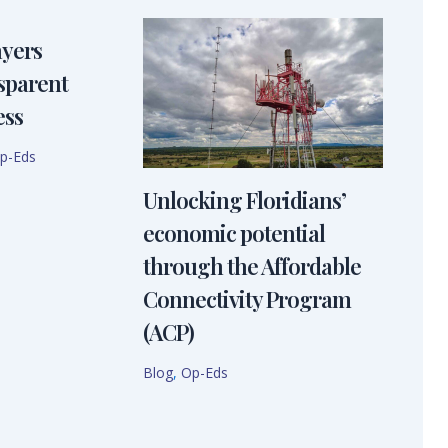
ayers
sparent
ess
p-Eds
Unlocking Floridians’
economic potential
through the Affordable
Connectivity Program
(ACP)
Blog
,
Op-Eds