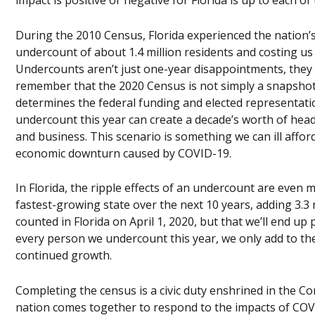
impact is positive or negative for Florida is up to each of
During the 2010 Census, Florida experienced the nation’
undercount of about 1.4 million residents and costing us 
Undercounts aren’t just one-year disappointments, they 
remember that the 2020 Census is not simply a snapshot 
determines the federal funding and elected representatio
undercount this year can create a decade’s worth of he
and business. This scenario is something we can ill affor
economic downturn caused by COVID-19.
In Florida, the ripple effects of an undercount are even m
fastest-growing state over the next 10 years, adding 3.3 m
counted in Florida on April 1, 2020, but that we’ll end up
every person we undercount this year, we only add to the
continued growth.
Completing the census is a civic duty enshrined in the Con
nation comes together to respond to the impacts of COVID