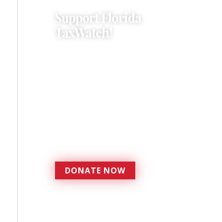
Support Florida
TaxWatch!
Donations provide a solid
foundation that has
enabled Florida TaxWatch
to bring about a more
effective, responsive
government that is more
accountable to the
residents it serves since
1979.
DONATE NOW