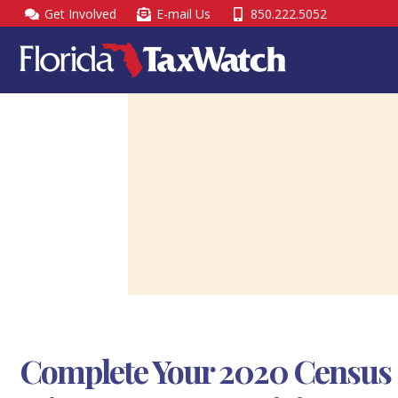
Skip
Get Involved
E-mail Us
850.222.5052
to
content
Complete Your 2020 Census Q