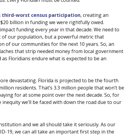
 us. Every Floridian must be counted.
s
third-worst census participation
, creating an
$20 billion in funding we were rightfully owed.
impact funding every year in that decade. We need to
of our population, but a powerful metric that
n of our communities for the next 10 years. So, an
adaches that strip needed money from local government
d as Floridians endure what is expected to be an
ore devastating. Florida is projected to be the fourth
illion residents. That’s 3.3 million people that won’t be
 paying for at some point over the next decade. So, for
 inequity we’ll be faced with down the road due to our
stitution and we all should take it seriously. As our
-19, we can all take an important first step in the