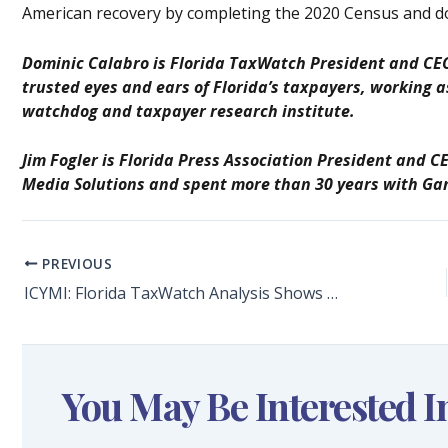
American recovery by completing the 2020 Census and d
Dominic Calabro is Florida TaxWatch President and CEO
trusted eyes and ears of Florida’s taxpayers, working
watchdog and taxpayer research institute.
Jim Fogler is Florida Press Association President and C
Media Solutions and spent more than 30 years with Ga
PREVIOUS
ICYMI: Florida TaxWatch Analysis Shows $8.3 Billion in COVID-19 Disaster Relief for Florida
You May Be Interested I