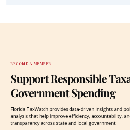
BECOME A MEMBER
Support Responsible Tax
Government Spending
Florida TaxWatch provides data-driven insights and pol
analysis that help improve efficiency, accountability, an
transparency across state and local government.