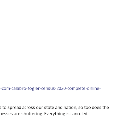
p-com-calabro-fogler-census-2020-complete-online-
 to spread across our state and nation, so too does the
nesses are shuttering. Everything is canceled.