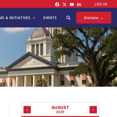
C
LOG IN
A
T
Search
Donate →
S & INITIATIVES
EVENTS
E
G
O
R
I
E
S
AUGUST
‹
›
2026