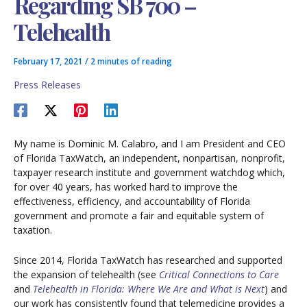
Regarding SB 700 –
Telehealth
February 17, 2021
/
2 minutes of reading
Press Releases
My name is Dominic M. Calabro, and I am President and CEO
of Florida TaxWatch, an independent, nonpartisan, nonprofit,
taxpayer research institute and government watchdog which,
for over 40 years, has worked hard to improve the
effectiveness, efficiency, and accountability of Florida
government and promote a fair and equitable system of
taxation.
Since 2014, Florida TaxWatch has researched and supported
the expansion of telehealth (see
Critical Connections to Care
and
Telehealth in Florida: Where We Are and What is Next
) and
our work has consistently found that telemedicine provides a