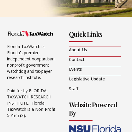
Quick Links
Florida TaxWatch is
About Us
Florida’s premier,
independent nonpartisan,
Contact
nonprofit government
Events
watchdog and taxpayer
research institute.
Legislative Update
Staff
Paid for by FLORIDA
TAXWATCH RESEARCH
Website Powered
INSTITUTE. Florida
TaxWatch is a Non-Profit
By
501(c) (3).