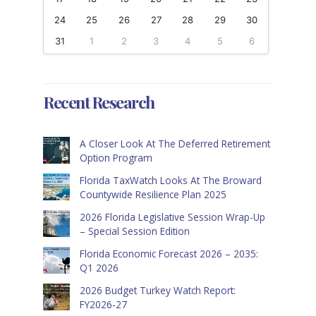
24
25
26
27
28
29
30
31
1
2
3
4
5
6
Recent Research
A Closer Look At The Deferred Retirement
Option Program
Florida TaxWatch Looks At The Broward
Countywide Resilience Plan 2025
2026 Florida Legislative Session Wrap-Up
– Special Session Edition
Florida Economic Forecast 2026 – 2035:
Q1 2026
2026 Budget Turkey Watch Report:
FY2026-27