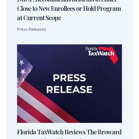
Close to New Enrollees or Hold Program
at Current Scope
Press Releases
Florida TaxWatch Reviews The Broward