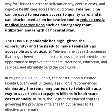
way for Florida to increase self-sufficiency, contain costs, and
improve health care access and outcomes.
Telemedicine
can be used to
increase access to quality care
, and it
can also be used as an innovative tool to
reduce costly
medical interventions
such as emergency room
utilization and length of hospital stay.
The COVID-19 pandemic has highlighted the
opportunity- and the need- to make telehealth as
accessible as practicable.
Telehealth helps reach audiences
that may otherwise be unable to access care and provides the
opportunity to improve patient care, treatment, education, and
services, and ultimately bend the cost curve.
In its
June 2016 Final Report
, the constitutionally created
Florida Government Efficiency Task Force recommended
eliminating the remaining barriers to telehealth as a
way to save Florida taxpayers billions in healthcare
costs annually
. In 2019, the Legislature enacted statutes
governing the provision of telehealth but barriers to its
effective use remain.