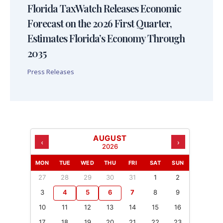
Florida TaxWatch Releases Economic
Forecast on the 2026 First Quarter,
Estimates Florida’s Economy Through
2035
Press Releases
AUGUST
‹
›
2026
MON
TUE
WED
THU
FRI
SAT
SUN
27
28
29
30
31
1
2
3
4
5
6
7
8
9
10
11
12
13
14
15
16
17
18
19
20
21
22
23