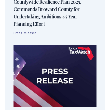
Countywide Resilience Plan 2025,
Commends Broward County for
Undertaking Ambitions 45-Year
Planning Effort
Press Releases