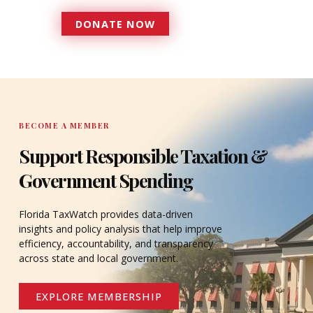
DONATE NOW
DONATE
BECOME A MEMBER
Support Responsible Taxation &
Government Spending
Florida TaxWatch provides data-driven
insights and policy analysis that help improve
efficiency, accountability, and transparency
across state and local government.
EXPLORE MEMBERSHIP