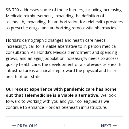
SB 700 addresses some of those barriers, including increasing
Medicaid reimbursement, expanding the definition of
telehealth, expanding the authorization for telehealth providers
to prescribe drugs, and authorizing remote-site pharmacies.
Florida’s demographic changes and health care needs
increasingly call for a viable alternative to in-person medical
consultation. As Florida’s Medicaid enrollment and spending
grows, and an aging population increasingly needs to access
quality health care, the development of a statewide telehealth
infrastructure is a critical step toward the physical and fiscal
health of our state.
Our recent experience with pandemic care has borne
out that telemedicine is a viable alternative.
We look
forward to working with you and your colleagues as we
continue to enhance Florida’s telehealth infrastructure.
PREVIOUS
NEXT