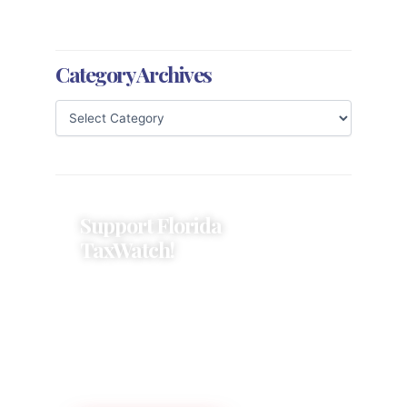
Category Archives
Support Florida
TaxWatch!
Donations provide a solid
foundation that has enabled
Florida TaxWatch to bring about a
more effective, responsive
government that is more
accountable to the residents it
serves since 1979.