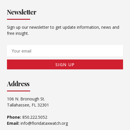
Newsletter
Sign up our newsletter to get update information, news and
free insight.
Email
SIGN UP
Address
106 N. Bronough St.
Tallahassee, FL 32301
Phone:
850.222.5052
Email:
info@floridataxwatch.org