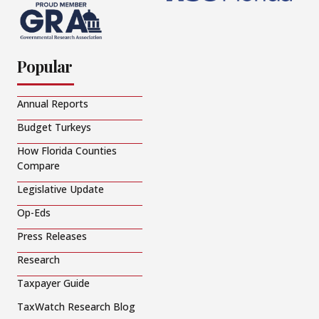
Popular
Annual Reports
Budget Turkeys
How Florida Counties
Compare
Legislative Update
Op-Eds
Press Releases
Research
Taxpayer Guide
TaxWatch Research Blog