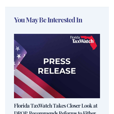
You May Be Interested In
Florida TaxWatch Takes Closer Look at
DROP, Recommends Reforms to Either