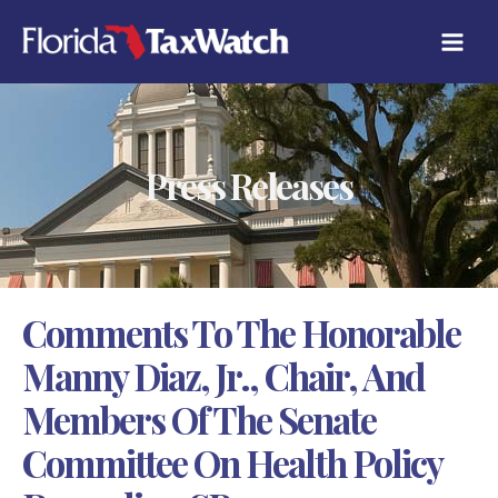
Skip
C
to
A
content
T
E
G
O
R
Press Releases
I
E
S
Comments To The Honorable
Manny Diaz, Jr., Chair, And
Members Of The Senate
Committee On Health Policy