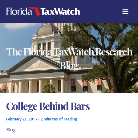
Skip
C
to
A
content
T
E
G
O
R
The Florida TaxWatch Research
I
E
S
Blog
College Behind Bars
February 21, 2017
/
2 minutes of reading
Blog