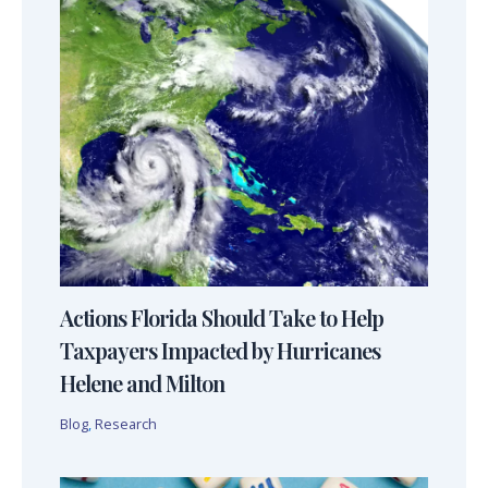
Actions Florida Should Take to Help
Taxpayers Impacted by Hurricanes
Helene and Milton
Blog
,
Research