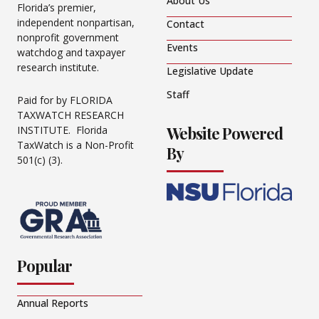
About Us
Florida’s premier,
independent nonpartisan,
Contact
nonprofit government
Events
watchdog and taxpayer
research institute.
Legislative Update
Staff
Paid for by FLORIDA
TAXWATCH RESEARCH
Website Powered
INSTITUTE. Florida
TaxWatch is a Non-Profit
By
501(c) (3).
Popular
Annual Reports