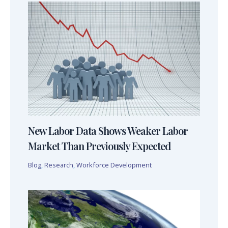
New Labor Data Shows Weaker Labor
Market Than Previously Expected
Blog
,
Research
,
Workforce Development