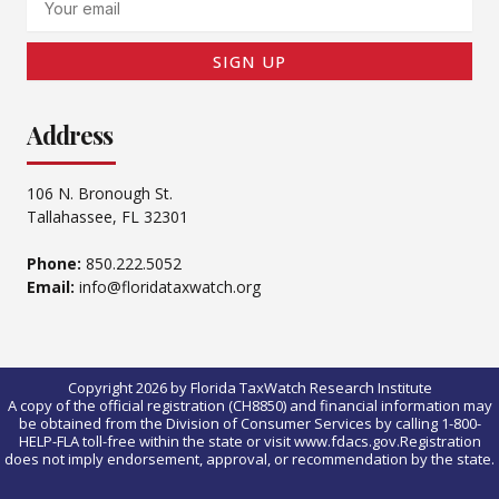
SIGN UP
Address
106 N. Bronough St.
Tallahassee, FL 32301
Phone:
850.222.5052
Email:
info@floridataxwatch.org
Copyright 2026 by Florida TaxWatch Research Institute
A copy of the official registration (CH8850) and financial information may
be obtained from the Division of Consumer Services by calling 1-800-
HELP-FLA toll-free within the state or visit www.fdacs.gov.Registration
does not imply endorsement, approval, or recommendation by the state.