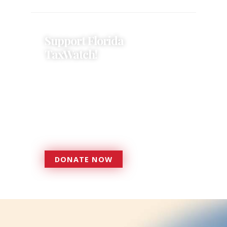
Support Florida
TaxWatch!
Donations provide a solid
foundation that has enabled
Florida TaxWatch to bring about a
more effective, responsive
government that is more
accountable to the residents it
serves since 1979.
DONATE NOW
DONATE