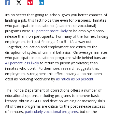
It’s no secret that going to school gives you better chances of
landing a job, this fact holds true even for prisoners. Inmates
who participate in educational (academic or vocational)
programs were
13 percent more likely
to be employed post-
release than non-participants. For many of the former, finding
employment isn’t just finding a 9 to 5—it’s a way out.
Together, education and employment are critical to the
disruption of cycles of criminal behavior. On average, inmates
who participate in educational programs while behind bars are
43 percent less likely
to return to prison (recidivate) than
inmates who don’t. Furthermore, research suggests that
employment strengthens this effect; having a job has been
cited as reducing recidivism by
as much as 50 percent
.
The Florida Department of Corrections offers a number of
educational options, including programs to improve basic
literacy, obtain a GED, and develop welding or masonry skills.
All of these programs are critical to the post-release success
of inmates,
particularly vocational programs
, but on the