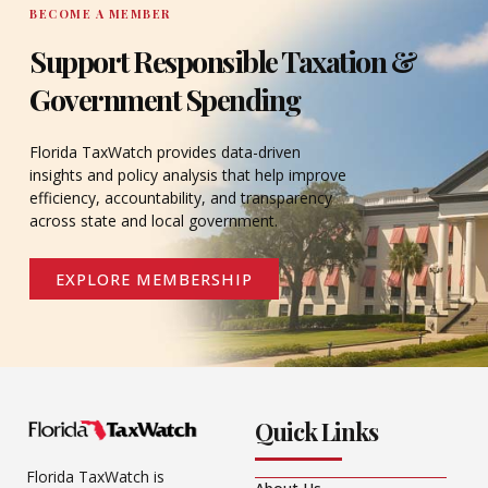
BECOME A MEMBER
Support Responsible Taxation &
Government Spending
Florida TaxWatch provides data-driven
insights and policy analysis that help improve
efficiency, accountability, and transparency
across state and local government.
EXPLORE MEMBERSHIP
Quick Links
Florida TaxWatch is