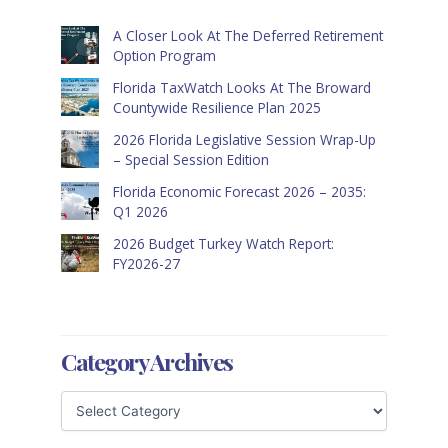
A Closer Look At The Deferred Retirement
Option Program
Florida TaxWatch Looks At The Broward
Countywide Resilience Plan 2025
2026 Florida Legislative Session Wrap-Up
– Special Session Edition
Florida Economic Forecast 2026 – 2035:
Q1 2026
2026 Budget Turkey Watch Report:
FY2026-27
Category Archives