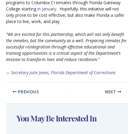
programs to Columbia CI inmates through Florida Gateway
College starting
in January
. Hopefully, this initiative will not
only prove to be cost-effective, but also make Florida a safer
place to live, work, and play.
“We are excited for this partnership, which will not only benefit
the inmates, but the community as a well. Preparing inmates for
successful reintegration through effective educational and
training opportunities is a critical aspect of the Department’s
mission to transform lives and reduce recidivism.”
— Secretary Julie Jones, Florida Department of Corrections
PREVIOUS
NEXT
You May Be Interested In