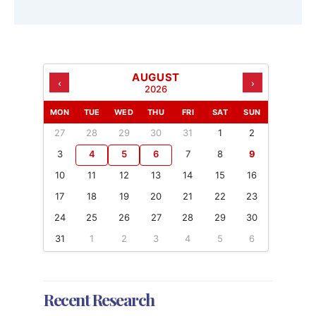
AUGUST
‹
›
2026
MON
TUE
WED
THU
FRI
SAT
SUN
27
28
29
30
31
1
2
3
4
5
6
7
8
9
10
11
12
13
14
15
16
17
18
19
20
21
22
23
24
25
26
27
28
29
30
31
1
2
3
4
5
6
Recent Research