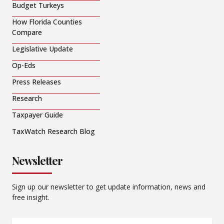
Budget Turkeys
How Florida Counties
Compare
Legislative Update
Op-Eds
Press Releases
Research
Taxpayer Guide
TaxWatch Research Blog
Newsletter
Sign up our newsletter to get update information, news and
free insight.
Email