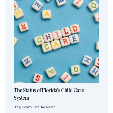
The Status of Florida’s Child Care
System
Blog
,
Health Care
,
Research