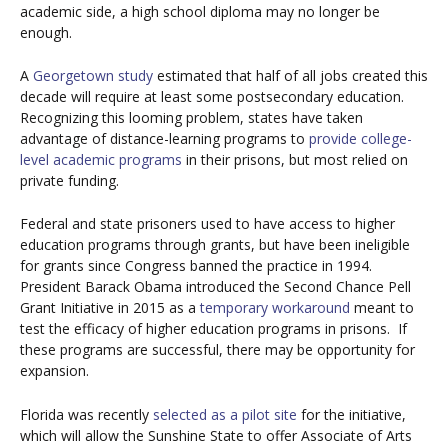
academic side, a high school diploma may no longer be
enough.
A
Georgetown study
estimated that half of all jobs created this
decade will require at least some postsecondary education.
Recognizing this looming problem, states have taken
advantage of distance-learning programs to
provide college-
level academic programs
in their prisons, but most relied on
private funding.
Federal and state prisoners used to have access to higher
education programs through grants, but have been ineligible
for grants since Congress banned the practice in 1994.
President Barack Obama introduced the Second Chance Pell
Grant Initiative in 2015 as a
temporary workaround
meant to
test the efficacy of higher education programs in prisons. If
these programs are successful, there may be opportunity for
expansion.
Florida was recently
selected as a pilot site
for the initiative,
which will allow the Sunshine State to offer Associate of Arts