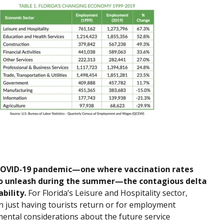
e COVID-19 pandemic—one where vaccination rates
 to unleash during the summer—the contagious delta
bility.
For Florida’s Leisure and Hospitality sector,
just having tourists return or for employment
ental considerations about the future service