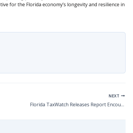
tive for the Florida economy’s longevity and resilience in
NEXT
Florida TaxWatch Releases Report Encouraging Reauthorization of QTI Program