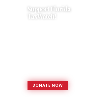
Support Florida
TaxWatch!
Donations provide a solid
foundation that has
enabled Florida TaxWatch
to bring about a more
effective, responsive
government that is more
accountable to the
residents it serves since
1979.
DONATE NOW