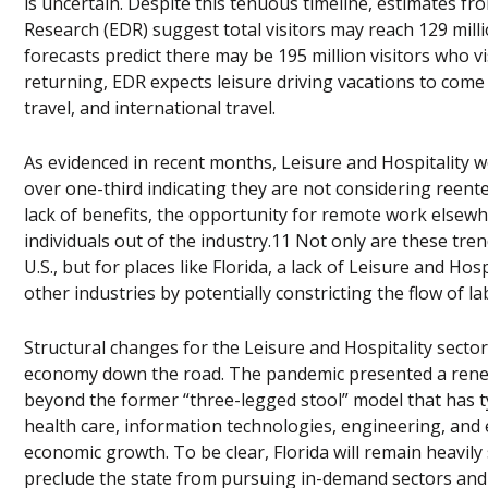
is uncertain. Despite this tenuous timeline, estimates f
Research (EDR) suggest total visitors may reach 129 milli
forecasts predict there may be 195 million visitors who vi
returning, EDR expects leisure driving vacations to come b
travel, and international travel.
As evidenced in recent months, Leisure and Hospitality w
over one-third indicating they are not considering reente
lack of benefits, the opportunity for remote work elsew
individuals out of the industry.11 Not only are these tre
U.S., but for places like Florida, a lack of Leisure and H
other industries by potentially constricting the flow of la
Structural changes for the Leisure and Hospitality sector
economy down the road. The pandemic presented a renew
beyond the former “three-legged stool” model that has ty
health care, information technologies, engineering, and
economic growth. To be clear, Florida will remain heavil
preclude the state from pursuing in-demand sectors an