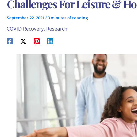
Challenges For Leisure & Hos
September 22, 2021
/
3 minutes of reading
COVID Recovery
,
Research