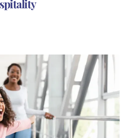
pitality