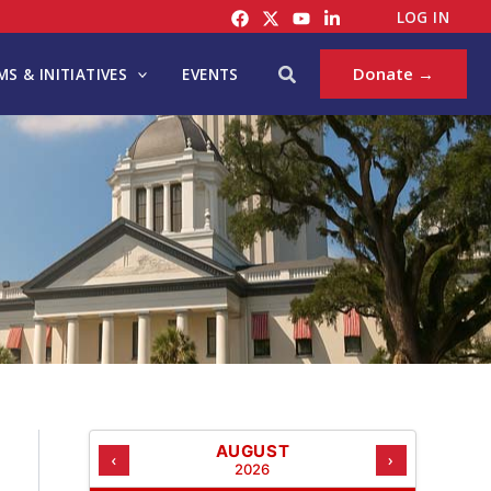
C
LOG IN
A
T
Search
Donate →
S & INITIATIVES
EVENTS
E
G
O
R
I
E
S
AUGUST
‹
›
2026