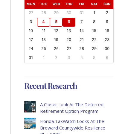
MON
TUE
WED
THU
FRI
SAT
SUN
27
28
29
30
31
1
2
3
4
5
6
7
8
9
10
11
12
13
14
15
16
17
18
19
20
21
22
23
24
25
26
27
28
29
30
31
1
2
3
4
5
6
Recent Research
A Closer Look At The Deferred
Retirement Option Program
Florida TaxWatch Looks At The
Broward Countywide Resilience