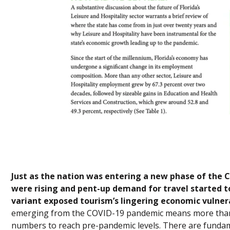
Just as the nation was entering a new phase of th
were rising and pent-up demand for travel started
variant exposed tourism’s lingering economic vulnera
emerging from the COVID-19 pandemic means more than 
numbers to reach pre-pandemic levels. There are fundam