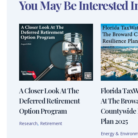
You May Be Interested I
A Closer Look At The
Florida Tax
Deferred Retirement
At The Brow
Option Program
Countywide 
Plan 2025
Research
,
Retirement
Energy & Environ