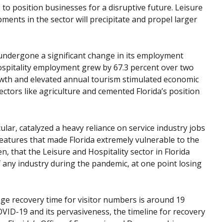
 to position businesses for a disruptive future. Leisure
pments in the sector will precipitate and propel larger
 undergone a significant change in its employment
ospitality employment grew by 67.3 percent over two
wth and elevated annual tourism stimulated economic
 sectors like agriculture and cemented Florida’s position
ular, catalyzed a heavy reliance on service industry jobs
eatures that made Florida extremely vulnerable to the
, that the Leisure and Hospitality sector in Florida
ny industry during the pandemic, at one point losing
age recovery time for visitor numbers is around 19
VID-19 and its pervasiveness, the timeline for recovery