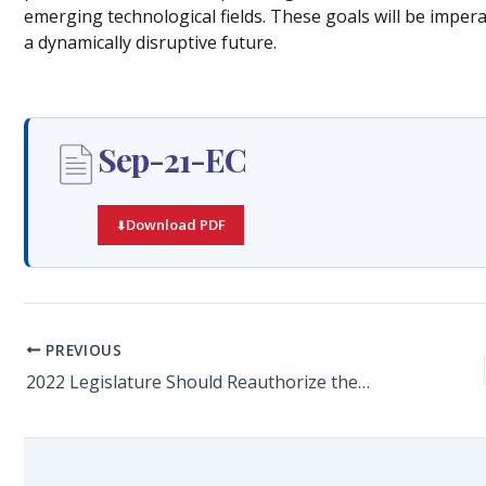
emerging technological fields. These goals will be impera
a dynamically disruptive future.
Sep-21-EC
Download PDF
PREVIOUS
2022 Legislature Should Reauthorize the Qualified Target Industry (QTI) Tax Refund Program