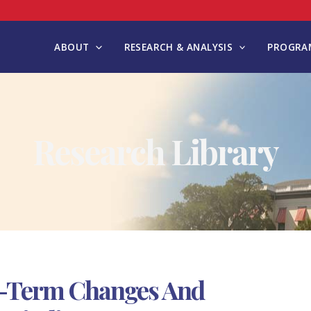
ABOUT
RESEARCH & ANALYSIS
PROGRAM
Research Library
g-Term Changes And