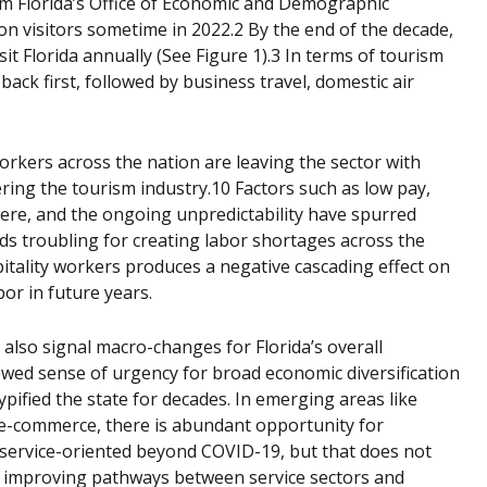
rom Florida’s Office of Economic and Demographic
on visitors sometime in 2022.2 By the end of the decade,
sit Florida annually (See Figure 1).3 In terms of tourism
ack first, followed by business travel, domestic air
orkers across the nation are leaving the sector with
ring the tourism industry.10 Factors such as low pay,
here, and the ongoing unpredictability have spurred
nds troubling for creating labor shortages across the
ospitality workers produces a negative cascading effect on
bor in future years.
 also signal macro-changes for Florida’s overall
ed sense of urgency for broad economic diversification
pified the state for decades. In emerging areas like
 e-commerce, there is abundant opportunity for
y service-oriented beyond COVID-19, but that does not
d improving pathways between service sectors and