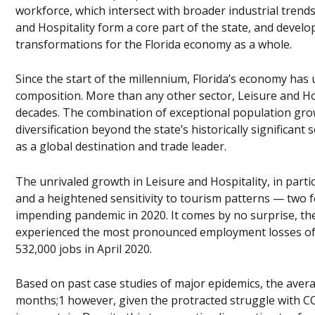
workforce, which intersect with broader industrial trends
and Hospitality form a core part of the state, and develo
transformations for the Florida economy as a whole.
Since the start of the millennium, Florida’s economy has
composition. More than any other sector, Leisure and H
decades. The combination of exceptional population gro
diversification beyond the state’s historically significant
as a global destination and trade leader.
The unrivaled growth in Leisure and Hospitality, in partic
and a heightened sensitivity to tourism patterns — two f
impending pandemic in 2020. It comes by no surprise, then
experienced the most pronounced employment losses of a
532,000 jobs in April 2020.
Based on past case studies of major epidemics, the aver
months;1 however, given the protracted struggle with CO