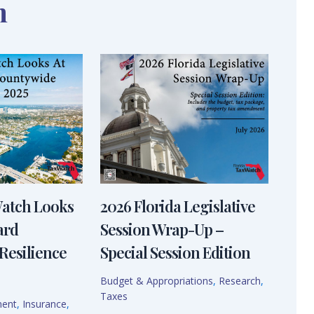
n
Watch Looks
2026 Florida Legislative
ard
Session Wrap-Up –
Resilience
Special Session Edition
Budget & Appropriations
,
Research
,
Taxes
ment
,
Insurance
,