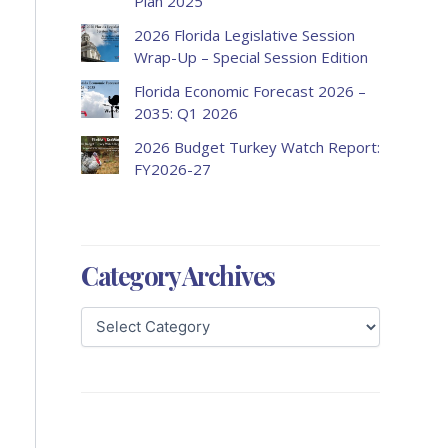
Plan 2025
2026 Florida Legislative Session
Wrap-Up – Special Session Edition
Florida Economic Forecast 2026 –
2035: Q1 2026
2026 Budget Turkey Watch Report:
FY2026-27
Category Archives